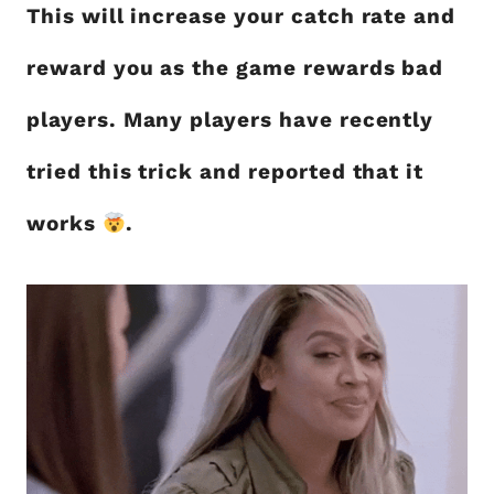
This will increase your catch rate and
reward you as the game rewards bad
players. Many players have recently
tried this trick and reported that it
works
.