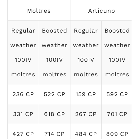
Moltres
Articuno
Regular
Boosted
Regular
Boosted
weather
weather
weather
weather
100IV
100IV
100IV
100IV
moltres
moltres
moltres
moltres
236 CP
522 CP
159 CP
592 CP
331 CP
618 CP
267 CP
701 CP
427 CP
714 CP
484 CP
809 CP