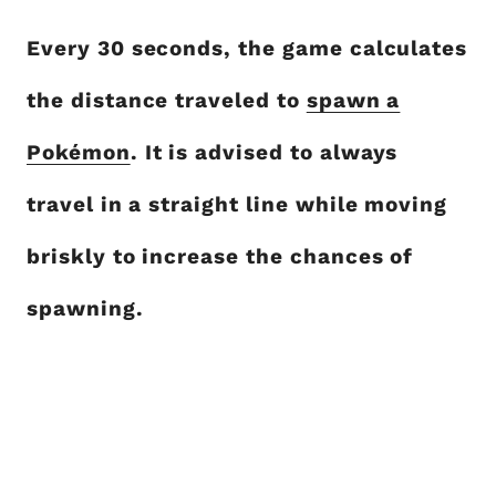
Every 30 seconds, the game calculates
the distance traveled to
spawn a
Pokémon
. It is advised to always
travel in a straight line while moving
briskly to increase the chances of
spawning.