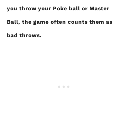
you throw your Poke ball or Master
Ball, the game often counts them as
bad throws.