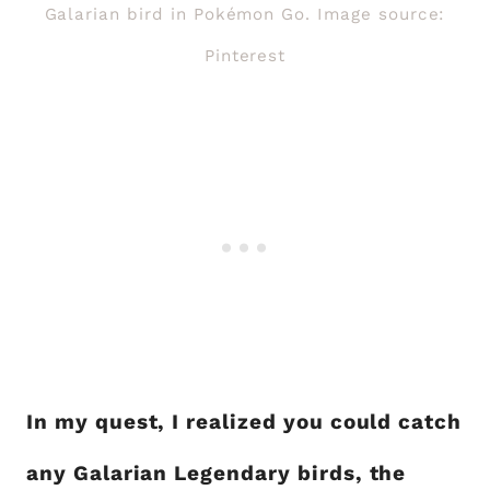
Galarian bird in Pokémon Go. Image source:
Pinterest
In my quest, I realized you could catch
any Galarian Legendary birds, the