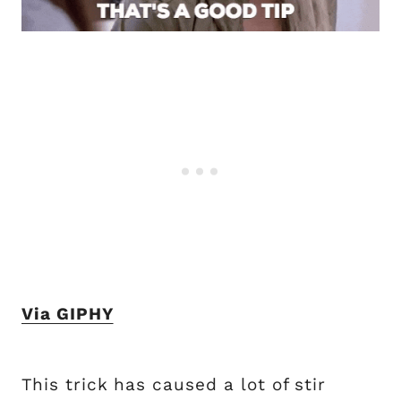
Via GIPHY
This trick has caused a lot of stir