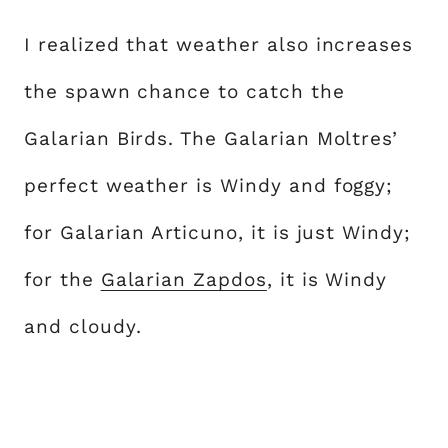
I realized that weather also increases
the spawn chance to catch the
Galarian Birds. The Galarian Moltres’
perfect weather is Windy and foggy;
for Galarian Articuno, it is just Windy;
for the
Galarian Zapdos
, it is Windy
and cloudy.