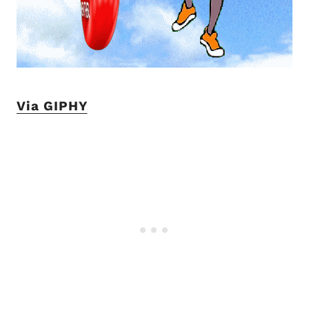
Via GIPHY