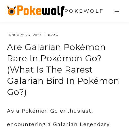
Skip
POKEWOLF
to
content
BLOG
JANUARY 24, 2024
Are Galarian Pokémon
Rare In Pokémon Go?
(What Is The Rarest
Galarian Bird In Pokémon
Go?)
As a Pokémon Go enthusiast,
encountering a Galarian Legendary