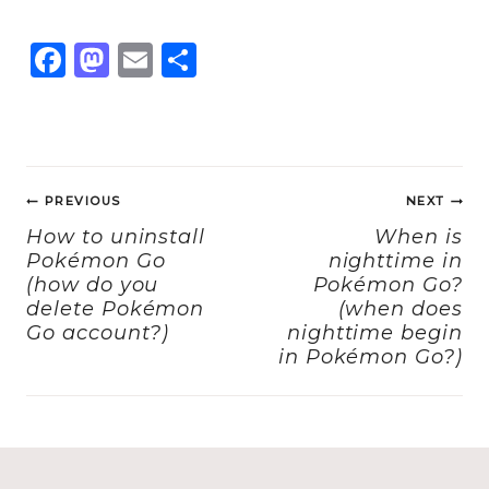
F
M
E
S
a
a
m
h
c
st
ai
a
e
o
l
re
Post
b
d
PREVIOUS
NEXT
navigation
o
o
How to uninstall
When is
Pokémon Go
nighttime in
o
n
(how do you
Pokémon Go?
k
delete Pokémon
(when does
Go account?)
nighttime begin
in Pokémon Go?)