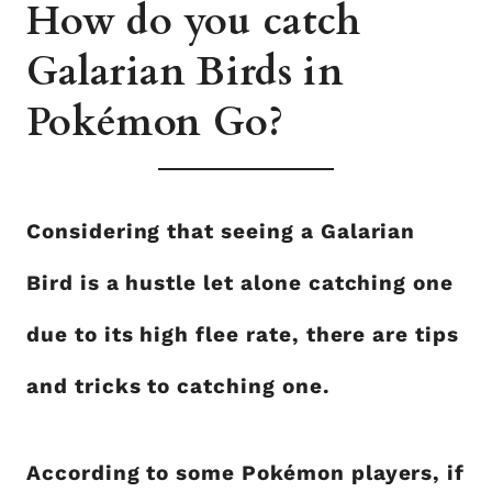
How do you catch
Galarian Birds in
Pokémon Go?
Considering that seeing a Galarian
Bird is a hustle let alone catching one
due to its high flee rate, there are tips
and tricks to catching one.
According to some Pokémon players, if