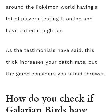
around the Pokémon world having a
lot of players testing it online and
have called it a glitch.
As the testimonials have said, this
trick increases your catch rate, but
the game considers you a bad thrower.
How do you check if
Galarian Birds have