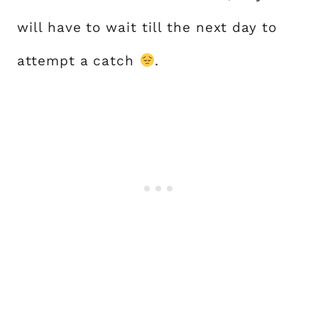
will have to wait till the next day to
attempt a catch
.