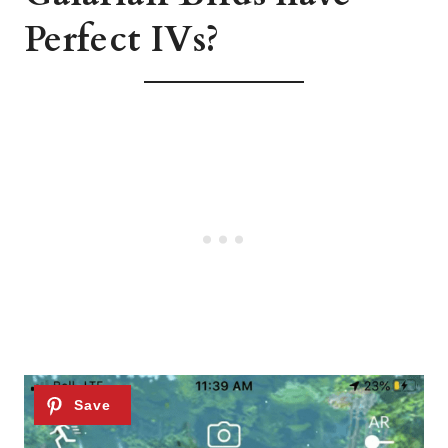
Perfect IVs?