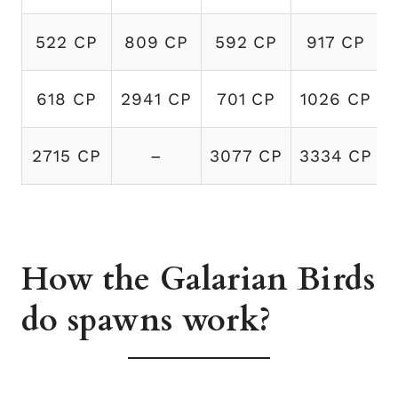
522 CP
809 CP
592 CP
917 CP
618 CP
2941 CP
701 CP
1026 CP
2715 CP
–
3077 CP
3334 CP
How the Galarian Birds
do spawns work?