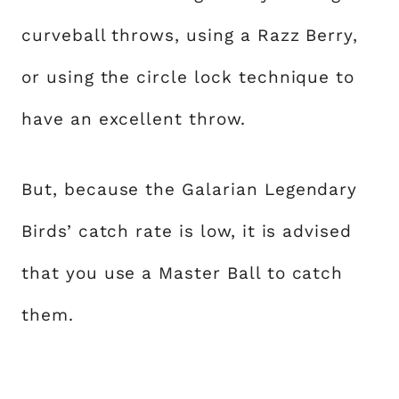
curveball throws, using a Razz Berry,
or using the circle lock technique to
have an excellent throw.
But, because the Galarian Legendary
Birds’ catch rate is low, it is advised
that you use a Master Ball to catch
them.