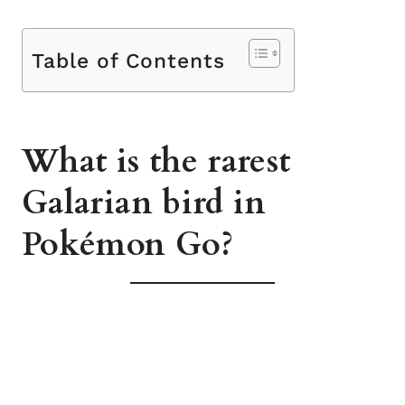
Table of Contents
What is the rarest
Galarian bird in
Pokémon Go?