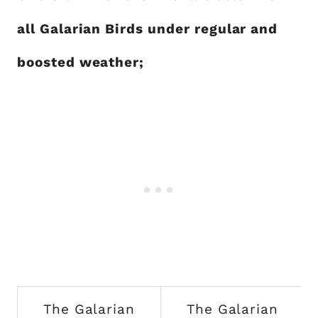
all Galarian Birds under regular and
boosted weather;
The Galarian
The Galarian