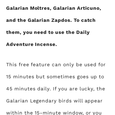
Galarian Moltres, Galarian Articuno,
and the Galarian Zapdos. To catch
them, you need to use the Daily
Adventure Incense.
This free feature can only be used for
15 minutes but sometimes goes up to
45 minutes daily. If you are lucky, the
Galarian Legendary birds will appear
within the 15-minute window, or you