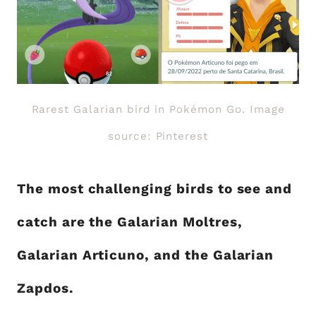
Rarest Galarian bird in Pokémon Go. Image
source: Pinterest
The most challenging birds to see and
catch are the Galarian Moltres,
Galarian Articuno, and the Galarian
Zapdos.