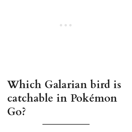
Which Galarian bird is
catchable in Pokémon
Go?