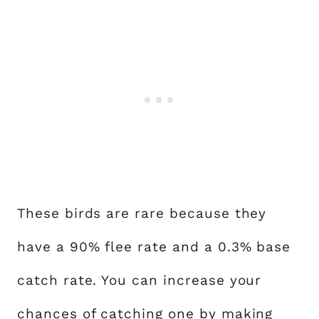
These birds are rare because they
have a 90% flee rate and a 0.3% base
catch rate. You can increase your
chances of catching one by making