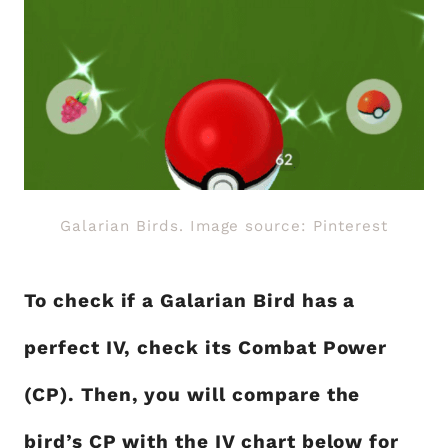
Galarian Birds. Image source: Pinterest
To check if a Galarian Bird has a
perfect IV, check its Combat Power
(CP). Then, you will compare the
bird’s CP with the IV chart below for