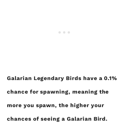
Galarian Legendary Birds have a 0.1%
chance for spawning, meaning the
more you spawn, the higher your
chances of seeing a Galarian Bird.