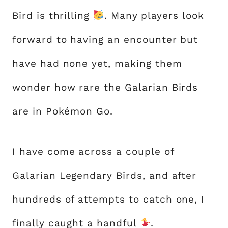
Bird is thrilling
. Many players look
forward to having an encounter but
have had none yet, making them
wonder how rare the Galarian Birds
are in Pokémon Go.
I have come across a couple of
Galarian Legendary Birds, and after
hundreds of attempts to catch one, I
finally caught a handful
.