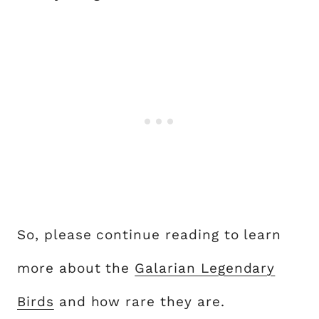
So, please continue reading to learn
more about the
Galarian Legendary
Birds
and how rare they are.