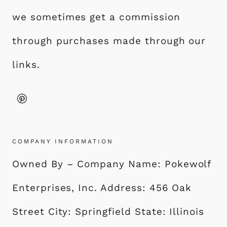
Y
we sometimes get a commission
L
I
through purchases made through our
S
links.
H
F
I
N
I
S
COMPANY INFORMATION
H
Owned By – Company Name: Pokewolf
Enterprises, Inc. Address: 456 Oak
Street City: Springfield State: Illinois