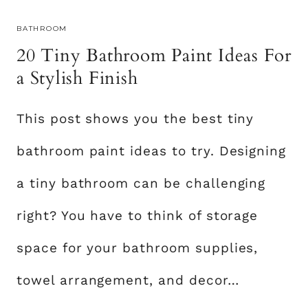
R
BATHROOM
B
20 Tiny Bathroom Paint Ideas For
E
D
a Stylish Finish
R
O
This post shows you the best tiny
O
M
bathroom paint ideas to try. Designing
W
A
a tiny bathroom can be challenging
L
right? You have to think of storage
L
S
space for your bathroom supplies,
T
O
towel arrangement, and decor…
T