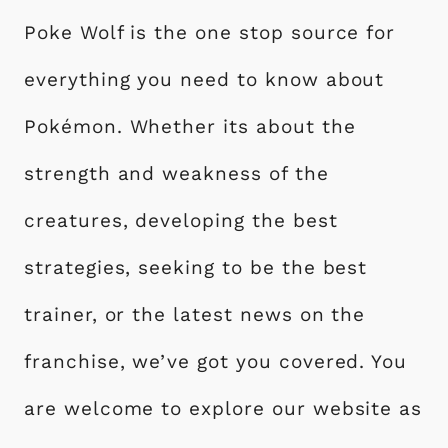
Poke Wolf is the one stop source for
everything you need to know about
Pokémon. Whether its about the
strength and weakness of the
creatures, developing the best
strategies, seeking to be the best
trainer, or the latest news on the
franchise, we’ve got you covered. You
are welcome to explore our website as