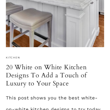
KITCHEN
20 White on White Kitchen
Designs To Add a Touch of
Luxury to Your Space
This post shows you the best white-
on-white kitchen designs to try today.