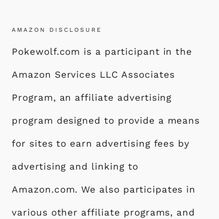
M
e
o
l
re
P
b
d
A
AMAZON DISCLOSURE
o
o
I
Pokewolf.com is a participant in the
o
n
N
k
T
Amazon Services LLC Associates
I
D
Program, an affiliate advertising
E
program designed to provide a means
A
S
for sites to earn advertising fees by
F
O
advertising and linking to
R
Amazon.com. We also participates in
A
S
various other affiliate programs, and
T