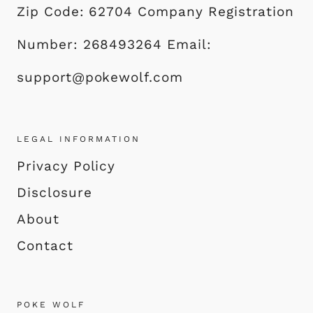
Zip Code: 62704 Company Registration
Number: 268493264 Email:
support@pokewolf.com
LEGAL INFORMATION
Privacy Policy
Disclosure
About
Contact
POKE WOLF