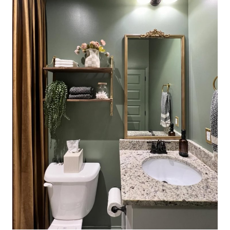
L
O
R
C
O
M
B
I
N
A
T
I
O
N
S
F
O