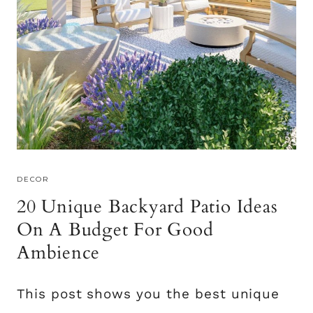
R
C
O
E
O
M
I
D
E
A
S
DECOR
T
20 Unique Backyard Patio Ideas
O
E
On A Budget For Good
L
Ambience
E
V
This post shows you the best unique
A