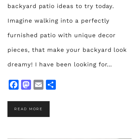
T
backyard patio ideas to try today.
E
Y
Imagine walking into a perfectly
O
furnished patio with unique decor
U
R
pieces, that make your backyard look
S
P
dreamy! I have been looking for…
A
C
F
M
E
S
E
a
a
m
h
c
st
ai
a
2
READ MORE
e
o
l
re
0
b
d
U
o
o
N