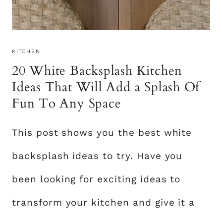
E
S
I
KITCHEN
G
20 White Backsplash Kitchen
N
S
Ideas That Will Add a Splash Of
T
Fun To Any Space
O
A
This post shows you the best white
D
D
backsplash ideas to try. Have you
A
T
been looking for exciting ideas to
O
transform your kitchen and give it a
U
C