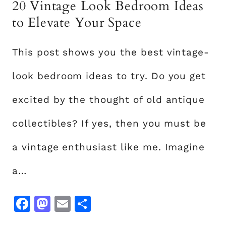
20 Vintage Look Bedroom Ideas
E
A
to Elevate Your Space
S
T
This post shows you the best vintage-
H
A
look bedroom ideas to try. Do you get
T
W
excited by the thought of old antique
I
collectibles? If yes, then you must be
L
L
a vintage enthusiast like me. Imagine
A
D
a…
D
A
F
M
E
S
S
a
a
m
h
P