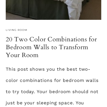
I
D
E
A
LIVING ROOM
S
20 Two Color Combinations for
O
N
Bedroom Walls to Transform
A
Your Room
B
U
This post shows you the best two-
D
G
color combinations for bedroom walls
E
T
to try today. Your bedroom should not
F
just be your sleeping space. You
O