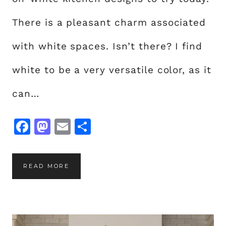
There is a pleasant charm associated
with white spaces. Isn’t there? I find
white to be a very versatile color, as it
can…
F
M
E
S
a
a
m
h
c
st
ai
a
2
READ MORE
e
o
l
re
0
b
d
W
o
o
H
o
n
I