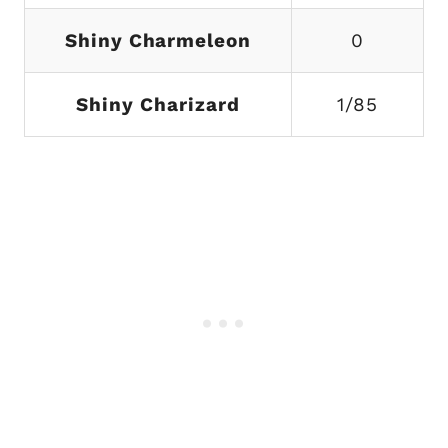
Shiny Charmeleon
0
Shiny Charizard
1/85