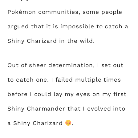
Pokémon communities, some people
argued that it is impossible to catch a
Shiny Charizard in the wild.
Out of sheer determination, I set out
to catch one. I failed multiple times
before I could lay my eyes on my first
Shiny Charmander that I evolved into
a Shiny Charizard
.