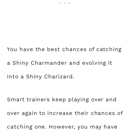
You have the best chances of catching
a Shiny Charmander and evolving it
into a Shiny Charizard.
Smart trainers keep playing over and
over again to increase their chances of
catching one. However, you may have