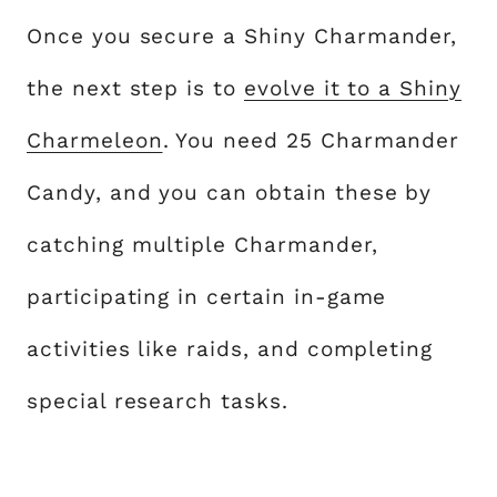
Once you secure a Shiny Charmander,
the next step is to
evolve it to a Shiny
Charmeleon
. You need 25 Charmander
Candy, and you can obtain these by
catching multiple Charmander,
participating in certain in-game
activities like raids, and completing
special research tasks.