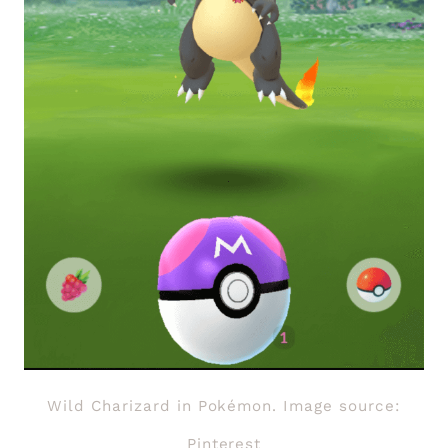
Wild Charizard in Pokémon. Image source:
Pinterest