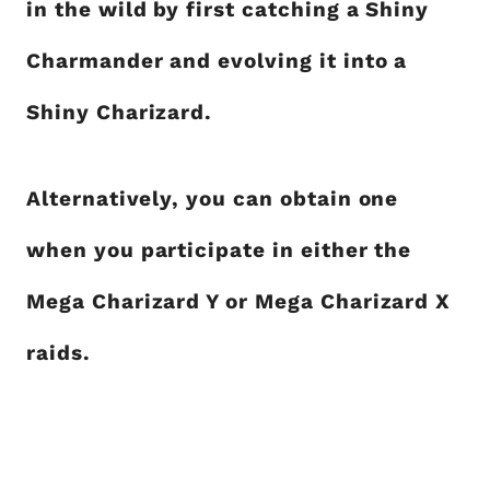
in the wild by first catching a Shiny
Charmander and evolving it into a
Shiny Charizard.
Alternatively, you can obtain one
when you participate in either the
Mega Charizard Y or Mega Charizard X
raids.