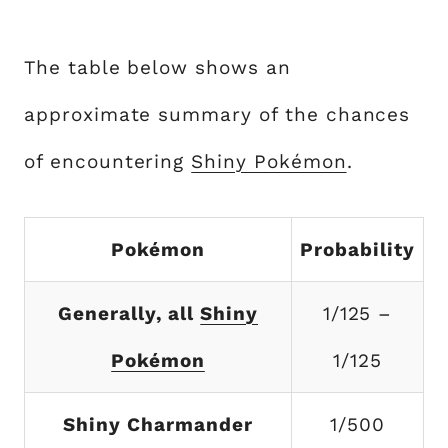
The table below shows an
approximate summary of the chances
of encountering
Shiny Pokémon
.
Pokémon
Probability
Generally, all
Shiny
1/125 –
Pokémon
1/125
Shiny Charmander
1/500