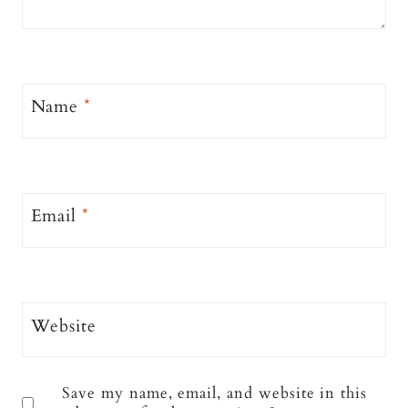
Name
*
Email
*
Website
Save my name, email, and website in this