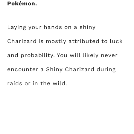
Pokémon.
Laying your hands on a shiny
Charizard is mostly attributed to luck
and probability. You will likely never
encounter a Shiny Charizard during
raids or in the wild.