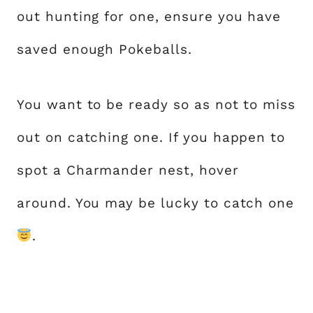
out hunting for one, ensure you have
saved enough Pokeballs.
You want to be ready so as not to miss
out on catching one. If you happen to
spot a Charmander nest, hover
around. You may be lucky to catch one
.