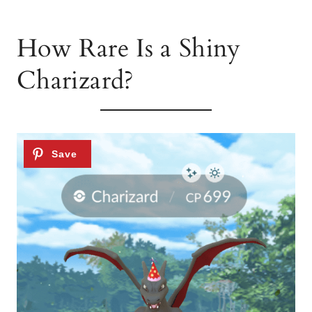
How Rare Is a Shiny
Charizard?