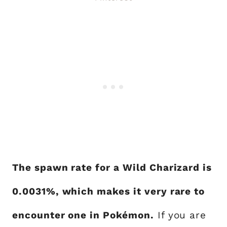
The spawn rate for a Wild Charizard is
0.0031%, which makes it very rare to
encounter one in Pokémon.
If you are