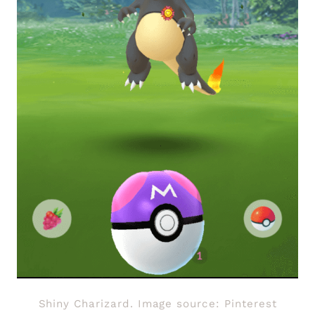
Shiny Charizard. Image source: Pinterest