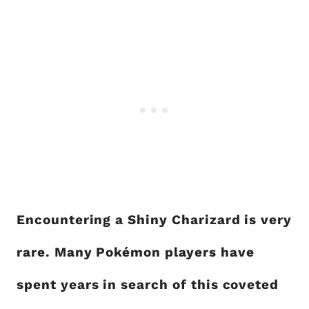
Encountering a Shiny Charizard is very
rare. Many Pokémon players have
spent years in search of this coveted