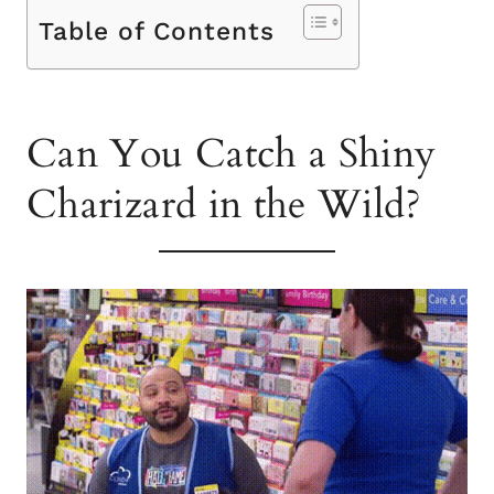
Table of Contents
Can You Catch a Shiny
Charizard in the Wild?