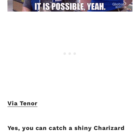
Via Tenor
Yes, you can catch a shiny Charizard