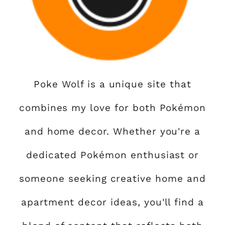
Poke Wolf is a unique site that
combines my love for both Pokémon
and home decor. Whether you're a
dedicated Pokémon enthusiast or
someone seeking creative home and
apartment decor ideas, you'll find a