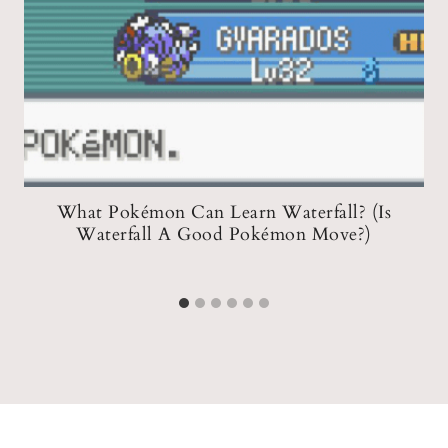
What Pokémon Can Learn Waterfall? (Is
n
Waterfall A Good Pokémon Move?)