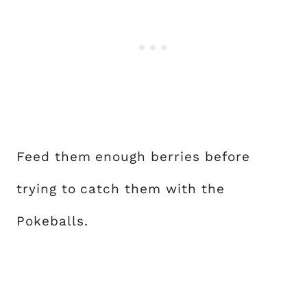
Feed them enough berries before
trying to catch them with the
Pokeballs.