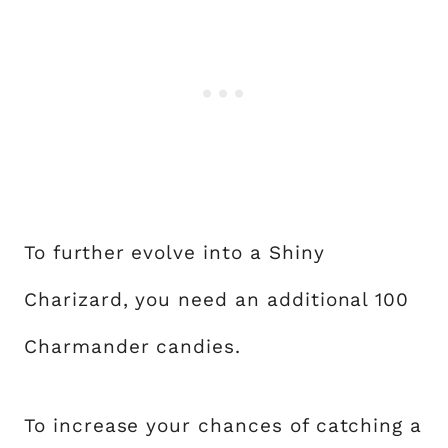
To further evolve into a Shiny
Charizard, you need an additional 100
Charmander candies.
To increase your chances of catching a