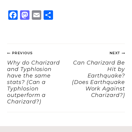
F
M
E
S
a
a
m
h
c
st
ai
a
e
o
l
re
Post
b
d
PREVIOUS
NEXT
navigation
o
o
Why do Charizard
Can Charizard Be
and Typhlosion
Hit by
o
n
have the same
Earthquake?
k
stats? (Can a
(Does Earthquake
Typhlosion
Work Against
outperform a
Charizard?)
Charizard?)