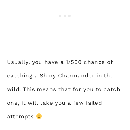
Usually, you have a 1/500 chance of
catching a Shiny Charmander in the
wild. This means that for you to catch
one, it will take you a few failed
attempts
.