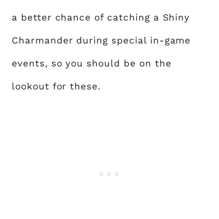
a better chance of catching a Shiny
Charmander during special in-game
events, so you should be on the
lookout for these.