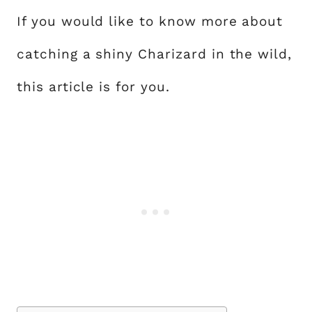
If you would like to know more about
catching a shiny Charizard in the wild,
this article is for you.