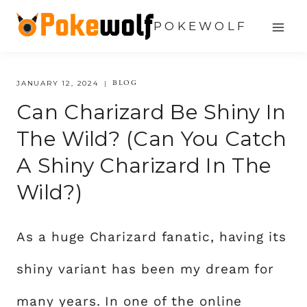
Skip
POKEWOLF
to
content
BLOG
JANUARY 12, 2024
Can Charizard Be Shiny In
The Wild? (Can You Catch
A Shiny Charizard In The
Wild?)
As a huge Charizard fanatic, having its
shiny variant has been my dream for
many years. In one of the online