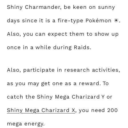
Shiny Charmander, be keen on sunny
days since it is a fire-type Pokémon ☀.
Also, you can expect them to show up
once in a while during Raids.
Also, participate in research activities,
as you may get one as a reward. To
catch the Shiny Mega Charizard Y or
Shiny Mega Charizard X
, you need 200
mega energy.