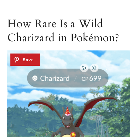
How Rare Is a Wild
Charizard in Pokémon?