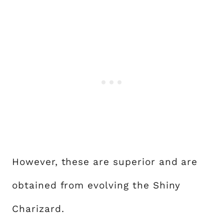
However, these are superior and are
obtained from evolving the Shiny
Charizard.