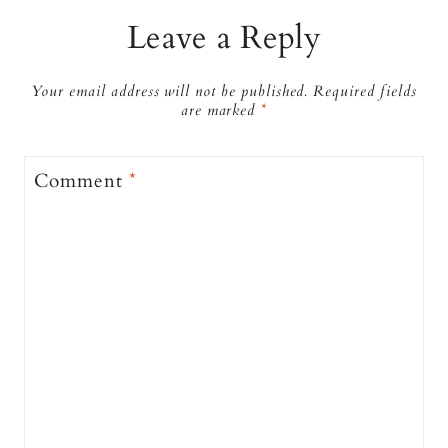
Leave a Reply
Your email address will not be published.
Required fields
are marked
*
Comment
*