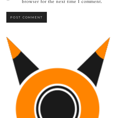
browser for the next time I comment.