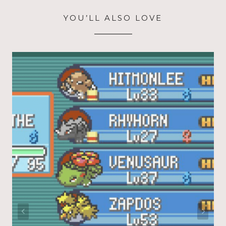
YOU’LL ALSO LOVE