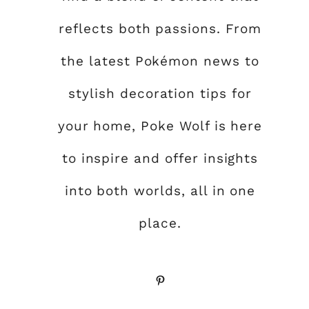
reflects both passions. From
the latest Pokémon news to
stylish decoration tips for
your home, Poke Wolf is here
to inspire and offer insights
into both worlds, all in one
place.
Pinterest