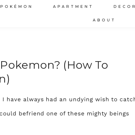
POKÉMON
APARTMENT
DECO
ABOUT
n Pokemon? (how To
n)
, I have always had an undying wish to catc
 could befriend one of these mighty beings