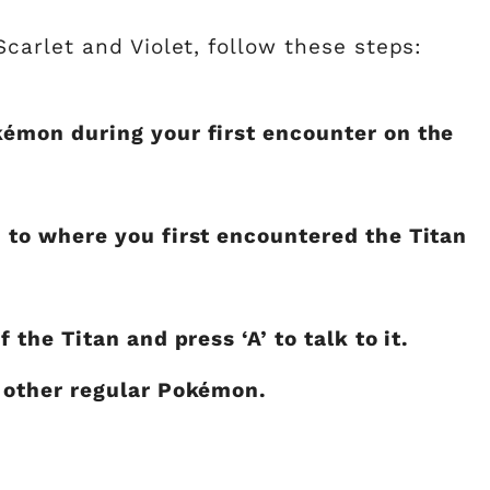
arlet and Violet, follow these steps:
kémon during your first encounter on the
 to where you first encountered the Titan
 the Titan and press ‘A’ to talk to it.
y other regular Pokémon.