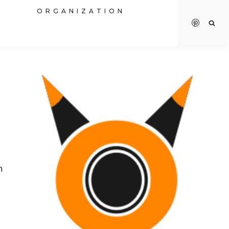
R
ORGANIZATION
h