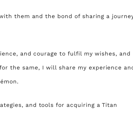
ng with them and the bond of sharing a journe
atience, and courage to fulfil my wishes, and
or the same, I will share my experience an
kémon.
ategies, and tools for acquiring a Titan