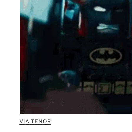
VIA TENOR