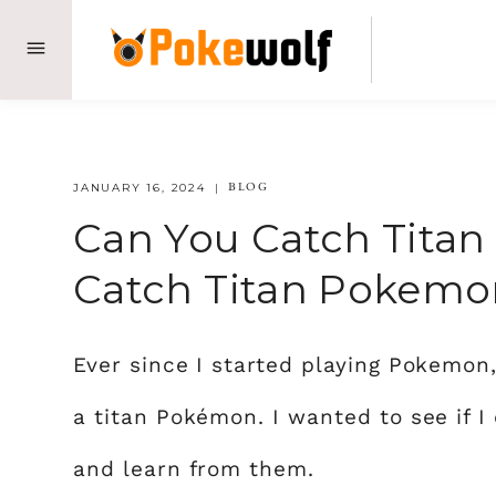
Skip
to
content
BLOG
JANUARY 16, 2024
Can You Catch Tita
Catch Titan Pokemo
Ever since I started playing Pokemon
a titan Pokémon. I wanted to see if I
and learn from them.