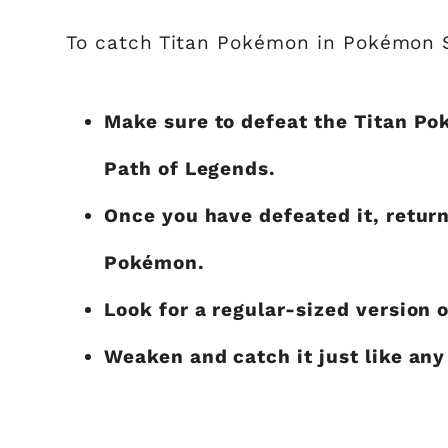
To catch Titan Pokémon in Pokémon Sc
Make sure to defeat the Titan Po
Path of Legends.
Once you have defeated it, return
Pokémon.
Look for a regular-sized version of
Weaken and catch it just like an