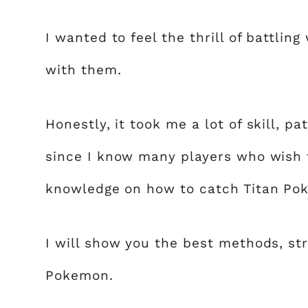
I wanted to feel the thrill of battli
with them.
Honestly, it took me a lot of skill, p
since I know many players who wish f
knowledge on how to catch Titan Po
I will show you the best methods, str
Pokemon.