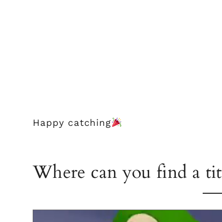
Happy catching
Where can you find a ti