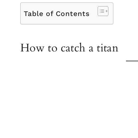
Table of Contents
How to catch a titan