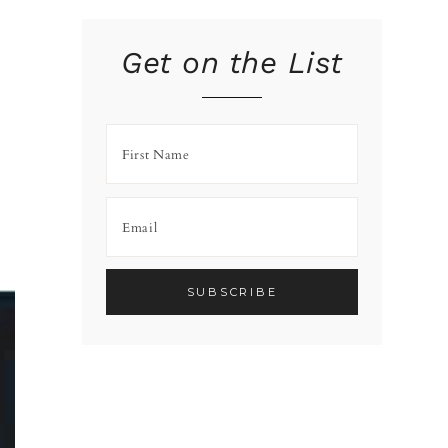
Get on the List