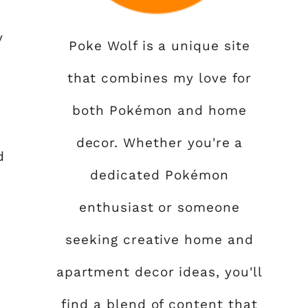
y
Poke Wolf is a unique site
that combines my love for
both Pokémon and home
decor. Whether you're a
d
dedicated Pokémon
enthusiast or someone
seeking creative home and
apartment decor ideas, you'll
find a blend of content that