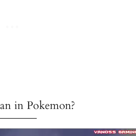
tan in Pokemon?