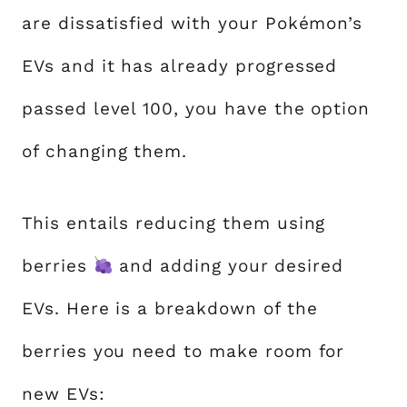
are dissatisfied with your Pokémon’s
EVs and it has already progressed
passed level 100, you have the option
of changing them.
This entails reducing them using
berries
and adding your desired
EVs. Here is a breakdown of the
berries you need to make room for
new EVs: