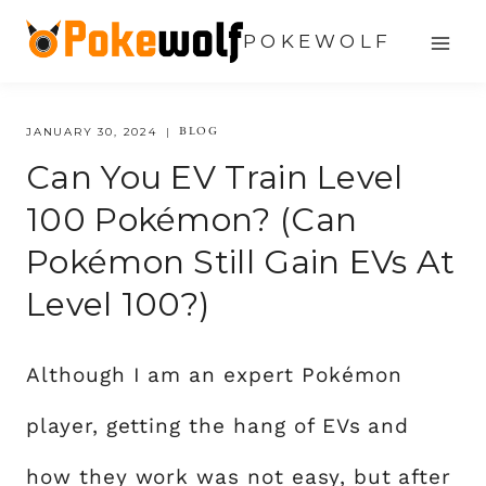
Skip
POKEWOLF
to
content
BLOG
JANUARY 30, 2024
Can You EV Train Level
100 Pokémon? (Can
Pokémon Still Gain EVs At
Level 100?)
Although I am an expert Pokémon
player, getting the hang of EVs and
how they work was not easy, but after