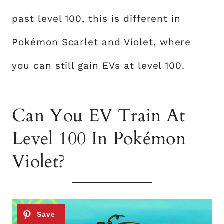
past level 100, this is different in
Pokémon Scarlet and Violet, where
you can still gain EVs at level 100.
Can You EV Train At
Level 100 In Pokémon
Violet?