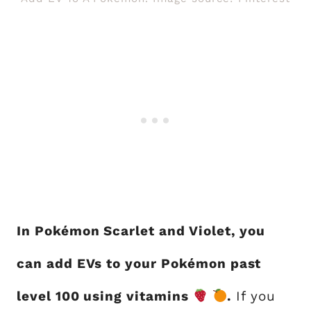
In Pokémon Scarlet and Violet, you
can add EVs to your Pokémon past
level 100 using vitamins
.
If you