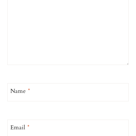
Name
*
Email
*