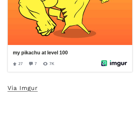
Via Imgur