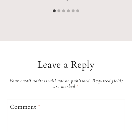
Leave a Reply
Your email address will not be published.
Required fields
are marked
*
Comment
*