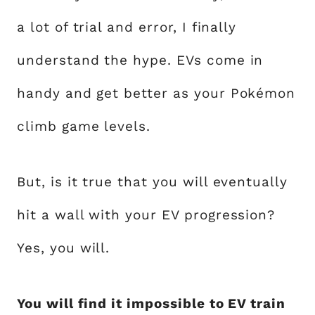
a lot of trial and error, I finally
understand the hype. EVs come in
handy and get better as your Pokémon
climb game levels.
But, is it true that you will eventually
hit a wall with your EV progression?
Yes, you will.
You will find it impossible to EV train