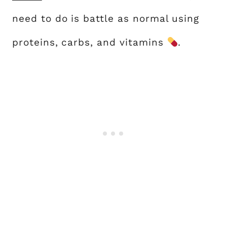
need to do is battle as normal using
proteins, carbs, and vitamins
.