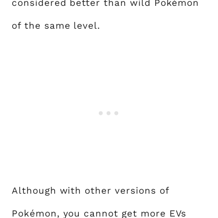
considered better than wild Pokémon
of the same level.
Although with other versions of
Pokémon, you cannot get more EVs