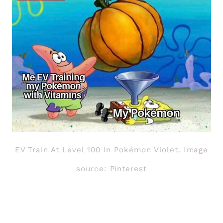
EV Train At Level 100 In Pokémon Violet. Image
source: Pinterest