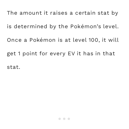
The amount it raises a certain stat by
is determined by the Pokémon’s level.
Once a Pokémon is at level 100, it will
get 1 point for every EV it has in that
stat.