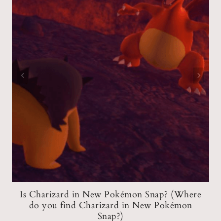
?
Is Charizard in New Pokémon Snap? (Where
do you find Charizard in New Pokémon
Snap?)