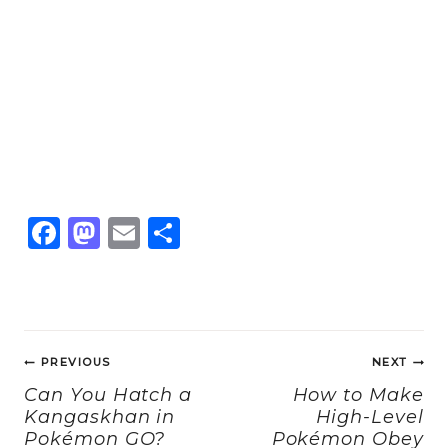
F
M
E
S
a
a
m
h
c
st
ai
a
e
o
l
re
Post
b
d
PREVIOUS
NEXT
navigation
o
o
Can You Hatch a
How to Make
Kangaskhan in
High-Level
o
n
Pokémon GO?
Pokémon Obey