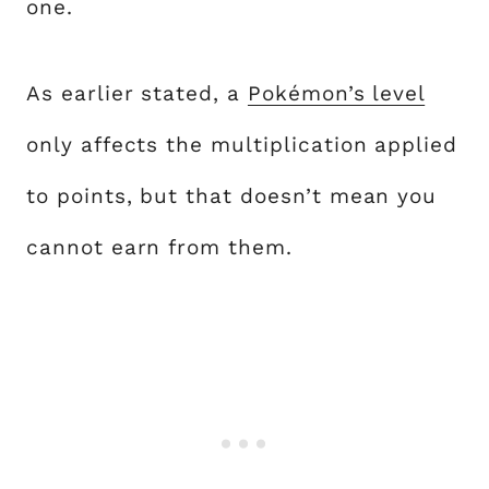
one.
As earlier stated, a
Pokémon’s level
only affects the multiplication applied
to points, but that doesn’t mean you
cannot earn from them.