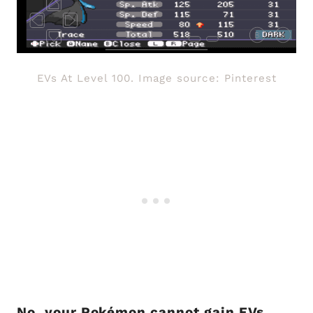
EVs At Level 100. Image source: Pinterest
No, your Pokémon cannot gain EVs