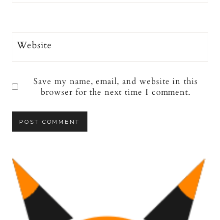
Website
Save my name, email, and website in this
browser for the next time I comment.