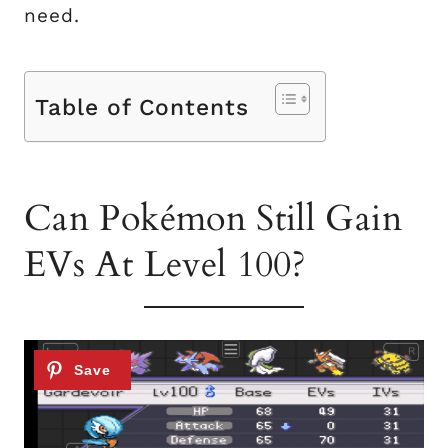
need.
Table of Contents
Can Pokémon Still Gain
EVs At Level 100?