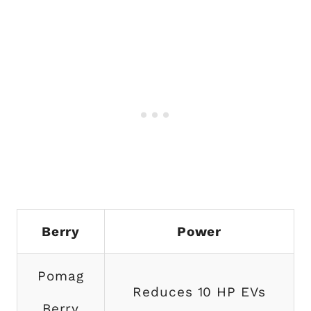
Berry
Power
Pomag
Reduces 10 HP EVs
Berry