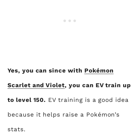
Yes, you can since with
Pokémon
Scarlet and Violet
, you can EV train up
to level 150.
EV training is a good idea
because it helps raise a Pokémon’s
stats.