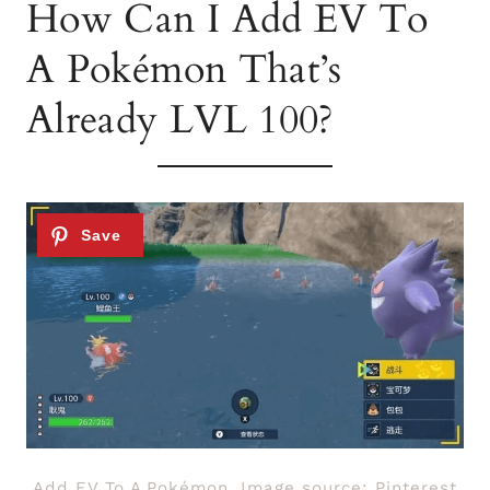
How Can I Add EV To
A Pokémon That’s
Already LVL 100?
Add EV To A Pokémon. Image source: Pinterest