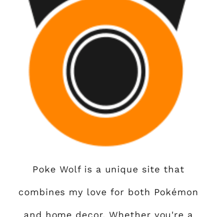
Poke Wolf is a unique site that
combines my love for both Pokémon
and home decor. Whether you're a