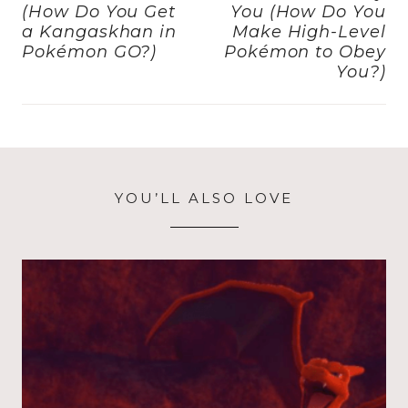
k
(How Do You Get
You (How Do You
a Kangaskhan in
Make High-Level
Pokémon GO?)
Pokémon to Obey
You?)
YOU’LL ALSO LOVE