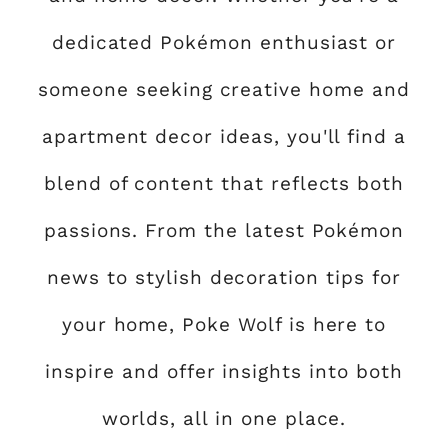
dedicated Pokémon enthusiast or
someone seeking creative home and
apartment decor ideas, you'll find a
blend of content that reflects both
passions. From the latest Pokémon
news to stylish decoration tips for
your home, Poke Wolf is here to
inspire and offer insights into both
worlds, all in one place.