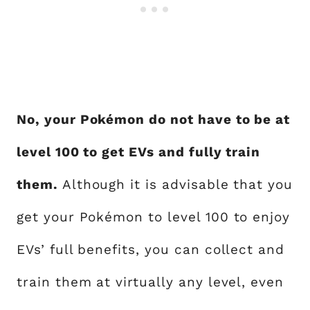
No, your Pokémon do not have to be at
level 100 to get EVs and fully train
them.
Although it is advisable that you
get your Pokémon to level 100 to enjoy
EVs’ full benefits, you can collect and
train them at virtually any level, even