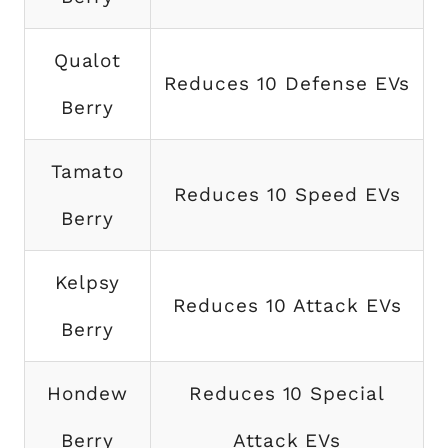
Qualot
Reduces 10 Defense EVs
Berry
Tamato
Reduces 10 Speed EVs
Berry
Kelpsy
Reduces 10 Attack EVs
Berry
Hondew
Reduces 10 Special
Berry
Attack EVs