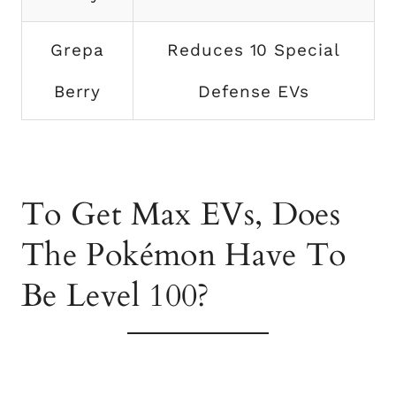
Grepa
Reduces 10 Special
Berry
Defense EVs
To Get Max EVs, Does
The Pokémon Have To
Be Level 100?