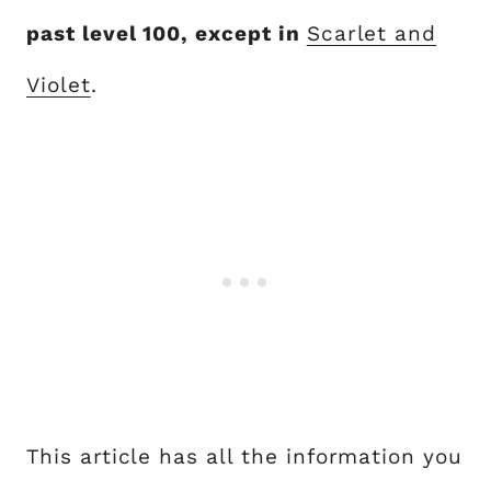
past level 100, except in
Scarlet and
Violet
.
This article has all the information you