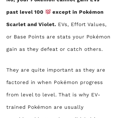
past level 100
except in Pokémon
Scarlet and Violet.
EVs, Effort Values,
or Base Points are stats your Pokémon
gain as they defeat or catch others.
They are quite important as they are
factored in when Pokémon progress
from level to level. That is why EV-
trained Pokémon are usually