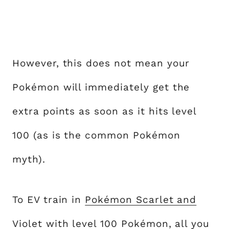
However, this does not mean your
Pokémon will immediately get the
extra points as soon as it hits level
100 (as is the common Pokémon
myth).
To EV train in
Pokémon Scarlet and
Violet
with level 100 Pokémon, all you