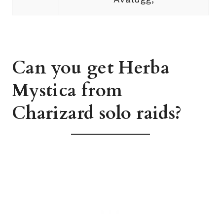
Can you get Herba
Mystica from
Charizard solo raids?