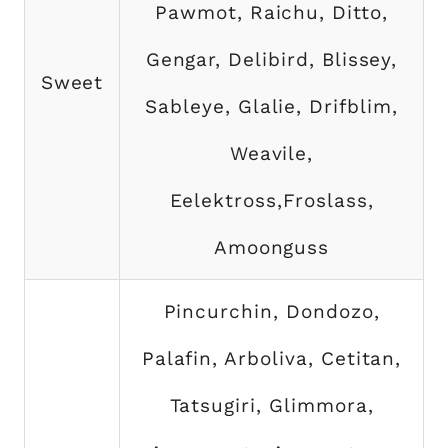
Pawmot, Raichu, Ditto,
Gengar, Delibird, Blissey,
Sweet
Sableye, Glalie, Drifblim,
Weavile,
Eelektross,Froslass,
Amoonguss
Pincurchin, Dondozo,
Palafin, Arboliva, Cetitan,
Tatsugiri, Glimmora,