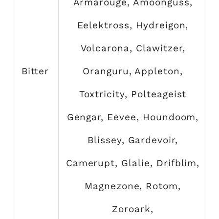
Armarouge, Amoonguss,
Eelektross, Hydreigon,
Volcarona, Clawitzer,
Bitter
Oranguru, Appleton,
Toxtricity, Polteageist
Gengar, Eevee, Houndoom,
Blissey, Gardevoir,
Camerupt, Glalie, Drifblim,
Magnezone, Rotom,
Zoroark,