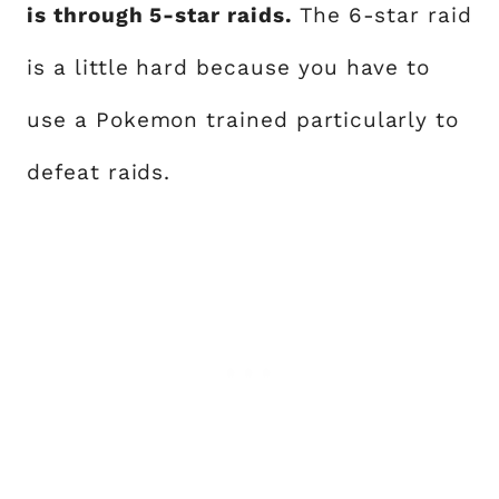
is through 5-star raids.
The 6-star raid
is a little hard because you have to
use a Pokemon trained particularly to
defeat raids.