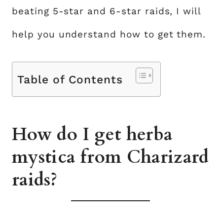
beating 5-star and 6-star raids, I will
help you understand how to get them.
Table of Contents
How do I get herba
mystica from Charizard
raids?