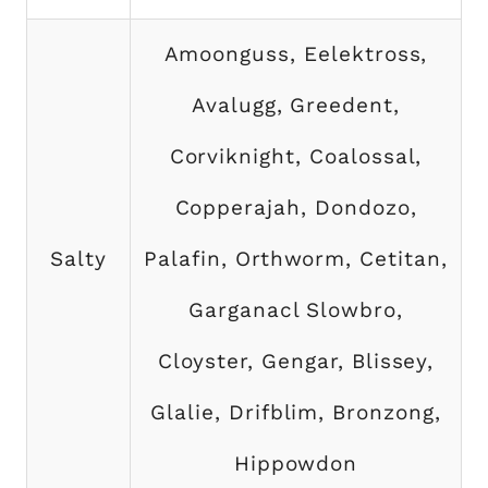
Amoonguss, Eelektross,
Avalugg, Greedent,
Corviknight, Coalossal,
Copperajah, Dondozo,
Salty
Palafin, Orthworm, Cetitan,
Garganacl Slowbro,
Cloyster, Gengar, Blissey,
Glalie, Drifblim, Bronzong,
Hippowdon