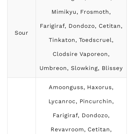
Mimikyu, Frosmoth,
Farigiraf, Dondozo, Cetitan,
Sour
Tinkaton, Toedscruel,
Clodsire Vaporeon,
Umbreon, Slowking, Blissey
Amoonguss, Haxorus,
Lycanroc, Pincurchin,
Farigiraf, Dondozo,
Revavroom, Cetitan,