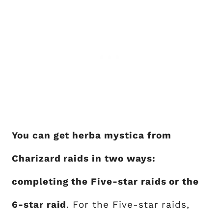
You can get herba mystica from
Charizard raids in two ways:
completing the Five-star raids or the
6-star raid
. For the Five-star raids,