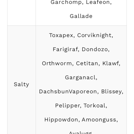
Garchomp, Leafeon,
Gallade
Toxapex, Corviknight,
Farigiraf, Dondozo,
Orthworm, Cetitan, Klawf,
Garganacl,
Salty
DachsbunVaporeon, Blissey,
Pelipper, Torkoal,
Hippowdon, Amoonguss,
Avalugg,