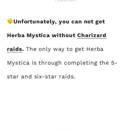
Unfortunately, you can not get
Herba Mystica without
Charizard
raids
.
The only way to get Herba
Mystica is through completing the 5-
star and six-star raids.