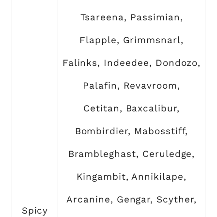
Tsareena, Passimian,
Flapple, Grimmsnarl,
Falinks, Indeedee, Dondozo,
Palafin, Revavroom,
Cetitan, Baxcalibur,
Bombirdier, Mabosstiff,
Brambleghast, Ceruledge,
Kingambit, Annikilape,
Arcanine, Gengar, Scyther,
Spicy