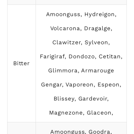
Amoonguss, Hydreigon,
Volcarona, Dragalge,
Clawitzer, Sylveon,
Farigiraf, Dondozo, Cetitan,
Bitter
Glimmora, Armarouge
Gengar, Vaporeon, Espeon,
Blissey, Gardevoir,
Magnezone, Glaceon,
Amoonguss, Goodra,