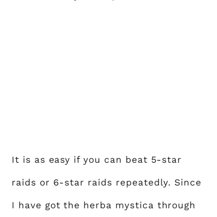
It is as easy if you can beat 5-star
raids or 6-star raids repeatedly. Since
I have got the herba mystica through