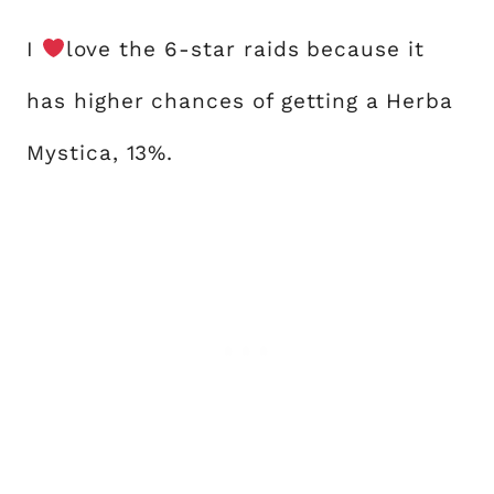
I
love the 6-star raids because it
has higher chances of getting a Herba
Mystica, 13%.