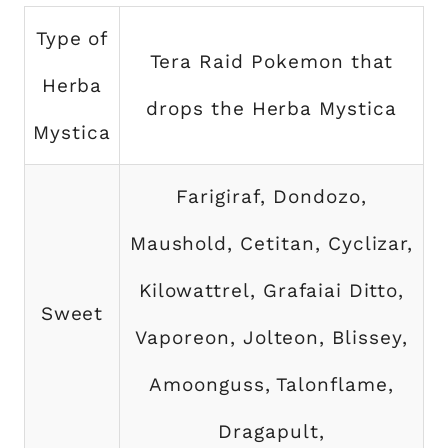
Type of
Tera Raid Pokemon that
Herba
drops the Herba Mystica
Mystica
Farigiraf, Dondozo,
Maushold, Cetitan, Cyclizar,
Kilowattrel, Grafaiai Ditto,
Sweet
Vaporeon, Jolteon, Blissey,
Amoonguss, Talonflame,
Dragapult,