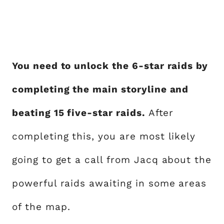
You need to unlock the 6-star raids by
completing the main storyline and
beating 15 five-star raids.
After
completing this, you are most likely
going to get a call from Jacq about the
powerful raids awaiting in some areas
of the map.