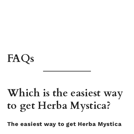
FAQs
Which is the easiest way
to get Herba Mystica?
The easiest way to get Herba Mystica