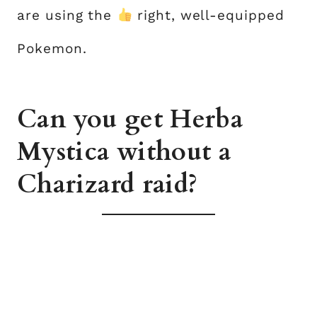
are using the
right, well-equipped
Pokemon.
Can you get Herba
Mystica without a
Charizard raid?