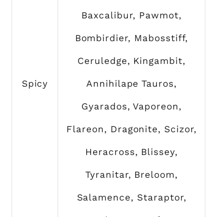
Baxcalibur, Pawmot,
Bombirdier, Mabosstiff,
Ceruledge, Kingambit,
Spicy
Annihilape Tauros,
Gyarados, Vaporeon,
Flareon, Dragonite, Scizor,
Heracross, Blissey,
Tyranitar, Breloom,
Salamence, Staraptor,