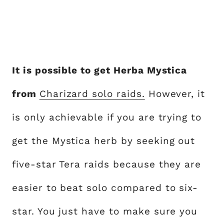
It is possible to get Herba Mystica
from
Charizard solo raids.
However, it
is only achievable if you are trying to
get the Mystica herb by seeking out
five-star Tera raids because they are
easier to beat solo compared to six-
star. You just have to make sure you