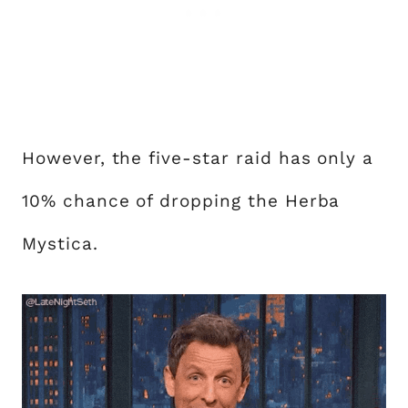
However, the five-star raid has only a
10% chance of dropping the Herba
Mystica.