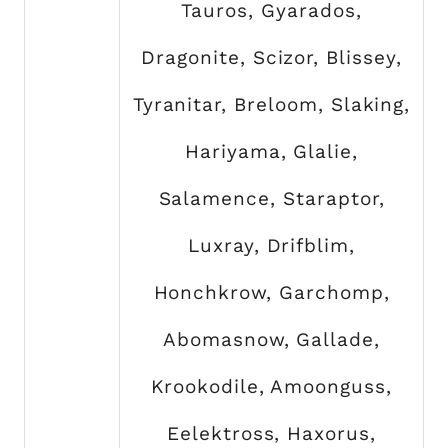
Tauros, Gyarados,
Dragonite, Scizor, Blissey,
Tyranitar, Breloom, Slaking,
Hariyama, Glalie,
Salamence, Staraptor,
Luxray, Drifblim,
Honchkrow, Garchomp,
Abomasnow, Gallade,
Krookodile, Amoonguss,
Eelektross, Haxorus,