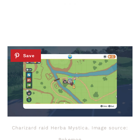
Charizard raid Herba Mystica. Image source:
Pokemon