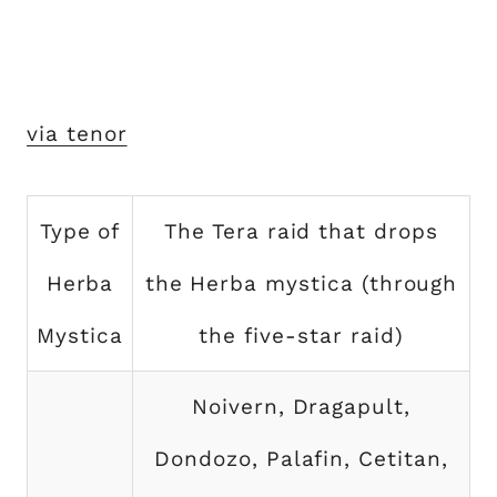
via tenor
Type of
The Tera raid that drops
Herba
the Herba mystica (through
Mystica
the five-star raid)
Noivern, Dragapult,
Dondozo, Palafin, Cetitan,