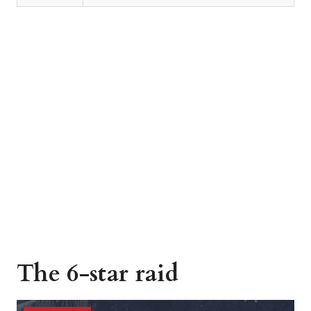
The 6-star raid