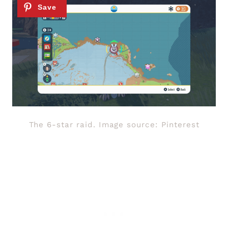
The 6-star raid. Image source: Pinterest