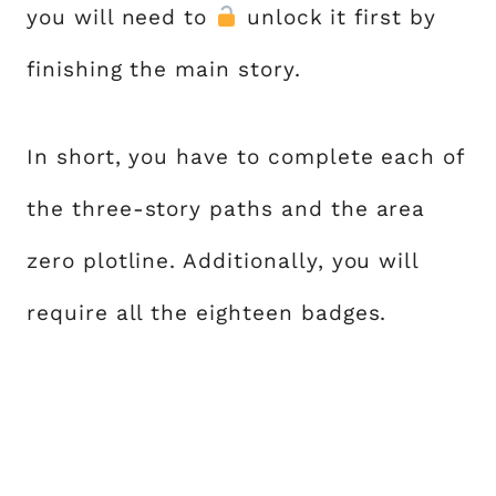
you will need to
unlock it first by
finishing the main story.
In short, you have to complete each of
the three-story paths and the area
zero plotline. Additionally, you will
require all the eighteen badges.