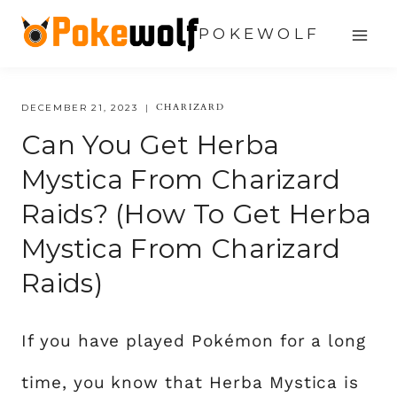
Skip
POKEWOLF
to
content
CHARIZARD
DECEMBER 21, 2023
Can You Get Herba
Mystica From Charizard
Raids? (how To Get Herba
Mystica From Charizard
Raids)
If you have played Pokémon for a long
time, you know that Herba Mystica is