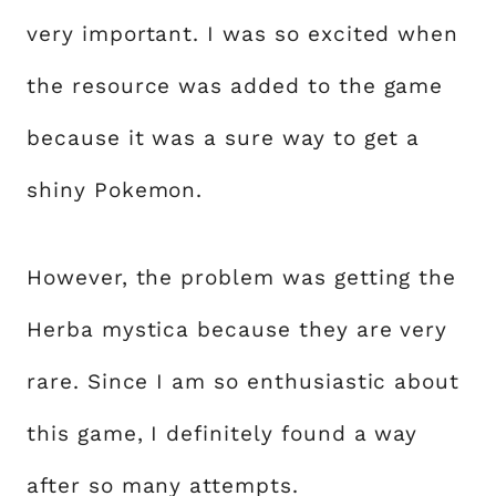
very important. I was so excited when
the resource was added to the game
because it was a sure way to get a
shiny Pokemon.
However, the problem was getting the
Herba mystica because they are very
rare. Since I am so enthusiastic about
this game, I definitely found a way
after so many attempts.