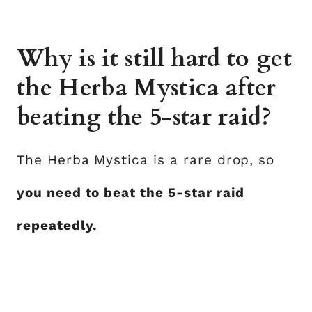
Why is it still hard to get
the Herba Mystica after
beating the 5-star raid?
The Herba Mystica is a rare drop, so
you need to beat the 5-star raid
repeatedly.