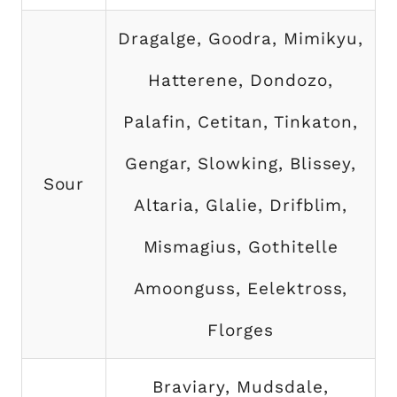
Dragalge, Goodra, Mimikyu,
Hatterene, Dondozo,
Palafin, Cetitan, Tinkaton,
Gengar, Slowking, Blissey,
Sour
Altaria, Glalie, Drifblim,
Mismagius, Gothitelle
Amoonguss, Eelektross,
Florges
Braviary, Mudsdale,