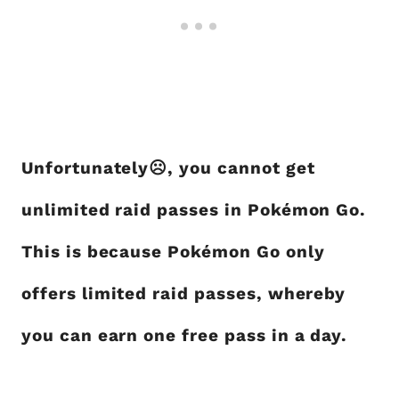
Unfortunately☹, you cannot get
unlimited raid passes in Pokémon Go.
This is because Pokémon Go only
offers limited raid passes, whereby
you can earn one free pass in a day.