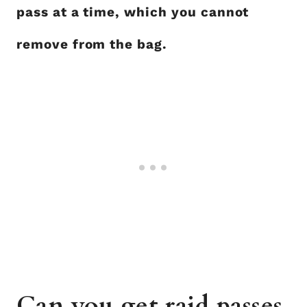
pass at a time, which you cannot
remove from the bag.
Can you get raid passes