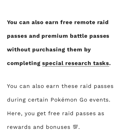
You can also earn free remote raid
passes and premium battle passes
without purchasing them by
completing
special research tasks
.
You can also earn these raid passes
during certain Pokémon Go events.
Here, you get free raid passes as
rewards and bonuses 💯.