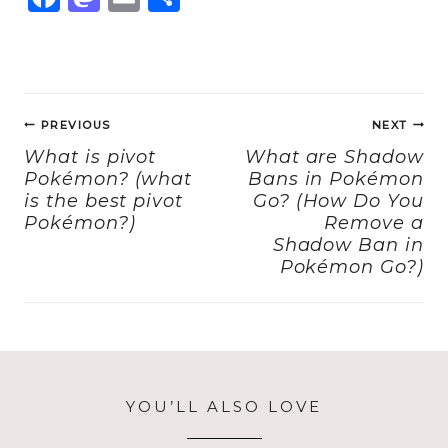
a
a
m
h
c
st
ai
a
e
o
l
re
Post
b
d
PREVIOUS
NEXT
navigation
o
o
What is pivot
What are Shadow
Pokémon? (what
Bans in Pokémon
o
n
is the best pivot
Go? (How Do You
k
Pokémon?)
Remove a
Shadow Ban in
Pokémon Go?)
YOU’LL ALSO LOVE