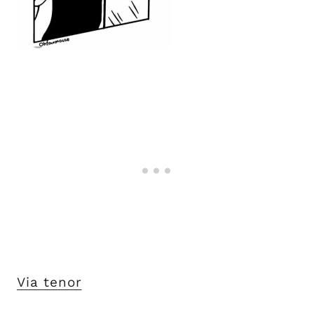
Via tenor