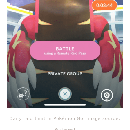
Daily raid limit in Pokémon Go. Image source:
Pinterest