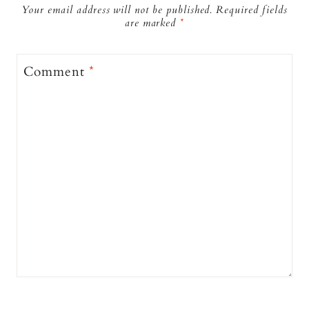
Your email address will not be published.
Required fields
are marked
*
Comment
*