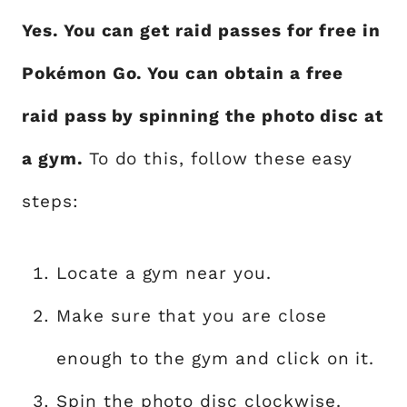
Yes. You can get raid passes for free in
Pokémon Go. You can obtain a free
raid pass by spinning the photo disc at
a gym.
To do this, follow these easy
steps:
Locate a gym near you.
Make sure that you are close
enough to the gym and click on it.
Spin the photo disc clockwise.