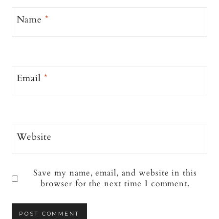
Name
*
Email
*
Website
Save my name, email, and website in this
browser for the next time I comment.