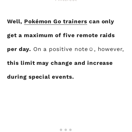
Well,
Pokémon Go trainers
can only
get a maximum of five remote raids
per day.
On a positive note☺, however,
this limit may change and increase
during special events.