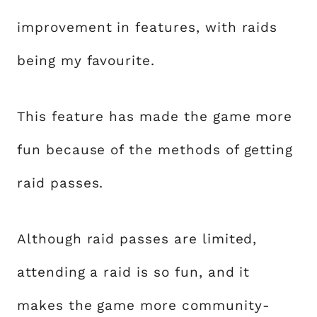
improvement in features, with raids
being my favourite.
This feature has made the game more
fun because of the methods of getting
raid passes.
Although raid passes are limited,
attending a raid is so fun, and it
makes the game more community-