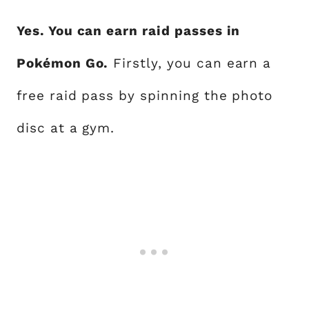
Yes. You can earn raid passes in
Pokémon Go.
Firstly, you can earn a
free raid pass by spinning the photo
disc at a gym.