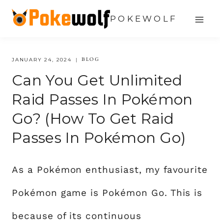
Skip
POKEWOLF
to
content
BLOG
JANUARY 24, 2024
Can You Get Unlimited
Raid Passes In Pokémon
Go? (How To Get Raid
Passes In Pokémon Go)
As a Pokémon enthusiast, my favourite
Pokémon game is Pokémon Go. This is
because of its continuous