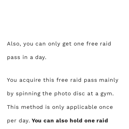
Also, you can only get one free raid
pass in a day.
You acquire this free raid pass mainly
by spinning the photo disc at a gym.
This method is only applicable once
per day.
You can also hold one raid