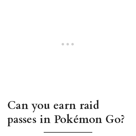
Can you earn raid
passes in Pokémon Go?