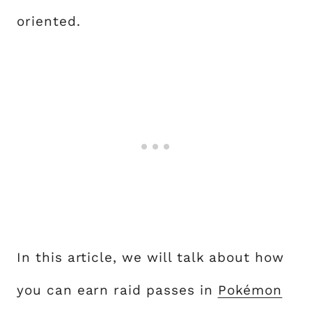
oriented.
In this article, we will talk about how
you can earn raid passes in
Pokémon