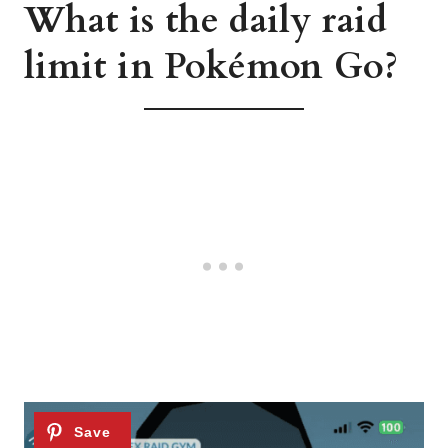
What is the daily raid
limit in Pokémon Go?