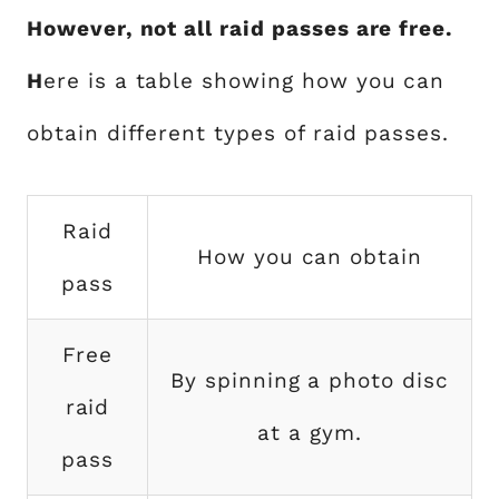
However, not all raid passes are free.
H
ere is a table showing how you can
obtain different types of raid passes.
Raid
How you can obtain
pass
Free
By spinning a photo disc
raid
at a gym.
pass