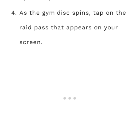
As the gym disc spins, tap on the
raid pass that appears on your
screen.