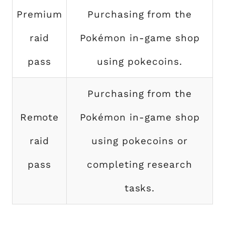
Premium
Purchasing from the
raid
Pokémon in-game shop
pass
using pokecoins.
Purchasing from the
Remote
Pokémon in-game shop
raid
using pokecoins or
pass
completing research
tasks.