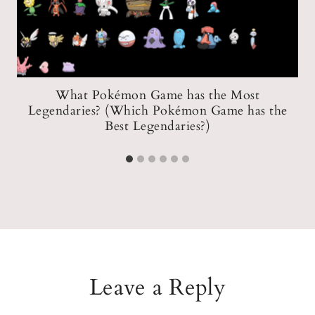
What Pokémon Game has the Most
Legendaries? (Which Pokémon Game has the
Best Legendaries?)
Leave a Reply