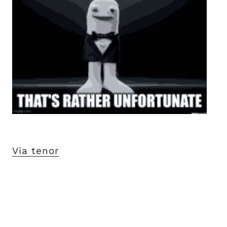
Via tenor