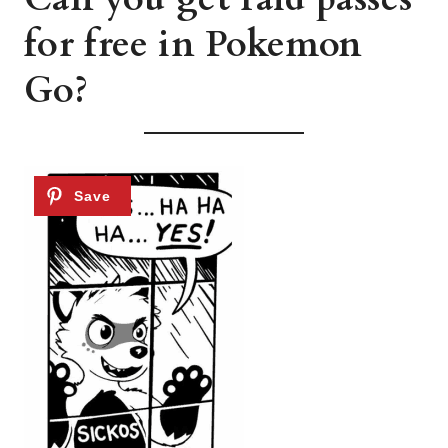
for free in Pokemon
Go?