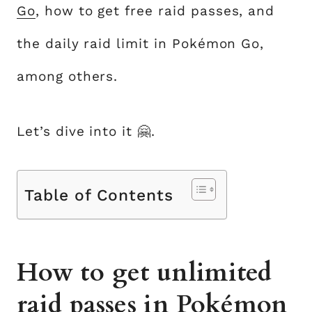
Go
, how to get free raid passes, and
the daily raid limit in Pokémon Go,
among others.
Let’s dive into it 🤗.
Table of Contents
How to get unlimited
raid passes in Pokémon