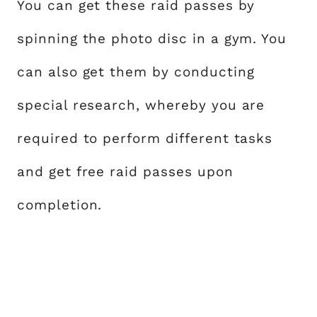
You can get these raid passes by
spinning the photo disc in a gym. You
can also get them by conducting
special research, whereby you are
required to perform different tasks
and get free raid passes upon
completion.