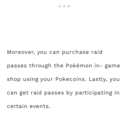
Moreover, you can purchase raid
passes through the Pokémon in- game
shop using your Pokecoins. Lastly, you
can get raid passes by participating in
certain events.