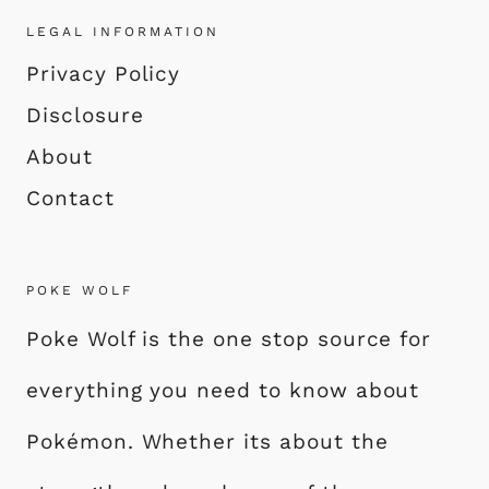
LEGAL INFORMATION
Privacy Policy
Disclosure
About
Contact
POKE WOLF
Poke Wolf is the one stop source for
everything you need to know about
Pokémon. Whether its about the