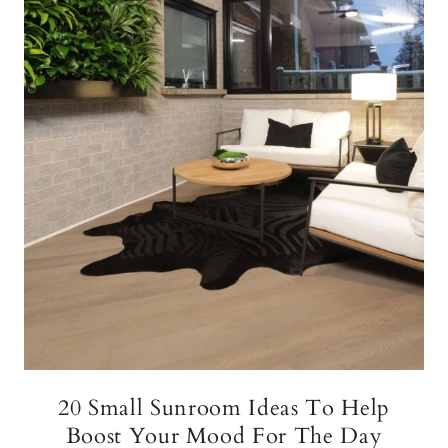
20 Small Sunroom Ideas To Help
Boost Your Mood For The Day