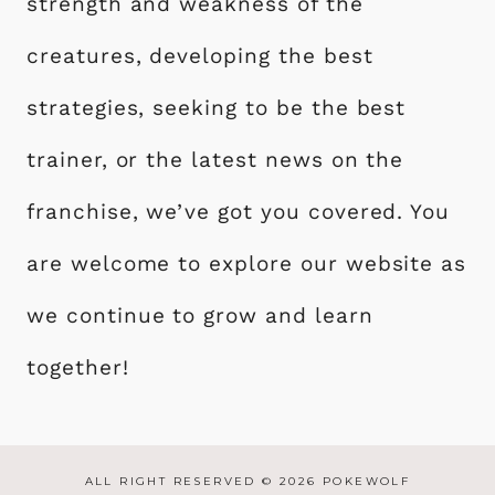
strength and weakness of the
creatures, developing the best
strategies, seeking to be the best
trainer, or the latest news on the
franchise, we’ve got you covered. You
are welcome to explore our website as
we continue to grow and learn
together!
ALL RIGHT RESERVED © 2026 POKEWOLF