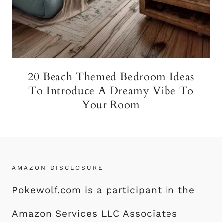
20 Beach Themed Bedroom Ideas
To Introduce A Dreamy Vibe To
Your Room
AMAZON DISCLOSURE
Pokewolf.com is a participant in the
Amazon Services LLC Associates