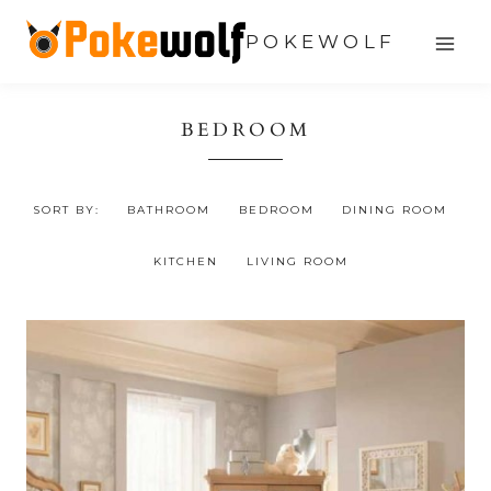
Skip
POKEWOLF
to
content
BEDROOM
SORT BY:
BATHROOM
BEDROOM
DINING ROOM
KITCHEN
LIVING ROOM