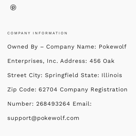
COMPANY INFORMATION
Owned By – Company Name: Pokewolf
Enterprises, Inc. Address: 456 Oak
Street City: Springfield State: Illinois
Zip Code: 62704 Company Registration
Number: 268493264 Email:
support@pokewolf.com