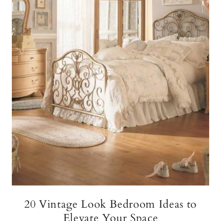
20 Vintage Look Bedroom Ideas to
Elevate Your Space