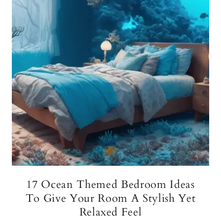
17 Ocean Themed Bedroom Ideas
To Give Your Room A Stylish Yet
Relaxed Feel