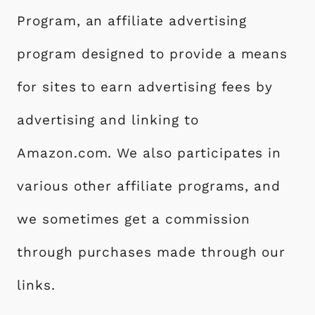
Program, an affiliate advertising
program designed to provide a means
for sites to earn advertising fees by
advertising and linking to
Amazon.com. We also participates in
various other affiliate programs, and
we sometimes get a commission
through purchases made through our
links.