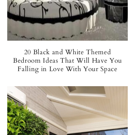
20 Black and White Themed
Bedroom Ideas That Will Have You
Falling in Love With Your Space