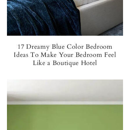
17 Dreamy Blue Color Bedroom
Ideas To Make Your Bedroom Feel
Like a Boutique Hotel