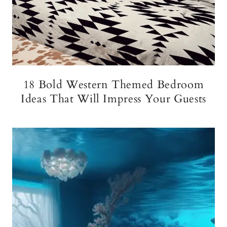
18 Bold Western Themed Bedroom
Ideas That Will Impress Your Guests