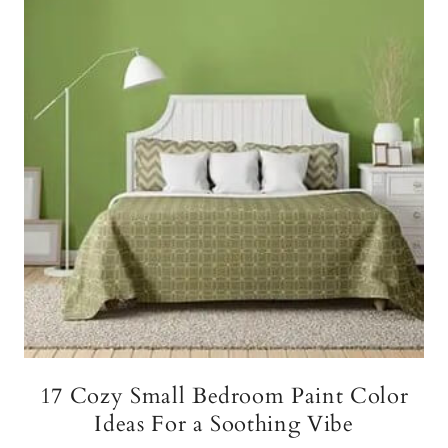
17 Cozy Small Bedroom Paint Color
Ideas For a Soothing Vibe