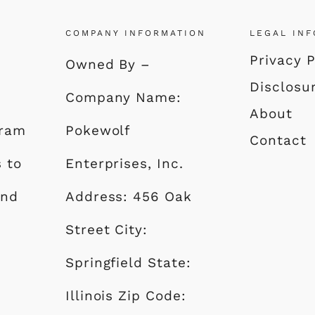
COMPANY INFORMATION
LEGAL IN
Privacy P
Owned By –
Disclosu
Company Name:
About
gram
Pokewolf
Contact
s to
Enterprises, Inc.
and
Address: 456 Oak
Street City:
Springfield State:
Illinois Zip Code: