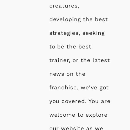
creatures,
developing the best
strategies, seeking
to be the best
trainer, or the latest
news on the
franchise, we’ve got
you covered. You are
welcome to explore
our website as we