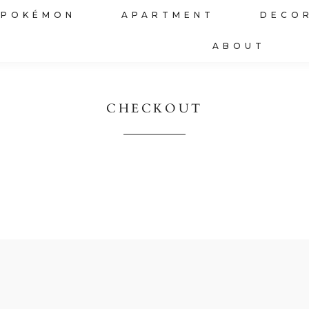
POKÉMON
APARTMENT
DECO
ABOUT
CHECKOUT