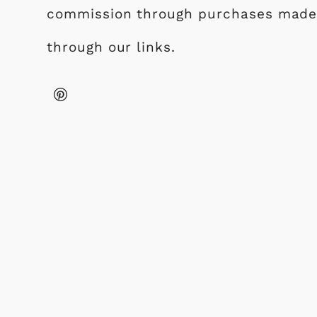
commission through purchases mad
through our links.