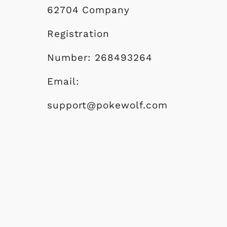
e
62704 Company
Registration
Number: 268493264
Email:
support@pokewolf.com