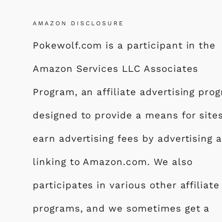
k
AMAZON DISCLOSURE
Pokewolf.com is a participant in the
Amazon Services LLC Associates
Program, an affiliate advertising pro
designed to provide a means for site
earn advertising fees by advertising 
linking to Amazon.com. We also
participates in various other affiliate
programs, and we sometimes get a