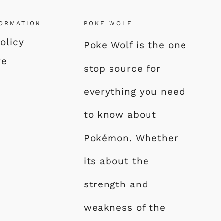
FORMATION
POKE WOLF
olicy
Poke Wolf is the one
re
stop source for
everything you need
to know about
Pokémon. Whether
its about the
strength and
weakness of the