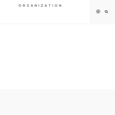
R
ORGANIZATION