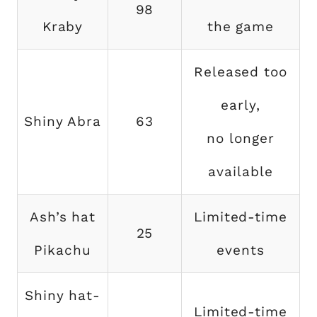
98
Kraby
the game
Released too
early,
Shiny Abra
63
no longer
available
Ash’s hat
Limited-time
25
Pikachu
events
Shiny hat-
Limited-time