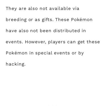
They are also not available via
breeding or as gifts. These Pokémon
have also not been distributed in
events. However, players can get these
Pokémon in special events or by
hacking.