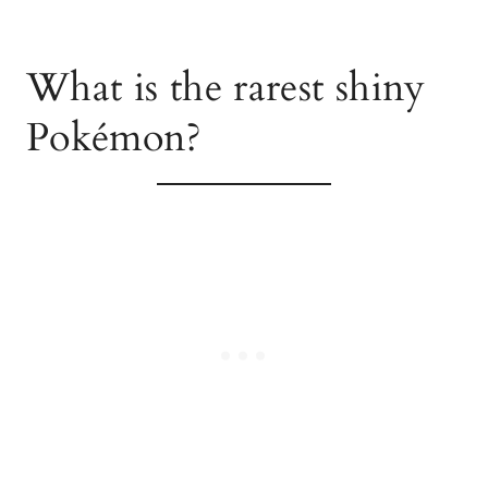
What is the rarest shiny
Pokémon?