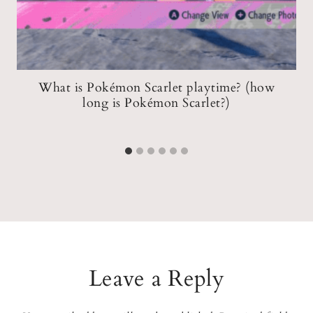
What is Pokémon Scarlet playtime? (how
C
long is Pokémon Scarlet?)
Leave a Reply