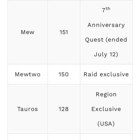
th
7
Anniversary
Mew
151
Quest (ended
July 12)
Mewtwo
150
Raid exclusive
Region
Tauros
128
Exclusive
(USA)