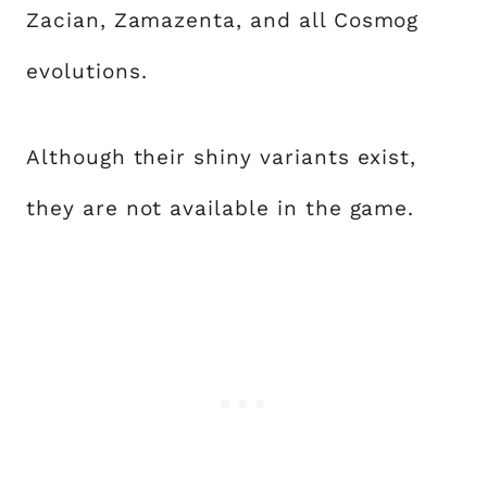
Zacian, Zamazenta, and all Cosmog
evolutions.
Although their shiny variants exist,
they are not available in the game.