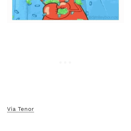
Via Tenor