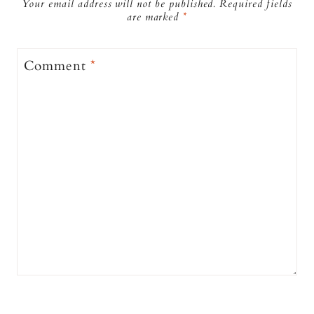
Your email address will not be published.
Required fields
are marked
*
Comment
*