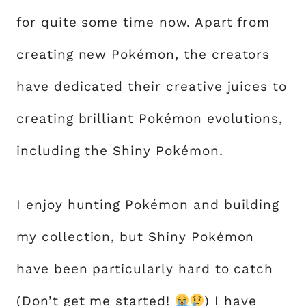
for quite some time now. Apart from
creating new Pokémon, the creators
have dedicated their creative juices to
creating brilliant Pokémon evolutions,
including the Shiny Pokémon.
I enjoy hunting Pokémon and building
my collection, but Shiny Pokémon
have been particularly hard to catch
(Don’t get me started!
) I have