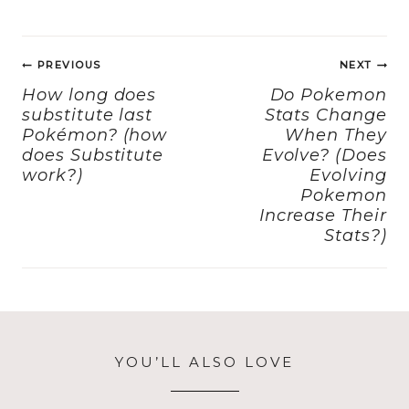
c
st
ai
a
e
o
l
re
Post
b
d
PREVIOUS
NEXT
navigation
o
o
How long does
Do Pokemon
substitute last
Stats Change
o
n
Pokémon? (how
When They
k
does Substitute
Evolve? (Does
work?)
Evolving
Pokemon
Increase Their
Stats?)
YOU’LL ALSO LOVE