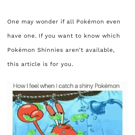
One may wonder if all Pokémon even
have one. If you want to know which
Pokémon Shinnies aren’t available,
this article is for you.