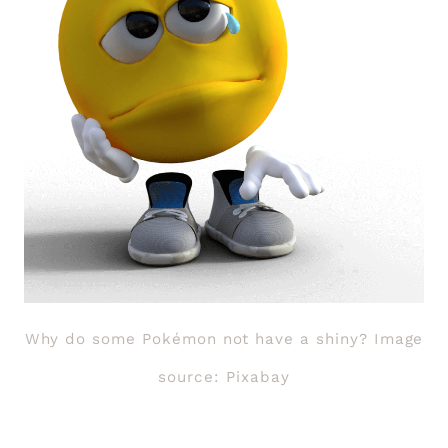
Why do some Pokémon not have a shiny? Image
source: Pixabay