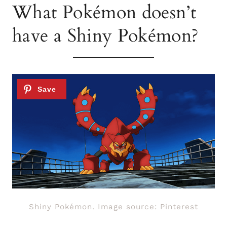
What Pokémon doesn’t
have a Shiny Pokémon?
Shiny Pokémon. Image source: Pinterest