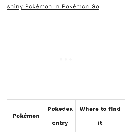
shiny Pokémon in Pokémon Go
.
Pokedex
Where to find
Pokémon
entry
it