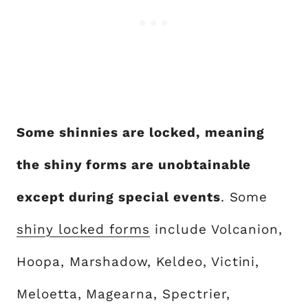
Some shinnies are locked, meaning
the shiny forms are unobtainable
except during special events
. Some
shiny locked forms
include Volcanion,
Hoopa, Marshadow, Keldeo, Victini,
Meloetta, Magearna, Spectrier,