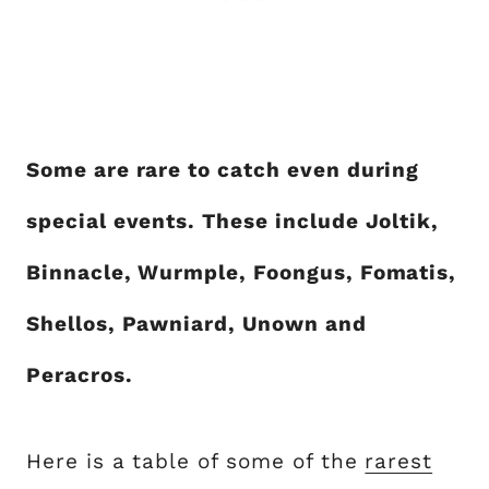
Some are rare to catch even during
special events. These include Joltik,
Binnacle, Wurmple, Foongus, Fomatis,
Shellos, Pawniard, Unown and
Peracros.
Here is a table of some of the
rarest