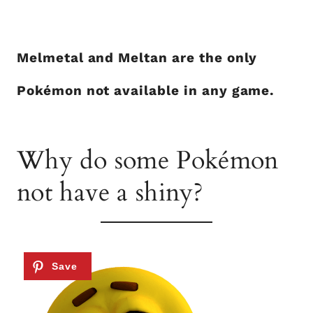
Melmetal and Meltan are the only
Pokémon not available in any game.
Why do some Pokémon
not have a shiny?