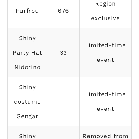
Region
Furfrou
676
exclusive
Shiny
Limited-time
Party Hat
33
event
Nidorino
Shiny
Limited-time
costume
event
Gengar
Shiny
Removed from