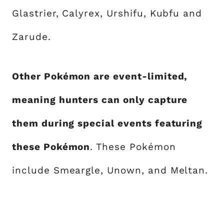
Glastrier, Calyrex, Urshifu, Kubfu and
Zarude.
Other Pokémon are event-limited,
meaning hunters can only capture
them during special events featuring
these Pokémon
. These Pokémon
include Smeargle, Unown, and Meltan.