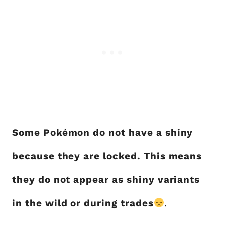
Some Pokémon do not have a shiny
because they are locked. This means
they do not appear as shiny variants
in the wild or during trades
.