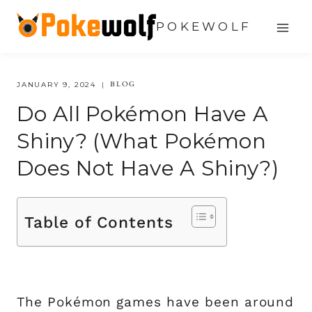
Skip
POKEWOLF
to
content
BLOG
JANUARY 9, 2024
Do All Pokémon Have A
Shiny? (What Pokémon
Does Not Have A Shiny?)
Table of Contents
The Pokémon games have been around