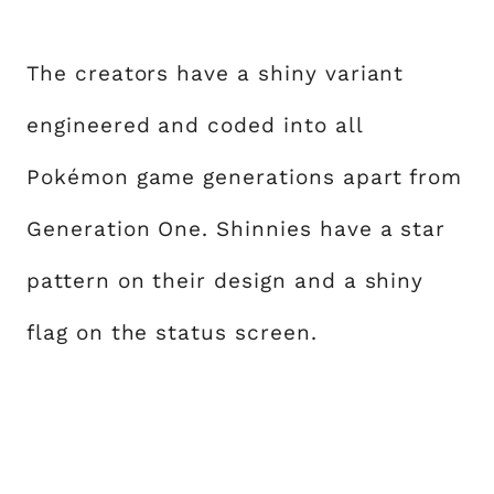
The creators have a shiny variant
engineered and coded into all
Pokémon game generations apart from
Generation One. Shinnies have a star
pattern on their design and a shiny
flag on the status screen.