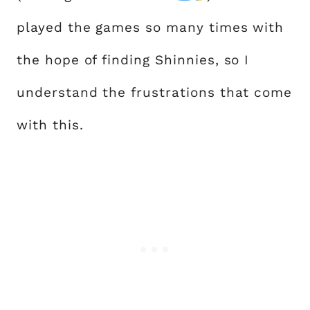
played the games so many times with
the hope of finding Shinnies, so I
understand the frustrations that come
with this.