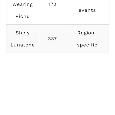
wearing
172
events
Pichu
Shiny
Region-
337
Lunatone
specific