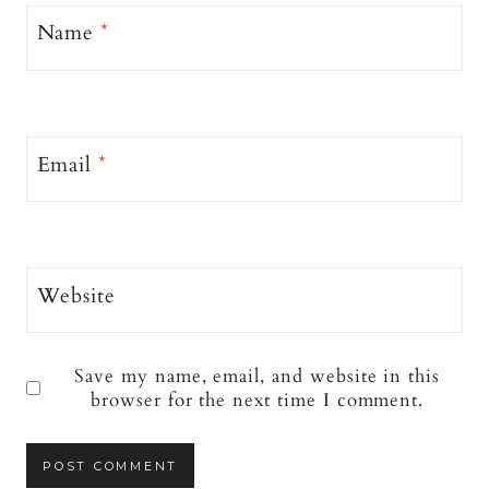
Name
*
Email
*
Website
Save my name, email, and website in this
browser for the next time I comment.