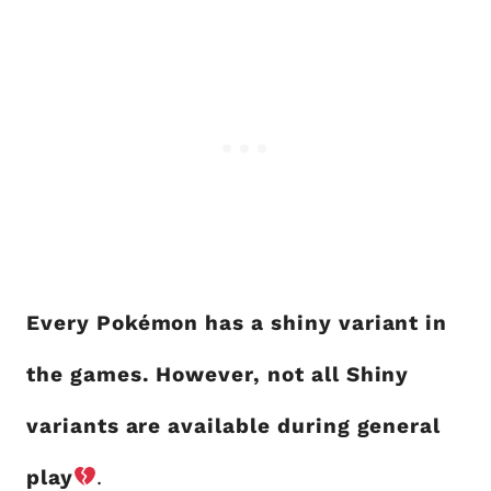
Every Pokémon has a shiny variant in
the games. However, not all Shiny
variants are available during general
play
.