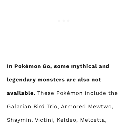
In Pokémon Go, some mythical and
legendary monsters are also not
available.
These Pokémon include the
Galarian Bird Trio, Armored Mewtwo,
Shaymin, Victini, Keldeo, Meloetta,