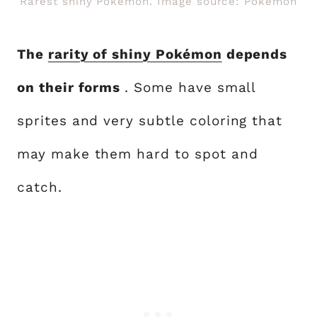
Rarest shiny Pokémon. Image source: Pokemon
The
rarity of shiny Pokémon
depends
on their forms
. Some have small
sprites and very subtle coloring that
may make them hard to spot and
catch.