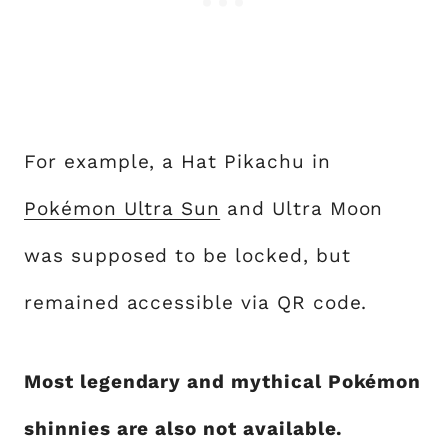
For example, a Hat Pikachu in
Pokémon Ultra Sun
and Ultra Moon
was supposed to be locked, but
remained accessible via QR code.
Most legendary and mythical Pokémon
shinnies are also not available.