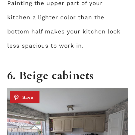
Painting the upper part of your
kitchen a lighter color than the
bottom half makes your kitchen look
less spacious to work in.
6. Beige cabinets