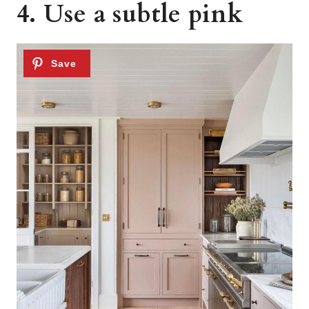
4. Use a subtle pink