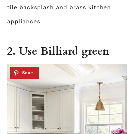
tile backsplash and brass kitchen
appliances.
2. Use Billiard green