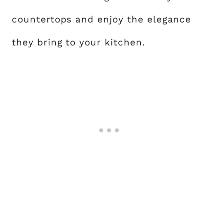
countertops and enjoy the elegance
they bring to your kitchen.