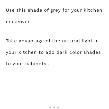
Use this shade of grey for your kitchen
makeover.
Take advantage of the natural light in
your kitchen to add dark color shades
to your cabinets..