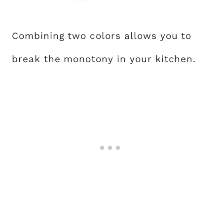
Combining two colors allows you to
break the monotony in your kitchen.