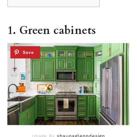
1. Green cabinets
Image By
shaunaglenndesign