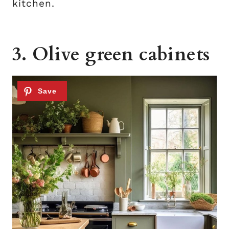
kitchen.
3. Olive green cabinets