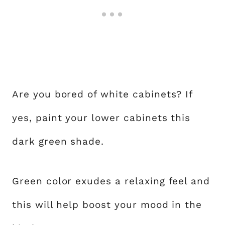
Are you bored of white cabinets? If
yes, paint your lower cabinets this
dark green shade.
Green color exudes a relaxing feel and
this will help boost your mood in the