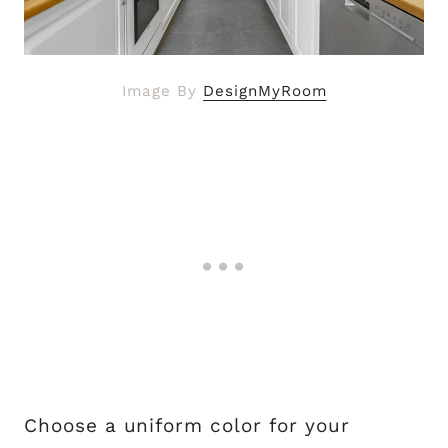
Image By
DesignMyRoom
Choose a uniform color for your