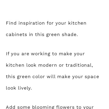
Find inspiration for your kitchen
cabinets in this green shade.
If you are working to make your
kitchen look modern or traditional,
this green color will make your space
look lively.
Add some blooming flowers to your