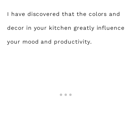
I have discovered that the colors and
decor in your kitchen greatly influence
your mood and productivity.