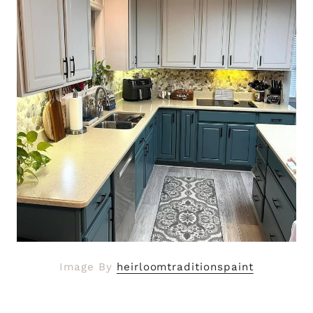
Image By
heirloomtraditionspaint