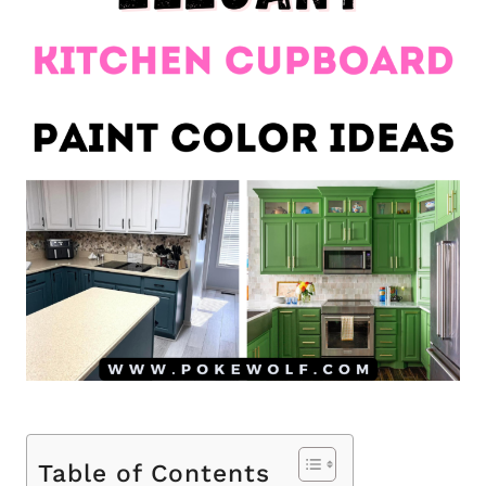
Table of Contents