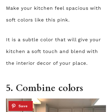
Make your kitchen feel spacious with
soft colors like this pink.
It is a subtle color that will give your
kitchen a soft touch and blend with
the interior decor of your place.
5. Combine colors