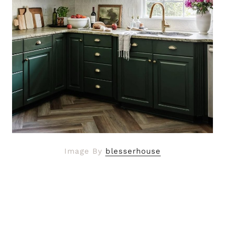
Image By
blesserhouse