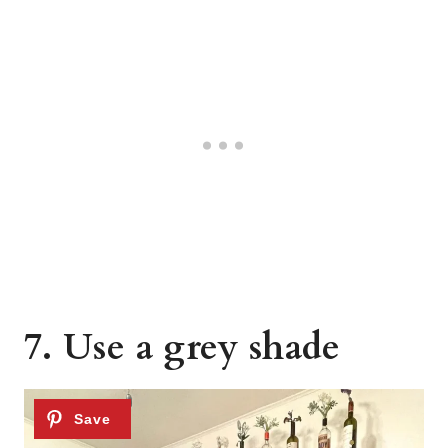
7. Use a grey shade