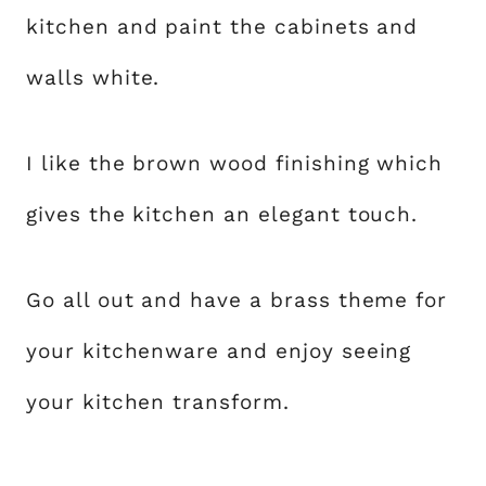
kitchen and paint the cabinets and
walls white.
I like the brown wood finishing which
gives the kitchen an elegant touch.
Go all out and have a brass theme for
your kitchenware and enjoy seeing
your kitchen transform.