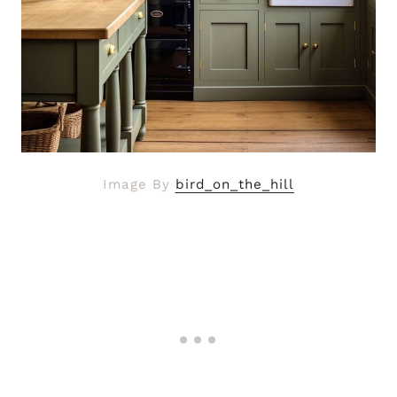
Image By
bird_on_the_hill