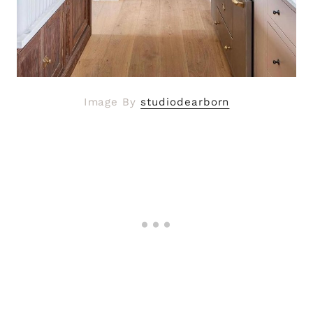
Image By
studiodearborn