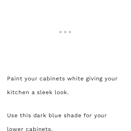
Paint your cabinets white giving your
kitchen a sleek look.
Use this dark blue shade for your
lower cabinets.