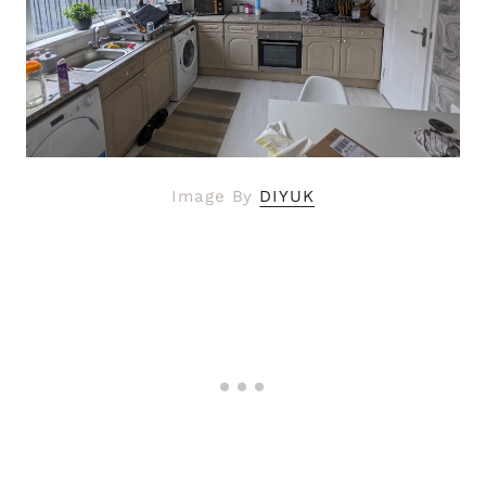
Image By
DIYUK