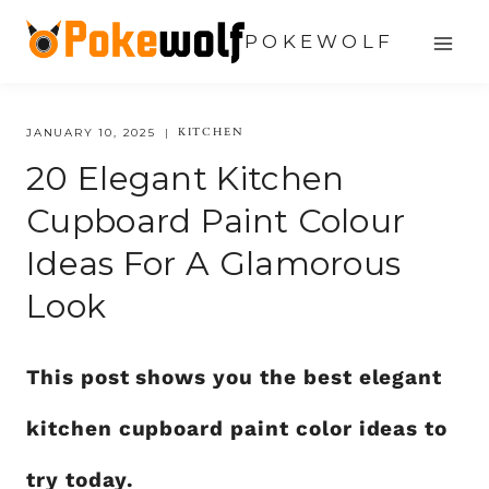
Skip
POKEWOLF
to
content
KITCHEN
JANUARY 10, 2025
20 Elegant Kitchen
Cupboard Paint Colour
Ideas For A Glamorous
Look
This post shows you the best elegant
kitchen cupboard paint color ideas to
try today.