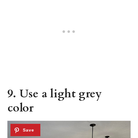
9. Use a light grey
color