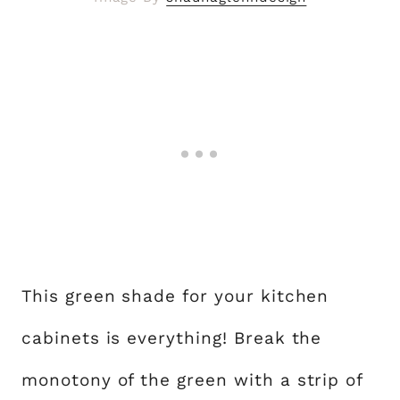
This green shade for your kitchen
cabinets is everything! Break the
monotony of the green with a strip of