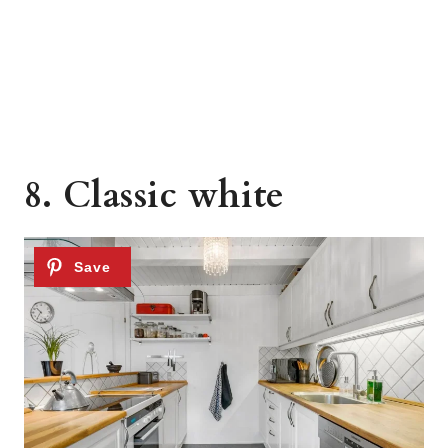
8. Classic white