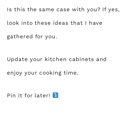
Is this the same case with you? If yes,
look into these ideas that I have
gathered for you.
Update your kitchen cabinets and
enjoy your cooking time.
Pin it for later!