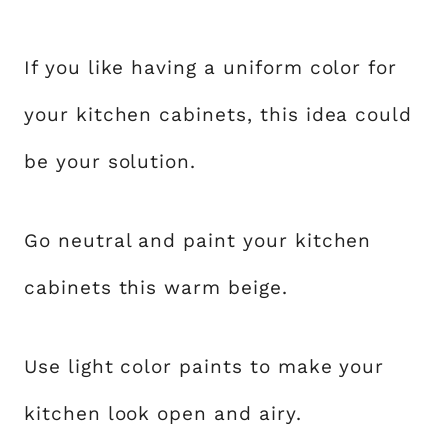
If you like having a uniform color for
your kitchen cabinets, this idea could
be your solution.
Go neutral and paint your kitchen
cabinets this warm beige.
Use light color paints to make your
kitchen look open and airy.