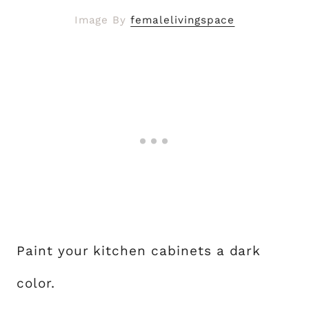
Image By
femalelivingspace
Paint your kitchen cabinets a dark
color.