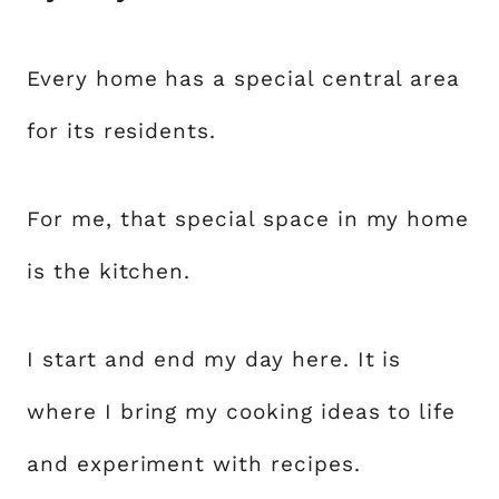
Every home has a special central area
for its residents.
For me, that special space in my home
is the kitchen.
I start and end my day here. It is
where I bring my cooking ideas to life
and experiment with recipes.