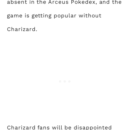
absent in the Arceus Pokedex, and the
game is getting popular without
Charizard.
Charizard fans will be disappointed