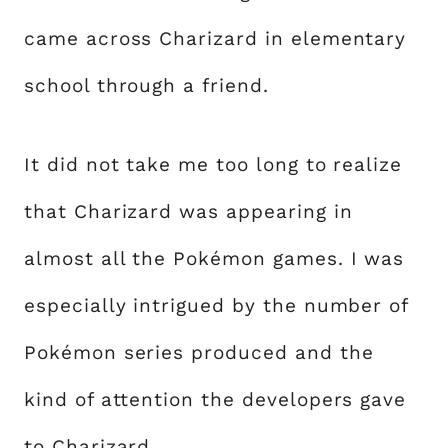
came across Charizard in elementary
school through a friend.
It did not take me too long to realize
that Charizard was appearing in
almost all the Pokémon games. I was
especially intrigued by the number of
Pokémon series produced and the
kind of attention the developers gave
to Charizard.