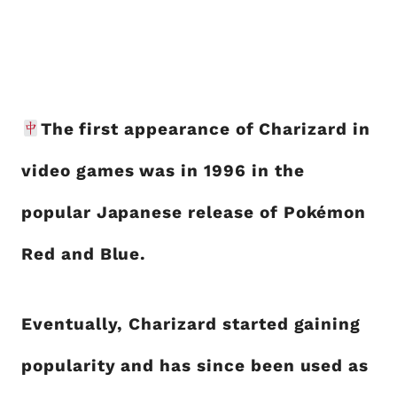
The first appearance of Charizard in
video games was in 1996 in the
popular Japanese release of Pokémon
Red and Blue.
Eventually, Charizard started gaining
popularity and has since been used as