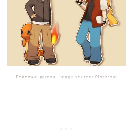
Pokémon games. Image source: Pinterest