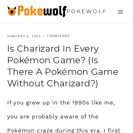
Skip
POKEWOLF
to
content
CHARIZARD
JANUARY 6, 2024
Is Charizard In Every
Pokémon Game? (is
There A Pokémon Game
Without Charizard?)
If you grew up in the 1990s like me,
you are probably aware of the
Pokémon craze during this era. I first