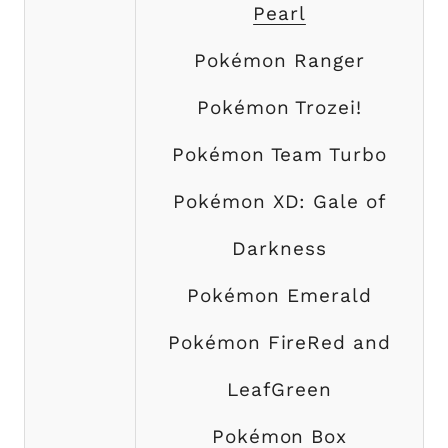
Pearl
Pokémon Ranger
Pokémon Trozei!
Pokémon Team Turbo
Pokémon XD: Gale of
Darkness
Pokémon Emerald
Pokémon FireRed and
LeafGreen
Pokémon Box