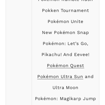
Pokken Tournament
Pokémon Unite
New Pokémon Snap
Pokémon: Let’s Go,
Pikachu! And Eevee!
Pokémon Quest
Pokémon Ultra Sun
and
Ultra Moon
Pokémon: Magikarp Jump