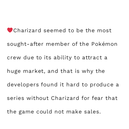
Charizard seemed to be the most
sought-after member of the Pokémon
crew due to its ability to attract a
huge market, and that is why the
developers found it hard to produce a
series without Charizard for fear that
the game could not make sales.