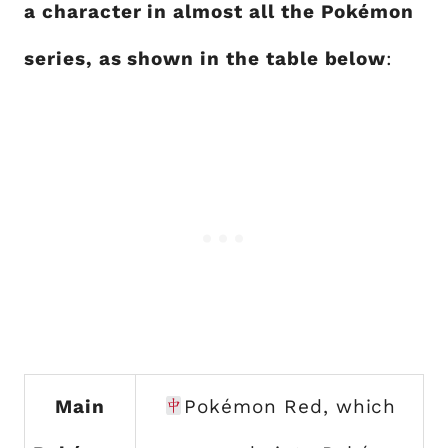
a character in almost all the Pokémon
series, as shown in the table below
:
Main
Pokémon Red, which