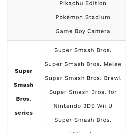
Pikachu Edition
Pokémon Stadium
Game Boy Camera
Super Smash Bros.
Super Smash Bros. Melee
Super
Super Smash Bros. Brawl
Smash
Super Smash Bros. for
Bros.
Nintendo 3DS Wii U
series
Super Smash Bros.