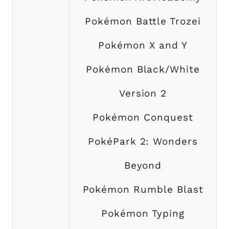
Pokémon Battle Trozei
Pokémon X and Y
Pokémon Black/White
Version 2
Pokémon Conquest
PokéPark 2: Wonders
Beyond
Pokémon Rumble Blast
Pokémon Typing