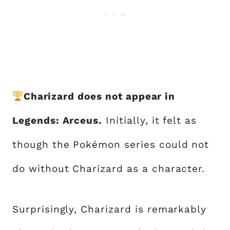
Charizard does not appear in
Legends: Arceus.
Initially, it felt as
though the Pokémon series could not
do without Charizard as a character.
Surprisingly, Charizard is remarkably