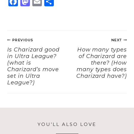
F
M
E
S
a
a
m
h
c
st
ai
a
e
o
l
re
Post
b
d
PREVIOUS
NEXT
navigation
o
o
Is Charizard good
How many types
in Ultra League?
of Charizard are
o
n
(what is
there? (How
k
Charizard’s move
many types does
set in Ultra
Charizard have?)
League?)
YOU’LL ALSO LOVE