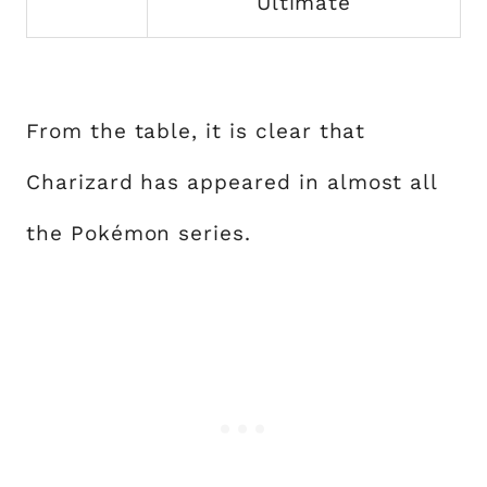
Ultimate
From the table, it is clear that
Charizard has appeared in almost all
the Pokémon series.