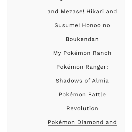
and Mezase! Hikari and
Susume! Honoo no
Boukendan
My Pokémon Ranch
Pokémon Ranger:
Shadows of Almia
Pokémon Battle
Revolution
Pokémon Diamond and