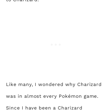
Like many, I wondered why Charizard
was in almost every Pokémon game.
Since I have been a Charizard