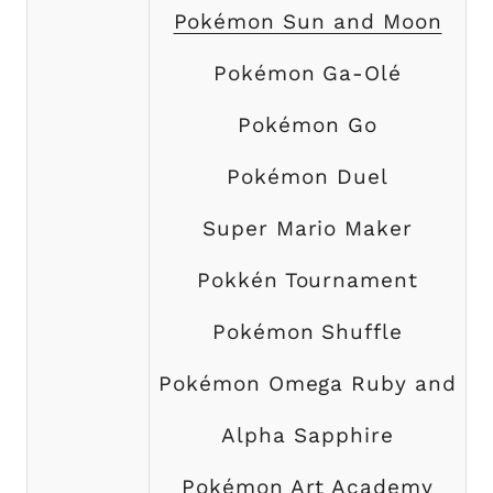
Pokémon Sun and Moon
Pokémon Ga-Olé
Pokémon Go
Pokémon Duel
Super Mario Maker
Pokkén Tournament
Pokémon Shuffle
Pokémon Omega Ruby and
Alpha Sapphire
Pokémon Art Academy