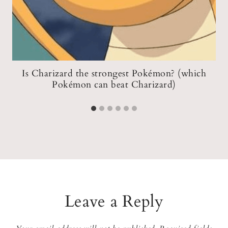
o
Is Charizard the strongest Pokémon? (which
Pokémon can beat Charizard)
Leave a Reply