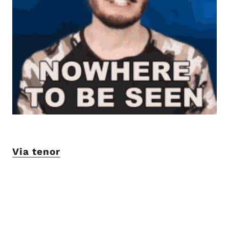
Via tenor