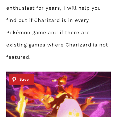
enthusiast for years, I will help you
find out if Charizard is in every
Pokémon game and if there are
existing games where Charizard is not
featured.