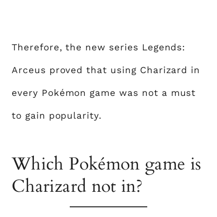
Therefore, the new series Legends:
Arceus proved that using Charizard in
every Pokémon game was not a must
to gain popularity.
Which Pokémon game is
Charizard not in?