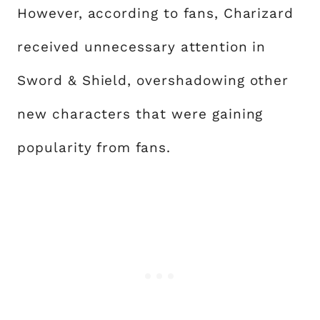
However, according to fans, Charizard
received unnecessary attention in
Sword & Shield, overshadowing other
new characters that were gaining
popularity from fans.