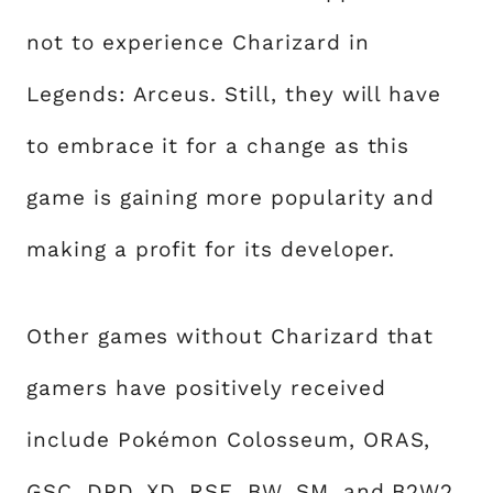
not to experience Charizard in
Legends: Arceus. Still, they will have
to embrace it for a change as this
game is gaining more popularity and
making a profit for its developer.
Other games without Charizard that
gamers have positively received
include Pokémon Colosseum, ORAS,
GSC, DPD, XD, RSE, BW, SM, and B2W2.