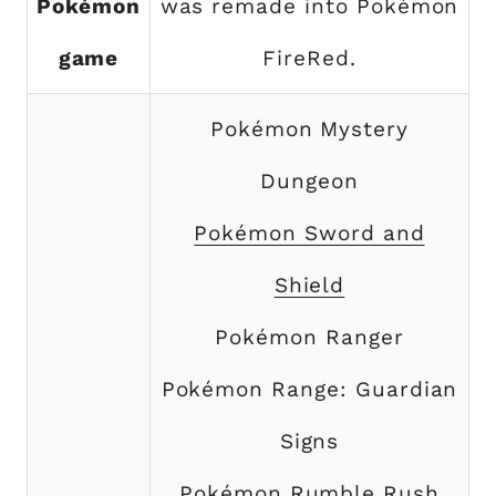
Pokémon
was remade into Pokémon
game
FireRed.
Pokémon Mystery
Dungeon
Pokémon Sword and
Shield
Pokémon Ranger
Pokémon Range: Guardian
Signs
Pokémon Rumble Rush