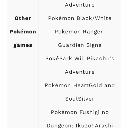
Adventure
Other
Pokémon Black/White
Pokémon
Pokémon Ranger:
games
Guardian Signs
PokéPark Wii: Pikachu’s
Adventure
Pokémon HeartGold and
SoulSilver
Pokémon Fushigi no
Dungeon: Ikuzo! Arashi