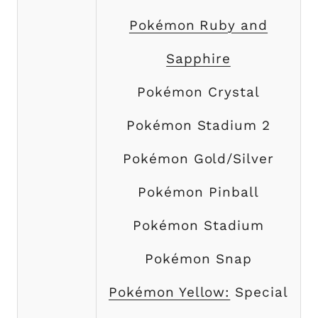
Pokémon Ruby and
Sapphire
Pokémon Crystal
Pokémon Stadium 2
Pokémon Gold/Silver
Pokémon Pinball
Pokémon Stadium
Pokémon Snap
Pokémon Yellow:
Special