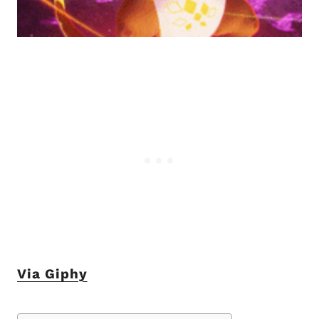
Via Giphy