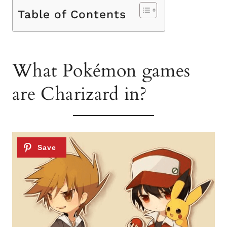
Table of Contents
What Pokémon games
are Charizard in?