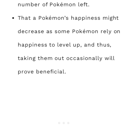
number of Pokémon left.
That a Pokémon’s happiness might
decrease as some Pokémon rely on
happiness to level up, and thus,
taking them out occasionally will
prove beneficial.