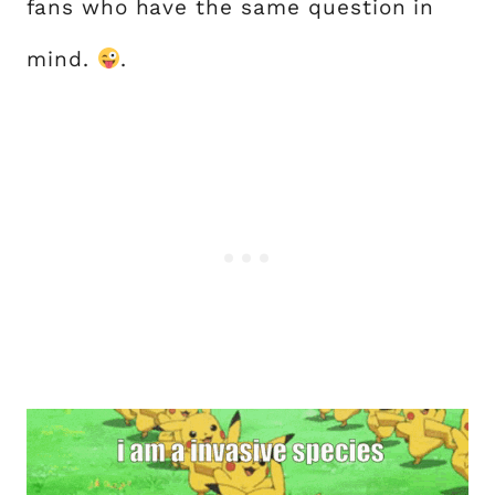
fans who have the same question in
mind.
.