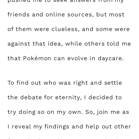
friends and online sources, but most
of them were clueless, and some were
against that idea, while others told me
that Pokémon can evolve in daycare.
To find out who was right and settle
the debate for eternity, I decided to
try doing so on my own. So, join me as
I reveal my findings and help out other