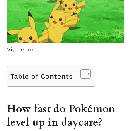
Via tenor
Table of Contents
How fast do Pokémon
level up in daycare?