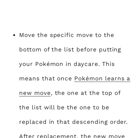
Move the specific move to the
bottom of the list before putting
your Pokémon in daycare. This
means that once
Pokémon learns a
new move
, the one at the top of
the list will be the one to be
replaced in that descending order.
After replacement, the new move