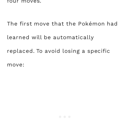
four moves.
The first move that the Pokémon had
learned will be automatically
replaced. To avoid losing a specific
move: