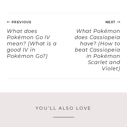
c
st
ai
a
e
o
l
re
Post
b
d
PREVIOUS
NEXT
navigation
o
o
What does
What Pokémon
Pokémon Go IV
does Cassiopeia
o
n
mean? (What is a
have? (How to
k
good IV in
beat Cassiopeia
Pokémon Go?)
in Pokémon
Scarlet and
Violet)
YOU’LL ALSO LOVE