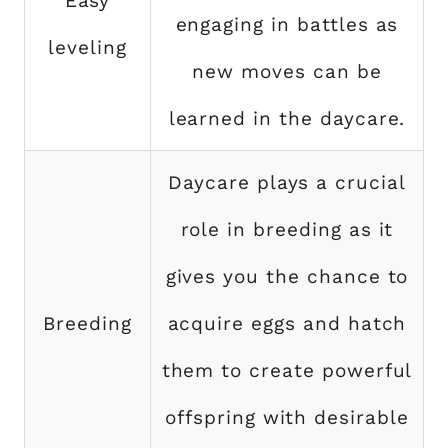
Easy
engaging in battles as
leveling
new moves can be
learned in the daycare.
Daycare plays a crucial
role in breeding as it
gives you the chance to
Breeding
acquire eggs and hatch
them to create powerful
offspring with desirable