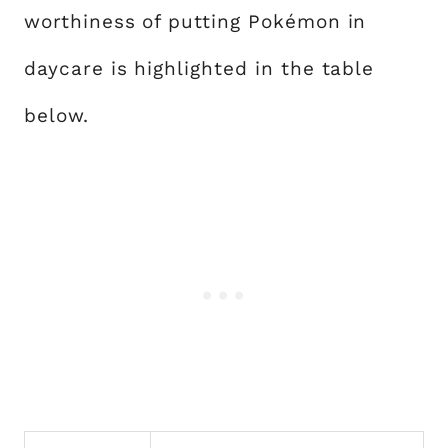
worthiness of putting Pokémon in
daycare is highlighted in the table
below.