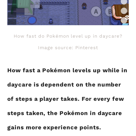
How fast do Pokémon level up in daycare?
Image source: Pinterest
How fast a Pokémon levels up while in
daycare is dependent on the number
of steps a player takes. For every few
steps taken, the Pokémon in daycare
gains more experience points.