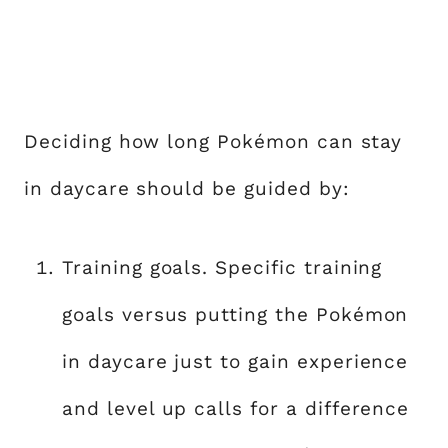
Deciding how long Pokémon can stay
in daycare should be guided by:
Training goals. Specific training
goals versus putting the Pokémon
in daycare just to gain experience
and level up calls for a difference