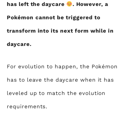
has left the daycare
. However, a
Pokémon
cannot be triggered to
transform into its next form while in
daycare.
For evolution to happen, the Pokémon
has to leave the daycare when it has
leveled up to match the evolution
requirements.