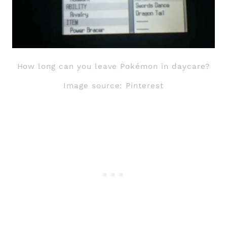
How long can you leave Pokémon in daycare?
Image source: Pinterest