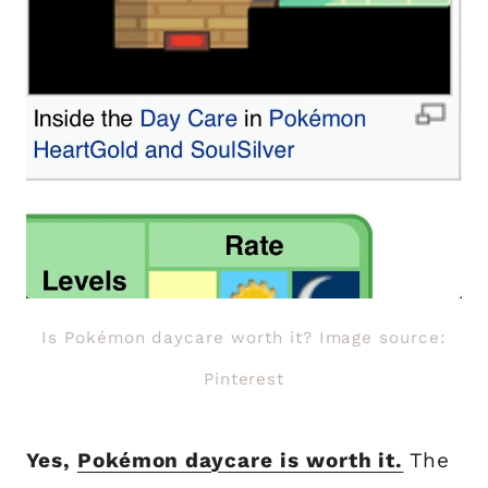
Is Pokémon daycare worth it? Image source:
Pinterest
Yes,
Pokémon daycare is worth it.
The