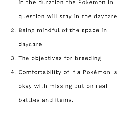
in the duration the Pokémon in
question will stay in the daycare.
Being mindful of the space in
daycare
The objectives for breeding
Comfortability of if a Pokémon is
okay with missing out on real
battles and items.