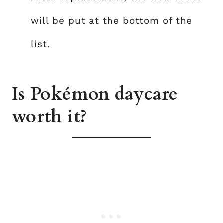
will be put at the bottom of the
list.
Is Pokémon daycare
worth it?