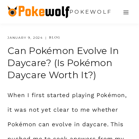
Skip
POKEWOLF
to
content
BLOG
JANUARY 9, 2024
Can Pokémon Evolve In
Daycare? (Is Pokémon
Daycare Worth It?)
When I first started playing Pokémon,
it was not yet clear to me whether
Pokémon can evolve in daycare. This
pushed me to seek answers from my