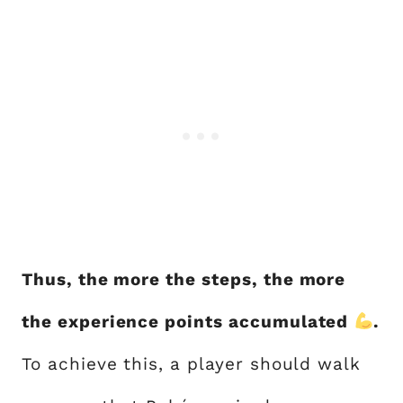
Thus, the more the steps, the more
the experience points accumulated
.
To achieve this, a player should walk