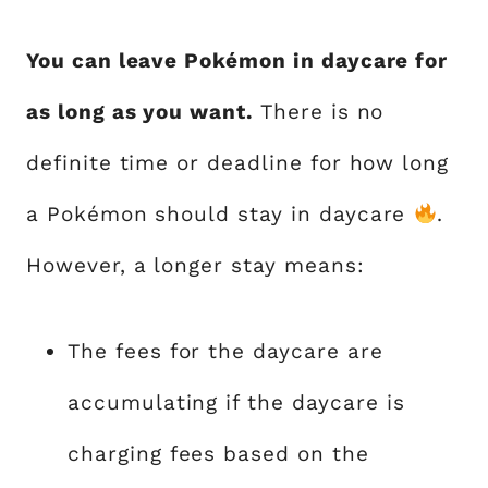
You can leave Pokémon in daycare for
as long as you want.
There is no
definite time or deadline for how long
a Pokémon should stay in daycare
.
However, a longer stay means:
The fees for the daycare are
accumulating if the daycare is
charging fees based on the