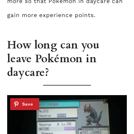
more so that Pokémon in daycare can
gain more experience points.
How long can you
leave Pokémon in
daycare?