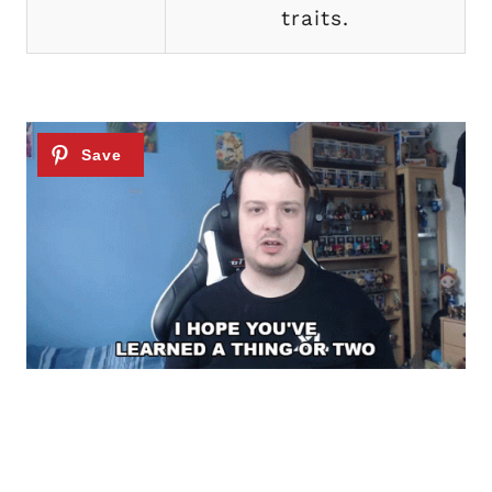
traits.