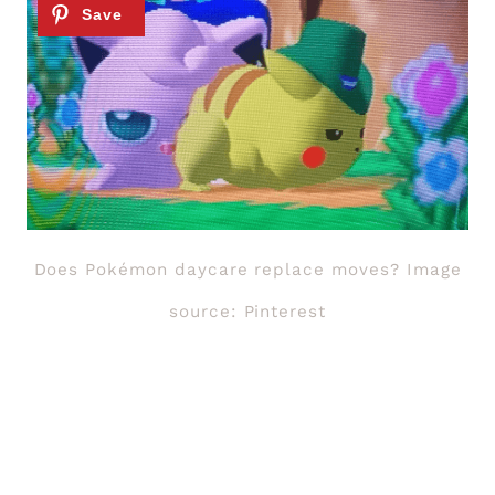
Does Pokémon daycare replace moves? Image
source: Pinterest