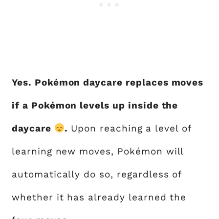
Yes. Pokémon daycare replaces moves
if a Pokémon levels up inside the
daycare
.
Upon reaching a level of
learning new moves, Pokémon will
automatically do so, regardless of
whether it has already learned the