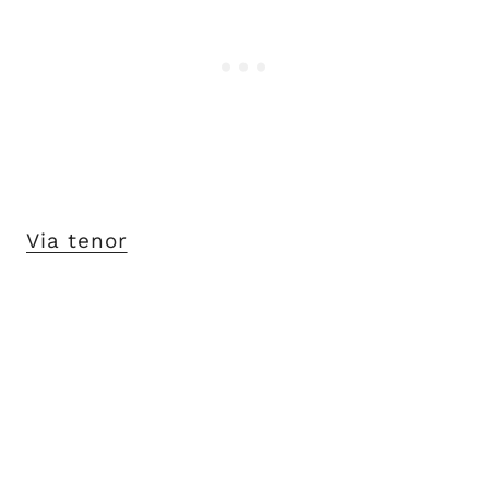
Via tenor