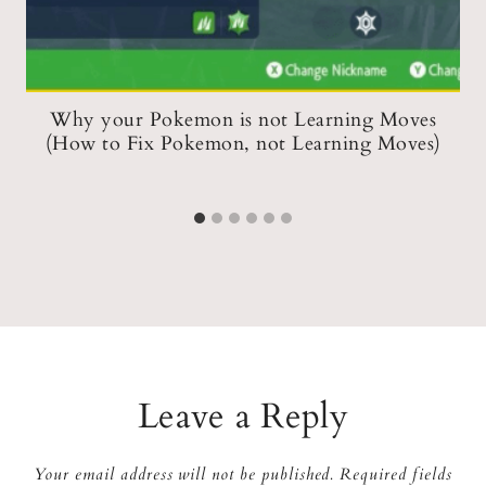
e
Why your Pokemon is not Learning Moves
)
(How to Fix Pokemon, not Learning Moves)
Leave a Reply
Your email address will not be published.
Required fields