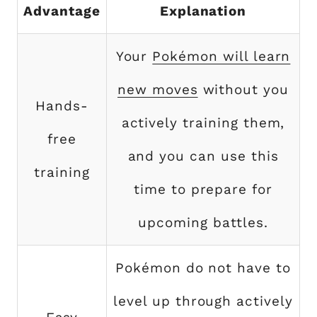
Advantage
Explanation
Your
Pokémon will learn
new moves
without you
Hands-
actively training them,
free
and you can use this
training
time to prepare for
upcoming battles.
Pokémon do not have to
level up through actively