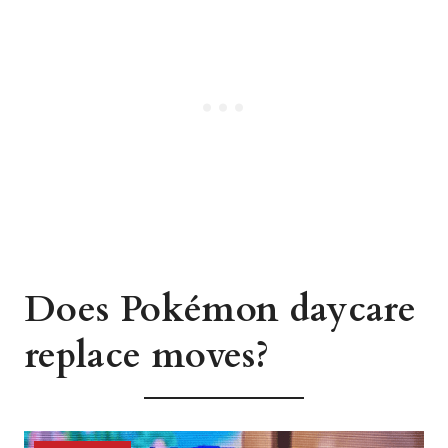
Does Pokémon daycare
replace moves?