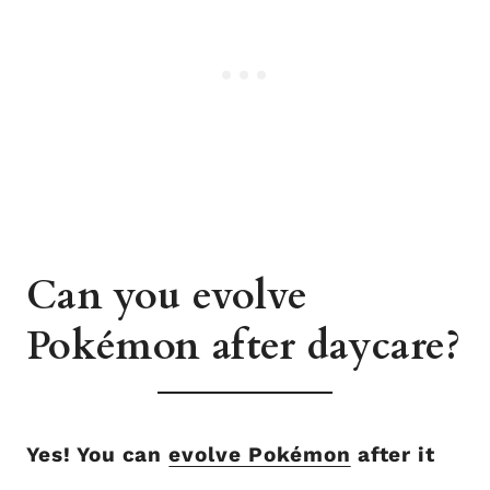
Can you evolve
Pokémon after daycare?
Yes! You can
evolve Pokémon
after it