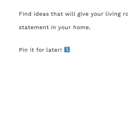
Find ideas that will give your living
statement in your home.
Pin it for later!