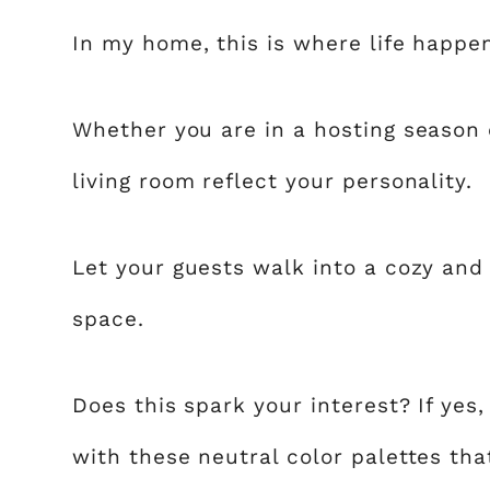
In my home, this is where life happe
Whether you are in a hosting season o
living room reflect your personality.
Let your guests walk into a cozy and
space.
Does this spark your interest? If yes
with these neutral color palettes that