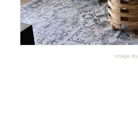
Image B