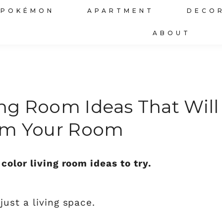
POKÉMON
APARTMENT
DECO
ABOUT
ing Room Ideas That Will
rm Your Room
color living room ideas to try.
ust a living space.