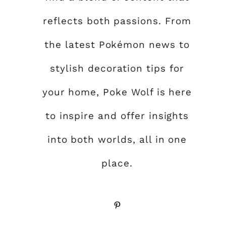
reflects both passions. From
the latest Pokémon news to
stylish decoration tips for
your home, Poke Wolf is here
to inspire and offer insights
into both worlds, all in one
place.
Pinterest