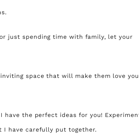
ns.
r just spending time with family, let your
 inviting space that will make them love you
, I have the perfect ideas for you! Experimen
 I have carefully put together.