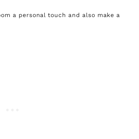
 room a personal touch and also make a