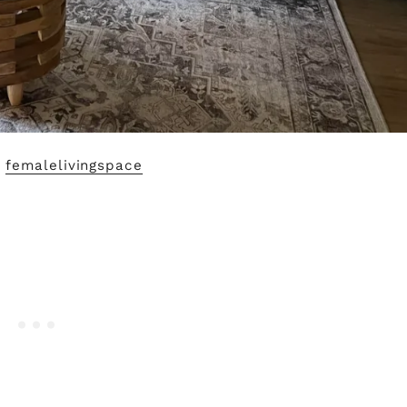
y
femalelivingspace