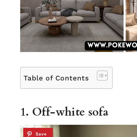
Table of Contents
1. Off-white sofa