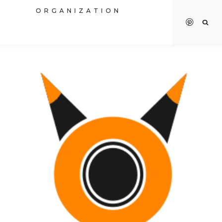
R
ORGANIZATION