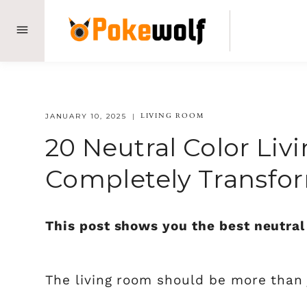
Skip
to
content
LIVING ROOM
JANUARY 10, 2025
20 Neutral Color Liv
Completely Transfo
This post shows you the best neutral 
The living room should be more than j