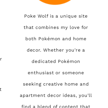
Poke Wolf is a unique site
that combines my love for
both Pokémon and home
decor. Whether you're a
r
dedicated Pokémon
enthusiast or someone
seeking creative home and
t
apartment decor ideas, you'll
find a blend of content that