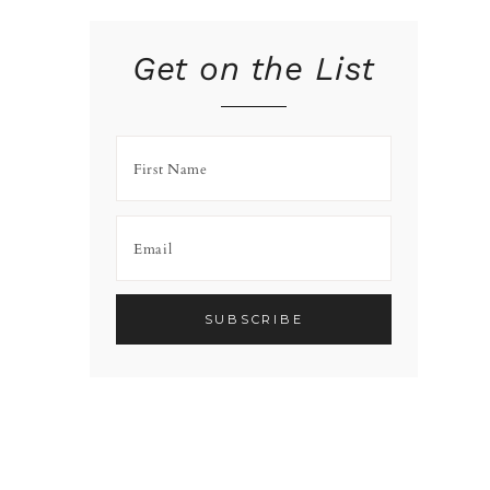
Get on the List