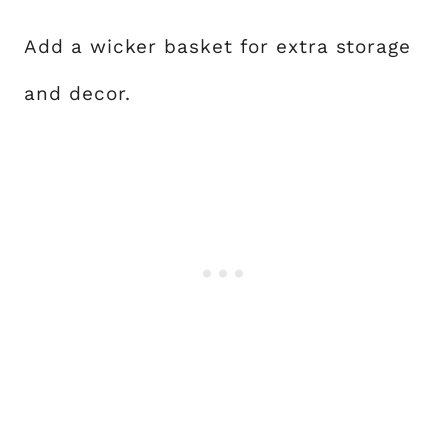
Add a wicker basket for extra storage
and decor.