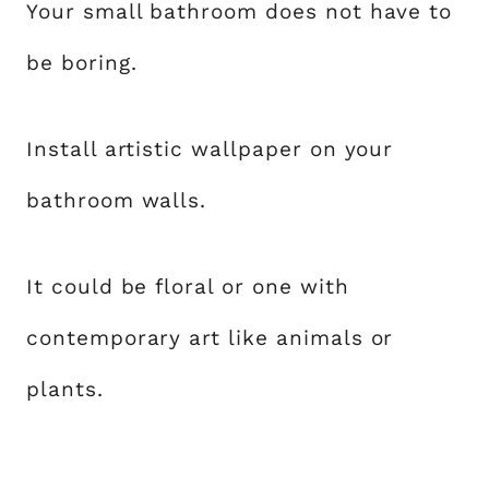
Your small bathroom does not have to
be boring.
Install artistic wallpaper on your
bathroom walls.
It could be floral or one with
contemporary art like animals or
plants.