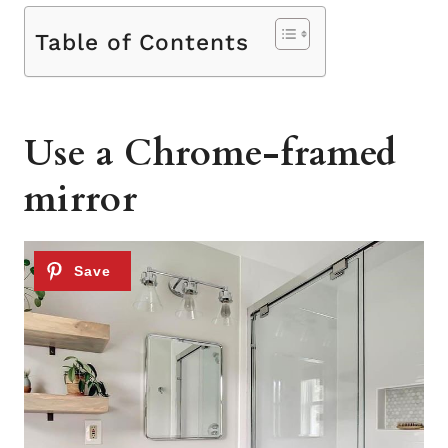
Table of Contents
Use a Chrome-framed
mirror