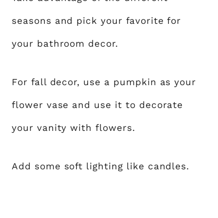
seasons and pick your favorite for
your bathroom decor.
For fall decor, use a pumpkin as your
flower vase and use it to decorate
your vanity with flowers.
Add some soft lighting like candles.