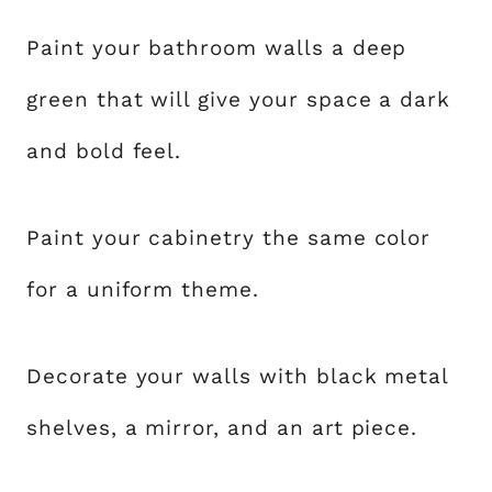
Paint your bathroom walls a deep
green that will give your space a dark
and bold feel.
Paint your cabinetry the same color
for a uniform theme.
Decorate your walls with black metal
shelves, a mirror, and an art piece.