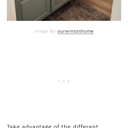
Image By
ourwintonhome
Take advantage of the different