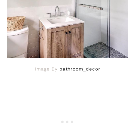
Image By
bathroom_decor