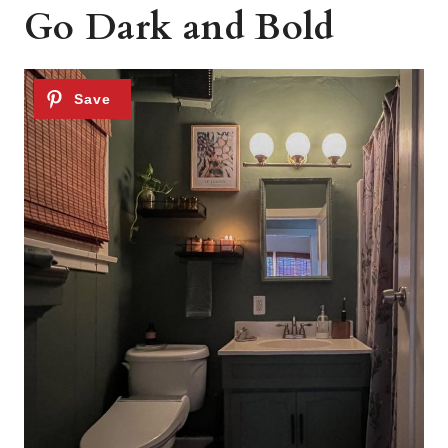
Go Dark and Bold