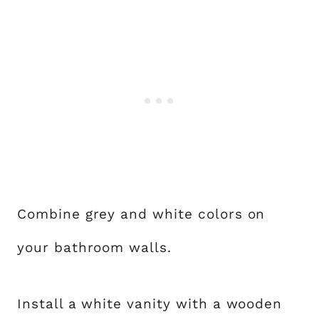
Combine grey and white colors on
your bathroom walls.
Install a white vanity with a wooden