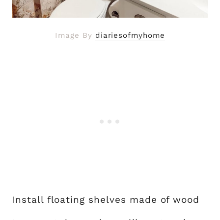
Image By
diariesofmyhome
Install floating shelves made of wood