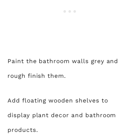
Paint the bathroom walls grey and
rough finish them.
Add floating wooden shelves to
display plant decor and bathroom
products.