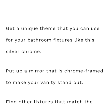
Get a unique theme that you can use
for your bathroom fixtures like this
silver chrome.
Put up a mirror that is chrome-framed
to make your vanity stand out.
Find other fixtures that match the