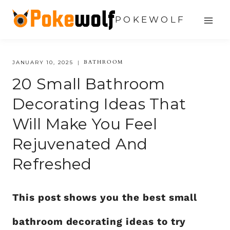
Skip
POKEWOLF
to
content
BATHROOM
JANUARY 10, 2025
20 Small Bathroom
Decorating Ideas That
Will Make You Feel
Rejuvenated And
Refreshed
This post shows you the best small
bathroom decorating ideas to try