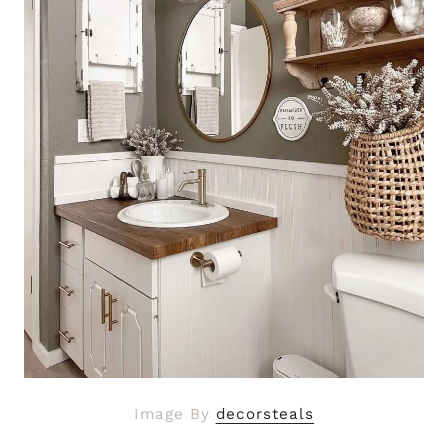
Image By
decorsteals