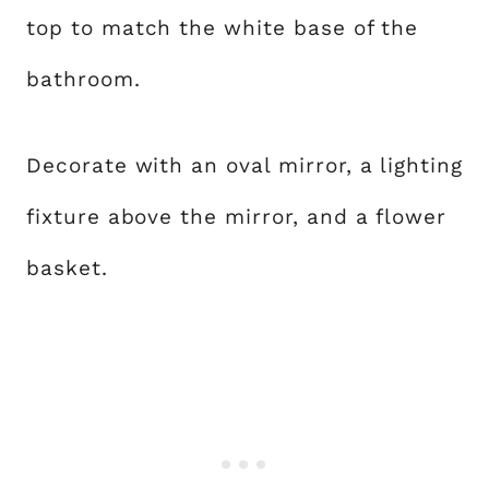
top to match the white base of the
bathroom.
Decorate with an oval mirror, a lighting
fixture above the mirror, and a flower
basket.