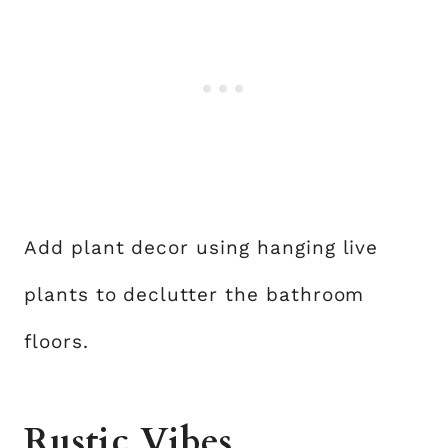
Add plant decor using hanging live
plants to declutter the bathroom
floors.
Rustic Vibes