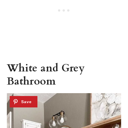
White and Grey
Bathroom