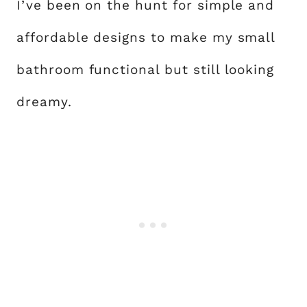
I’ve been on the hunt for simple and
affordable designs to make my small
bathroom functional but still looking
dreamy.