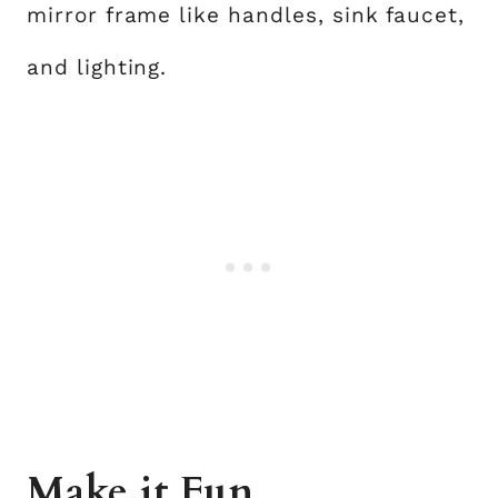
mirror frame like handles, sink faucet,
and lighting.
Make it Fun