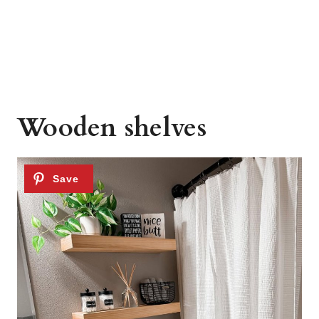
Wooden shelves