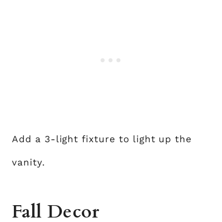
Add a 3-light fixture to light up the
vanity.
Fall Decor