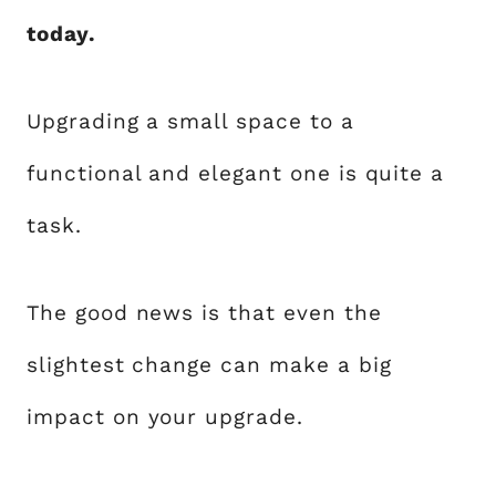
today.
Upgrading a small space to a
functional and elegant one is quite a
task.
The good news is that even the
slightest change can make a big
impact on your upgrade.