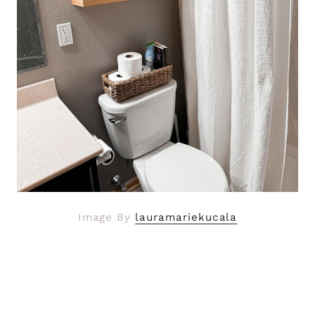
Image By
lauramariekucala