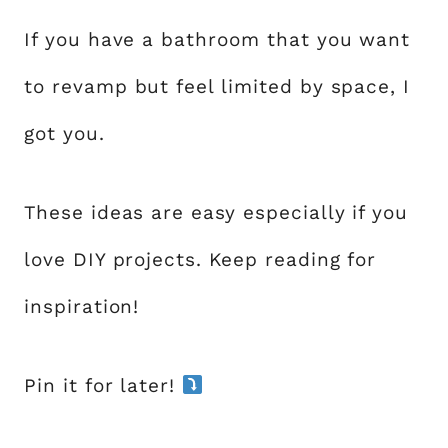
If you have a bathroom that you want
to revamp but feel limited by space, I
got you.
These ideas are easy especially if you
love DIY projects. Keep reading for
inspiration!
Pin it for later!