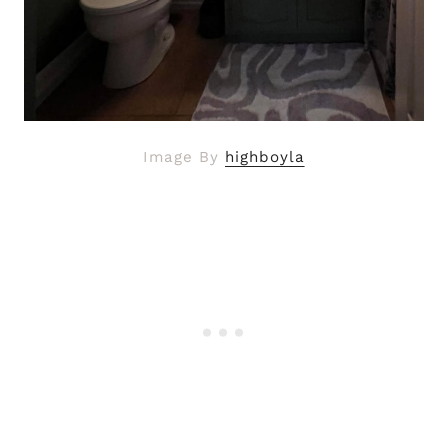
Image By
highboyla