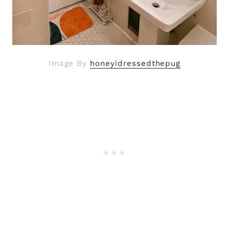
Image By
honeyidressedthepug