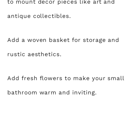
to mount decor pieces like art and
antique collectibles.
Add a woven basket for storage and
rustic aesthetics.
Add fresh flowers to make your small
bathroom warm and inviting.