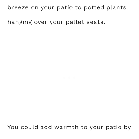
breeze on your patio to potted plants
hanging over your pallet seats.
You could add warmth to your patio by