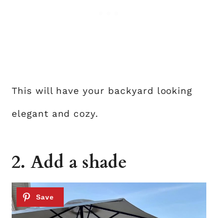
This will have your backyard looking
elegant and cozy.
2. Add a shade