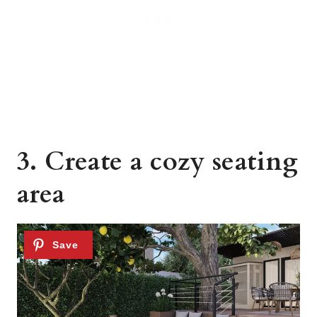
3. Create a cozy seating
area