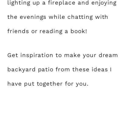
lighting up a fireplace and enjoying
the evenings while chatting with
friends or reading a book!
Get inspiration to make your dream
backyard patio from these ideas I
have put together for you.