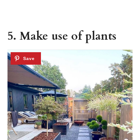
5. Make use of plants