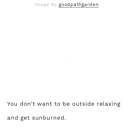
Image By
goodpathgarden
You don’t want to be outside relaxing
and get sunburned.