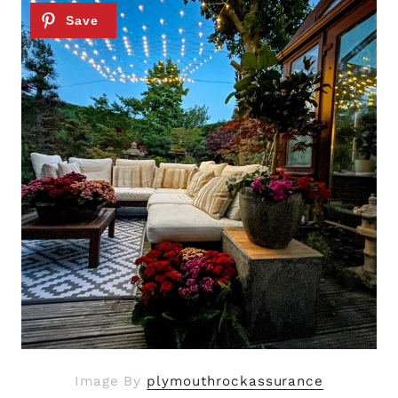
Image By
plymouthrockassurance