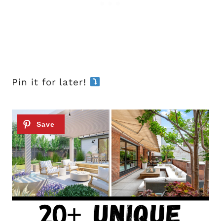
Pin it for later!