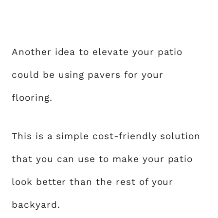
Another idea to elevate your patio
could be using pavers for your
flooring.
This is a simple cost-friendly solution
that you can use to make your patio
look better than the rest of your
backyard.