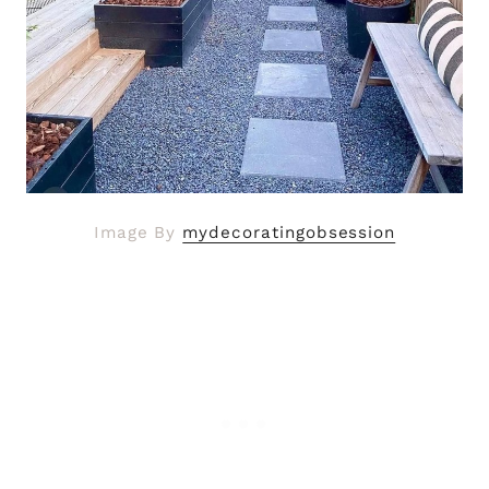
Image By
mydecoratingobsession