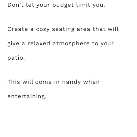
Don’t let your budget limit you.
Create a cozy seating area that will
give a relaxed atmosphere to your
patio.
This will come in handy when
entertaining.