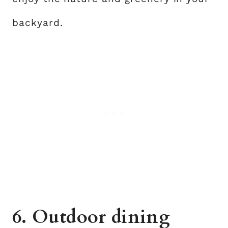
backyard.
6. Outdoor dining