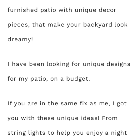
furnished patio with unique decor
pieces, that make your backyard look
dreamy!
I have been looking for unique designs
for my patio, on a budget.
If you are in the same fix as me, I got
you with these unique ideas! From
string lights to help you enjoy a night