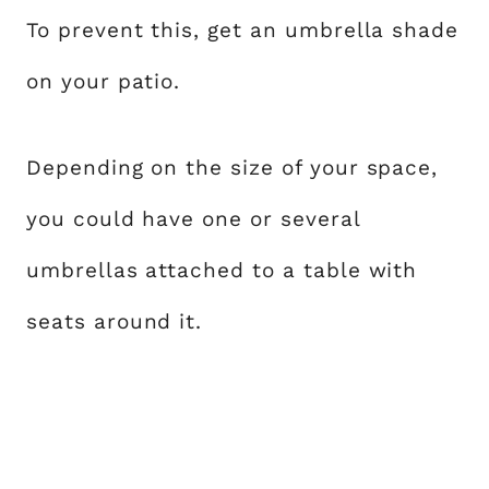
To prevent this, get an umbrella shade
on your patio.
Depending on the size of your space,
you could have one or several
umbrellas attached to a table with
seats around it.