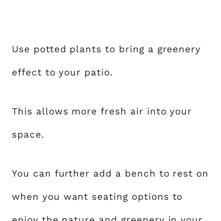
Use potted plants to bring a greenery
effect to your patio.
This allows more fresh air into your
space.
You can further add a bench to rest on
when you want seating options to
enjoy the nature and greenery in your