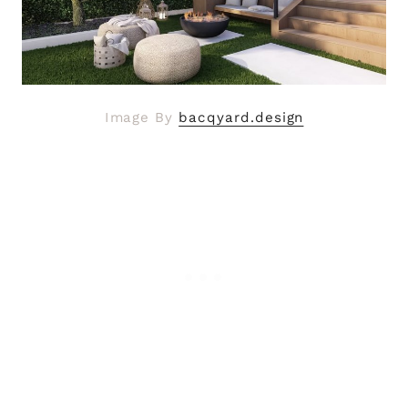
Image By
bacqyard.design