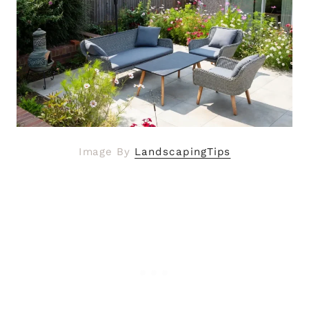
Image By
LandscapingTips