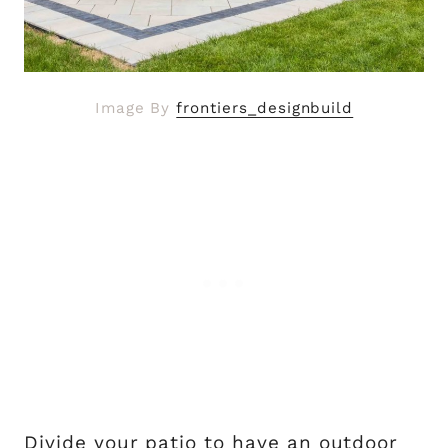
Image By
frontiers_designbuild
Divide your patio to have an outdoor