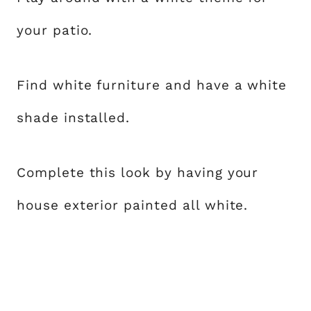
your patio.
Find white furniture and have a white
shade installed.
Complete this look by having your
house exterior painted all white.