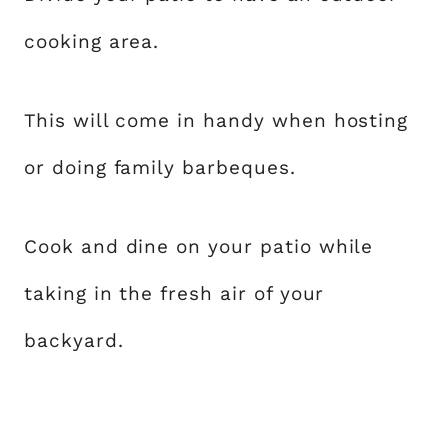
cooking area.
This will come in handy when hosting
or doing family barbeques.
Cook and dine on your patio while
taking in the fresh air of your
backyard.