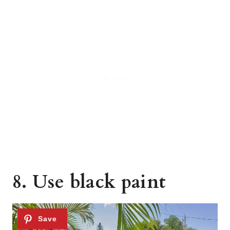
8. Use black paint