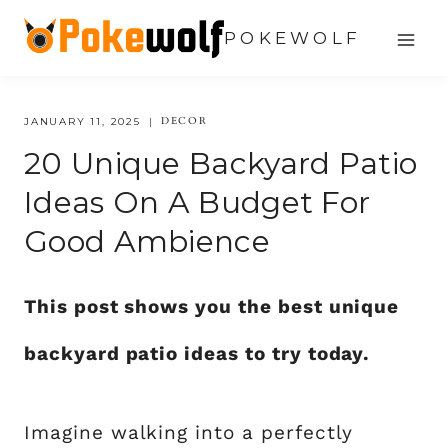
Skip
POKEWOLF
to
content
DECOR
JANUARY 11, 2025
20 Unique Backyard Patio
Ideas On A Budget For
Good Ambience
This post shows you the best unique
backyard patio ideas to try today.
Imagine walking into a perfectly