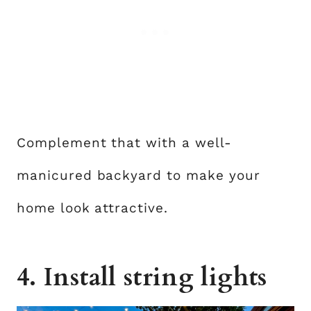
Complement that with a well-
manicured backyard to make your
home look attractive.
4. Install string lights