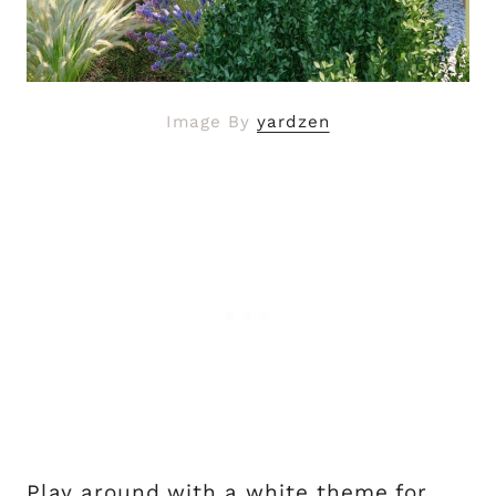
Image By
yardzen
Play around with a white theme for