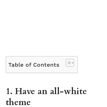
Table of Contents
1. Have an all-white
theme