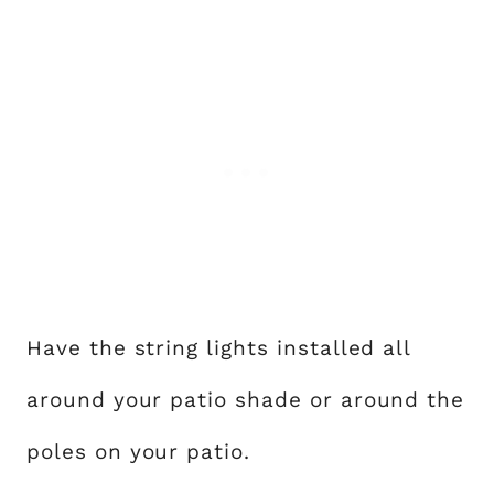
Have the string lights installed all
around your patio shade or around the
poles on your patio.