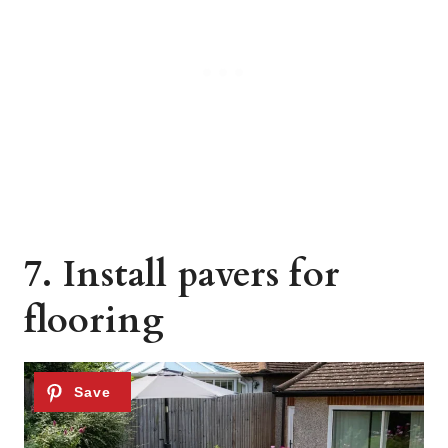
7. Install pavers for
flooring