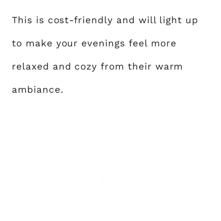
This is cost-friendly and will light up
to make your evenings feel more
relaxed and cozy from their warm
ambiance.