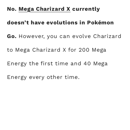
No.
Mega Charizard X
currently
doesn’t have evolutions in Pokémon
Go.
However, you can evolve Charizard
to Mega Charizard X for 200 Mega
Energy the first time and 40 Mega
Energy every other time.