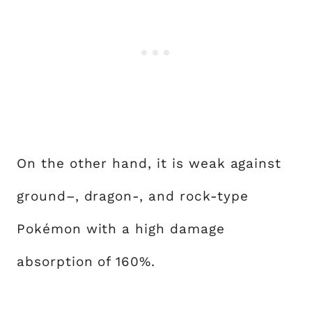
On the other hand, it is weak against
ground–, dragon-, and rock-type
Pokémon with a high damage
absorption of 160%.