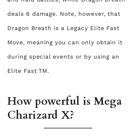
deals 6 damage. Note, however, that
Dragon Breath is a Legacy Elite Fast
Move, meaning you can only obtain it
during special events or by using an
Elite Fast TM.
How powerful is Mega
Charizard X?