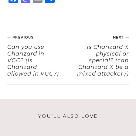
a
a
m
h
c
st
ai
a
e
o
l
re
Post
b
d
PREVIOUS
NEXT
navigation
o
o
Can you use
Is Charizard X
Charizard in
physical or
o
n
VGC? (is
special? (can
k
Charizard
Charizard X be a
allowed in VGC?)
mixed attacker?)
YOU’LL ALSO LOVE