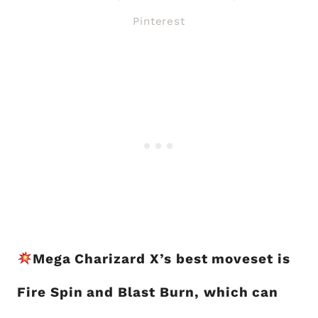
Pinterest
Mega Charizard X’s best moveset is
Fire Spin and Blast Burn, which can