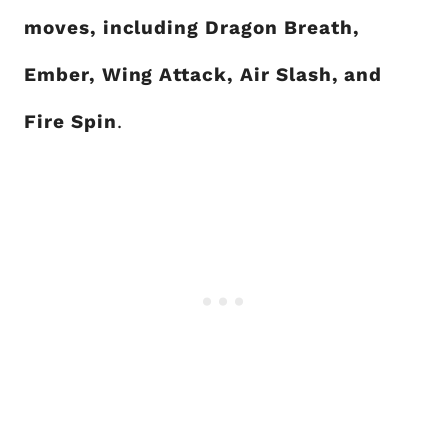
moves, including Dragon Breath,
Ember, Wing Attack, Air Slash, and
Fire Spin
.