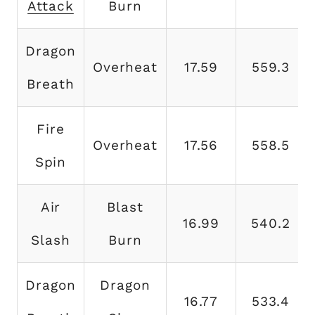
Attack
Burn
Dragon
Overheat
17.59
559.3
Breath
Fire
Overheat
17.56
558.5
Spin
Air
Blast
16.99
540.2
Slash
Burn
Dragon
Dragon
16.77
533.4