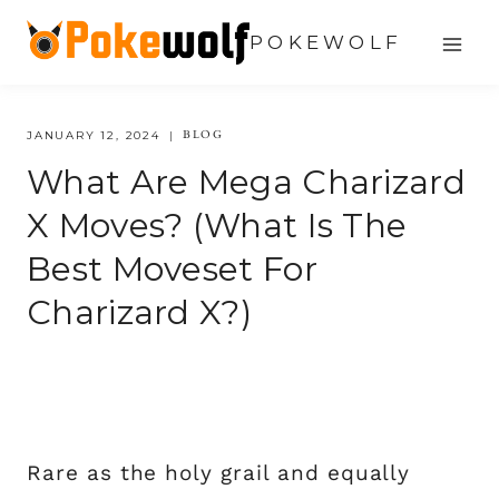
Skip
POKEWOLF
to
content
BLOG
JANUARY 12, 2024
What Are Mega Charizard
X Moves? (what Is The
Best Moveset For
Charizard X?)
Rare as the holy grail and equally