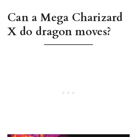
Can a Mega Charizard
X do dragon moves?