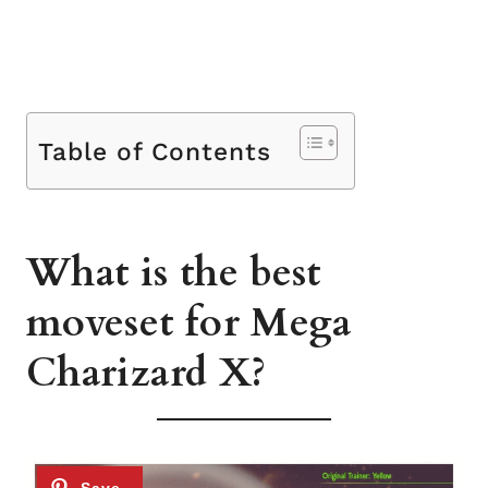
Table of Contents
What is the best
moveset for Mega
Charizard X?