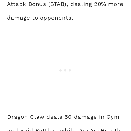
Attack Bonus (STAB), dealing 20% more
damage to opponents.
Dragon Claw deals 50 damage in Gym
and Raid Battles, while Dragon Breath