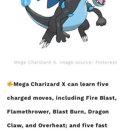
Mega Charizard X. Image source: Pinterest
Mega Charizard X can learn five
charged moves, including Fire Blast,
Flamethrower, Blast Burn, Dragon
Claw, and Overheat; and five fast