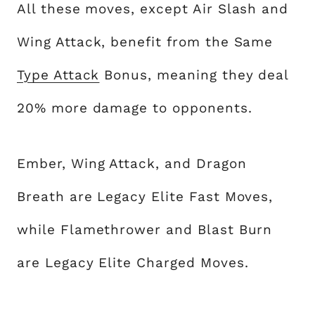
All these moves, except Air Slash and
Wing Attack, benefit from the Same
Type Attack
Bonus, meaning they deal
20% more damage to opponents.
Ember, Wing Attack, and Dragon
Breath are Legacy Elite Fast Moves,
while Flamethrower and Blast Burn
are Legacy Elite Charged Moves.