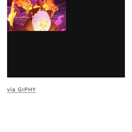
via GIPHY