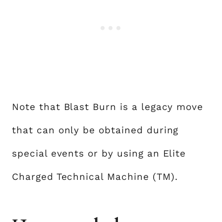
Note that Blast Burn is a legacy move
that can only be obtained during
special events or by using an Elite
Charged Technical Machine (TM).