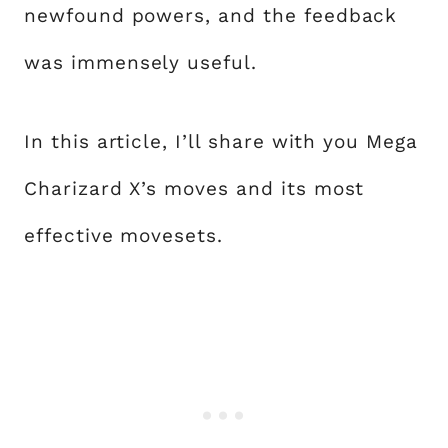
newfound powers, and the feedback
was immensely useful.
In this article, I’ll share with you Mega
Charizard X’s moves and its most
effective movesets.