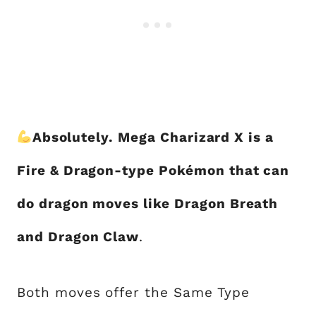
Absolutely. Mega Charizard X is a
Fire & Dragon-type Pokémon that can
do dragon moves like Dragon Breath
and Dragon Claw
.
Both moves offer the Same Type