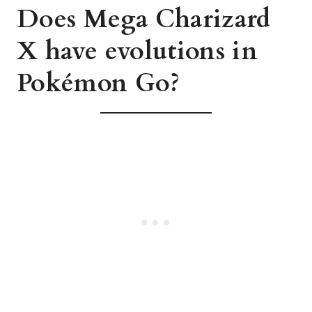
Does Mega Charizard
X have evolutions in
Pokémon Go?