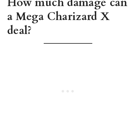
How much damage can
a Mega Charizard X
deal?