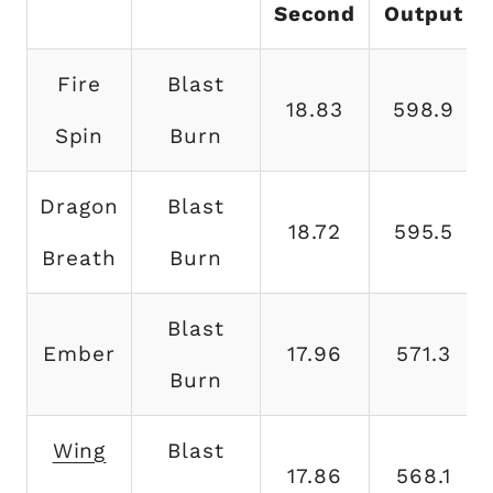
Second
Output
Fire
Blast
18.83
598.9
Spin
Burn
Dragon
Blast
18.72
595.5
Breath
Burn
Blast
Ember
17.96
571.3
Burn
Wing
Blast
17.86
568.1