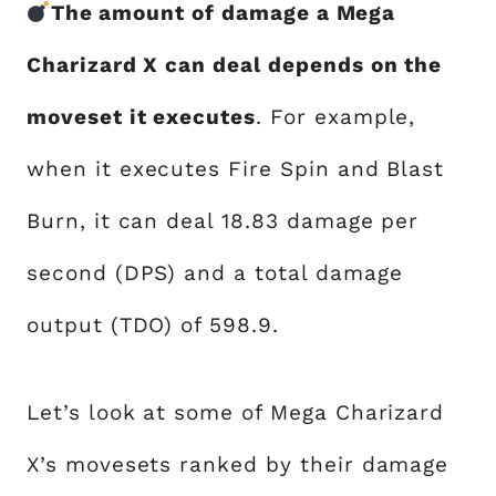
The amount of damage a Mega
Charizard X can deal depends on the
moveset it executes
. For example,
when it executes Fire Spin and Blast
Burn, it can deal 18.83 damage per
second (DPS) and a total damage
output (TDO) of 598.9.
Let’s look at some of Mega Charizard
X’s movesets ranked by their damage