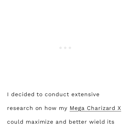
I decided to conduct extensive
research on how my
Mega Charizard X
could maximize and better wield its