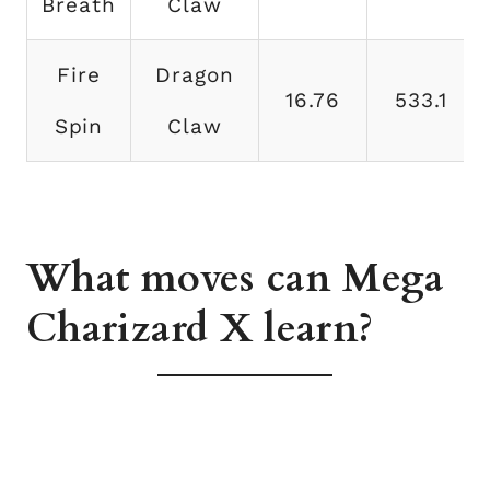
Breath
Claw
Fire
Dragon
16.76
533.1
Spin
Claw
What moves can Mega
Charizard X learn?