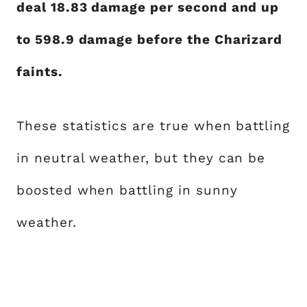
deal 18.83 damage per second and up
to 598.9 damage before the Charizard
faints.
These statistics are true when battling
in neutral weather, but they can be
boosted when battling in sunny
weather.