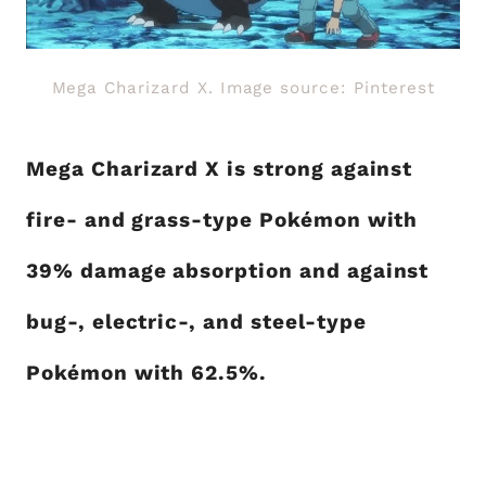
Mega Charizard X. Image source: Pinterest
Mega Charizard X is strong against
fire- and grass-type Pokémon with
39% damage absorption and against
bug-, electric-, and steel-type
Pokémon with 62.5%.