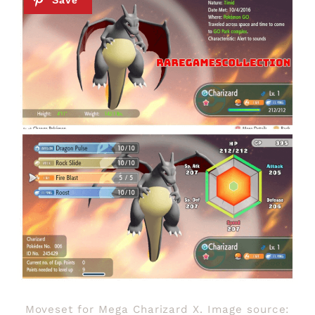
Moveset for Mega Charizard X. Image source: