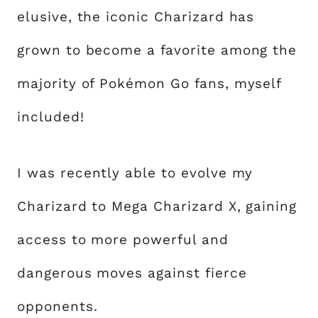
elusive, the iconic Charizard has
grown to become a favorite among the
majority of Pokémon Go fans, myself
included!
I was recently able to evolve my
Charizard to Mega Charizard X, gaining
access to more powerful and
dangerous moves against fierce
opponents.