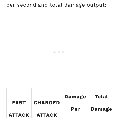
per second and total damage output:
Damage
Total
FAST
CHARGED
Per
Damage
ATTACK
ATTACK