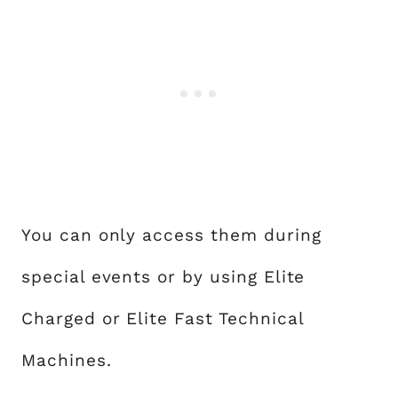
You can only access them during
special events or by using Elite
Charged or Elite Fast Technical
Machines.