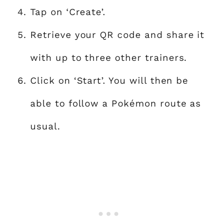
Tap on ‘Create’.
Retrieve your QR code and share it
with up to three other trainers.
Click on ‘Start’. You will then be
able to follow a Pokémon route as
usual.