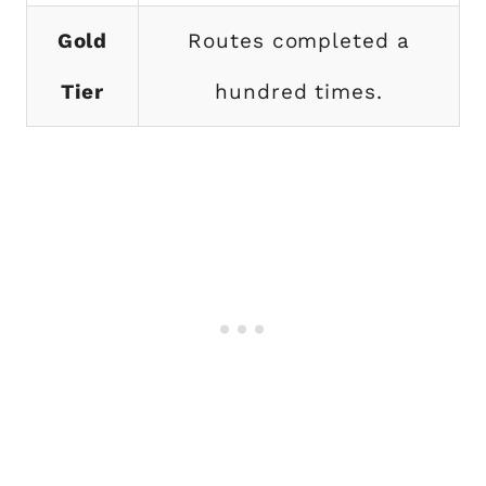
Gold
Routes completed a
Tier
hundred times.