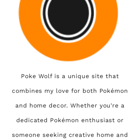
Poke Wolf is a unique site that
combines my love for both Pokémon
and home decor. Whether you're a
dedicated Pokémon enthusiast or
someone seeking creative home and