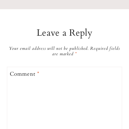
Leave a Reply
Your email address will not be published.
Required fields
are marked
*
Comment
*