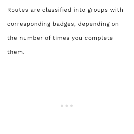
Routes are classified into groups with
corresponding badges, depending on
the number of times you complete
them.