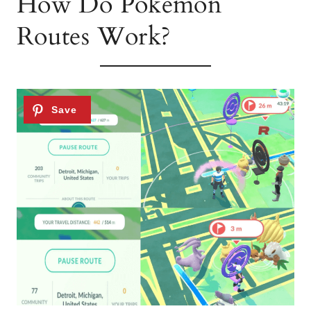
How Do Pokémon
Routes Work?