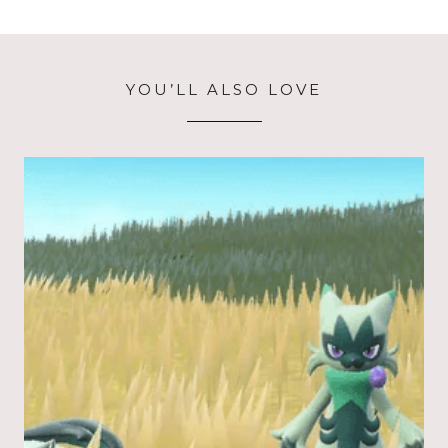
YOU’LL ALSO LOVE