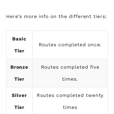
Here’s more info on the different tiers:
Basic
Routes completed once.
Tier
Bronze
Routes completed five
Tier
times.
Silver
Routes completed twenty
Tier
times