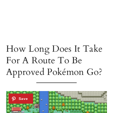
How Long Does It Take
For A Route To Be
Approved Pokémon Go?