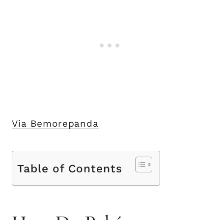
Via Bemorepanda
Table of Contents