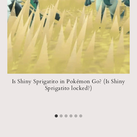
?
Is Shiny Sprigatito in Pokémon Go? (Is Shiny
p
Sprigatito locked?)
m