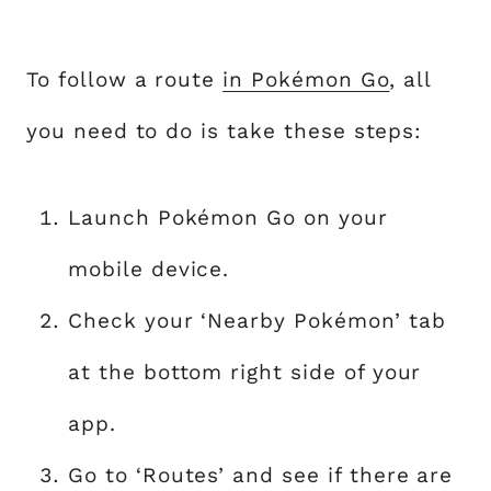
To follow a route
in Pokémon Go
, all
you need to do is take these steps:
Launch Pokémon Go on your
mobile device.
Check your ‘Nearby Pokémon’ tab
at the bottom right side of your
app.
Go to ‘Routes’ and see if there are