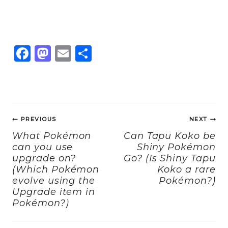
F
M
E
S
a
a
m
h
c
st
ai
a
e
o
l
re
Post
b
d
PREVIOUS
NEXT
navigation
o
o
What Pokémon
Can Tapu Koko be
can you use
Shiny Pokémon
o
n
upgrade on?
Go? (Is Shiny Tapu
k
(Which Pokémon
Koko a rare
evolve using the
Pokémon?)
Upgrade item in
Pokémon?)