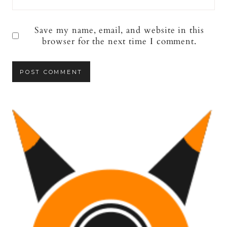
Save my name, email, and website in this
browser for the next time I comment.