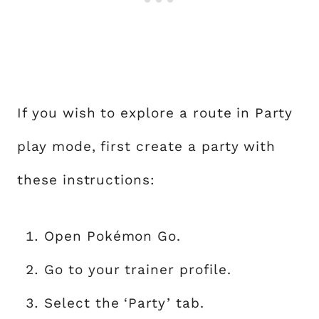
If you wish to explore a route in Party
play mode, first create a party with
these instructions:
Open Pokémon Go.
Go to your trainer profile.
Select the ‘Party’ tab.