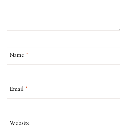
Name
*
Email
*
Website