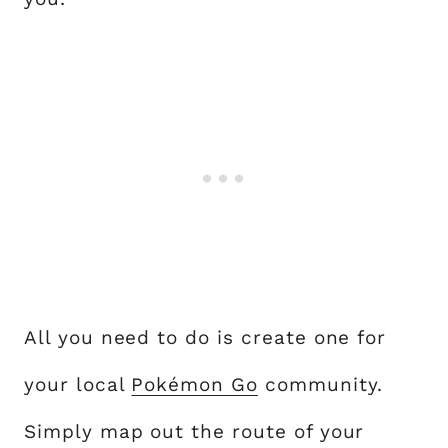
All you need to do is create one for
your local
Pokémon Go
community.
Simply map out the route of your