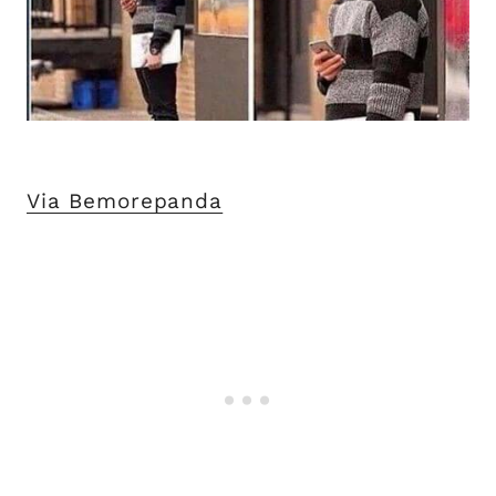
Via Bemorepanda