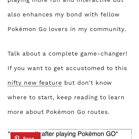
also enhances my bond with fellow
Pokémon Go lovers in my community.
Talk about a complete game-changer!
If you want to get accustomed to this
nifty new feature
but don’t know
where to start, keep reading to learn
more about Pokémon Go routes.