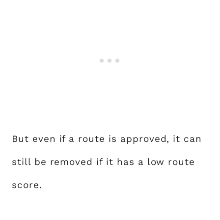
But even if a route is approved, it can
still be removed if it has a low route
score.