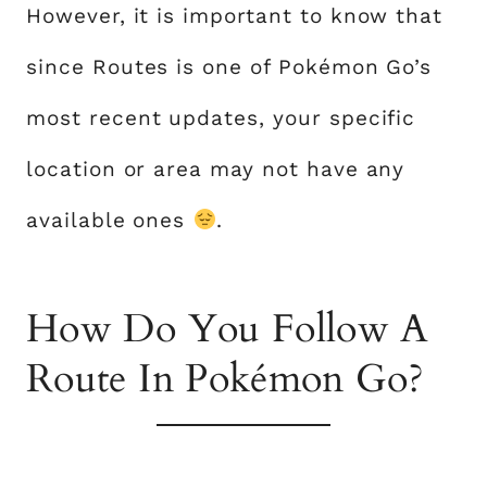
However, it is important to know that
since Routes is one of Pokémon Go’s
most recent updates, your specific
location or area may not have any
available ones
.
How Do You Follow A
Route In Pokémon Go?