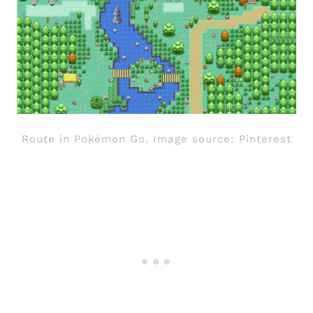
Route in Pokémon Go. Image source: Pinterest