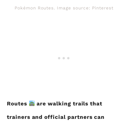
Pokémon Routes. Image source: Pinterest
Routes
are walking trails that
trainers and official partners can