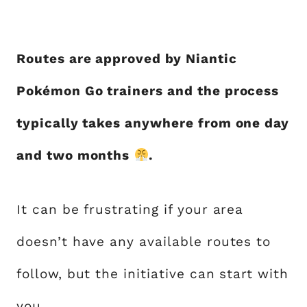
Routes are approved by Niantic
Pokémon Go trainers and the process
typically takes anywhere from one day
and two months
.
It can be frustrating if your area
doesn’t have any available routes to
follow, but the initiative can start with
you.