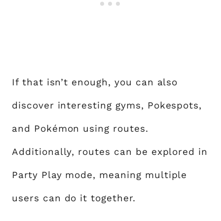
If that isn’t enough, you can also
discover interesting gyms, Pokespots,
and Pokémon using routes.
Additionally, routes can be explored in
Party Play mode, meaning multiple
users can do it together.