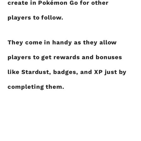
create in Pokémon Go for other
players to follow.
They come in handy as they allow
players to get rewards and bonuses
like Stardust, badges, and XP just by
completing them.