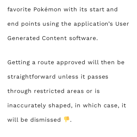
favorite Pokémon with its start and
end points using the application’s User
Generated Content software.
Getting a route approved will then be
straightforward unless it passes
through restricted areas or is
inaccurately shaped, in which case, it
will be dismissed
.