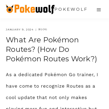
Skip
POKEWOLF
to
content
BLOG
JANUARY 9, 2024
What Are Pokémon
Routes? (How Do
Pokémon Routes Work?)
As a dedicated Pokémon Go trainer, I
have come to recognize Routes as a
cool update that not only makes
playing more fun and interactive but