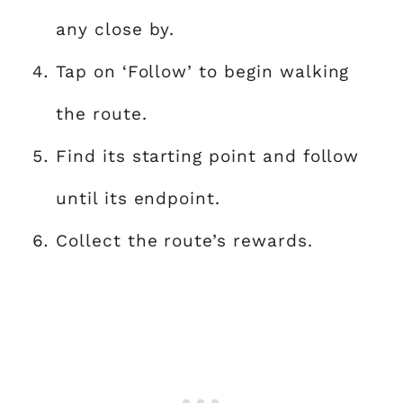
any close by.
Tap on ‘Follow’ to begin walking
the route.
Find its starting point and follow
until its endpoint.
Collect the route’s rewards.