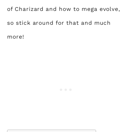
of Charizard and how to mega evolve,
so stick around for that and much
more!