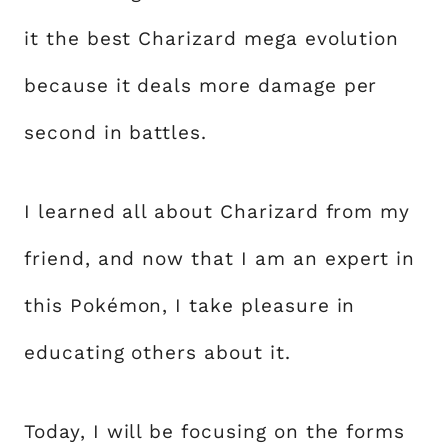
it the best Charizard mega evolution
because it deals more damage per
second in battles.
I learned all about Charizard from my
friend, and now that I am an expert in
this Pokémon, I take pleasure in
educating others about it.
Today, I will be focusing on the forms