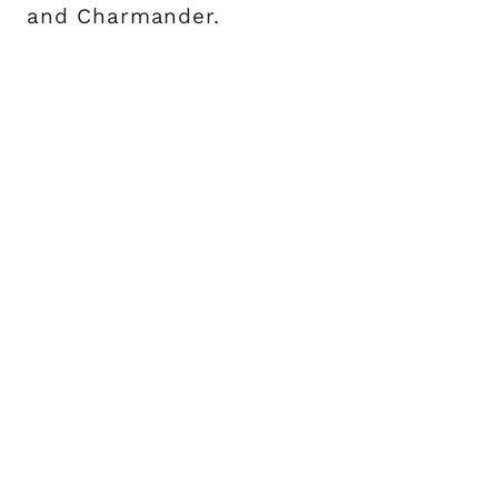
and Charmander.