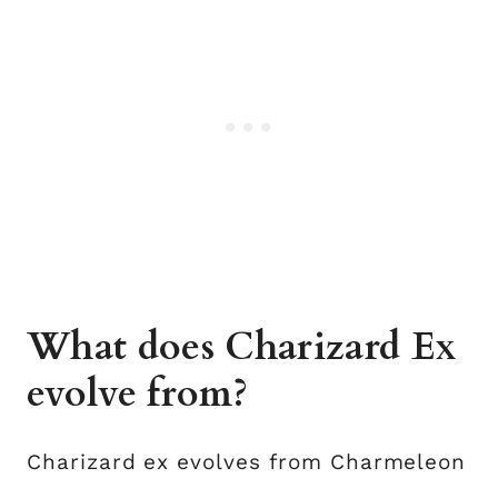
What does Charizard Ex
evolve from?
Charizard ex evolves from Charmeleon