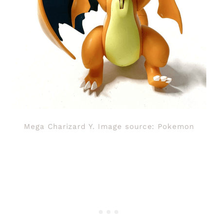
Mega Charizard Y. Image source: Pokemon