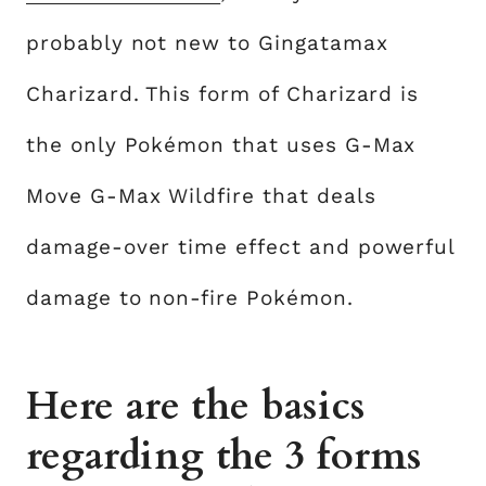
probably not new to Gingatamax
Charizard. This form of Charizard is
the only Pokémon that uses G-Max
Move G-Max Wildfire that deals
damage-over time effect and powerful
damage to non-fire Pokémon.
Here are the basics
regarding the 3 forms