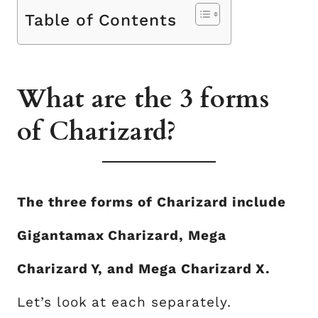
Table of Contents
What are the 3 forms
of Charizard?
The three forms of Charizard include
Gigantamax Charizard, Mega
Charizard Y, and Mega Charizard X.
Let’s look at each separately.