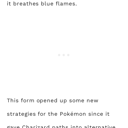
it breathes blue flames.
This form opened up some new
strategies for the Pokémon since it
gave Charizard paths into alternative