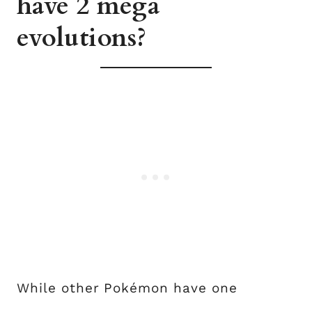
have 2 mega
evolutions?
While other Pokémon have one