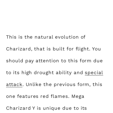
This is the natural evolution of
Charizard, that is built for flight. You
should pay attention to this form due
to its high drought ability and
special
attack
. Unlike the previous form, this
one features red flames. Mega
Charizard Y is unique due to its