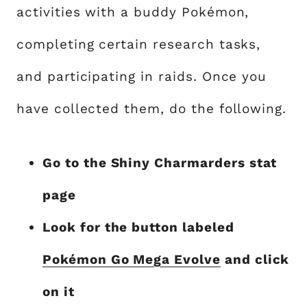
activities with a buddy Pokémon,
completing certain research tasks,
and participating in raids. Once you
have collected them, do the following.
Go to the Shiny Charmarders stat
page
Look for the button labeled
Pokémon Go Mega Evolve
and click
on it