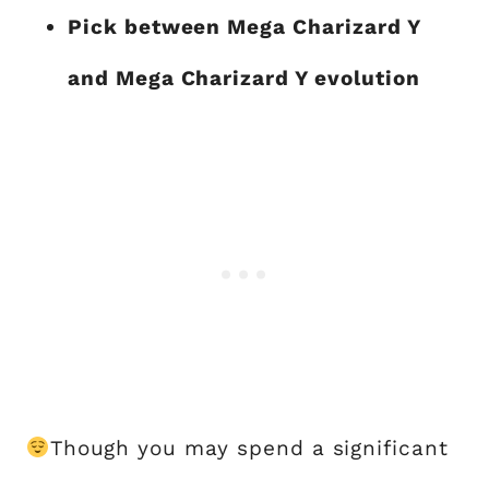
Pick between Mega Charizard Y
and Mega Charizard Y evolution
Though you may spend a significant