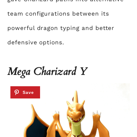
team configurations between its
powerful dragon typing and better
defensive options.
Mega Charizard Y