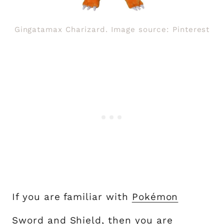
Gingatamax Charizard. Image source: Pinterest
If you are familiar with
Pokémon
Sword and Shield
, then you are