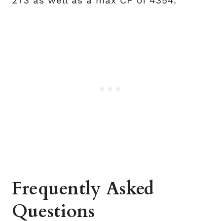
273 as well as a max CP of 4354.
Frequently Asked
Questions