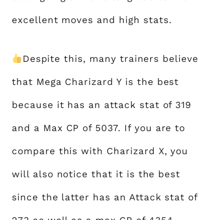
excellent moves and high stats.
Despite this, many trainers believe
that Mega Charizard Y is the best
because it has an attack stat of 319
and a Max CP of 5037. If you are to
compare this with Charizard X, you
will also notice that it is the best
since the latter has an Attack stat of