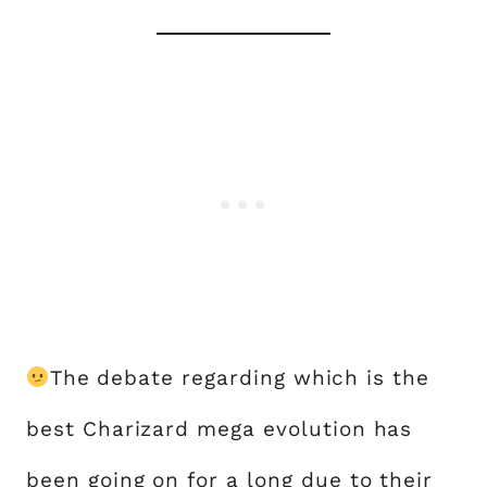
The debate regarding which is the
best Charizard mega evolution has
been going on for a long due to their