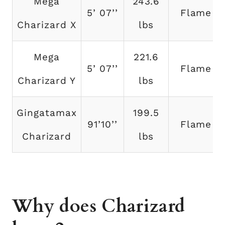
Mega
243.6
5’ 07’’
Flame
Charizard X
lbs
Mega
221.6
5’ 07’’
Flame
Charizard Y
lbs
Gingatamax
199.5
91’10’’
Flame
Charizard
lbs
Why does Charizard