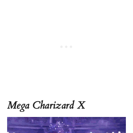
Mega Charizard X