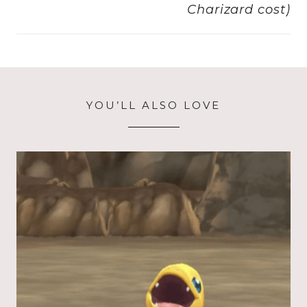
Charizard cost)
YOU’LL ALSO LOVE