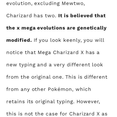
evolution, excluding Mewtwo,
Charizard has two.
It is believed that
the x mega evolutions are genetically
modified.
If you look keenly, you will
notice that Mega Charizard X has a
new typing and a very different look
from the original one. This is different
from any other Pokémon, which
retains its original typing. However,
this is not the case for Charizard X as