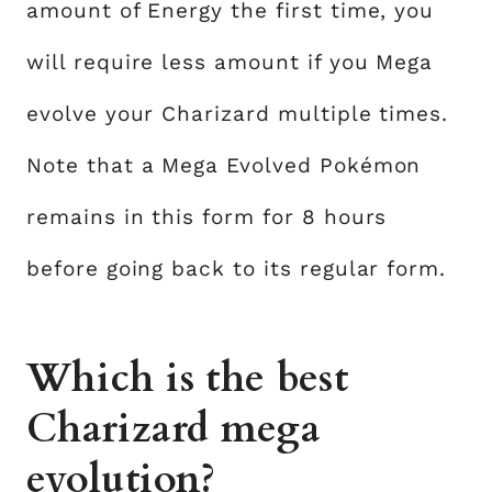
amount of Energy the first time, you
will require less amount if you Mega
evolve your Charizard multiple times.
Note that a Mega Evolved Pokémon
remains in this form for 8 hours
before going back to its regular form.
Which is the best
Charizard mega
evolution?