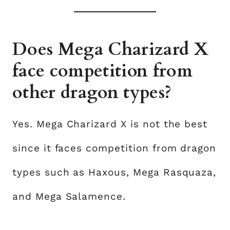
Does Mega Charizard X
face competition from
other dragon types?
Yes. Mega Charizard X is not the best
since it faces competition from dragon
types such as Haxous, Mega Rasquaza,
and Mega Salamence.