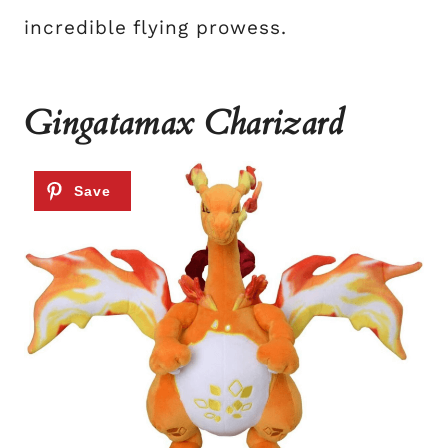
incredible flying prowess.
Gingatamax Charizard