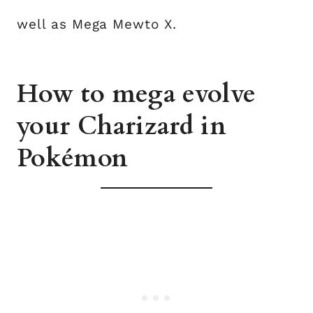
well as Mega Mewto X.
How to mega evolve
your Charizard in
Pokémon