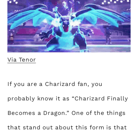
Via Tenor
If you are a Charizard fan, you
probably know it as “Charizard Finally
Becomes a Dragon.” One of the things
that stand out about this form is that