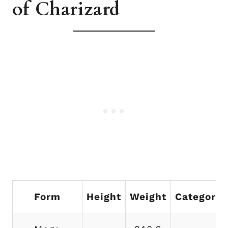
of Charizard
Form
Height
Weight
Category