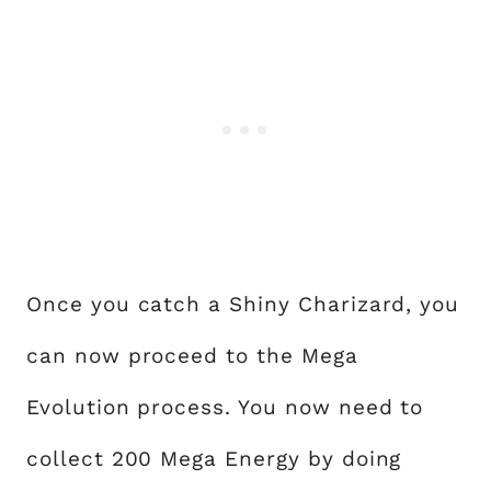
Once you catch a Shiny Charizard, you
can now proceed to the Mega
Evolution process. You now need to
collect 200 Mega Energy by doing