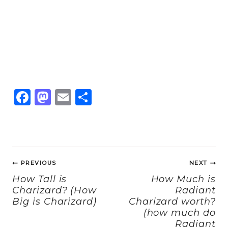
F
M
E
S
a
a
m
h
c
st
ai
a
e
o
l
re
Post
b
d
PREVIOUS
NEXT
navigation
o
o
How Tall is
How Much is
Charizard? (How
Radiant
o
n
Big is Charizard)
Charizard worth?
k
(how much do
Radiant