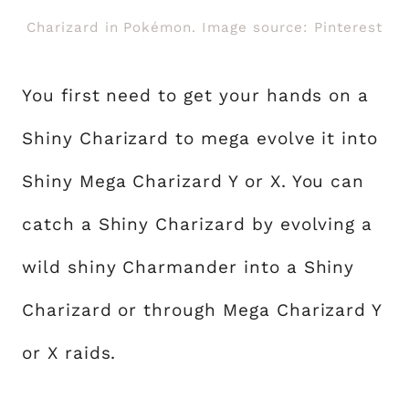
Charizard in Pokémon. Image source: Pinterest
You first need to get your hands on a
Shiny Charizard to mega evolve it into
Shiny Mega Charizard Y or X. You can
catch a Shiny Charizard by evolving a
wild shiny Charmander into a Shiny
Charizard or through Mega Charizard Y
or X raids.