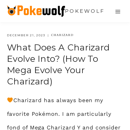
Skip
POKEWOLF
to
content
CHARIZARD
DECEMBER 21, 2023
What Does A Charizard
Evolve Into? (how To
Mega Evolve Your
Charizard)
Charizard has always been my
favorite Pokémon. I am particularly
fond of Mega Charizard Y and consider