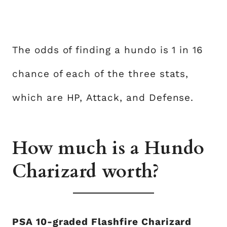
The odds of finding a hundo is 1 in 16
chance of each of the three stats,
which are HP, Attack, and Defense.
How much is a Hundo
Charizard worth?
PSA 10-graded Flashfire Charizard