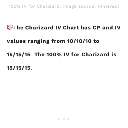
100% IV for Charizard. Image source: Pinterest
T
he Charizard IV Chart has CP and IV
values ranging from 10/10/10 to
15/15/15
.
The 100% IV for Charizard is
15/15/15
.