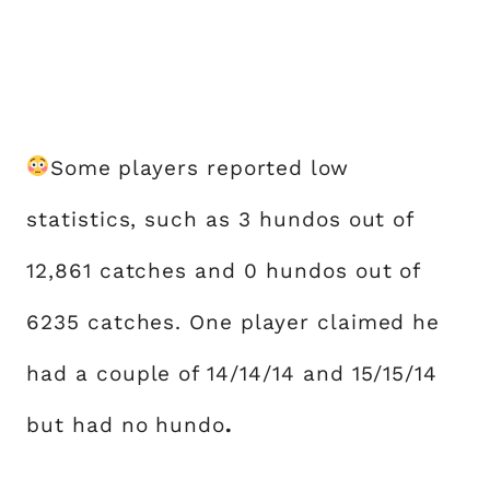
Some players reported low
statistics, such as 3 hundos out of
12,861 catches and 0 hundos out of
6235 catches. One player claimed he
had a couple of 14/14/14 and 15/15/14
but had no hundo
.