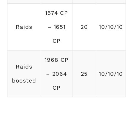
1574 CP
Raids
– 1651
20
10/10/10
CP
1968 CP
Raids
– 2064
25
10/10/10
boosted
CP