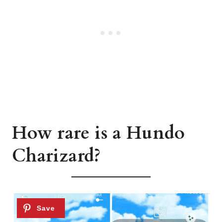
How rare is a Hundo
Charizard?