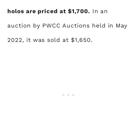
holos are priced at $1,700.
In an
auction by PWCC Auctions held in May
2022, it was sold at $1,650.