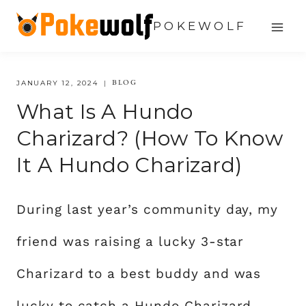
Skip
POKEWOLF
to
content
BLOG
JANUARY 12, 2024
What Is A Hundo
Charizard? (how To Know
It A Hundo Charizard)
During last year’s community day, my
friend was raising a lucky 3-star
Charizard to a best buddy and was
lucky to catch a Hundo Charizard.