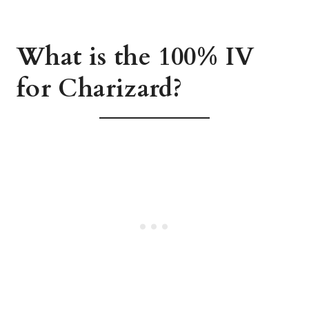
What is the 100% IV
for Charizard?