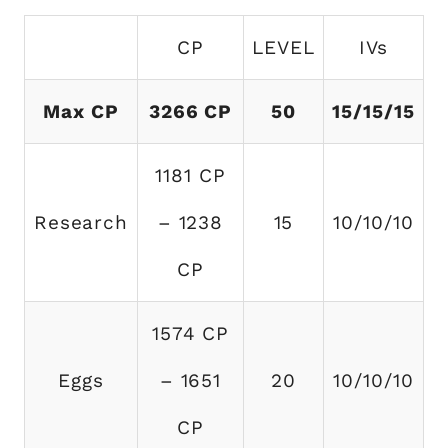
CP
LEVEL
IVs
Max CP
3266 CP
50
15/15/15
1181 CP
Research
– 1238
15
10/10/10
CP
1574 CP
Eggs
– 1651
20
10/10/10
CP