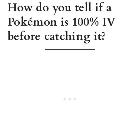
How do you tell if a
Pokémon is 100% IV
before catching it?