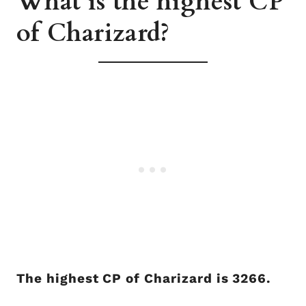
What is the highest CP
of Charizard?
The highest CP of Charizard is 3266.