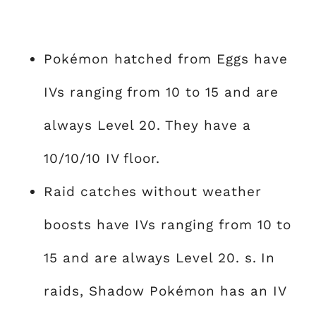
Pokémon hatched from Eggs have
IVs ranging from 10 to 15 and are
always Level 20. They have a
10/10/10 IV floor.
Raid catches without weather
boosts have IVs ranging from 10 to
15 and are always Level 20. s. In
raids, Shadow Pokémon has an IV