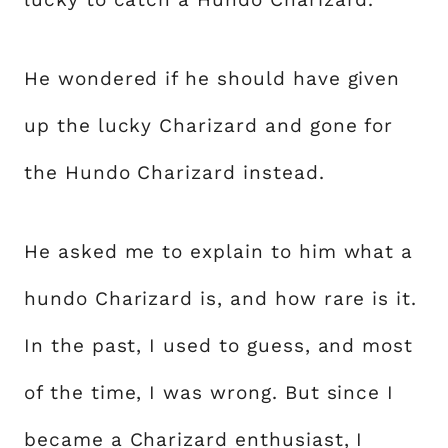
He wondered if he should have given
up the lucky Charizard and gone for
the Hundo Charizard instead.
He asked me to explain to him what a
hundo Charizard is, and how rare is it.
In the past, I used to guess, and most
of the time, I was wrong. But since I
became a Charizard enthusiast, I