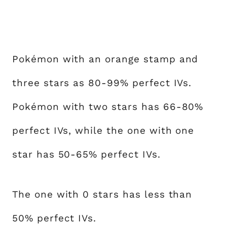
Pokémon with an orange stamp and
three stars as 80-99% perfect IVs.
Pokémon with two stars has 66-80%
perfect IVs, while the one with one
star has 50-65% perfect IVs.
The one with 0 stars has less than
50% perfect IVs.