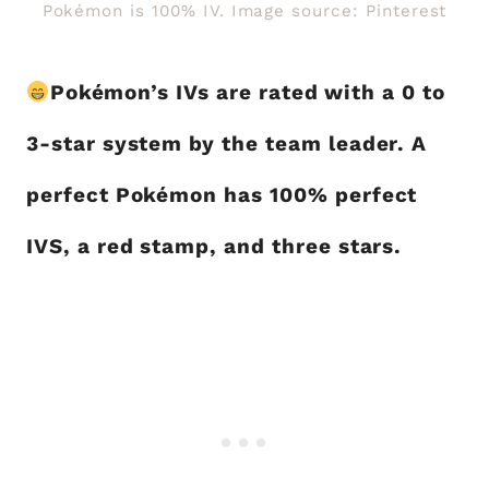
Pokémon is 100% IV. Image source: Pinterest
Pokémon’s IVs are rated with a 0 to
3-star system by the team leader. A
perfect Pokémon has 100% perfect
IVS, a red stamp, and three stars.