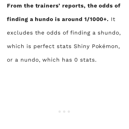
From the trainers’ reports, the odds of
finding a hundo is around 1/1000+.
It
excludes the odds of finding a shundo,
which is perfect stats Shiny Pokémon,
or a nundo, which has 0 stats.