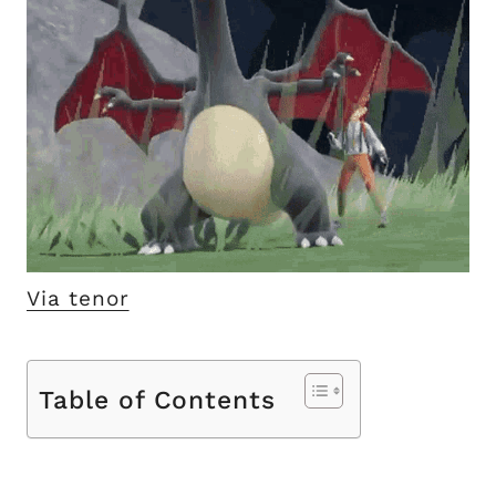
Via tenor
Table of Contents