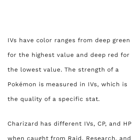
IVs have color ranges from deep green
for the highest value and deep red for
the lowest value. The strength of a
Pokémon is measured in IVs, which is
the quality of a specific stat.
Charizard has different IVs, CP, and HP
when caught from Raid, Research, and