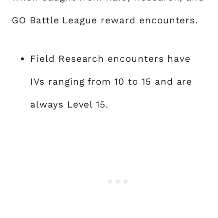
GO Battle League reward encounters.
Field Research encounters have
IVs ranging from 10 to 15 and are
always Level 15.