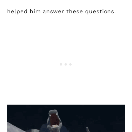
helped him answer these questions.