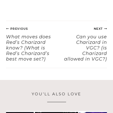
a
a
m
h
c
st
ai
a
e
o
l
re
Post
b
d
PREVIOUS
NEXT
navigation
o
o
What moves does
Can you use
Red’s Charizard
Charizard in
o
n
know? (What is
VGC? (is
k
Red’s Charizard’s
Charizard
best move set?)
allowed in VGC?)
YOU’LL ALSO LOVE