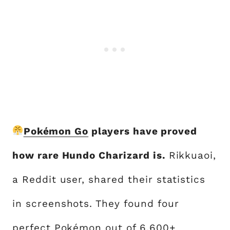
Pokémon Go
players have proved
how rare Hundo Charizard is.
Rikkuaoi,
a Reddit user, shared their statistics
in screenshots. They found four
perfect Pokémon out of 6,600+