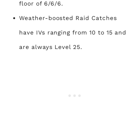
floor of 6/6/6.
Weather-boosted Raid Catches
have IVs ranging from 10 to 15 and
are always Level 25.