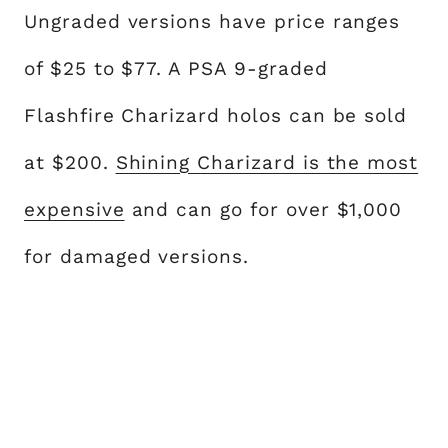
Ungraded versions have price ranges
of $25 to $77. A PSA 9-graded
Flashfire Charizard holos can be sold
at $200.
Shining Charizard is the most
expensive
and can go for over $1,000
for damaged versions.