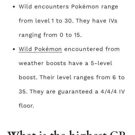
Wild encounters Pokémon range
from level 1 to 30. They have IVs
ranging from 0 to 15.
Wild Pokémon
encountered from
weather boosts have a 5-level
boost. Their level ranges from 6 to
35. They are guaranteed a 4/4/4 IV
floor.