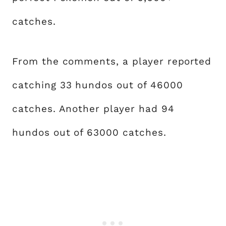
catches.
From the comments, a player reported
catching 33 hundos out of 46000
catches. Another player had 94
hundos out of 63000 catches.