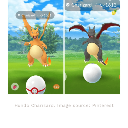
Hundo Charizard. Image source: Pinterest