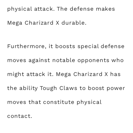
physical attack. The defense makes
Mega Charizard X durable.
Furthermore, it boosts special defense
moves against notable opponents who
might attack it. Mega Charizard X has
the ability Tough Claws to boost power
moves that constitute physical
contact.