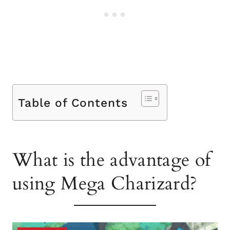
Table of Contents
What is the advantage of
using Mega Charizard?