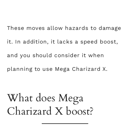
These moves allow hazards to damage
it. In addition, it lacks a speed boost,
and you should consider it when
planning to use Mega Charizard X.
What does Mega
Charizard X boost?