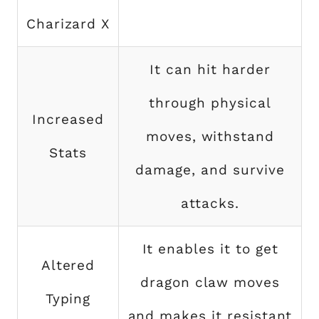
Charizard X
It can hit harder
through physical
Increased
moves, withstand
Stats
damage, and survive
attacks.
It enables it to get
Altered
dragon claw moves
Typing
and makes it resistant