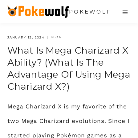
Skip
POKEWOLF
to
content
BLOG
JANUARY 12, 2024
What Is Mega Charizard X
Ability? (What Is The
Advantage Of Using Mega
Charizard X?)
Mega Charizard X is my favorite of the
two Mega Charizard evolutions. Since I
started playing Pokémon games as a