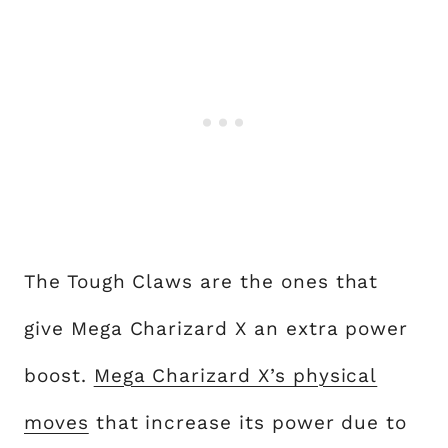
The Tough Claws are the ones that
give Mega Charizard X an extra power
boost.
Mega Charizard X’s physical
moves
that increase its power due to