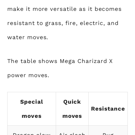
make it more versatile as it becomes
resistant to grass, fire, electric, and
water moves.
The table shows Mega Charizard X
power moves.
Special
Quick
Resistance
moves
moves