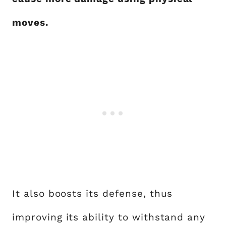
moves.
It also boosts its defense, thus
improving its ability to withstand any