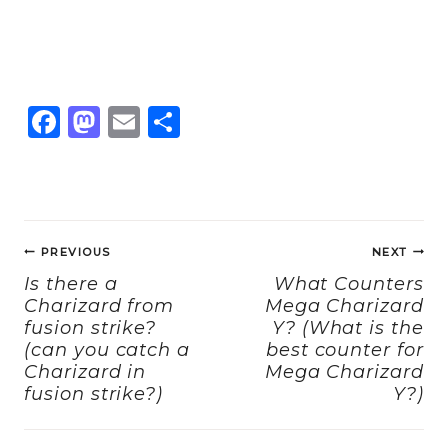
F
M
E
S
a
a
m
h
c
st
ai
a
e
o
l
re
Post
b
d
PREVIOUS
NEXT
navigation
o
o
Is there a
What Counters
Charizard from
Mega Charizard
o
n
fusion strike?
Y? (What is the
k
(can you catch a
best counter for
Charizard in
Mega Charizard
fusion strike?)
Y?)