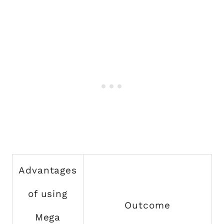
Advantages
of using
Outcome
Mega