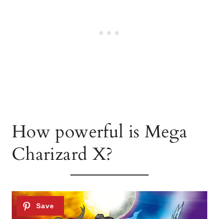
How powerful is Mega
Charizard X?