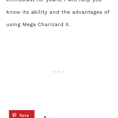
know its ability and the advantages of
using Mega Charizard X.