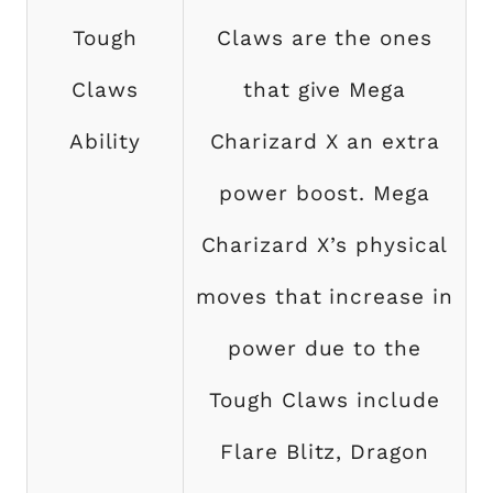
Tough
Claws are the ones
Claws
that give Mega
Ability
Charizard X an extra
power boost. Mega
Charizard X’s physical
moves that increase in
power due to the
Tough Claws include
Flare Blitz, Dragon