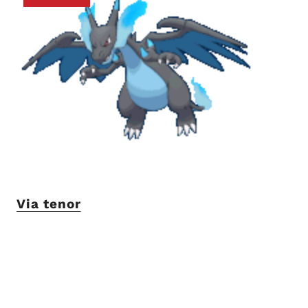
Via tenor