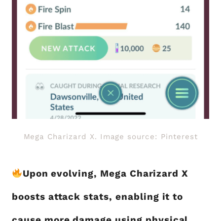
Mega Charizard X. Image source: Pinterest
Upon evolving, Mega Charizard X
boosts attack stats, enabling it to
cause more damage using physical