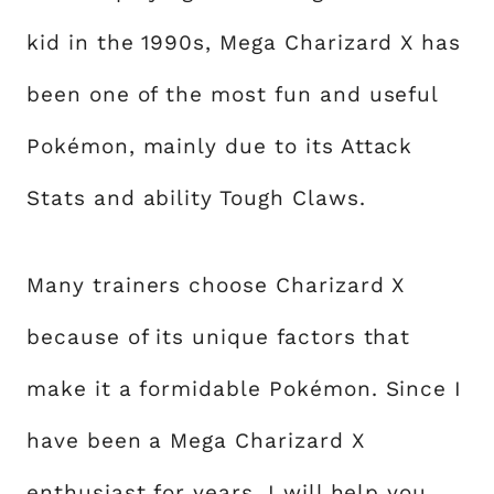
kid in the 1990s, Mega Charizard X has
been one of the most fun and useful
Pokémon, mainly due to its Attack
Stats and ability Tough Claws.
Many trainers choose Charizard X
because of its unique factors that
make it a formidable Pokémon. Since I
have been a Mega Charizard X
enthusiast for years, I will help you