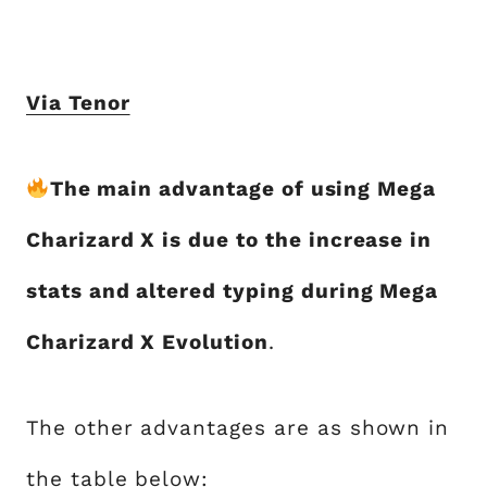
Via Tenor
The main advantage of using Mega
Charizard X is due to the increase in
stats and altered typing during Mega
Charizard X Evolution
.
The other advantages are as shown in
the table below: