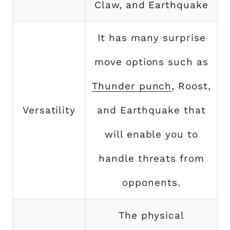
Claw, and Earthquake
It has many surprise
move options such as
Thunder punch
, Roost,
Versatility
and Earthquake that
will enable you to
handle threats from
opponents.
The physical