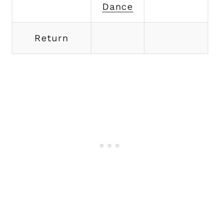
Dance
Return