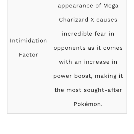
appearance of Mega
Charizard X causes
incredible fear in
Intimidation
opponents as it comes
Factor
with an increase in
power boost, making it
the most sought-after
Pokémon.