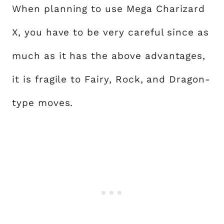
When planning to use Mega Charizard
X, you have to be very careful since as
much as it has the above advantages,
it is fragile to Fairy, Rock, and Dragon-
type moves.