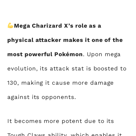
Mega Charizard X’s role as a
physical attacker makes it one of the
most powerful Pokémon
. Upon mega
evolution, its attack stat is boosted to
130, making it cause more damage
against its opponents.
It becomes more potent due to its
Tough Claws ability, which enables it