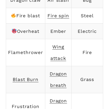
Dragon claw
Air slash
Bug
Fire blast
Fire spin
Steel
Overheat
Ember
Electric
Wing
Flamethrower
Fire
attack
Dragon
Blast Burn
Grass
breath
Dragon
Frustration