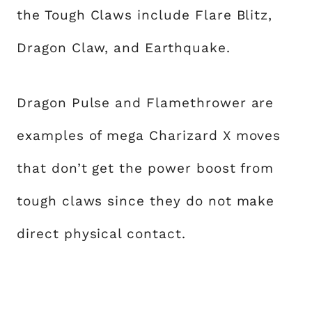
the Tough Claws include Flare Blitz,
Dragon Claw, and Earthquake.
Dragon Pulse and Flamethrower are
examples of mega Charizard X moves
that don’t get the power boost from
tough claws since they do not make
direct physical contact.