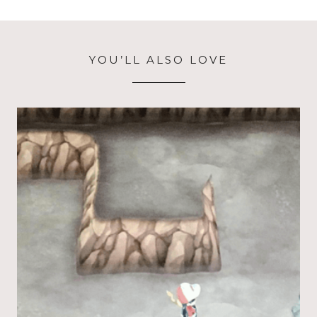
YOU’LL ALSO LOVE