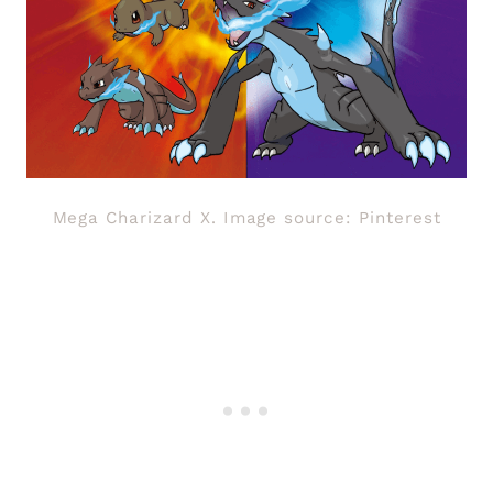
Mega Charizard X. Image source: Pinterest