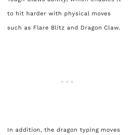
to hit harder with physical moves
such as Flare Blitz and Dragon Claw.
In addition, the dragon typing moves