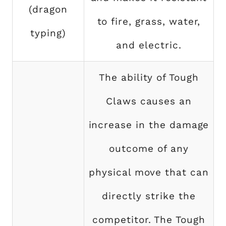
(dragon
to fire, grass, water,
typing)
and electric.
The ability of Tough
Claws causes an
increase in the damage
outcome of any
physical move that can
directly strike the
competitor. The Tough