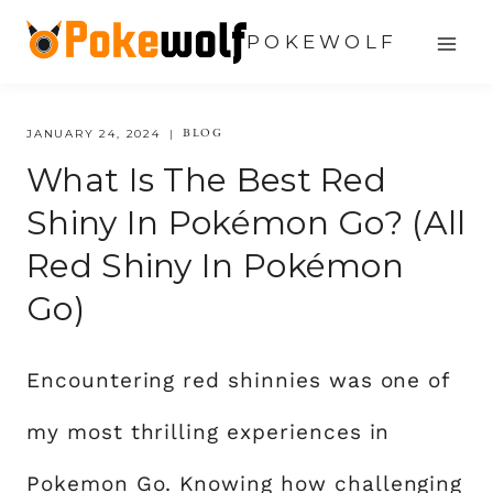
Skip
POKEWOLF
to
content
BLOG
JANUARY 24, 2024
What Is The Best Red
Shiny In Pokémon Go? (All
Red Shiny In Pokémon
Go)
Encountering red shinnies was one of
my most thrilling experiences in
Pokemon Go. Knowing how challenging