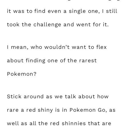
it was to find even a single one, I still
took the challenge and went for it.
I mean, who wouldn’t want to flex
about finding one of the rarest
Pokemon?
Stick around as we talk about how
rare a red shiny is in Pokemon Go, as
well as all the red shinnies that are