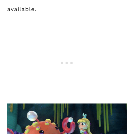
available.