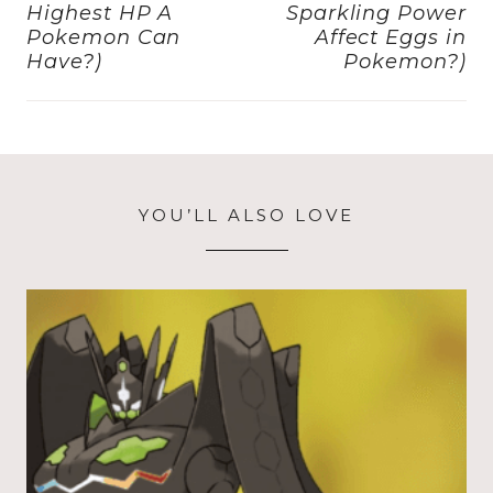
Highest HP A
Sparkling Power
Pokemon Can
Affect Eggs in
Have?)
Pokemon?)
YOU’LL ALSO LOVE