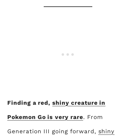
Finding a red,
shiny creature in
Pokemon Go is
very rare
. From
Generation III going forward,
shiny