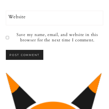
Website
Save my name, email, and website in this
browser for the next time I comment.