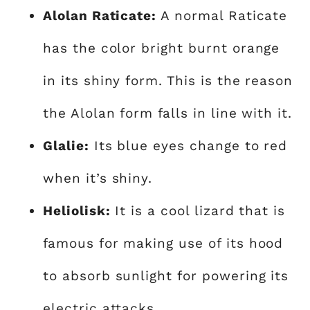
Alolan Raticate:
A normal Raticate
has the color bright burnt orange
in its shiny form. This is the reason
the Alolan form falls in line with it.
Glalie:
Its blue eyes change to red
when it’s shiny.
Heliolisk:
It is a cool lizard that is
famous for making use of its hood
to absorb sunlight for powering its
electric attacks.