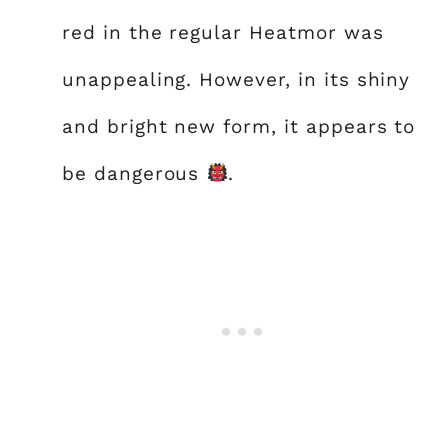
red in the regular Heatmor was
unappealing. However, in its shiny
and bright new form, it appears to
be dangerous
.