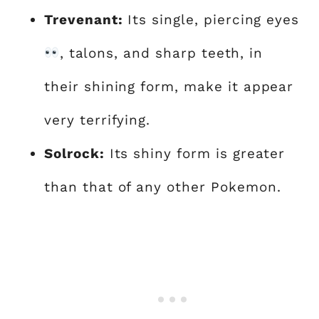
Trevenant:
Its single, piercing eyes
, talons, and sharp teeth, in
their shining form, make it appear
very terrifying.
Solrock:
Its shiny form is greater
than that of any other Pokemon.