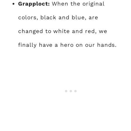
Grapploct:
When the original
colors, black and blue, are
changed to white and red, we
finally have a hero on our hands.