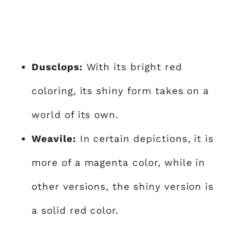
Dusclops:
With its bright red
coloring, its shiny form takes on a
world of its own.
Weavile:
In certain depictions, it is
more of a magenta color, while in
other versions, the shiny version is
a solid red color.