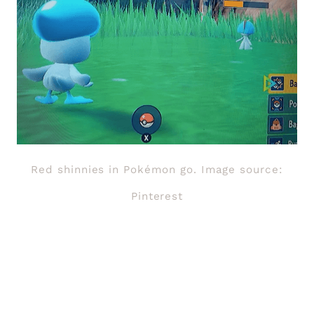
Red shinnies in Pokémon go. Image source:
Pinterest