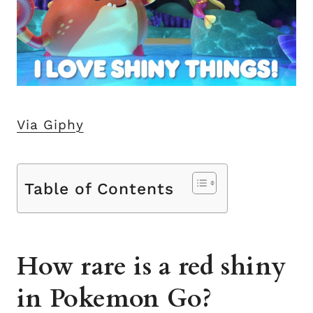
Via Giphy
Table of Contents
How rare is a red shiny
in Pokemon Go?