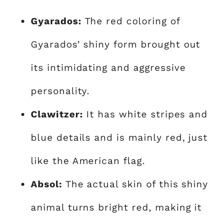
Gyarados:
The red coloring of
Gyarados’ shiny form brought out
its intimidating and aggressive
personality.
Clawitzer:
It has white stripes and
blue details and is mainly red, just
like the American flag.
Absol:
The actual skin of this shiny
animal turns bright red, making it