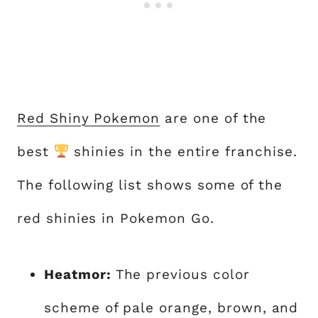
Red Shiny Pokemon
are one of the
best
shinies in the entire franchise.
The following list shows some of the
red shinies in Pokemon Go.
Heatmor:
The previous color
scheme of pale orange, brown, and