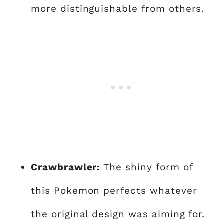
more distinguishable from others.
Crawbrawler:
The shiny form of
this Pokemon perfects whatever
the original design was aiming for.