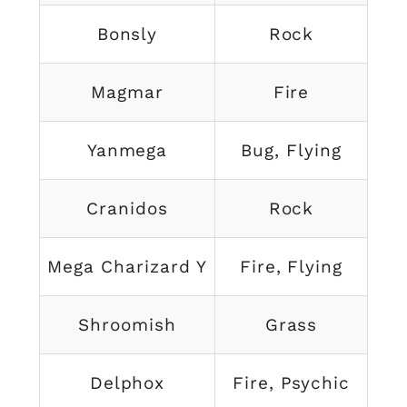
Bonsly
Rock
Magmar
Fire
Yanmega
Bug, Flying
Cranidos
Rock
Mega Charizard Y
Fire, Flying
Shroomish
Grass
Delphox
Fire, Psychic