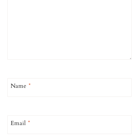
Name
*
Email
*