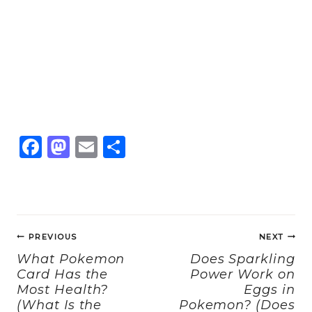
F
M
E
S
a
a
m
h
c
st
ai
a
e
o
l
re
Post
b
d
PREVIOUS
NEXT
navigation
o
o
What Pokemon
Does Sparkling
Card Has the
Power Work on
o
n
Most Health?
Eggs in
k
(What Is the
Pokemon? (Does