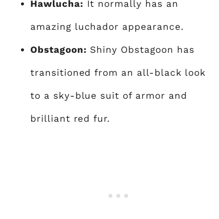
Hawlucha:
It normally has an
amazing luchador appearance.
Obstagoon:
Shiny Obstagoon has
transitioned from an all-black look
to a sky-blue suit of armor and
brilliant red fur.