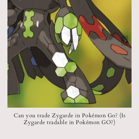
d
Can you trade Zygarde in Pokémon Go? (Is
Zygarde tradable in Pokémon GO?)