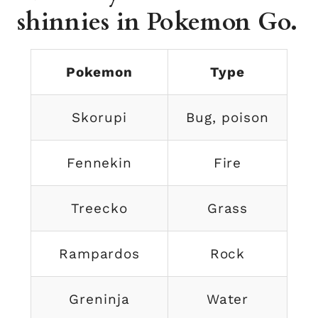
shinnies in Pokemon Go.
Pokemon
Type
Skorupi
Bug, poison
Fennekin
Fire
Treecko
Grass
Rampardos
Rock
Greninja
Water