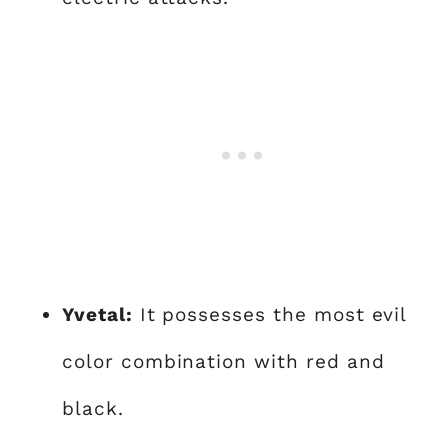
Yvetal:
It possesses the most evil
color combination with red and
black.