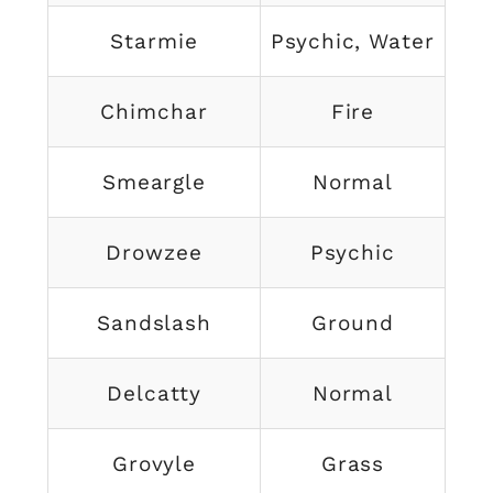
Starmie
Psychic, Water
Chimchar
Fire
Smeargle
Normal
Drowzee
Psychic
Sandslash
Ground
Delcatty
Normal
Grovyle
Grass