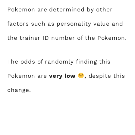
Pokemon
are determined by other
factors such as personality value and
the trainer ID number of the Pokemon.
The odds of randomly finding this
Pokemon are
very low
,
despite this
change.