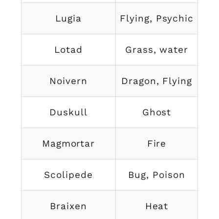
Lugia
Flying, Psychic
Lotad
Grass, water
Noivern
Dragon, Flying
Duskull
Ghost
Magmortar
Fire
Scolipede
Bug, Poison
Braixen
Heat