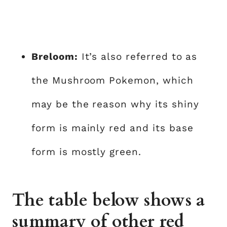
Breloom:
It’s also referred to as
the Mushroom Pokemon, which
may be the reason why its shiny
form is mainly red and its base
form is mostly green.
The table below shows a
summary of other red