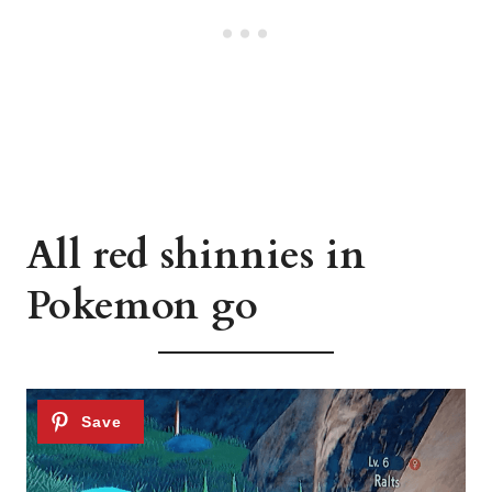
All red shinnies in
Pokemon go