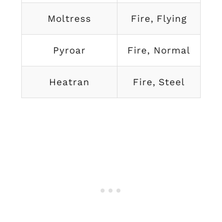
Moltress
Fire, Flying
Pyroar
Fire, Normal
Heatran
Fire, Steel