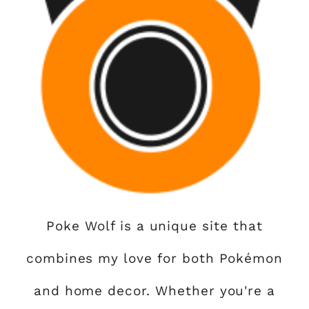
Poke Wolf is a unique site that
combines my love for both Pokémon
and home decor. Whether you're a