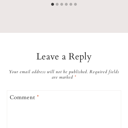
Leave a Reply
Your email address will not be published.
Required fields
are marked
*
Comment
*