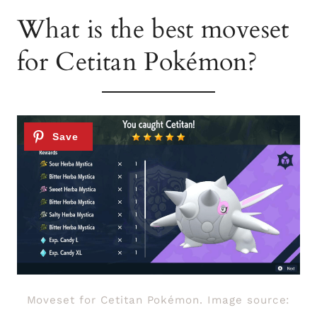
What is the best moveset
for Cetitan Pokémon?
Moveset for Cetitan Pokémon. Image source: