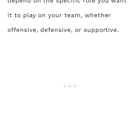
depend on the specific role you want
it to play on your team, whether
offensive, defensive, or supportive.