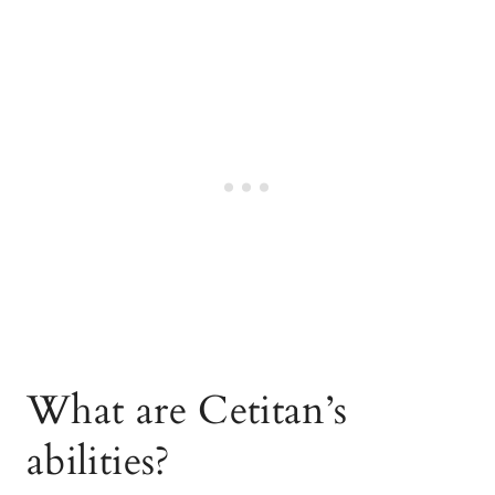
What are Cetitan’s
abilities?