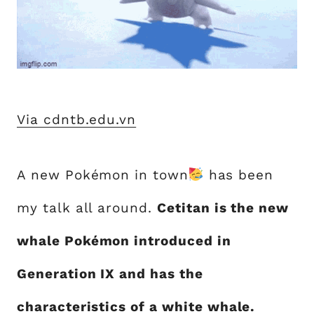
Via cdntb.edu.vn
A new Pokémon in town
has been
my talk all around.
Cetitan is the new
whale Pokémon introduced in
Generation IX and has the
characteristics of a white whale.