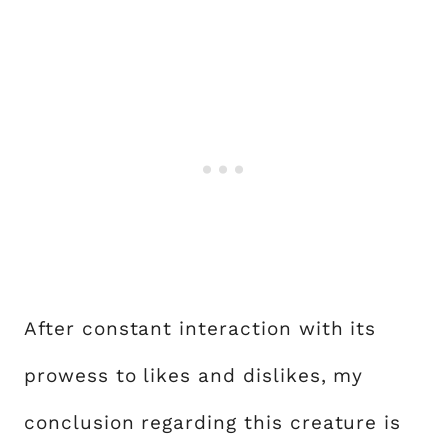
After constant interaction with its
prowess to likes and dislikes, my
conclusion regarding this creature is