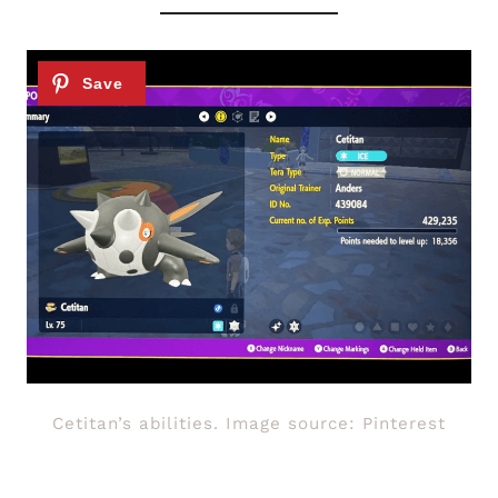
Cetitan’s abilities. Image source: Pinterest