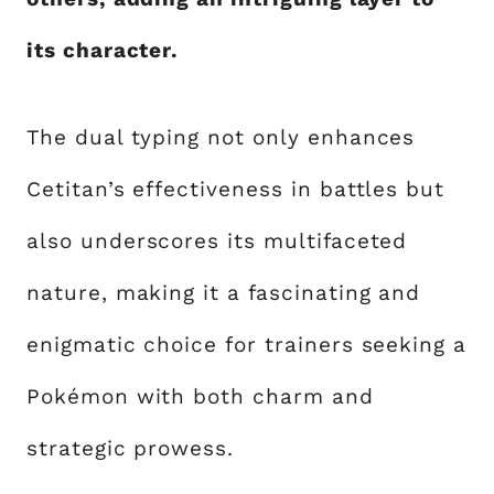
its character.
The dual typing not only enhances
Cetitan’s effectiveness in battles but
also underscores its multifaceted
nature, making it a fascinating and
enigmatic choice for trainers seeking a
Pokémon with both charm and
strategic prowess.