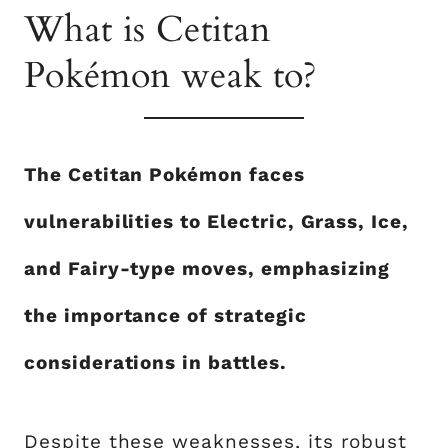
What is Cetitan
Pokémon weak to?
The Cetitan Pokémon faces
vulnerabilities to Electric, Grass, Ice,
and Fairy-type moves, emphasizing
the importance of strategic
considerations in battles.
Despite these weaknesses, its robust