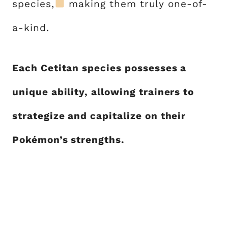
species,
making them truly one-of-
a-kind.
Each Cetitan species possesses a
unique ability, allowing trainers to
strategize and capitalize on their
Pokémon’s strengths.