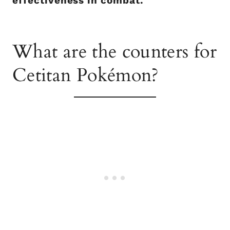
effectiveness in combat.
What are the counters for
Cetitan Pokémon?