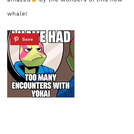
whale!