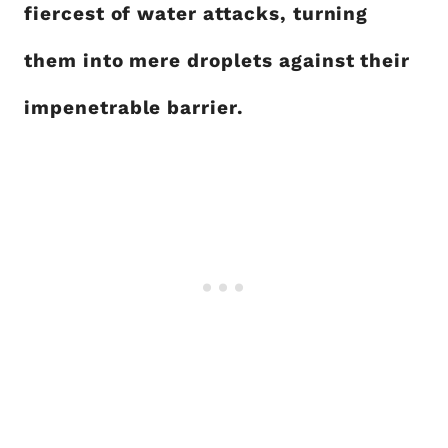
fiercest of water attacks, turning
them into mere droplets against their
impenetrable barrier.