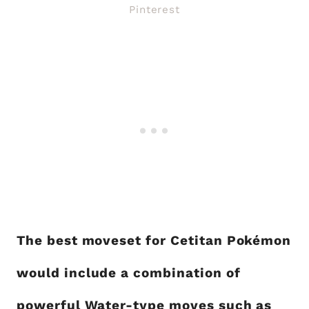
Pinterest
The best moveset for Cetitan Pokémon
would include a combination of
powerful Water-type moves such as