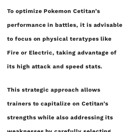
To optimize Pokemon Cetitan’s
performance in battles, it is advisable
to focus on physical teratypes like
Fire or Electric, taking advantage of
its high attack and speed stats.
This strategic approach allows
trainers to capitalize on Cetitan’s
strengths while also addressing its
weaknesses by carefully selecting