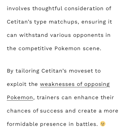
involves thoughtful consideration of
Cetitan’s type matchups, ensuring it
can withstand various opponents in
the competitive Pokemon scene.
By tailoring Cetitan’s moveset to
exploit the
weaknesses of opposing
Pokemon
, trainers can enhance their
chances of success and create a more
formidable presence in battles.