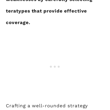
teratypes that provide effective
coverage.
Crafting a well-rounded strategy