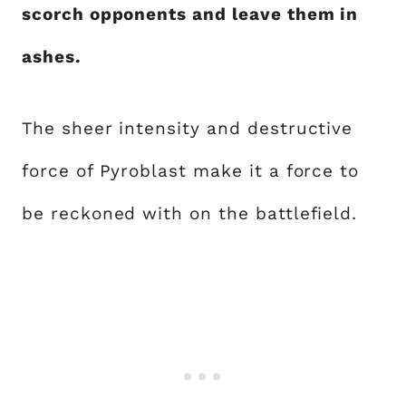
scorch opponents and leave them in
ashes.
The sheer intensity and destructive
force of Pyroblast make it a force to
be reckoned with on the battlefield.