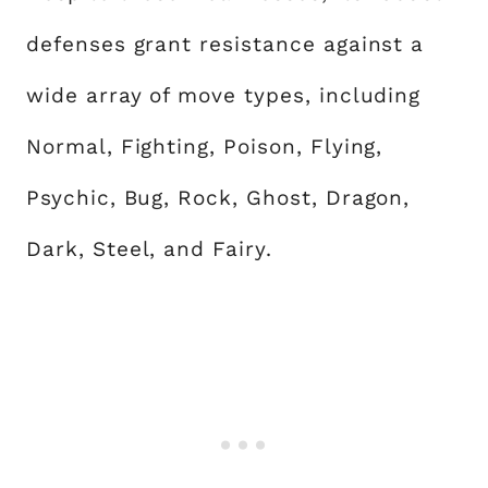
defenses grant resistance against a
wide array of move types, including
Normal, Fighting, Poison, Flying,
Psychic, Bug, Rock, Ghost, Dragon,
Dark, Steel, and Fairy.