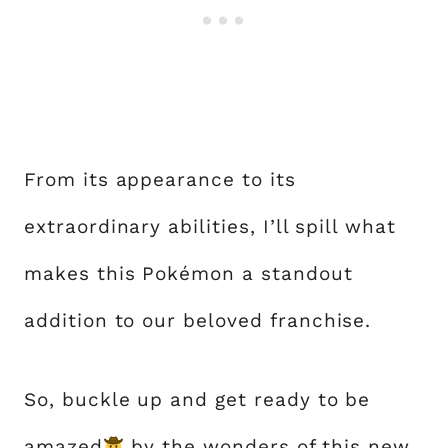
From its appearance to its
extraordinary abilities, I’ll spill what
makes this Pokémon a standout
addition to our beloved franchise.
So, buckle up and get ready to be
amazed
by the wonders of this new