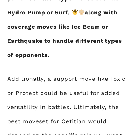
Hydro Pump or Surf,
along with
coverage moves like Ice Beam or
Earthquake to handle different types
of opponents.
Additionally, a support move like Toxic
or Protect could be useful for added
versatility in battles. Ultimately, the
best moveset for Cetitian would