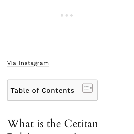
Via Instagram
Table of Contents
What is the Cetitan