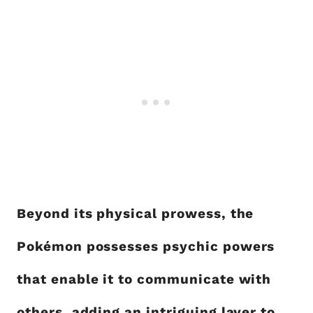
Beyond its physical prowess, the
Pokémon possesses psychic powers
that enable it to communicate with
others, adding an intriguing layer to