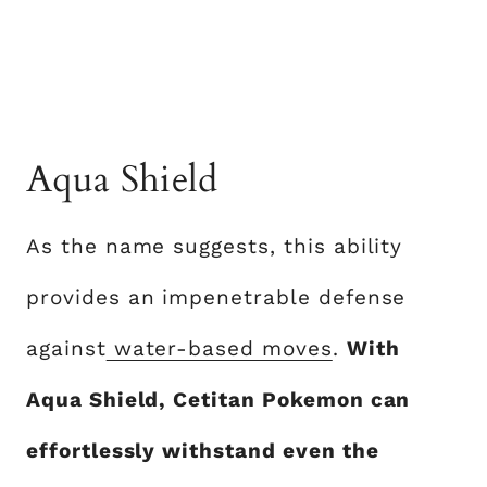
Aqua Shield
As the name suggests, this ability
provides an impenetrable defense
against
water-based moves
.
With
Aqua Shield, Cetitan Pokemon can
effortlessly withstand even the