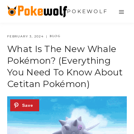
Skip
POKEWOLF
to
content
BLOG
FEBRUARY 3, 2024
What Is The New Whale
Pokémon? (Everything
You Need To Know About
Cetitan Pokémon)