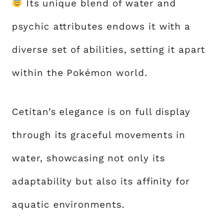
Its unique blend of water and
psychic attributes endows it with a
diverse set of abilities, setting it apart
within the Pokémon world.
Cetitan’s elegance is on full display
through its graceful movements in
water, showcasing not only its
adaptability but also its affinity for
aquatic environments.