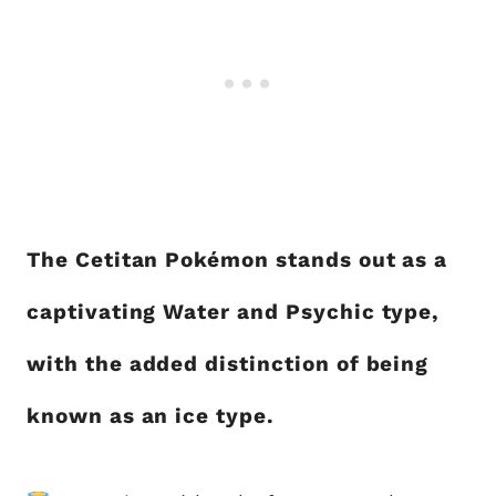
The Cetitan Pokémon stands out as a
captivating Water and Psychic type,
with the added distinction of being
known as an ice type.