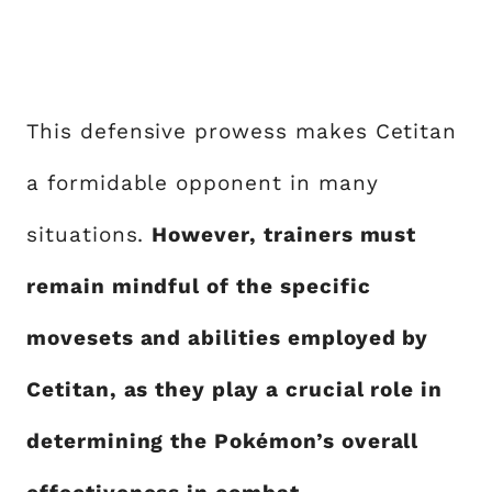
This defensive prowess makes Cetitan
a formidable opponent in many
situations.
However, trainers must
remain mindful of the specific
movesets and abilities employed by
Cetitan, as they play a crucial role in
determining the Pokémon’s overall