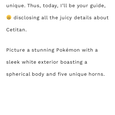
unique. Thus, today, I’ll be your guide,
disclosing all the juicy details about
Cetitan.
Picture a stunning Pokémon with a
sleek white exterior boasting a
spherical body and five unique horns.