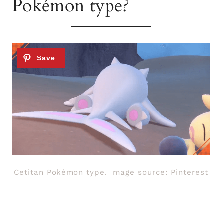
Pokémon type?
Cetitan Pokémon type. Image source: Pinterest