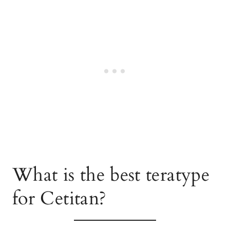
What is the best teratype
for Cetitan?