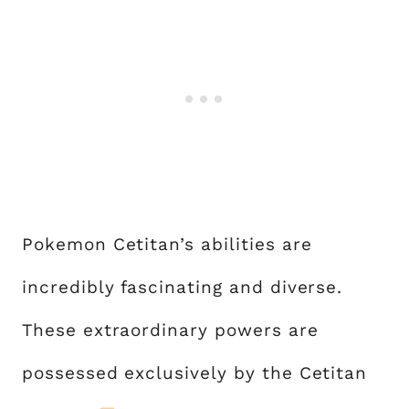
Pokemon Cetitan’s abilities are
incredibly fascinating and diverse.
These extraordinary powers are
possessed exclusively by the Cetitan