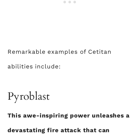
Remarkable examples of Cetitan
abilities include:
Pyroblast
This awe-inspiring power unleashes a
devastating fire attack that can