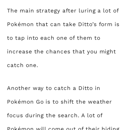
The main strategy after luring a lot of
Pokémon that can take Ditto’s form is
to tap into each one of them to
increase the chances that you might
catch one.
Another way to catch a Ditto in
Pokémon Go is to shift the weather
focus during the search. A lot of
Pokémon will come out of their hiding