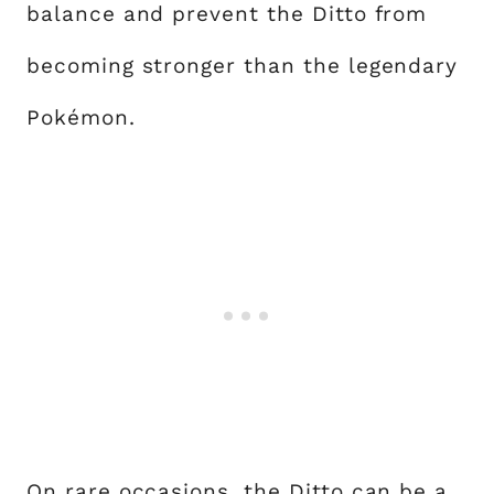
balance and prevent the Ditto from
becoming stronger than the legendary
Pokémon.
On rare occasions, the Ditto can be a