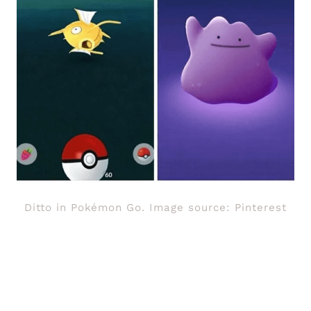
Ditto in Pokémon Go. Image source: Pinterest