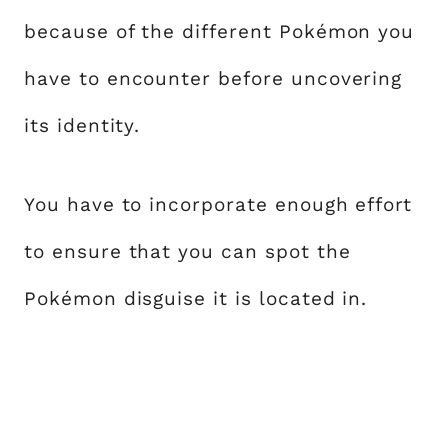
because of the different Pokémon you
have to encounter before uncovering
its identity.
You have to incorporate enough effort
to ensure that you can spot the
Pokémon disguise it is located in.