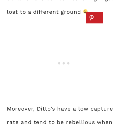
lost to a different ground
.
Moreover, Ditto’s have a low capture
rate and tend to be rebellious when