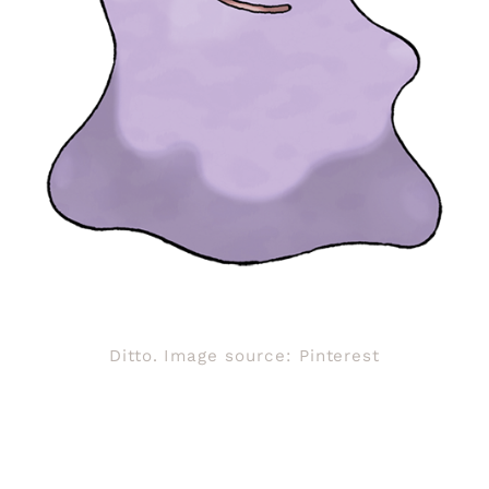
Ditto. Image source: Pinterest