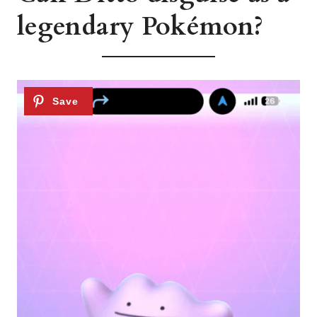
legendary Pokémon?