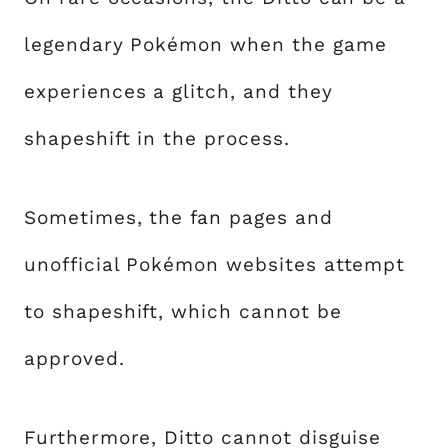
legendary Pokémon when the game
experiences a glitch, and they
shapeshift in the process.
Sometimes, the fan pages and
unofficial Pokémon websites attempt
to shapeshift, which cannot be
approved.
Furthermore, Ditto cannot disguise