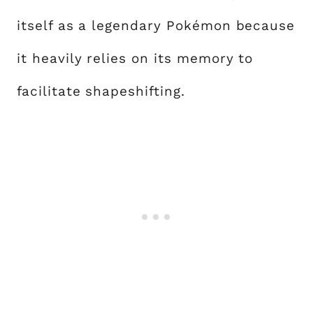
itself as a legendary Pokémon because
it heavily relies on its memory to
facilitate shapeshifting.