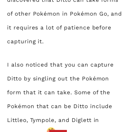
of other Pokémon in Pokémon Go, and
it requires a lot of patience before
capturing it.
I also noticed that you can capture
Ditto by singling out the Pokémon
form that it can take. Some of the
Pokémon that can be Ditto include
Littleo, Tympole, and Diglett in