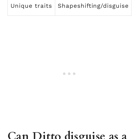
Unique traits
Shapeshifting/disguise
Can Ditto disguise as a