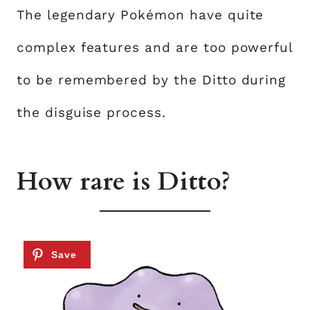
The legendary Pokémon have quite
complex features and are too powerful
to be remembered by the Ditto during
the disguise process.
How rare is Ditto?