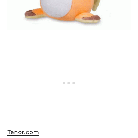
Tenor.com