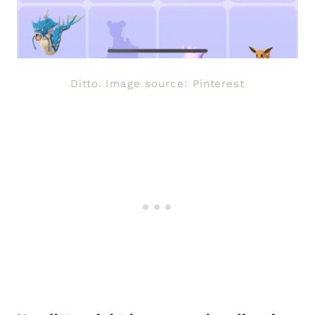
Ditto. Image source: Pinterest