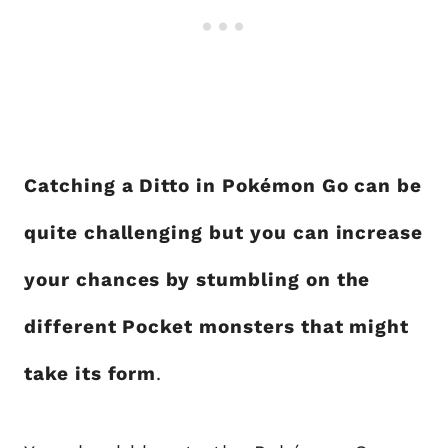
Catching a Ditto in Pokémon Go can be
quite challenging but you can increase
your chances by stumbling on the
different Pocket monsters that might
take its form
.