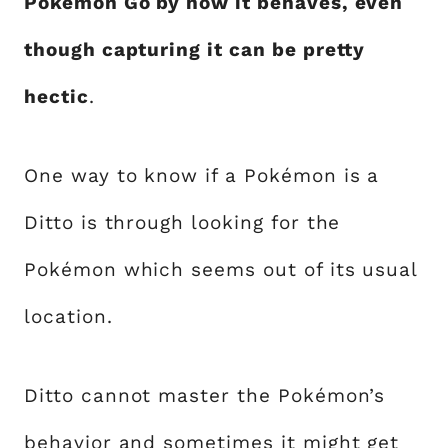
Pokémon Go by how it behaves, even
though capturing it can be pretty
hectic
.
One way to know if a Pokémon is a
Ditto is through looking for the
Pokémon which seems out of its usual
location.
Ditto cannot master the Pokémon’s
behavior and sometimes it might get