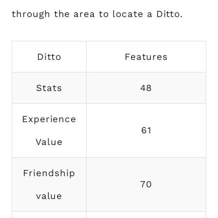
through the area to locate a Ditto.
Ditto
Features
Stats
48
Experience
61
Value
Friendship
70
value