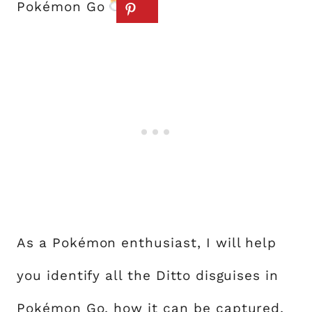
Pokémon Go
.
As a Pokémon enthusiast, I will help
you identify all the Ditto disguises in
Pokémon Go, how it can be captured,