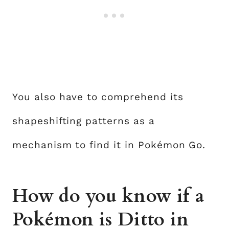
You also have to comprehend its
shapeshifting patterns as a
mechanism to find it in Pokémon Go.
How do you know if a
Pokémon is Ditto in