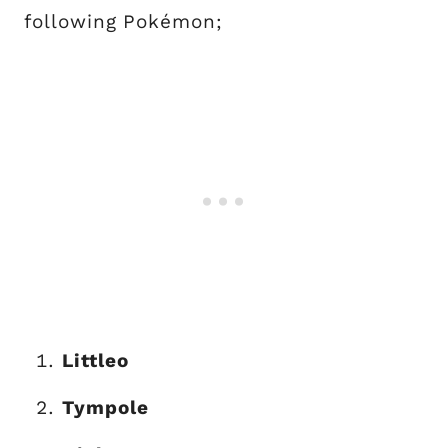
following Pokémon;
Littleo
Tympole