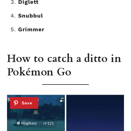
Diglett
Snubbul
Grimmer
How to catch a ditto in
Pokémon Go