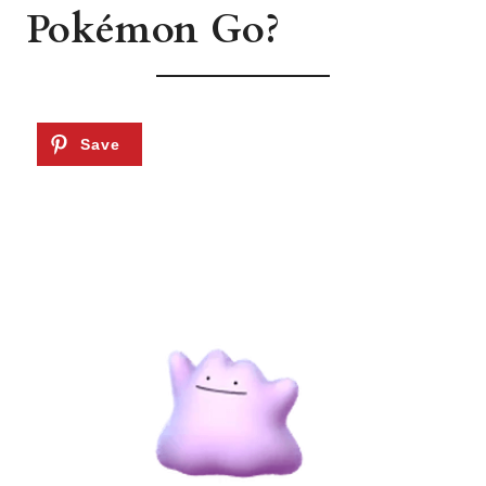
Pokémon Go?