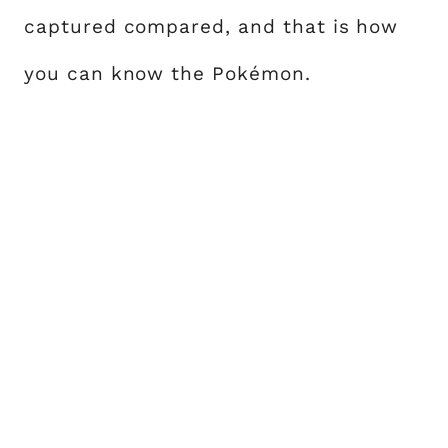
captured compared, and that is how
you can know the Pokémon.