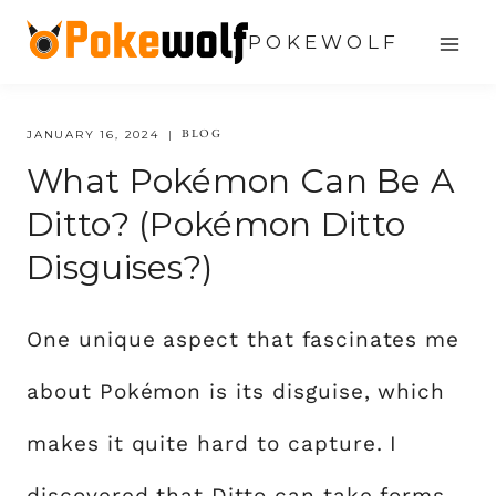
Skip
POKEWOLF
to
content
BLOG
JANUARY 16, 2024
What Pokémon Can Be A
Ditto? (Pokémon Ditto
Disguises?)
One unique aspect that fascinates me
about Pokémon is its disguise, which
makes it quite hard to capture. I
discovered that Ditto can take forms