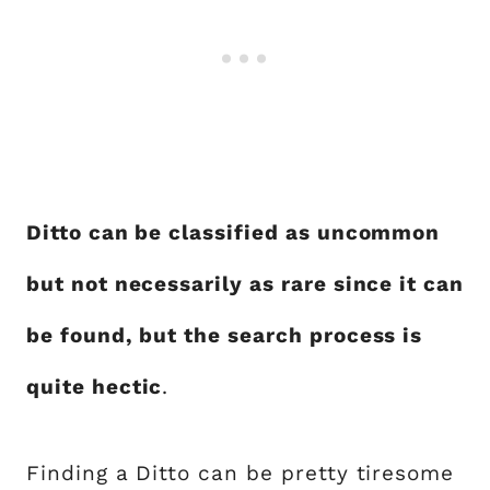
Ditto can be classified as uncommon
but not necessarily as rare since it can
be found, but the search process is
quite hectic
.
Finding a Ditto can be pretty tiresome