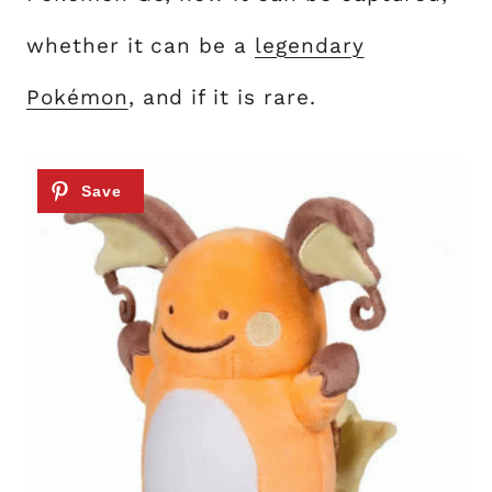
whether it can be a
legendary
Pokémon
, and if it is rare.