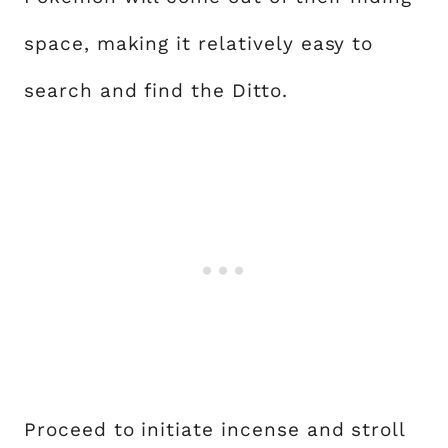
space, making it relatively easy to
search and find the Ditto.
Proceed to initiate incense and stroll