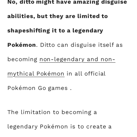
No, ditto might have amazing disguise
abilities, but they are limited to
shapeshifting it to a legendary
Pokémon
. Ditto can disguise itself as
becoming
non-legendary and non-
mythical Pokémon
in all official
Pokémon Go games .
The limitation to becoming a
legendary Pokémon is to create a