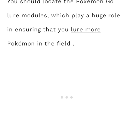
You should locate the Pokémon Go
lure modules, which play a huge role
in ensuring that you
lure more
Pokémon in the field
.