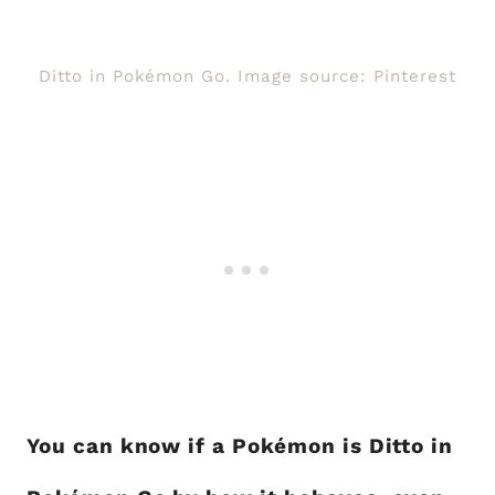
Ditto in Pokémon Go. Image source: Pinterest
You can know if a Pokémon is Ditto in