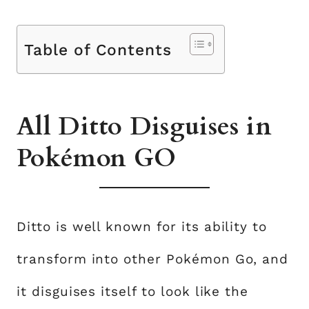
Table of Contents
All Ditto Disguises in
Pokémon GO
Ditto is well known for its ability to
transform into other Pokémon Go, and
it disguises itself to look like the