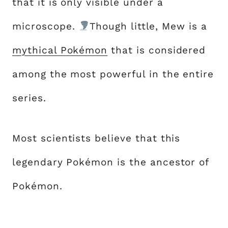
that it is only visible under a
microscope.
Though little, Mew is a
mythical Pokémon
that is considered
among the most powerful in the entire
series.
Most scientists believe that this
legendary Pokémon is the ancestor of
Pokémon.