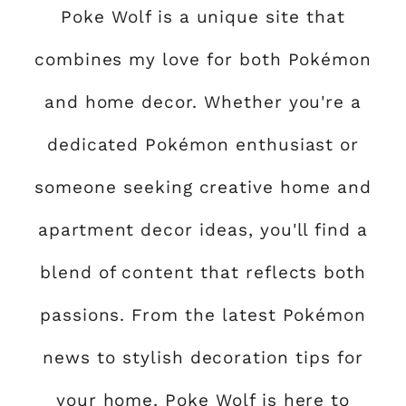
Poke Wolf is a unique site that
combines my love for both Pokémon
and home decor. Whether you're a
dedicated Pokémon enthusiast or
someone seeking creative home and
apartment decor ideas, you'll find a
blend of content that reflects both
passions. From the latest Pokémon
news to stylish decoration tips for
your home, Poke Wolf is here to