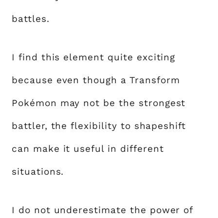
battles.
I find this element quite exciting
because even though a Transform
Pokémon may not be the strongest
battler, the flexibility to shapeshift
can make it useful in different
situations.
I do not underestimate the power of