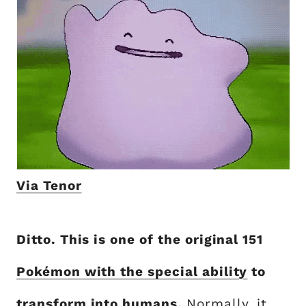
Via Tenor
Ditto. This is one of the original 151
Pokémon with the special ability
to
transform into humans.
Normally, it