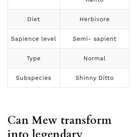
Diet
Herbivore
Sapience level
Semi- sapient
Type
Normal
Subspecies
Shinny Ditto
Can Mew transform
into legendary