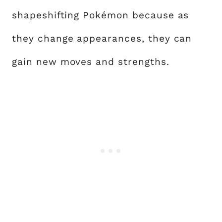
shapeshifting Pokémon because as
they change appearances, they can
gain new moves and strengths.