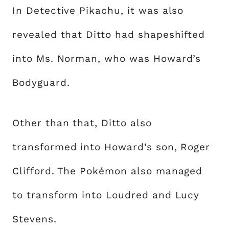
In Detective Pikachu, it was also
revealed that Ditto had shapeshifted
into Ms. Norman, who was Howard’s
Bodyguard.
Other than that, Ditto also
transformed into Howard’s son, Roger
Clifford. The Pokémon also managed
to transform into Loudred and Lucy
Stevens.