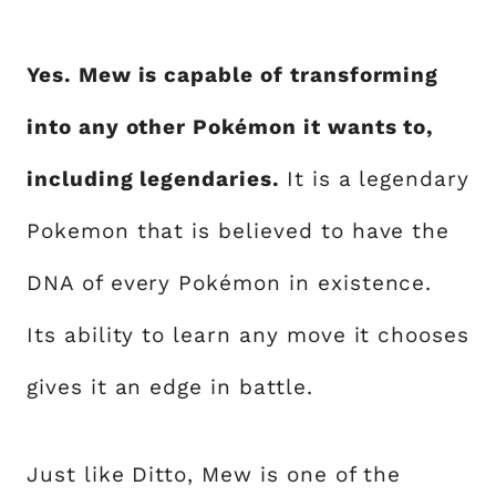
Yes. Mew is capable of transforming
into any other Pokémon it wants to,
including legendaries.
It is a legendary
Pokemon that is believed to have the
DNA of every Pokémon in existence.
Its ability to learn any move it chooses
gives it an edge in battle.
Just like Ditto, Mew is one of the