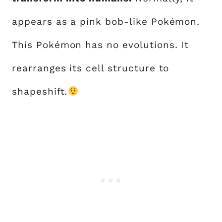
appears as a pink bob-like Pokémon.
This Pokémon has no evolutions. It
rearranges its cell structure to
shapeshift.