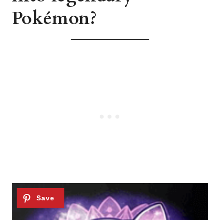
Pokémon?