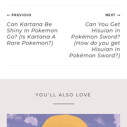
e
o
l
re
Post
b
d
PREVIOUS
NEXT
navigation
o
o
Can Kartana Be
Can You Get
Shiny In Pokemon
Hisuian in
o
n
Go? (Is Kartana A
Pokémon Sword?
k
Rare Pokemon?)
(How do you get
Hisuian in
Pokémon Sword?)
YOU’LL ALSO LOVE