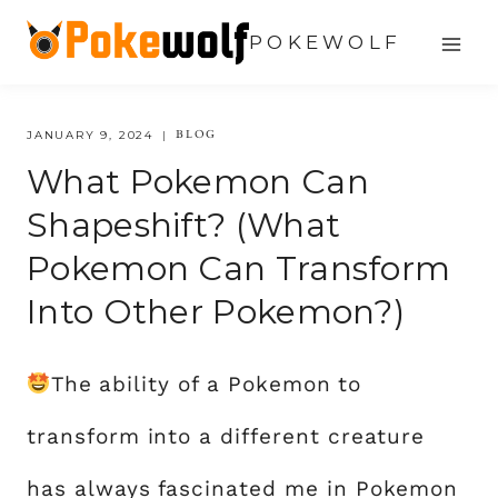
Skip
POKEWOLF
to
content
BLOG
JANUARY 9, 2024
What Pokemon Can
Shapeshift? (What
Pokemon Can Transform
Into Other Pokemon?)
The ability of a Pokemon to
transform into a different creature
has always fascinated me in Pokemon