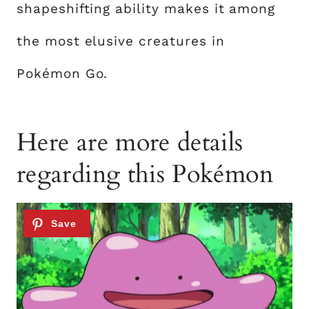
shapeshifting ability makes it among
the most elusive creatures in
Pokémon Go.
Here are more details
regarding this Pokémon