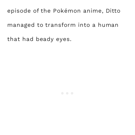
episode of the Pokémon anime, Ditto
managed to transform into a human
that had beady eyes.