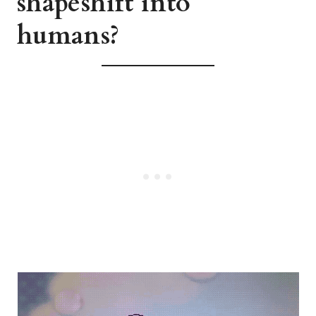
shapeshift into
humans?