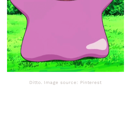
Ditto. Image source: Pinterest