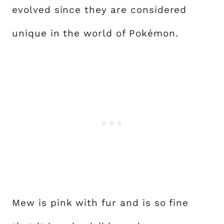
evolved since they are considered
unique in the world of Pokémon.
Mew is pink with fur and is so fine