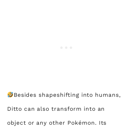
Besides shapeshifting into humans,
Ditto can also transform into an
object or any other Pokémon. Its