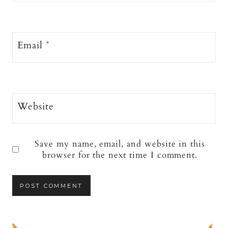
Email
*
Website
Save my name, email, and website in this
browser for the next time I comment.