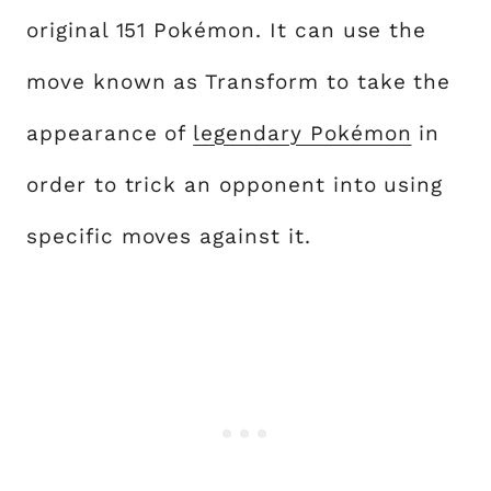
original 151 Pokémon. It can use the
move known as Transform to take the
appearance of
legendary Pokémon
in
order to trick an opponent into using
specific moves against it.