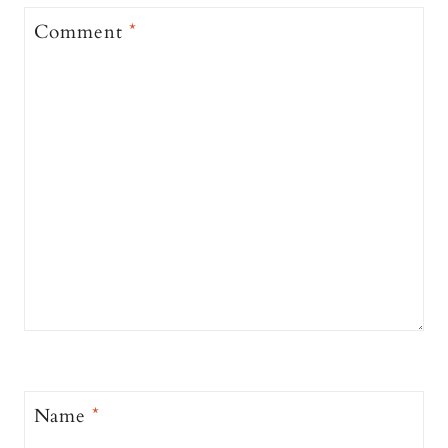
Comment
*
Name
*