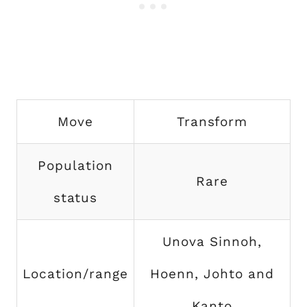
Move
Transform
Population
Rare
status
Unova Sinnoh,
Location/range
Hoenn, Johto and
Kanto