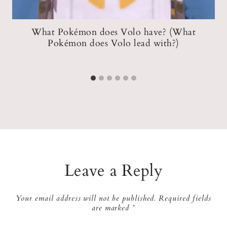
n
What Pokémon does Volo have? (What
W
k
Pokémon does Volo lead with?)
Leave a Reply
Your email address will not be published.
Required fields
are marked
*