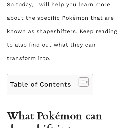
So today, I will help you learn more
about the specific Pokémon that are
known as shapeshifters. Keep reading
to also find out what they can
transform into.
Table of Contents
What Pokémon can