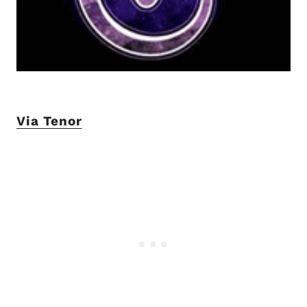
Via Tenor