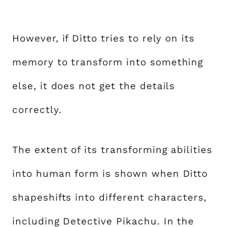
However, if Ditto tries to rely on its
memory to transform into something
else, it does not get the details
correctly.
The extent of its transforming abilities
into human form is shown when Ditto
shapeshifts into different characters,
including Detective Pikachu. In the