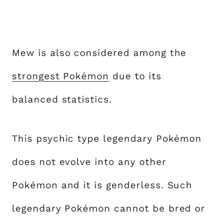
Mew is also considered among the
strongest Pokémon
due to its
balanced statistics.
This psychic type legendary Pokémon
does not evolve into any other
Pokémon and it is genderless. Such
legendary Pokémon cannot be bred or