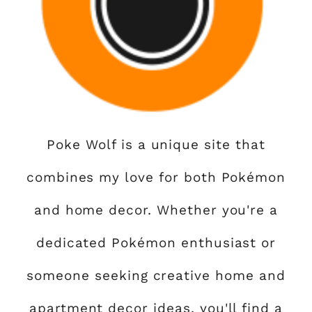
Poke Wolf is a unique site that
combines my love for both Pokémon
and home decor. Whether you're a
dedicated Pokémon enthusiast or
someone seeking creative home and
apartment decor ideas, you'll find a