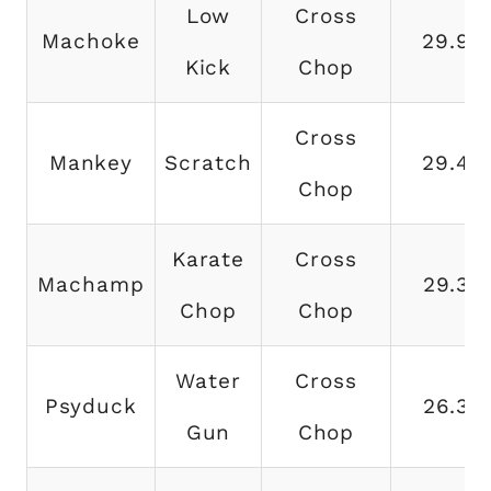
Low
Cross
Machoke
29.9
Kick
Chop
Cross
Mankey
Scratch
29.4
Chop
Karate
Cross
Machamp
29.3
Chop
Chop
Water
Cross
Psyduck
26.3
Gun
Chop