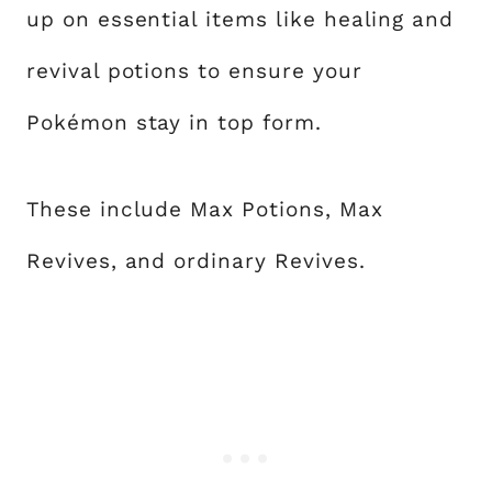
up on essential items like healing and
revival potions to ensure your
Pokémon stay in top form.
These include Max Potions, Max
Revives, and ordinary Revives.