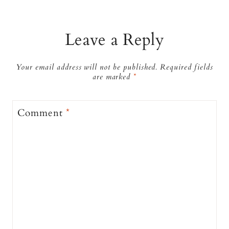
Leave a Reply
Your email address will not be published.
Required fields
are marked
*
Comment
*