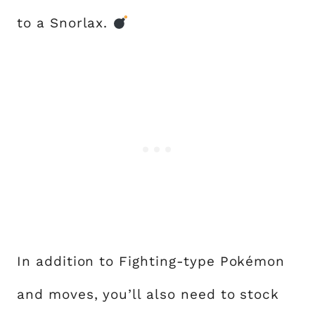
to a Snorlax.
In addition to Fighting-type Pokémon
and moves, you’ll also need to stock