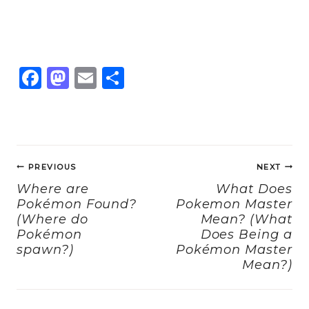
F
M
E
S
a
a
m
h
c
st
ai
a
e
o
l
re
Post
b
d
PREVIOUS
NEXT
navigation
o
o
Where are
What Does
Pokémon Found?
Pokemon Master
o
n
(Where do
Mean? (What
k
Pokémon
Does Being a
spawn?)
Pokémon Master
Mean?)