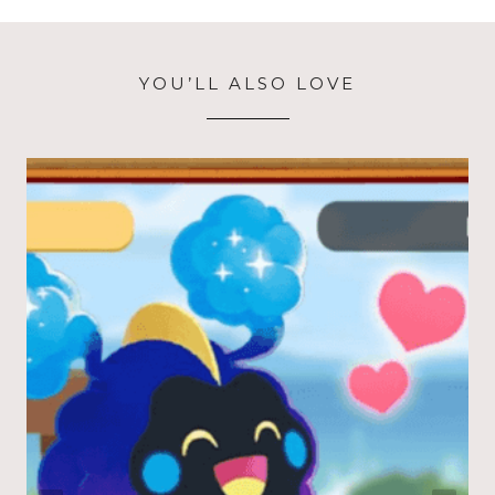
YOU’LL ALSO LOVE