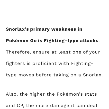
Snorlax’s primary weakness in
Pokémon Go is Fighting-type attacks
.
Therefore, ensure at least one of your
fighters is proficient with Fighting-
type moves before taking on a Snorlax.
Also, the higher the Pokémon’s stats
and CP, the more damage it can deal