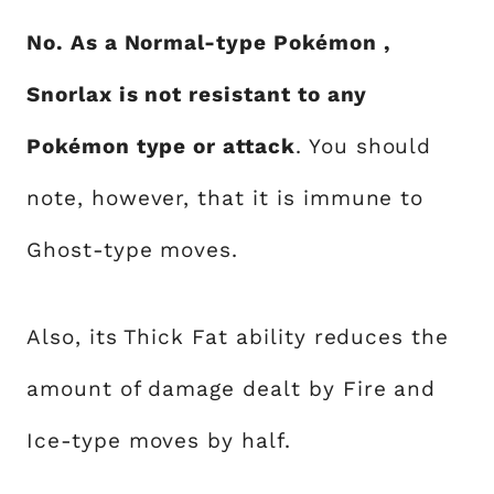
No. As a Normal-type Pokémon ,
Snorlax is not resistant to any
Pokémon type or attack
. You should
note, however, that it is immune to
Ghost-type moves.
Also, its Thick Fat ability reduces the
amount of damage dealt by Fire and
Ice-type moves by half.