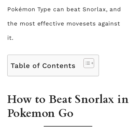
Pokémon Type can beat Snorlax, and
the most effective movesets against
it.
Table of Contents
How to Beat Snorlax in
Pokemon Go