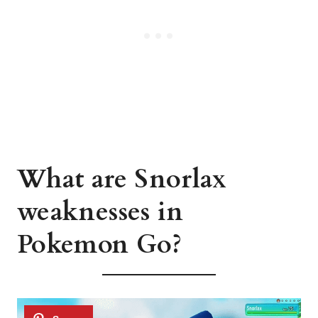
What are Snorlax
weaknesses in
Pokemon Go?