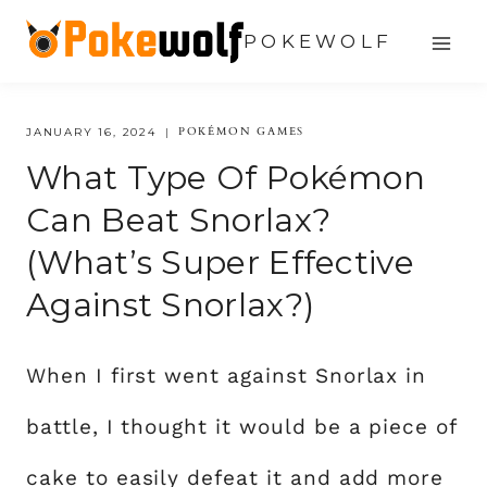
Skip
POKEWOLF
to
content
POKÉMON GAMES
JANUARY 16, 2024
What Type Of Pokémon
Can Beat Snorlax?
(What’s Super Effective
Against Snorlax?)
When I first went against Snorlax in
battle, I thought it would be a piece of
cake to easily defeat it and add more