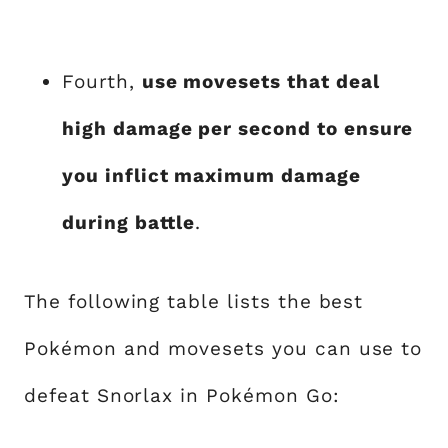
Fourth,
use movesets that deal
high damage per second to ensure
you inflict maximum damage
during battle
.
The following table lists the best
Pokémon and movesets you can use to
defeat Snorlax in Pokémon Go: