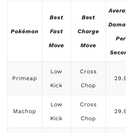
Averag
Best
Best
Damag
Pokémon
Fast
Charge
Per
Move
Move
Second
Low
Cross
Primeap
29.9
Kick
Chop
Low
Cross
Machop
29.9
Kick
Chop