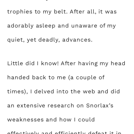
trophies to my belt. After all, it was
adorably asleep and unaware of my
quiet, yet deadly, advances.
Little did I know! After having my head
handed back to me (a couple of
times), I delved into the web and did
an extensive research on Snorlax’s
weaknesses and how I could
effectively and efficiently defeat it in