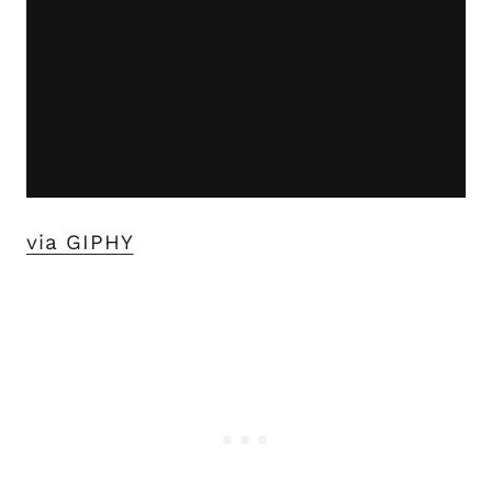
via GIPHY