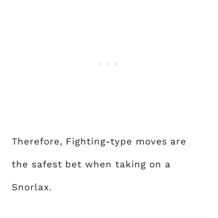
Therefore, Fighting-type moves are
the safest bet when taking on a
Snorlax.