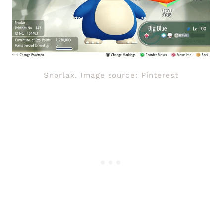
Snorlax. Image source: Pinterest