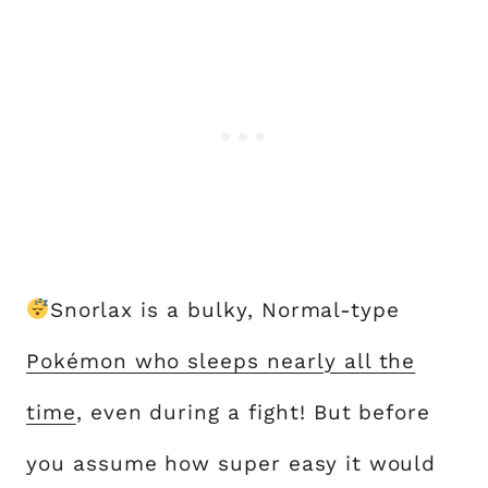
Snorlax is a bulky, Normal-type
Pokémon who sleeps nearly all the
time
, even during a fight! But before
you assume how super easy it would