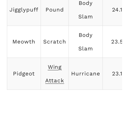
Body
Jigglypuff
Pound
24.1
Slam
Body
Meowth
Scratch
23.5
Slam
Wing
Pidgeot
Hurricane
23.1
Attack