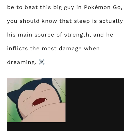
be to beat this big guy in Pokémon Go,
you should know that sleep is actually
his main source of strength, and he
inflicts the most damage when
dreaming.