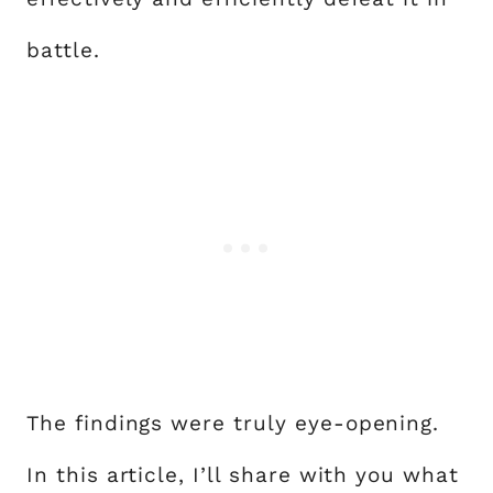
battle.
The findings were truly eye-opening.
In this article, I’ll share with you what