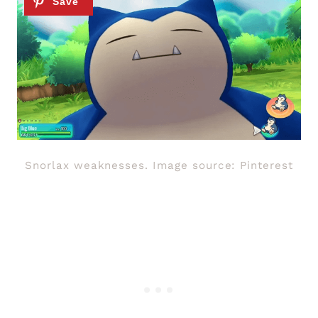
Snorlax weaknesses. Image source: Pinterest