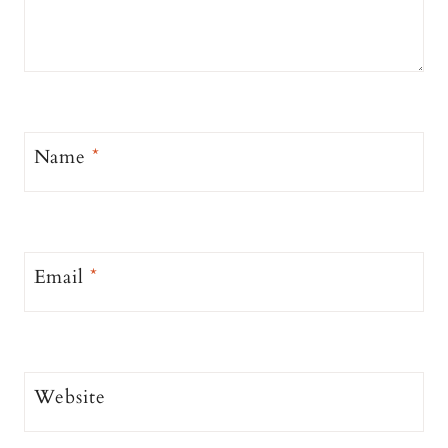
Name
*
Email
*
Website