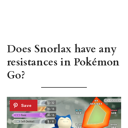
Does Snorlax have any
resistances in Pokémon
Go?