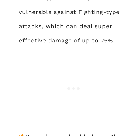
vulnerable against Fighting-type
attacks, which can deal super
effective damage of up to 25%.