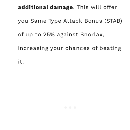
additional damage
. This will offer
you Same Type Attack Bonus (STAB)
of up to 25% against Snorlax,
increasing your chances of beating
it.