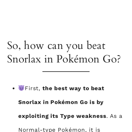
So, how can you beat
Snorlax in Pokémon Go?
First,
the best way to beat
Snorlax in Pokémon Go is by
exploiting its Type weakness
. As a
Normal-type Pokémon, it is