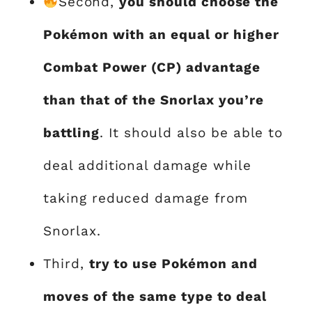
Second,
you should choose the
Pokémon with an equal or higher
Combat Power (CP) advantage
than that of the Snorlax you’re
battling
. It should also be able to
deal additional damage while
taking reduced damage from
Snorlax.
Third,
try to use Pokémon and
moves of the same type to deal