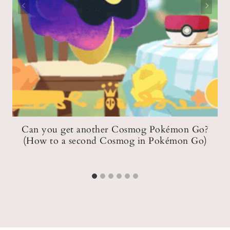
Can you get another Cosmog Pokémon Go?
(How to a second Cosmog in Pokémon Go)