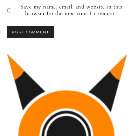
Save my name, email, and website in this
browser for the next time I comment.