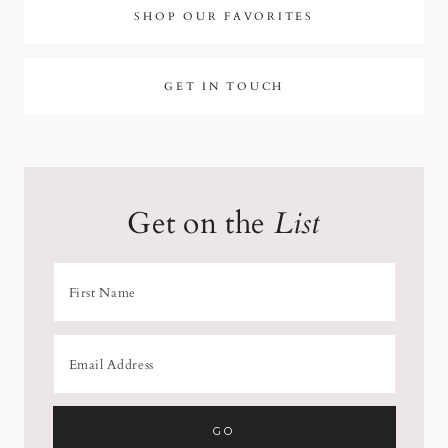
SHOP OUR FAVORITES
GET IN TOUCH
Get on the
List