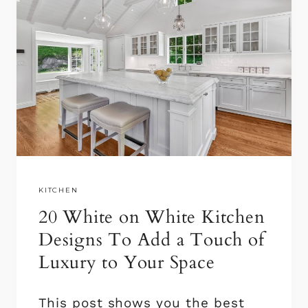
KITCHEN
20 White on White Kitchen
Designs To Add a Touch of
Luxury to Your Space
This post shows you the best