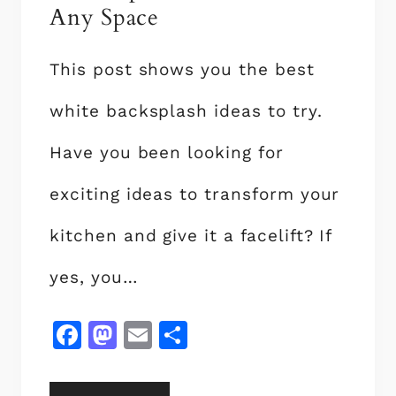
Any Space
N
D
E
This post shows you the best
S
white backsplash ideas to try.
I
G
Have you been looking for
N
S
exciting ideas to transform your
T
O
kitchen and give it a facelift? If
A
yes, you…
D
D
A
F
M
E
S
T
a
a
m
h
O
c
st
ai
a
U