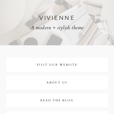
Skip
to
VIVIENNE
A modern + stylish theme
content
VISIT OUR WEBSITE
ABOUT US
READ THE BLOG