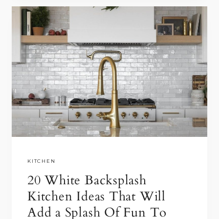
o
o
H
o
n
I
k
T
E
O
N
W
H
I
T
E
K
I
KITCHEN
T
20 White Backsplash
C
Kitchen Ideas That Will
H
Add a Splash Of Fun To
E