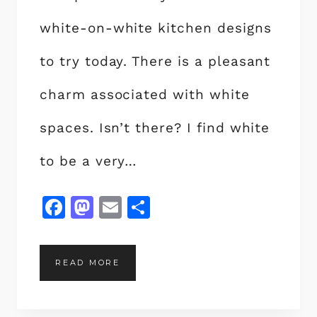
white-on-white kitchen designs
to try today. There is a pleasant
charm associated with white
spaces. Isn’t there? I find white
to be a very…
F
M
E
S
a
a
m
h
c
st
ai
a
2
READ MORE
e
o
l
re
0
b
d
W