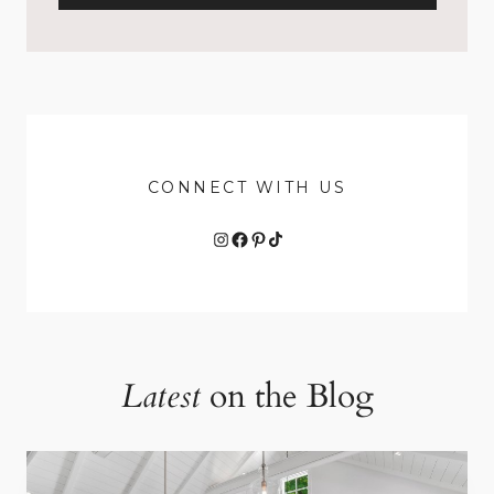
CONNECT WITH US
Instagram
Facebook
Pinterest
TikTok
Latest
on the Blog