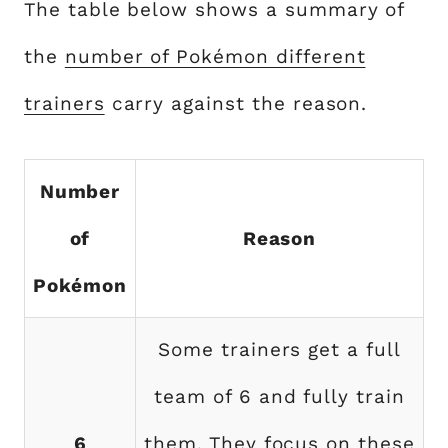
The table below shows a summary of
the
number of Pokémon different
trainers
carry against the reason.
Number
of
Reason
Pokémon
Some trainers get a full
team of 6 and fully train
6
them. They focus on these