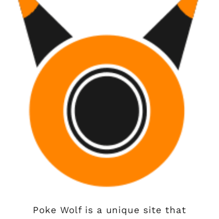
Poke Wolf is a unique site that