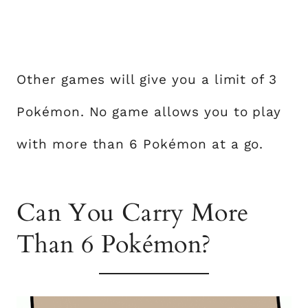
Other games will give you a limit of 3
Pokémon. No game allows you to play
with more than 6 Pokémon at a go.
Can You Carry More
Than 6 Pokémon?