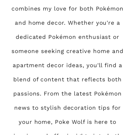
combines my love for both Pokémon
and home decor. Whether you're a
dedicated Pokémon enthusiast or
someone seeking creative home and
apartment decor ideas, you'll find a
blend of content that reflects both
passions. From the latest Pokémon
news to stylish decoration tips for
your home, Poke Wolf is here to