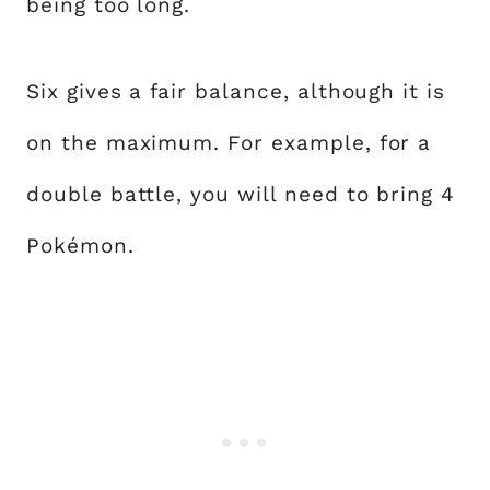
being too long.
Six gives a fair balance, although it is
on the maximum. For example, for a
double battle, you will need to bring 4
Pokémon.