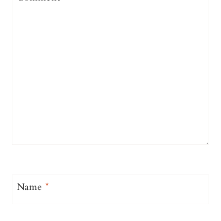
Name
*