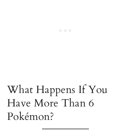
What Happens If You
Have More Than 6
Pokémon?