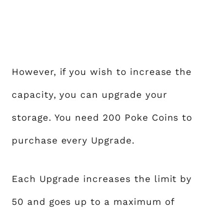
However, if you wish to increase the
capacity, you can upgrade your
storage. You need 200 Poke Coins to
purchase every Upgrade.
Each Upgrade increases the limit by
50 and goes up to a maximum of