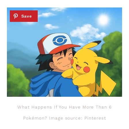
What Happens If You Have More Than 6
Pokémon? Image source: Pinterest