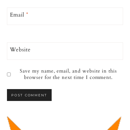
Email
*
Website
Save my name, email, and website in this
browser for the next time I comment.