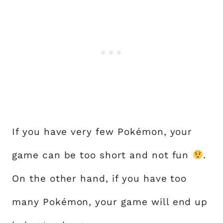
If you have very few Pokémon, your
game can be too short and not fun
.
On the other hand, if you have too
many Pokémon, your game will end up