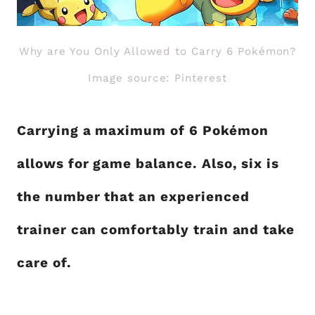
Why are You Only Allowed to Carry 6 Pokémon?
Image source: Pinterest
Carrying a maximum of 6 Pokémon
allows for game balance. Also, six is
the number that an experienced
trainer can comfortably train and take
care of.