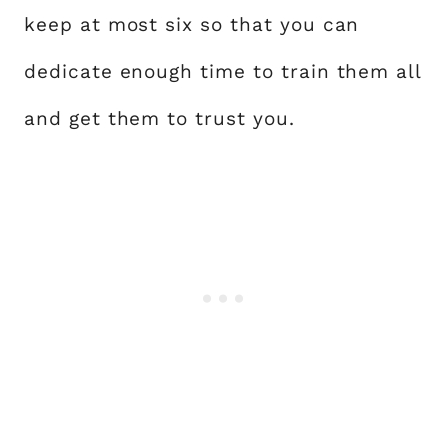
keep at most six so that you can
dedicate enough time to train them all
and get them to trust you.