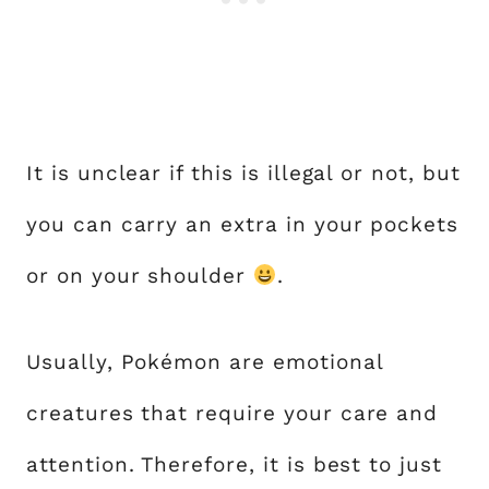
It is unclear if this is illegal or not, but
you can carry an extra in your pockets
or on your shoulder
.
Usually, Pokémon are emotional
creatures that require your care and
attention. Therefore, it is best to just