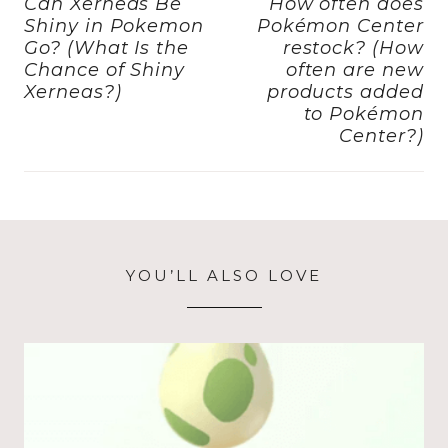
navigation
o
o
Can Xerneas Be
How often does
Shiny in Pokemon
Pokémon Center
o
n
Go? (What Is the
restock? (How
k
Chance of Shiny
often are new
Xerneas?)
products added
to Pokémon
Center?)
YOU’LL ALSO LOVE