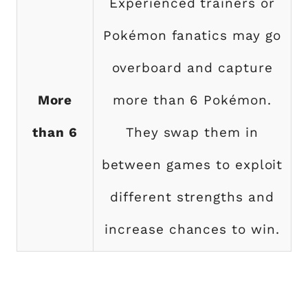
Experienced trainers or
Pokémon fanatics may go
overboard and capture
More
more than 6 Pokémon.
than 6
They swap them in
between games to exploit
different strengths and
increase chances to win.