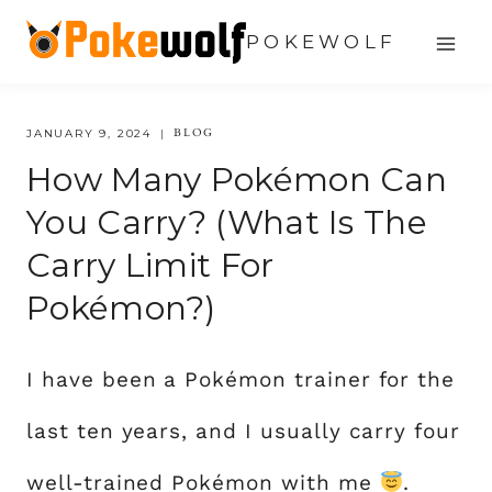
Skip
POKEWOLF
to
content
BLOG
JANUARY 9, 2024
How Many Pokémon Can
You Carry? (What Is The
Carry Limit For
Pokémon?)
I have been a Pokémon trainer for the
last ten years, and I usually carry four
well-trained Pokémon with me
.