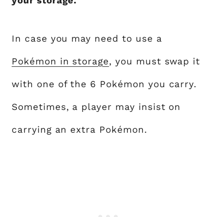
your storage.
In case you may need to use a
Pokémon in storage
, you must swap it
with one of the 6 Pokémon you carry.
Sometimes, a player may insist on
carrying an extra Pokémon.