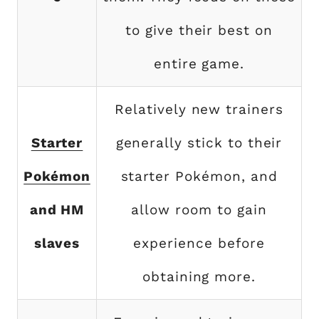
to give their best on
entire game.
Relatively new trainers
Starter
generally stick to their
Pokémon
starter Pokémon, and
and HM
allow room to gain
slaves
experience before
obtaining more.