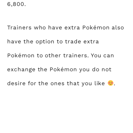
6,800.
Trainers who have extra Pokémon also
have the option to trade extra
Pokémon to other trainers. You can
exchange the Pokémon you do not
desire for the ones that you like
.