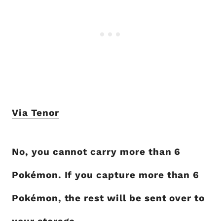
Via Tenor
No, you cannot carry more than 6
Pokémon. If you capture more than 6
Pokémon, the rest will be sent over to