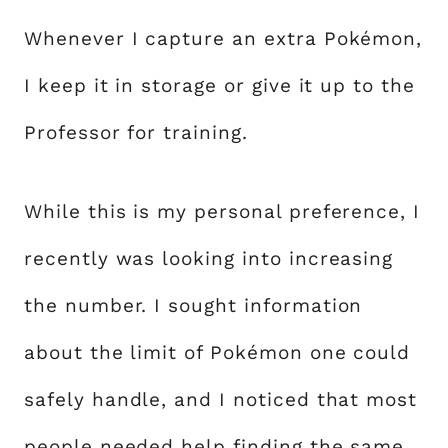
Whenever I capture an extra Pokémon,
I keep it in storage or give it up to the
Professor for training.
While this is my personal preference, I
recently was looking into increasing
the number. I sought information
about the limit of Pokémon one could
safely handle, and I noticed that most
people needed help finding the same