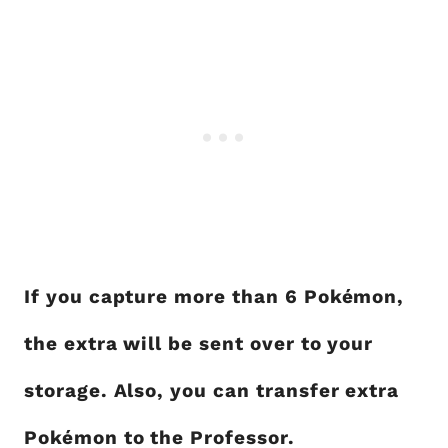
If you capture more than 6 Pokémon,
the extra will be sent over to your
storage. Also, you can transfer extra
Pokémon to the Professor.