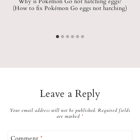
?
Why is Pokémon Go not hatching eggs?
(How to fix Pokémon Go eggs not hatching)
Leave a Reply
Your email address will not be published.
Required fields
are marked
*
Comment
*