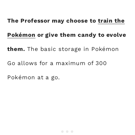
The Professor may choose to
train the
Pokémon
or give them candy to evolve
them.
The basic storage in Pokémon
Go allows for a maximum of 300
Pokémon at a go.