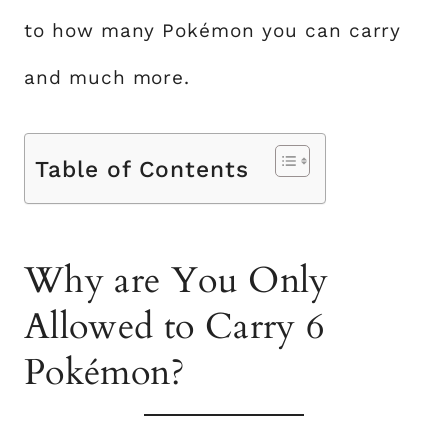
to how many Pokémon you can carry
and much more.
Table of Contents
Why are You Only
Allowed to Carry 6
Pokémon?