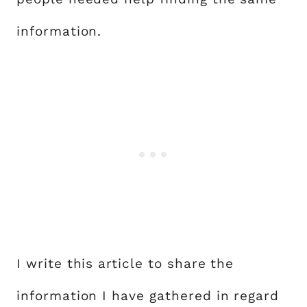
information.
I write this article to share the
information I have gathered in regard