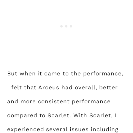
But when it came to the performance,
I felt that Arceus had overall, better
and more consistent performance
compared to Scarlet. With Scarlet, I
experienced several issues including