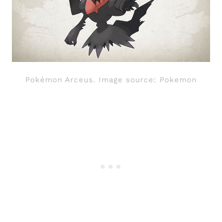
Pokémon Arceus. Image source: Pokemon