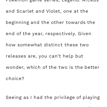
and Scarlet and Violet, one at the
beginning and the other towards the
end of the year, respectively. Given
how somewhat distinct these two
releases are, you can’t help but
wonder, which of the two is the better
choice?
Seeing as I had the privilege of playing