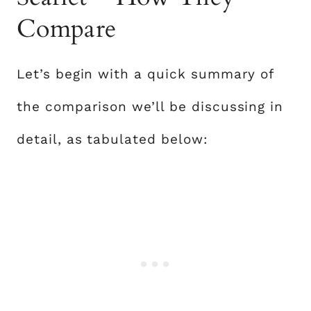
Compare
Let’s begin with a quick summary of
the comparison we’ll be discussing in
detail, as tabulated below: