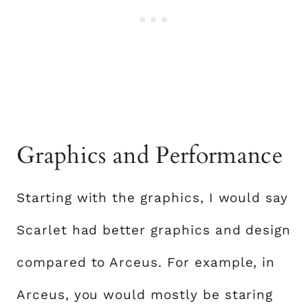
Graphics and Performance
Starting with the graphics, I would say
Scarlet had better graphics and design
compared to Arceus. For example, in
Arceus, you would mostly be staring