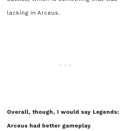
lacking in Arceus.
Overall, though, I would say Legends:
Arceus had better gameplay