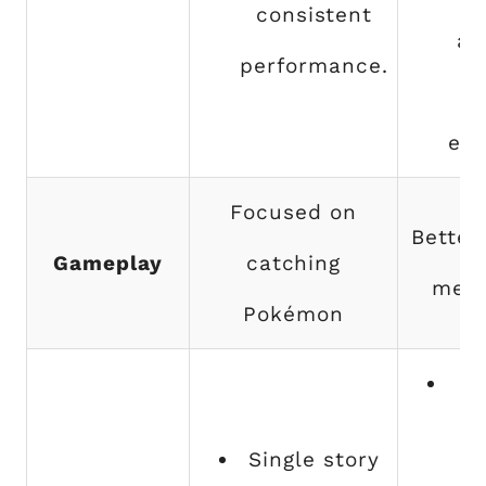
consistent
af
performance.
exp
Focused on
Better
Gameplay
catching
mech
Pokémon
Th
d
Single story