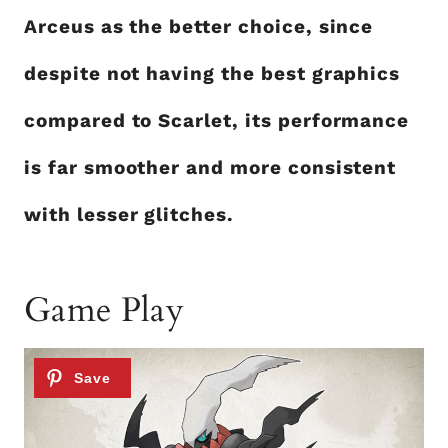
Arceus as the better choice, since
despite not having the best graphics
compared to Scarlet, its performance
is far smoother and more consistent
with lesser glitches.
Game Play