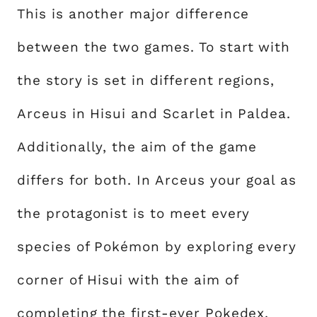
This is another major difference
between the two games. To start with
the story is set in different regions,
Arceus in Hisui and Scarlet in Paldea.
Additionally, the aim of the game
differs for both. In Arceus your goal as
the protagonist is to meet every
species of Pokémon by exploring every
corner of Hisui with the aim of
completing the first-ever Pokedex.