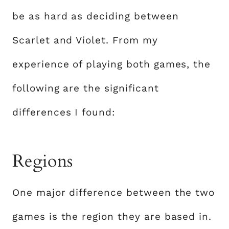
be as hard as deciding between
Scarlet and Violet. From my
experience of playing both games, the
following are the significant
differences I found:
Regions
One major difference between the two
games is the region they are based in.