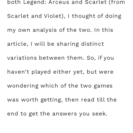
both Legend: Arceus and Scarlet (from
Scarlet and Violet), I thought of doing
my own analysis of the two. In this
article, I will be sharing distinct
variations between them. So, if you
haven’t played either yet, but were
wondering which of the two games
was worth getting, then read till the
end to get the answers you seek.