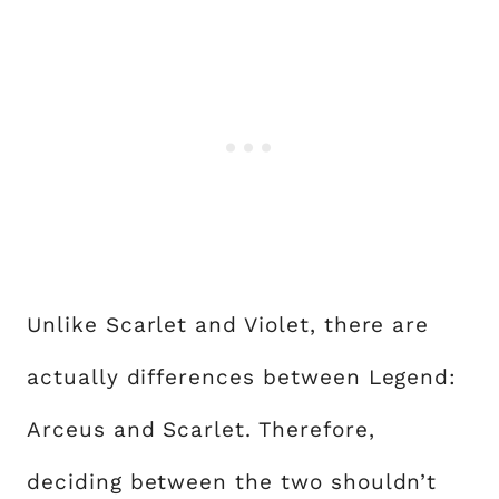
Unlike Scarlet and Violet, there are
actually differences between Legend:
Arceus and Scarlet. Therefore,
deciding between the two shouldn’t