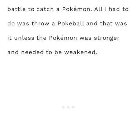
battle to catch a Pokémon. All I had to
do was throw a Pokeball and that was
it unless the Pokémon was stronger
and needed to be weakened.