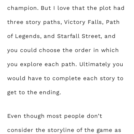
champion. But I love that the plot had
three story paths, Victory Falls, Path
of Legends, and Starfall Street, and
you could choose the order in which
you explore each path. Ultimately you
would have to complete each story to
get to the ending.
Even though most people don’t
consider the storyline of the game as