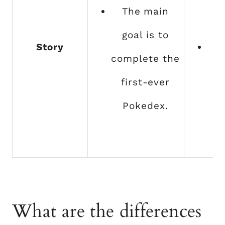
The main
goal is to
Story
T
complete the
go
first-ever
b
Pokedex.
t
t
What are the differences