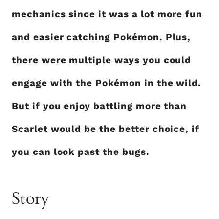
mechanics since it was a lot more fun
and easier catching Pokémon. Plus,
there were multiple ways you could
engage with the Pokémon in the wild.
But if you enjoy battling more than
Scarlet would be the better choice, if
you can look past the bugs.
Story