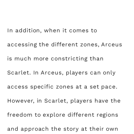
In addition, when it comes to
accessing the different zones, Arceus
is much more constricting than
Scarlet. In Arceus, players can only
access specific zones at a set pace.
However, in Scarlet, players have the
freedom to explore different regions
and approach the story at their own