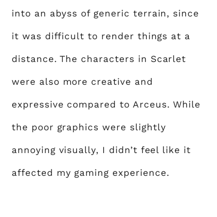
into an abyss of generic terrain, since
it was difficult to render things at a
distance. The characters in Scarlet
were also more creative and
expressive compared to Arceus. While
the poor graphics were slightly
annoying visually, I didn’t feel like it
affected my gaming experience.