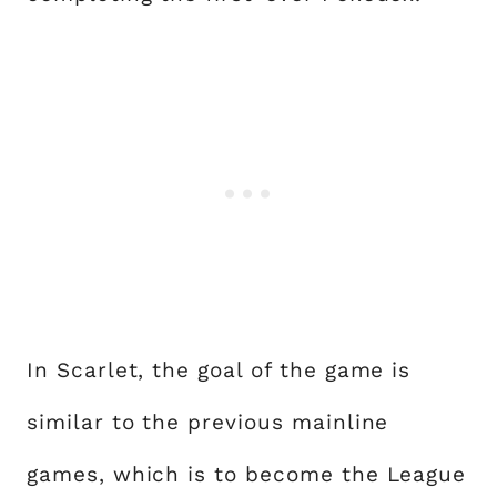
In Scarlet, the goal of the game is
similar to the previous mainline
games, which is to become the League