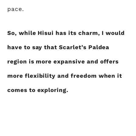
pace.
So, while Hisui has its charm, I would
have to say that Scarlet’s Paldea
region is more expansive and offers
more flexibility and freedom when it
comes to exploring.