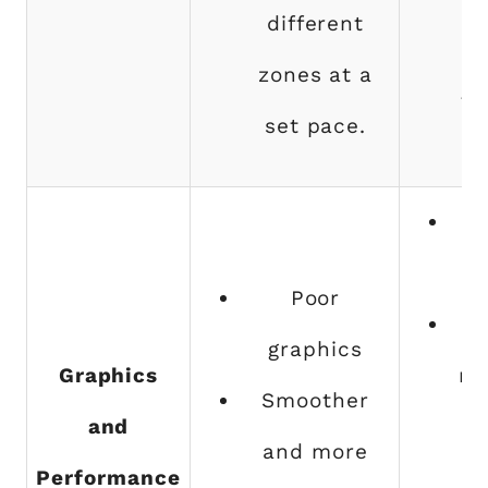
different
z
zones at a
th
set pace.
g
Poor
graphics
Graphics
nu
Smoother
and
bu
and more
Performance