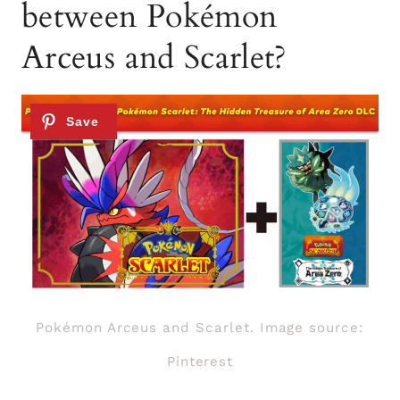
between Pokémon
Arceus and Scarlet?
Pokémon Arceus and Scarlet. Image source:
Pinterest