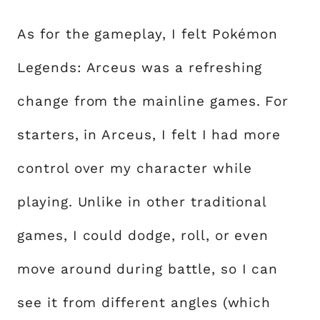
As for the gameplay, I felt Pokémon
Legends: Arceus was a refreshing
change from the mainline games. For
starters, in Arceus, I felt I had more
control over my character while
playing. Unlike in other traditional
games, I could dodge, roll, or even
move around during battle, so I can
see it from different angles (which