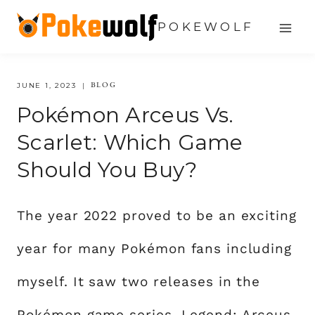
Skip
POKEWOLF
to
content
BLOG
JUNE 1, 2023
Pokémon Arceus Vs.
Scarlet: Which Game
Should You Buy?
The year 2022 proved to be an exciting
year for many Pokémon fans including
myself. It saw two releases in the
Pokémon game series, Legend: Arceus