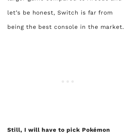
let’s be honest, Switch is far from
being the best console in the market.
Still, I will have to pick Pokémon