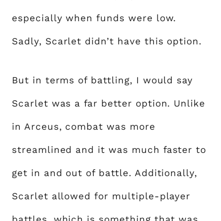
especially when funds were low.
Sadly, Scarlet didn’t have this option.
But in terms of battling, I would say
Scarlet was a far better option. Unlike
in Arceus, combat was more
streamlined and it was much faster to
get in and out of battle. Additionally,
Scarlet allowed for multiple-player
battles, which is something that was