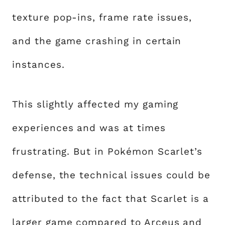
texture pop-ins, frame rate issues,
and the game crashing in certain
instances.
This slightly affected my gaming
experiences and was at times
frustrating. But in Pokémon Scarlet’s
defense, the technical issues could be
attributed to the fact that Scarlet is a
larger game compared to Arceus and