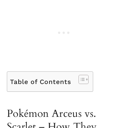
Table of Contents
Pokémon Arceus vs.
Scarlet – How They