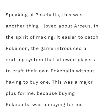
Speaking of Pokeballs, this was
another thing I loved about Arceus. In
the spirit of making, it easier to catch
Pokémon, the game introduced a
crafting system that allowed players
to craft their own Pokeballs without
having to buy one. This was a major
plus for me, because buying
Pokeballs, was annoying for me