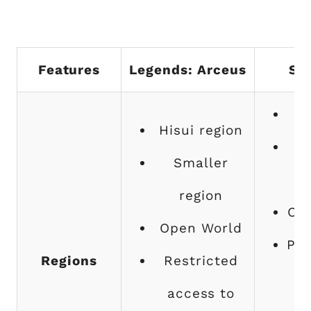
Features
Legends: Arceus
Sca
Hisui region
Smaller
region
Op
Open World
Pla
Regions
Restricted
access to
di