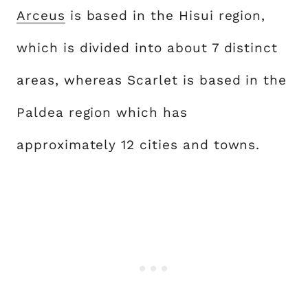
Arceus
is based in the Hisui region,
which is divided into about 7 distinct
areas, whereas Scarlet is based in the
Paldea region which has
approximately 12 cities and towns.