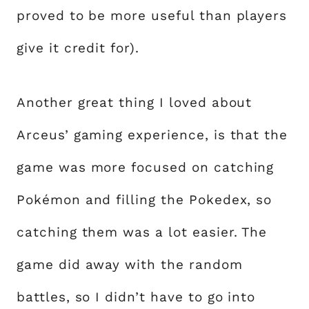
proved to be more useful than players
give it credit for).
Another great thing I loved about
Arceus’ gaming experience, is that the
game was more focused on catching
Pokémon and filling the Pokedex, so
catching them was a lot easier. The
game did away with the random
battles, so I didn’t have to go into