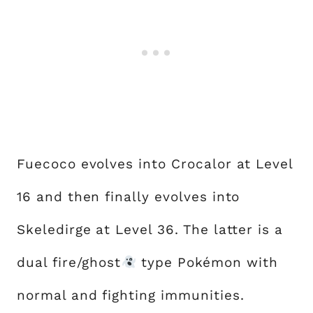
Fuecoco evolves into Crocalor at Level
16 and then finally evolves into
Skeledirge at Level 36. The latter is a
dual fire/ghost
type Pokémon with
normal and fighting immunities.