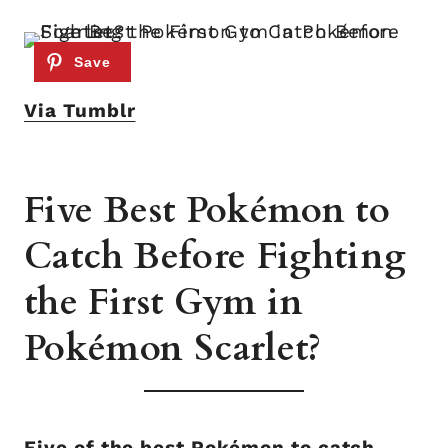
Via Tumblr
Five Best Pokémon to
Catch Before Fighting
the First Gym in
Pokémon Scarlet?
Five of the best Pokémon to catch