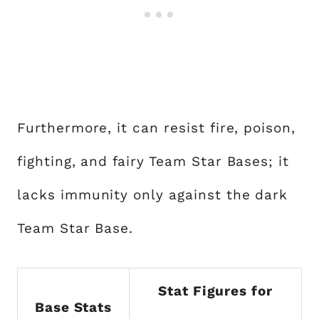
Furthermore, it can resist fire, poison,
fighting, and fairy Team Star Bases; it
lacks immunity only against the dark
Team Star Base.
Stat Figures for
Base Stats