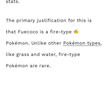
stats.
The primary justification for this is
that Fuecoco is a fire-type
Pokémon. Unlike other
Pokémon types
,
like grass and water, fire-type
Pokémon are rare.