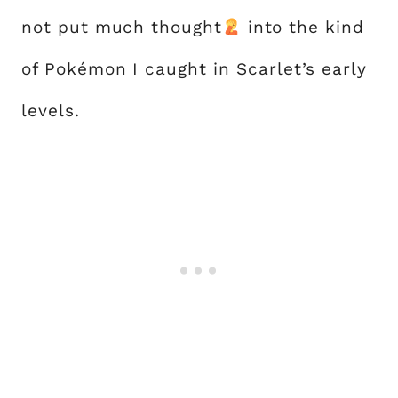
not put much thought
into the kind
of Pokémon I caught in Scarlet’s early
levels.