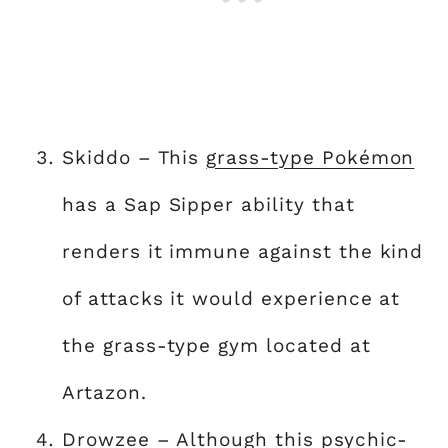
Skiddo – This
grass-type Pokémon
has a Sap Sipper ability that
renders it immune against the kind
of attacks it would experience at
the grass-type gym located at
Artazon.
Drowzee – Although this psychic-