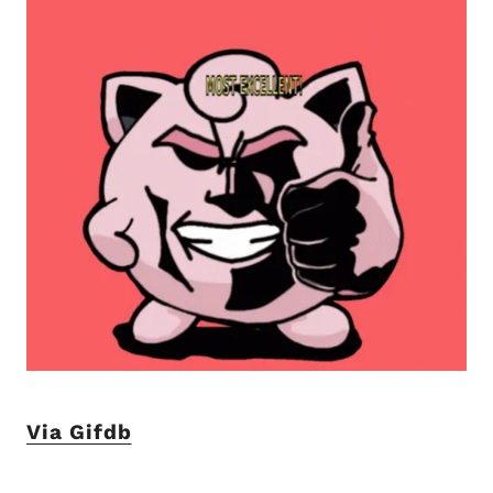
Via Gifdb