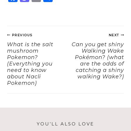
a
a
m
h
c
st
ai
a
e
o
l
re
Post
b
d
PREVIOUS
NEXT
navigation
o
o
What is the salt
Can you get shiny
mushroom
Walking Wake
o
n
Pokemon?
Pokémon? (what
k
(Everything you
are the odds of
need to know
catching a shiny
about Nacli
walking Wake?)
Pokemon)
YOU’LL ALSO LOVE