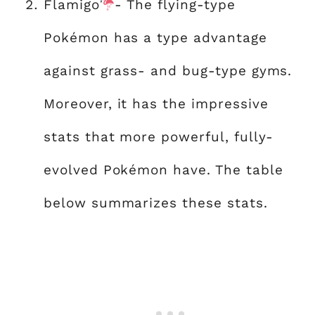
Flamigo
- The flying-type
Pokémon has a type advantage
against grass- and bug-type gyms.
Moreover, it has the impressive
stats that more powerful, fully-
evolved Pokémon have. The table
below summarizes these stats.