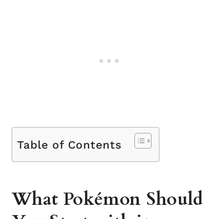
Table of Contents
What Pokémon Should