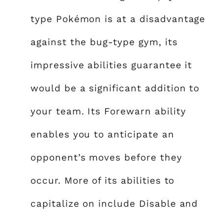
type Pokémon is at a disadvantage
against the bug-type gym, its
impressive abilities guarantee it
would be a significant addition to
your team. Its Forewarn ability
enables you to anticipate an
opponent’s moves before they
occur. More of its abilities to
capitalize on include Disable and