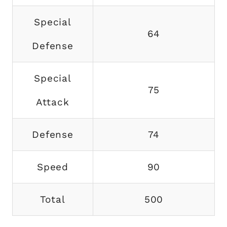
Special
64
Defense
Special
75
Attack
Defense
74
Speed
90
Total
500