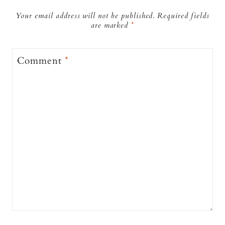
Your email address will not be published.
Required fields
are marked
*
Comment
*