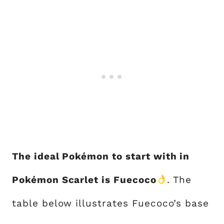
The ideal Pokémon to start with in
Pokémon Scarlet is Fuecoco
. The
table below illustrates Fuecoco’s base