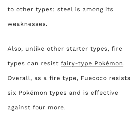
to other types: steel is among its
weaknesses.
Also, unlike other starter types, fire
types can resist
fairy-type Pokémon
.
Overall, as a fire type, Fuecoco resists
six Pokémon types and is effective
against four more.