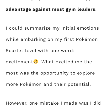
advantage against most gym leaders
.
I could summarize my initial emotions
while embarking on my first Pokémon
Scarlet level with one word:
excitement
. What excited me the
most was the opportunity to explore
more Pokémon and their potential.
However, one mistake I made was I did