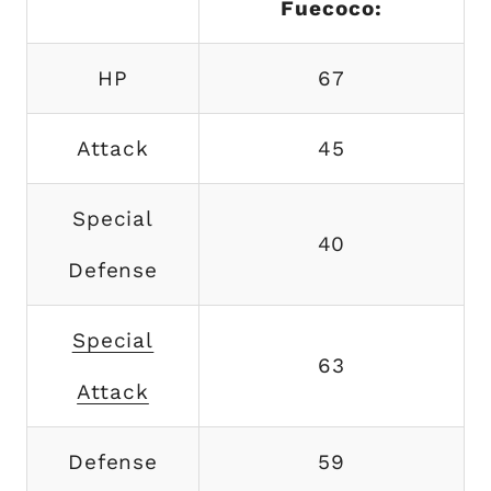
Fuecoco:
HP
67
Attack
45
Special
40
Defense
Special
63
Attack
Defense
59