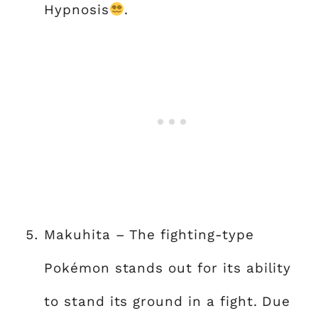
Hypnosis
.
Makuhita – The fighting-type
Pokémon stands out for its ability
to stand its ground in a fight. Due