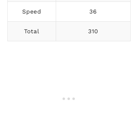
Speed
36
Total
310