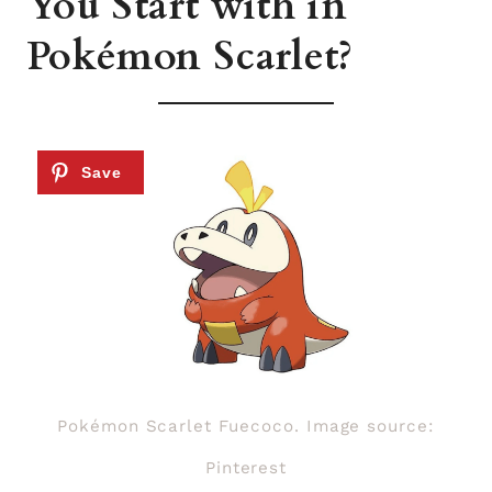
You Start with in
Pokémon Scarlet?
Pokémon Scarlet Fuecoco. Image source:
Pinterest