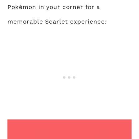
Pokémon in your corner for a
memorable Scarlet experience: