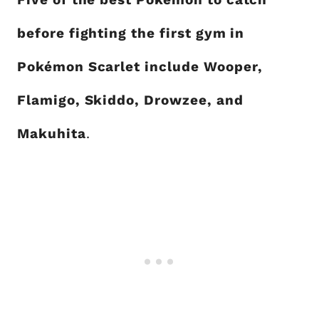
before fighting the first gym in
Pokémon Scarlet include Wooper,
Flamigo, Skiddo, Drowzee, and
Makuhita
.