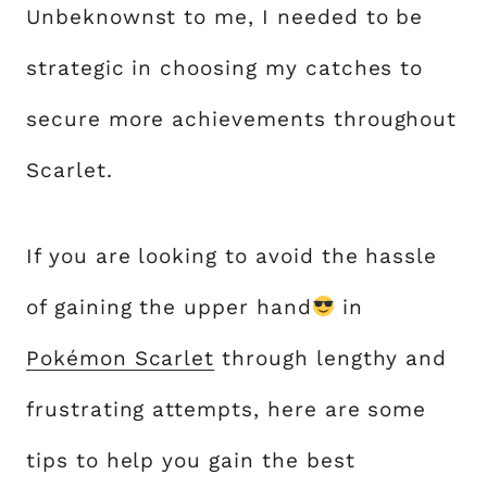
Unbeknownst to me, I needed to be
strategic in choosing my catches to
secure more achievements throughout
Scarlet.
If you are looking to avoid the hassle
of gaining the upper hand
in
Pokémon Scarlet
through lengthy and
frustrating attempts, here are some
tips to help you gain the best