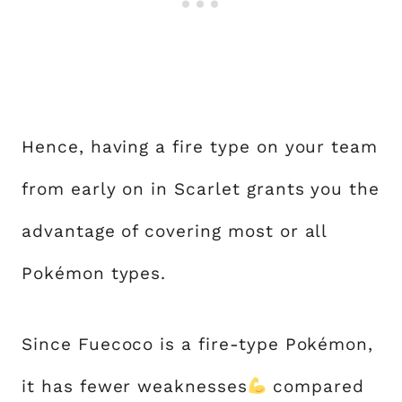
Hence, having a fire type on your team
from early on in Scarlet grants you the
advantage of covering most or all
Pokémon types.
Since Fuecoco is a fire-type Pokémon,
it has fewer weaknesses
compared