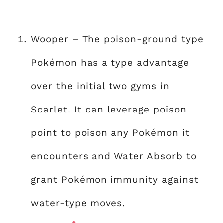
Wooper – The poison-ground type
Pokémon has a type advantage
over the initial two gyms in
Scarlet. It can leverage poison
point to poison any Pokémon it
encounters and Water Absorb to
grant Pokémon immunity against
water-type moves.