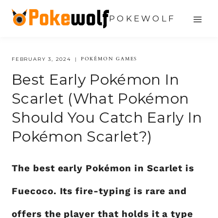
Skip
POKEWOLF
to
content
POKÉMON GAMES
FEBRUARY 3, 2024
Best Early Pokémon In
Scarlet (What Pokémon
Should You Catch Early In
Pokémon Scarlet?)
The best early Pokémon in Scarlet is
Fuecoco. Its fire-typing is rare and
offers the player that holds it a type