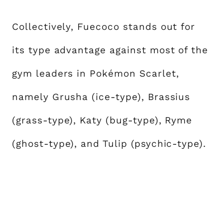
Collectively, Fuecoco stands out for
its type advantage against most of the
gym leaders in Pokémon Scarlet,
namely Grusha (ice-type), Brassius
(grass-type), Katy (bug-type), Ryme
(ghost-type), and Tulip (psychic-type).