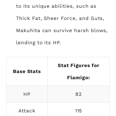
to its unique abilities, such as
Thick Fat, Sheer Force, and Guts,
Makuhita can survive harsh blows,
lending to its HP.
Stat Figures for
Base Stats
Flamigo:
HP
82
Attack
115