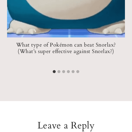
What type of Pokémon can beat Snorlax?
(What’s super effective against Snorlax?)
Leave a Reply