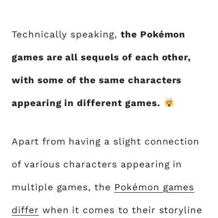
Technically speaking,
the Pokémon
games are all sequels of each other,
with some of the same characters
appearing in different games.
Apart from having a slight connection
of various characters appearing in
multiple games, the
Pokémon games
differ
when it comes to their storyline