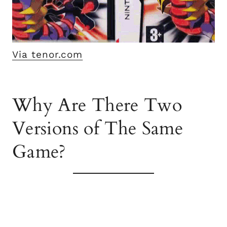
Via tenor.com
Why Are There Two
Versions of The Same
Game?