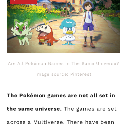
Are All Pokémon Games in The Same Universe?
Image source: Pinterest
The Pokémon games are not all set in
the same universe.
The games are set
across a Multiverse. There have been