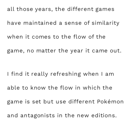
all those years, the different games
have maintained a sense of similarity
when it comes to the flow of the
game, no matter the year it came out.
I find it really refreshing when I am
able to know the flow in which the
game is set but use different Pokémon
and antagonists in the new editions.