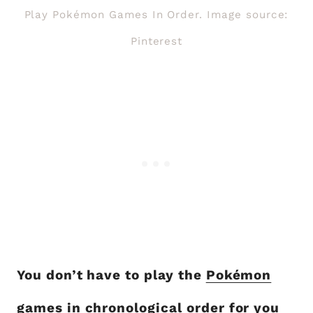
Play Pokémon Games In Order. Image source:
Pinterest
You don’t have to play the
Pokémon
games in chronological order
for you