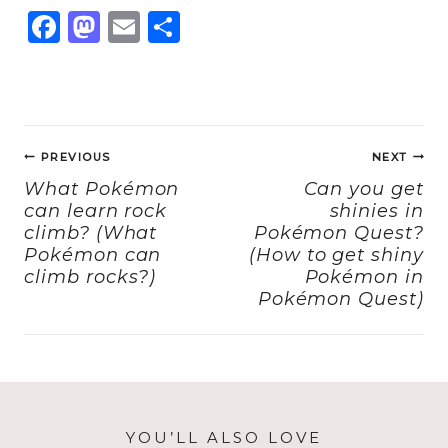
F
M
E
S
a
a
m
h
c
st
ai
a
e
o
l
re
Post
b
d
PREVIOUS
NEXT
navigation
o
o
What Pokémon
Can you get
can learn rock
shinies in
o
n
climb? (What
Pokémon Quest?
k
Pokémon can
(How to get shiny
climb rocks?)
Pokémon in
Pokémon Quest)
YOU’LL ALSO LOVE