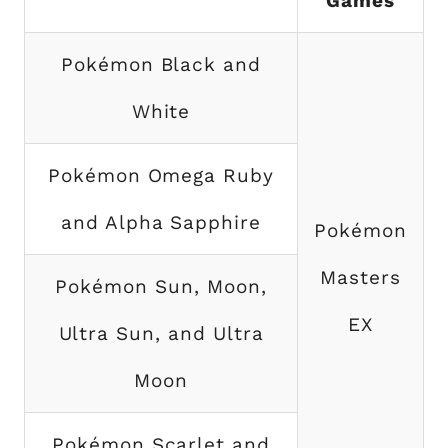
Games
Pokémon Black and
White
Pokémon Omega Ruby
and Alpha Sapphire
Pokémon
Masters
Pokémon Sun, Moon,
EX
Ultra Sun, and Ultra
Moon
Pokémon Scarlet and