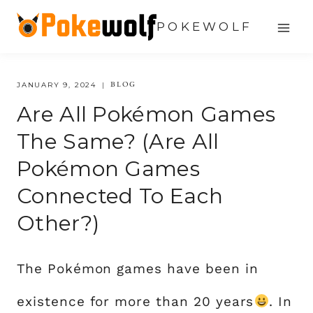
Skip
POKEWOLF
to
content
BLOG
JANUARY 9, 2024
Are All Pokémon Games
The Same? (Are All
Pokémon Games
Connected To Each
Other?)
The Pokémon games have been in
existence for more than 20 years
. In