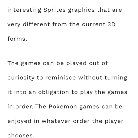
interesting Sprites graphics that are
very different from the current 3D
forms.
The games can be played out of
curiosity to reminisce without turning
it into an obligation to play the games
in order. The Pokémon games can be
enjoyed in whatever order the player
chooses.