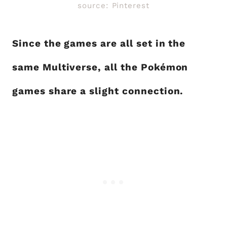
source: Pinterest
Since the games are all set in the
same Multiverse, all the Pokémon
games share a slight connection.