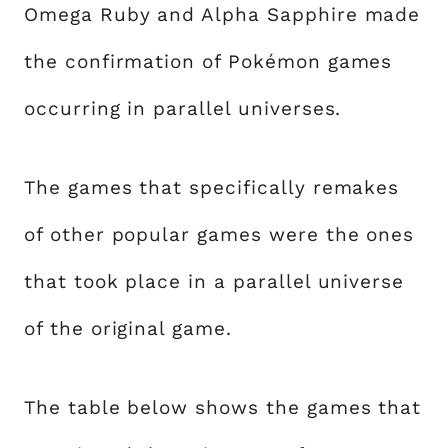
Omega Ruby and Alpha Sapphire made
the confirmation of Pokémon games
occurring in parallel universes.
The games that specifically remakes
of other popular games were the ones
that took place in a parallel universe
of the original game.
The table below shows the games that