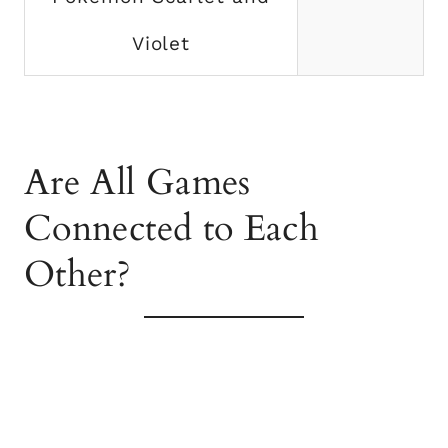
Violet
Are All Games
Connected to Each
Other?