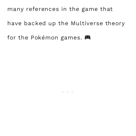
many references in the game that
have backed up the Multiverse theory
for the Pokémon games.