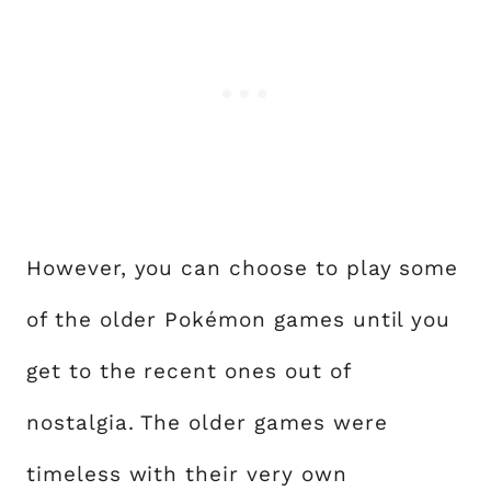
However, you can choose to play some
of the older Pokémon games until you
get to the recent ones out of
nostalgia. The older games were
timeless with their very own