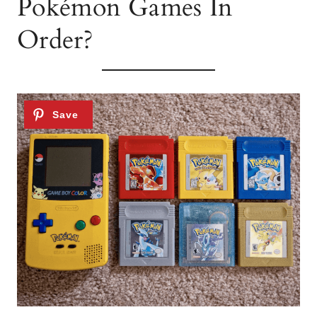
Pokémon Games In
Order?