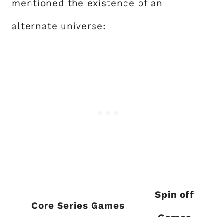
mentioned the existence of an
alternate universe:
Spin off
Core Series Games