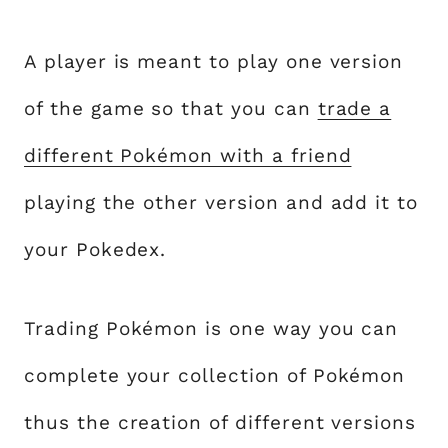
A player is meant to play one version
of the game so that you can
trade a
different Pokémon with a friend
playing the other version and add it to
your Pokedex.
Trading Pokémon is one way you can
complete your collection of Pokémon
thus the creation of different versions