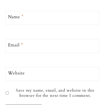
Name
*
Email
*
Website
Save my name, email, and website in this
browser for the next time I comment.