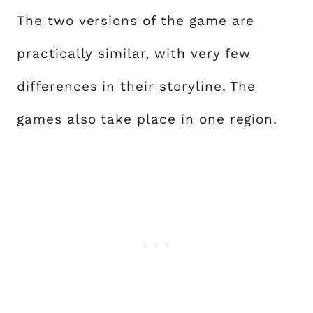
The two versions of the game are
practically similar, with very few
differences in their storyline. The
games also take place in one region.