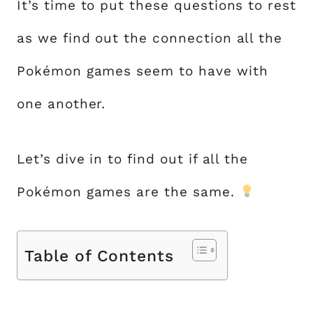
It’s time to put these questions to rest
as we find out the connection all the
Pokémon games seem to have with
one another.
Let’s dive in to find out if all the
Pokémon games are the same.
Table of Contents