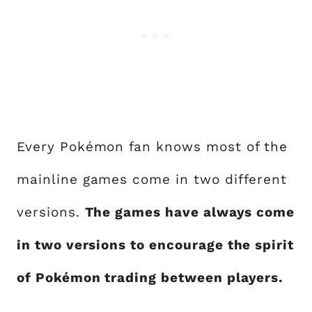
Every Pokémon fan knows most of the
mainline games come in two different
versions.
The games have always come
in two versions to encourage the spirit
of Pokémon trading between players.