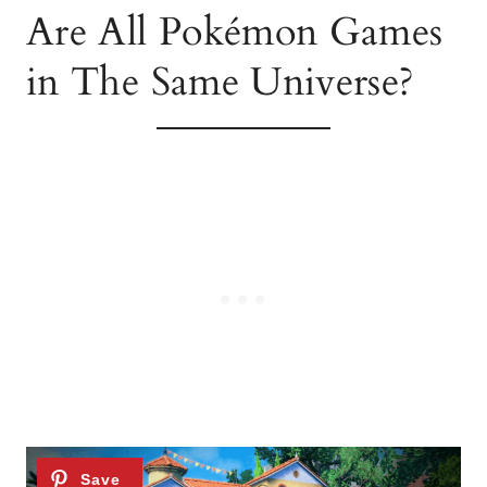
Are All Pokémon Games
in The Same Universe?