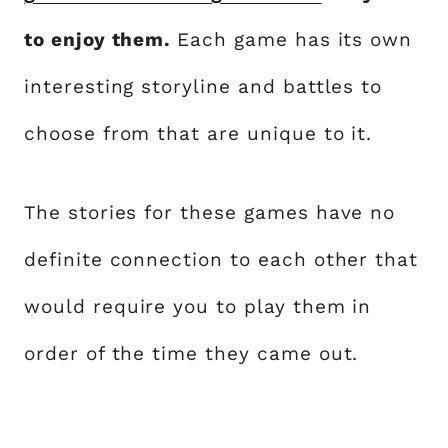
to enjoy them.
Each game has its own
interesting storyline and battles to
choose from that are unique to it.
The stories for these games have no
definite connection to each other that
would require you to play them in
order of the time they came out.