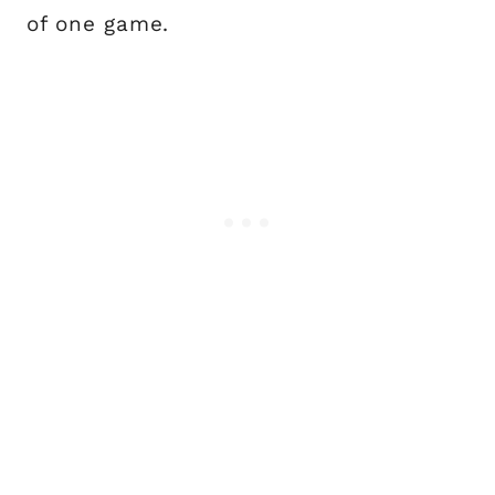
of one game.