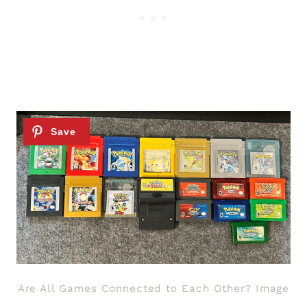
Are All Games Connected to Each Other? Image