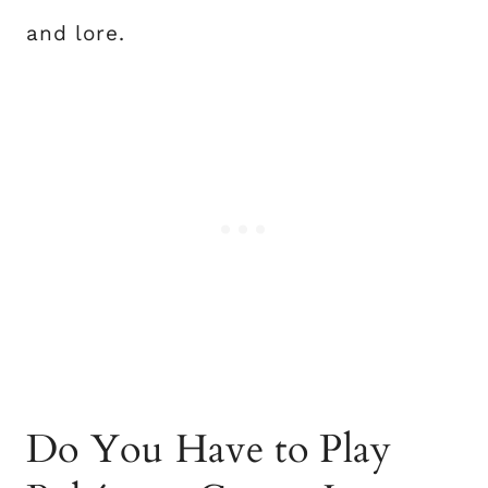
and lore.
Do You Have to Play