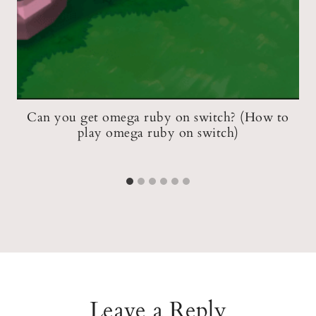
t
Can you get omega ruby on switch? (How to
play omega ruby on switch)
Leave a Reply