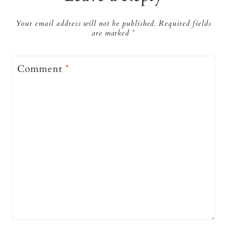
Your email address will not be published.
Required fields
are marked
*
Comment
*