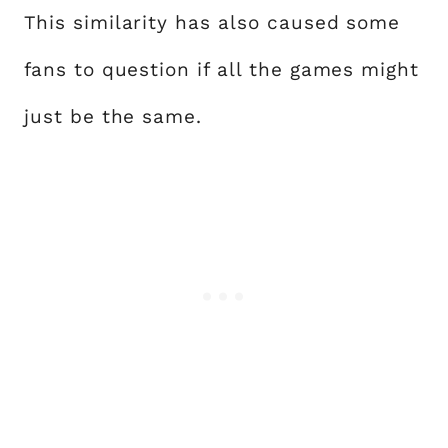
This similarity has also caused some
fans to question if all the games might
just be the same.