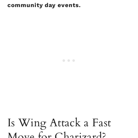
community day events.
Is Wing Attack a Fast
Move for Charizard?