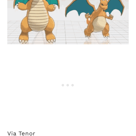
Via Tenor