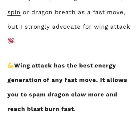
spin
or dragon breath as a fast move,
but I strongly advocate for wing attack
.
Wing attack has the best energy
generation of any fast move. It allows
you to spam dragon claw more and
reach blast burn fast
.