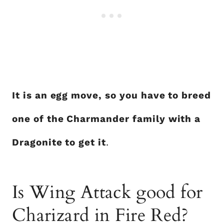
It is an egg move, so you have to breed
one of the Charmander family with a
Dragonite to get it
.
Is Wing Attack good for
Charizard in Fire Red?