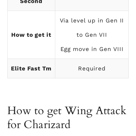
Second
Via level up in Gen II
How to get it
to Gen VII
Egg move in Gen VIII
Elite Fast Tm
Required
How to get Wing Attack
for Charizard