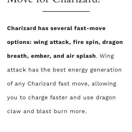
Charizard has several fast-move
options: wing attack, fire spin, dragon
breath, ember, and air splash
. Wing
attack has the best energy generation
of any Charizard fast move, allowing
you to charge faster and use dragon
claw and blast burn more.