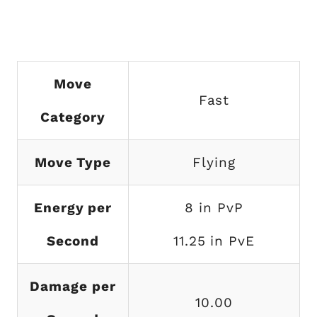
Move
Fast
Category
Move Type
Flying
Energy per
8 in PvP
Second
11.25 in PvE
Damage per
10.00