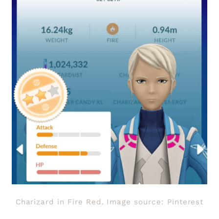
Charizard in Fire Red. Image source: Pinterest