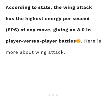
According to stats, the wing attack
has the highest energy per second
(EPS) of any move, giving an 8.0 in
player-versus-player battles
. Here is
more about wing attack.