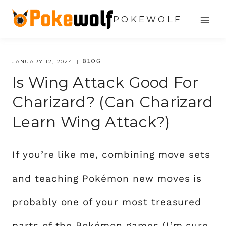
Skip
POKEWOLF
to
content
BLOG
JANUARY 12, 2024
Is Wing Attack Good For
Charizard? (Can Charizard
Learn Wing Attack?)
If you’re like me, combining move sets
and teaching Pokémon new moves is
probably one of your most treasured
parts of the Pokémon games (I’m sure