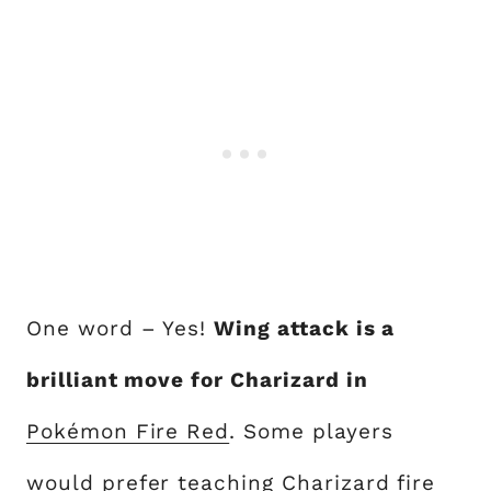
One word – Yes!
Wing attack is a
brilliant move for Charizard in
Pokémon Fire Red
. Some players
would prefer
teaching Charizard fire