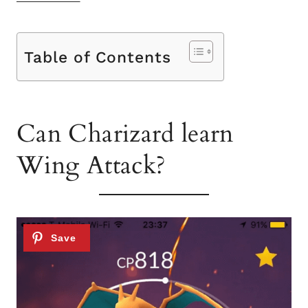
Table of Contents
Can Charizard learn
Wing Attack?