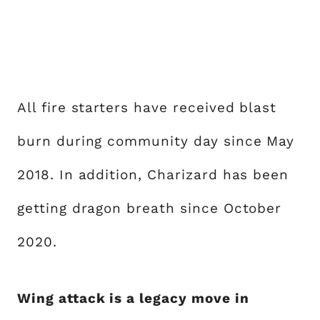
All fire starters have received blast
burn during community day since May
2018. In addition, Charizard has been
getting dragon breath since October
2020.
Wing attack is a legacy move in