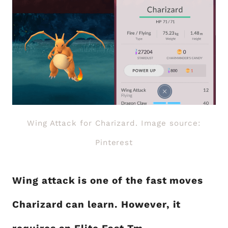
Wing Attack for Charizard. Image source:
Pinterest
Wing attack is one of the fast moves
Charizard can learn. However, it