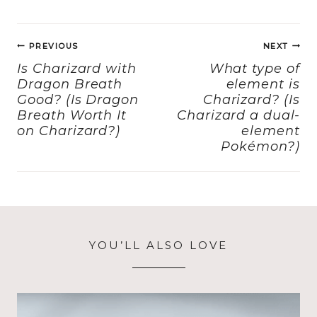
e
o
l
re
Post
b
d
PREVIOUS
NEXT
navigation
o
o
Is Charizard with
What type of
Dragon Breath
element is
o
n
Good? (Is Dragon
Charizard? (Is
k
Breath Worth It
Charizard a dual-
on Charizard?)
element
Pokémon?)
YOU’LL ALSO LOVE