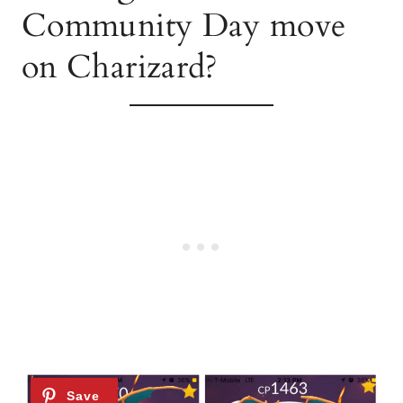
Community Day move
on Charizard?