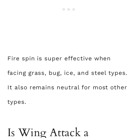
Fire spin is super effective when
facing grass, bug, ice, and steel types.
It also remains neutral for most other
types.
Is Wing Attack a