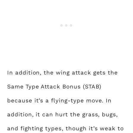
In addition, the wing attack gets the
Same Type Attack Bonus (STAB)
because it’s a flying-type move. In
addition, it can hurt the grass, bugs,
and fighting types, though it’s weak to