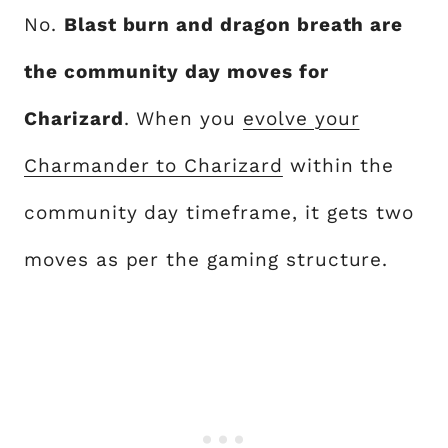
No.
Blast burn and dragon breath are
the community day moves for
Charizard
. When you
evolve your
Charmander to Charizard
within the
community day timeframe, it gets two
moves as per the gaming structure.