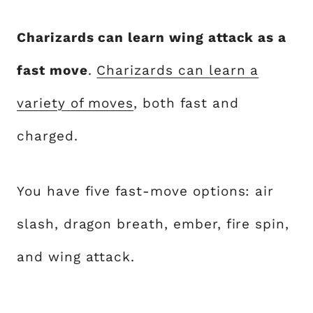
Charizards can learn wing attack as a
fast move
.
Charizards can learn a
variety of moves
, both fast and
charged.
You have five fast-move options: air
slash, dragon breath, ember, fire spin,
and wing attack.