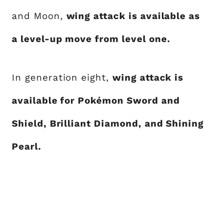
and Moon,
wing attack is available as
a level-up move from level one.
In generation eight,
wing attack is
available for Pokémon Sword and
Shield, Brilliant Diamond, and Shining
Pearl.