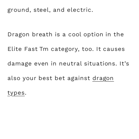
ground, steel, and electric.
Dragon breath is a cool option in the
Elite Fast Tm category, too. It causes
damage even in neutral situations. It’s
also your best bet against
dragon
types
.