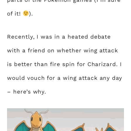
of it!
).
Recently, I was in a heated debate
with a friend on whether wing attack
is better than fire spin for Charizard. I
would vouch for a wing attack any day
– here’s why.