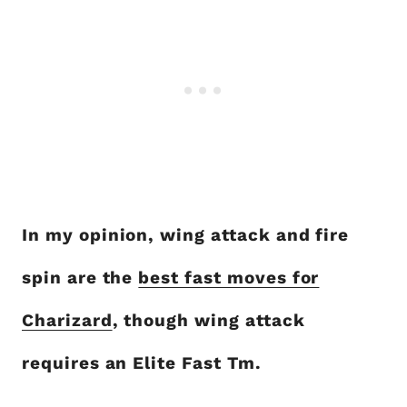
In my opinion, wing attack and fire
spin are the
best fast moves for
Charizard
, though wing attack
requires an Elite Fast Tm.