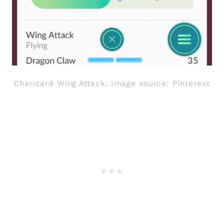
Charizard Wing Attack. Image source: Pinterest