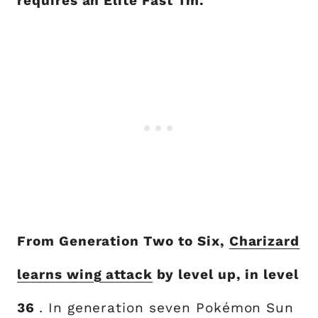
requires an Elite Fast Tm.
From Generation Two to Six,
Charizard
learns wing attack
by level up, in level
36
. In generation seven Pokémon Sun