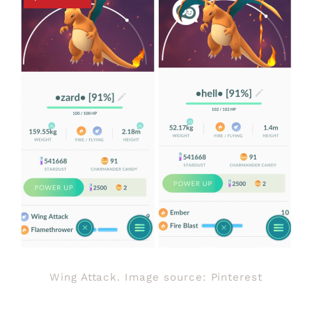
Wing Attack. Image source: Pinterest