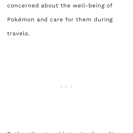
concerned about the well-being of
Pokémon and care for them during
travels.