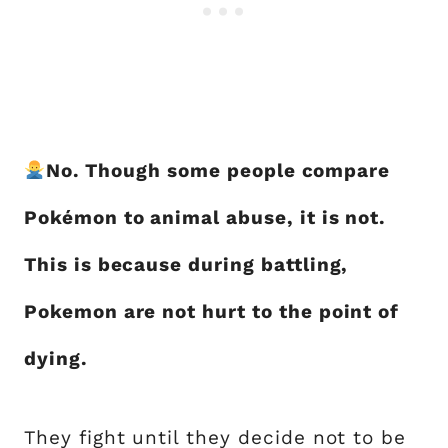
No. Though some people compare
Pokémon to animal abuse, it is not.
This is because during battling,
Pokemon are not hurt to the point of
dying.
They fight until they decide not to be