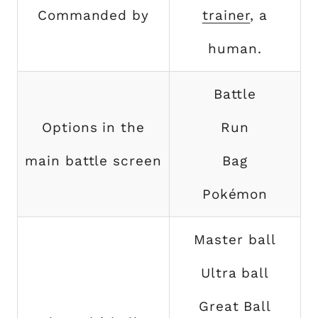
Commanded by
trainer
, a
human.
Battle
Options in the
Run
main battle screen
Bag
Pokémon
Master ball
Ultra ball
Great Ball