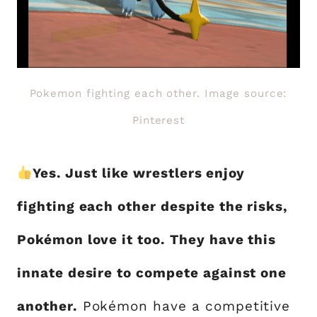
Pokemon fighting each other. Image source:
Pinterest
Yes. Just like wrestlers enjoy
fighting each other despite the risks,
Pokémon love it too. They have this
innate desire to compete against one
another.
Pokémon have a competitive