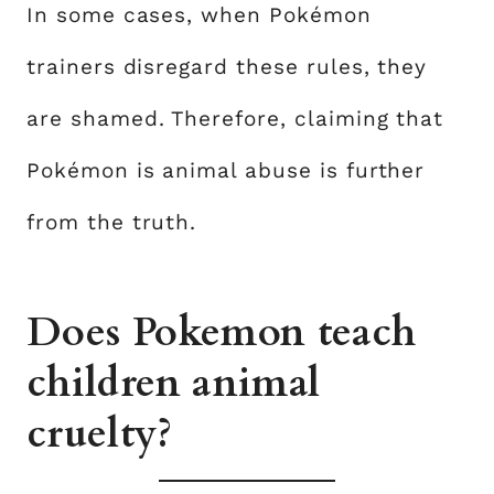
In some cases, when Pokémon
trainers disregard these rules, they
are shamed. Therefore, claiming that
Pokémon is animal abuse is further
from the truth.
Does Pokemon teach
children animal
cruelty?