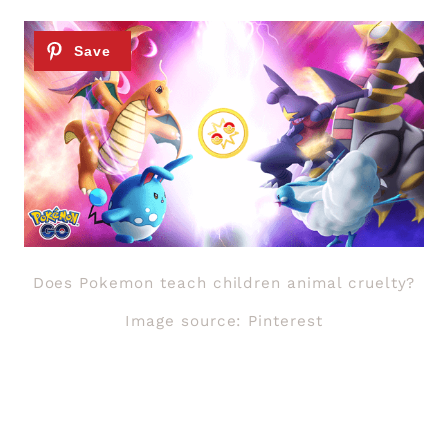
Does Pokemon teach children animal cruelty?
Image source: Pinterest