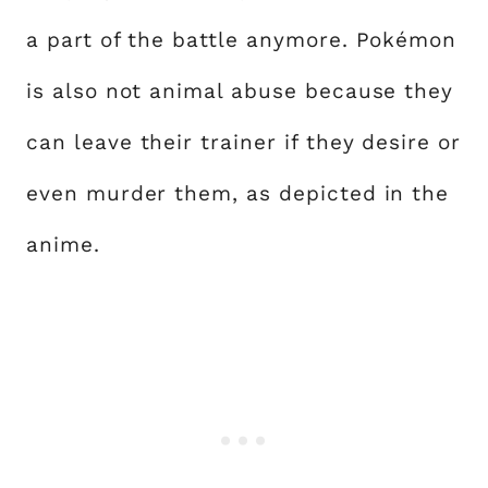
a part of the battle anymore. Pokémon
is also not animal abuse because they
can leave their trainer if they desire or
even murder them, as depicted in the
anime.