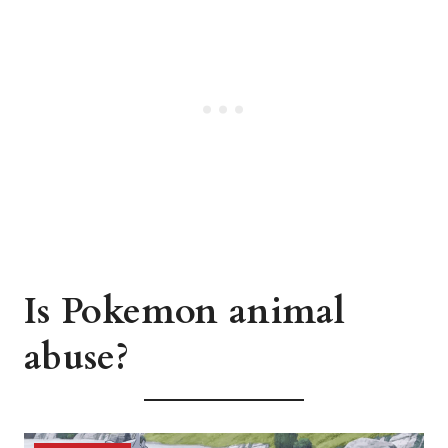
Is Pokemon animal
abuse?