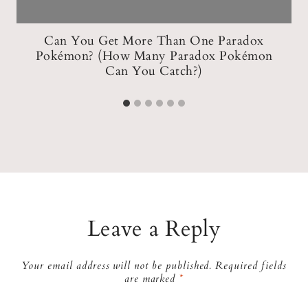
w
Can You Get More Than One Paradox
Pokémon? (How Many Paradox Pokémon
Can You Catch?)
Leave a Reply
Your email address will not be published.
Required fields
are marked
*