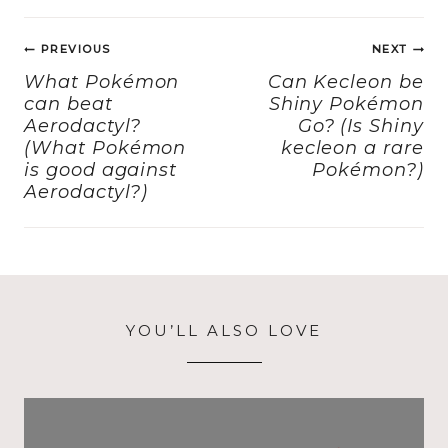
e
o
l
re
Post
b
d
PREVIOUS
NEXT
navigation
o
o
What Pokémon
Can Kecleon be
can beat
Shiny Pokémon
o
n
Aerodactyl?
Go? (Is Shiny
k
(What Pokémon
kecleon a rare
is good against
Pokémon?)
Aerodactyl?)
YOU’LL ALSO LOVE