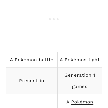
A Pokémon battle
A Pokémon fight
Generation 1
Present in
games
A
Pokémon