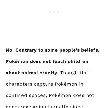
No. Contrary to some people’s beliefs,
Pokémon does not teach children
about animal cruelty.
Though the
characters capture Pokémon in
confined spaces, Pokémon does not
encourage animal cruelty since