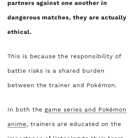
partners against one another in
dangerous matches, they are actually
ethical.
This is because the responsibility of
battle risks is a shared burden
between the trainer and Pokémon.
In both the
game series and Pokémon
anime
, trainers are educated on the