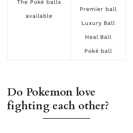
The Poké balls
Premier ball
available
Luxury Ball
Heal Ball
Poké ball
Do Pokemon love
fighting each other?