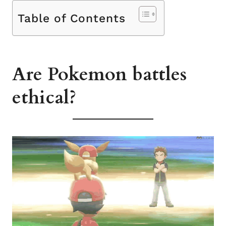
Table of Contents
Are Pokemon battles
ethical?