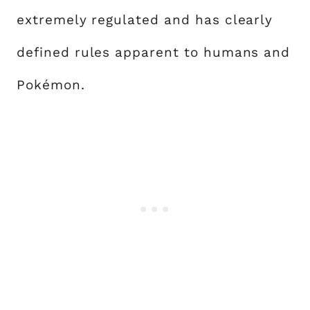
extremely regulated and has clearly
defined rules apparent to humans and
Pokémon.