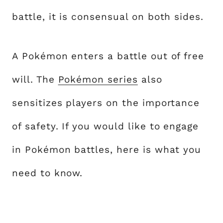
battle, it is consensual on both sides.
A Pokémon enters a battle out of free
will. The
Pokémon series
also
sensitizes players on the importance
of safety. If you would like to engage
in Pokémon battles, here is what you
need to know.