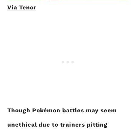
Via Tenor
Though Pokémon battles may seem
unethical due to trainers pitting