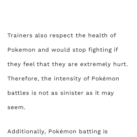
Trainers also respect the health of
Pokemon and would stop fighting if
they feel that they are extremely hurt.
Therefore, the intensity of Pokémon
battles is not as sinister as it may
seem.
Additionally, Pokémon batting is