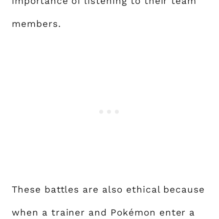
importance of listening to their team
members.
These battles are also ethical because
when a trainer and Pokémon enter a