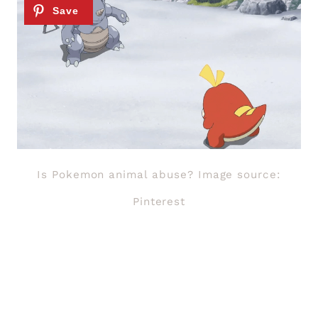
Is Pokemon animal abuse? Image source:
Pinterest