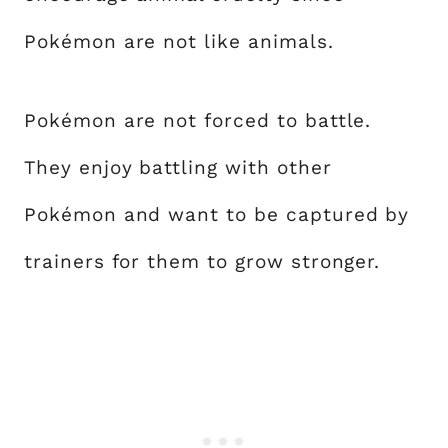
Pokémon are not like animals.
Pokémon are not forced to battle.
They enjoy battling with other
Pokémon and want to be captured by
trainers for them to grow stronger.