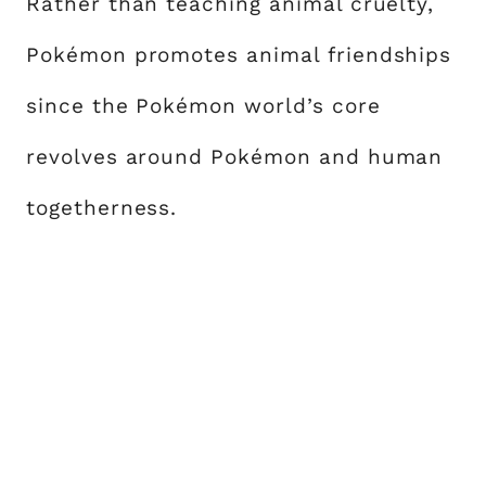
Rather than teaching animal cruelty,
Pokémon promotes animal friendships
since the Pokémon world’s core
revolves around Pokémon and human
togetherness.