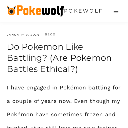
Skip
POKEWOLF
to
content
BLOG
JANUARY 9, 2024
Do Pokemon Like
Battling? (Are Pokemon
Battles Ethical?)
I have engaged in Pokémon battling for
a couple of years now. Even though my
Pokémon have sometimes frozen and
fainted, they still love me as a trainer.