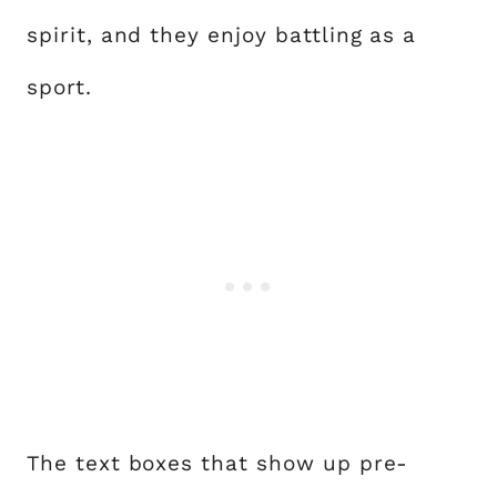
spirit, and they enjoy battling as a
sport.
The text boxes that show up pre-