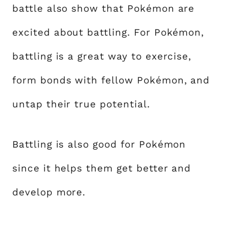
battle also show that Pokémon are
excited about battling. For Pokémon,
battling is a great way to exercise,
form bonds with fellow Pokémon, and
untap their true potential.
Battling is also good for Pokémon
since it helps them get better and
develop more.