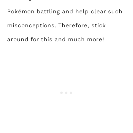
Pokémon battling and help clear such
misconceptions. Therefore, stick
around for this and much more!