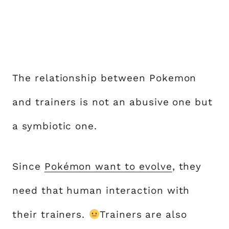
The relationship between Pokemon
and trainers is not an abusive one but
a symbiotic one.
Since
Pokémon want to evolve
, they
need that human interaction with
their trainers.
Trainers are also