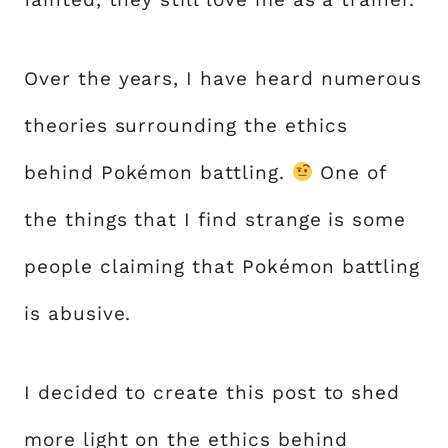
Over the years, I have heard numerous
theories surrounding the ethics
behind Pokémon battling.
One of
the things that I find strange is some
people claiming that Pokémon battling
is abusive.
I decided to create this post to shed
more light on the ethics behind