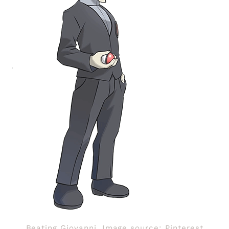
Beating Giovanni. Image source: Pinterest