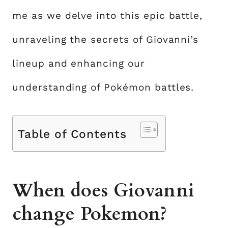
me as we delve into this epic battle,
unraveling the secrets of Giovanni’s
lineup and enhancing our
understanding of Pokémon battles.
Table of Contents
When does Giovanni
change Pokemon?