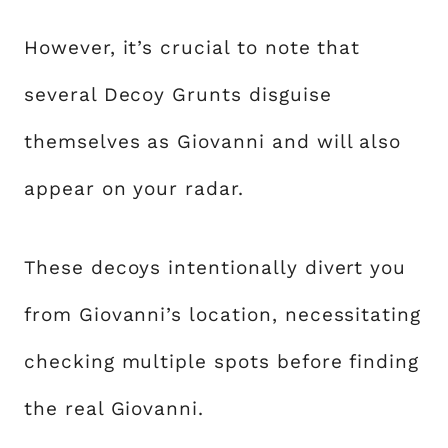
However, it’s crucial to note that
several Decoy Grunts disguise
themselves as Giovanni and will also
appear on your radar.
These decoys intentionally divert you
from Giovanni’s location, necessitating
checking multiple spots before finding
the real Giovanni.