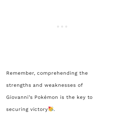
Remember, comprehending the
strengths and weaknesses of
Giovanni’s Pokémon is the key to
securing victory
.