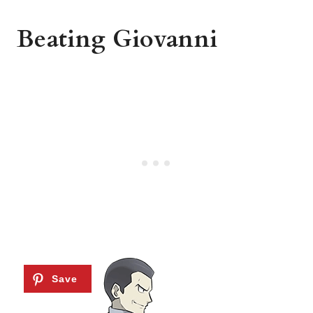
Beating Giovanni