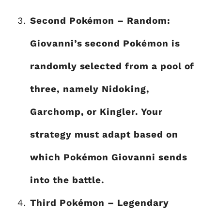
Second Pokémon – Random:
Giovanni’s second Pokémon is
randomly selected from a pool of
three, namely Nidoking,
Garchomp, or Kingler. Your
strategy must adapt based on
which Pokémon Giovanni sends
into the battle.
Third Pokémon – Legendary