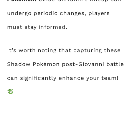
undergo periodic changes, players
must stay informed.
It’s worth noting that capturing these
Shadow Pokémon post-Giovanni battle
can significantly enhance your team!