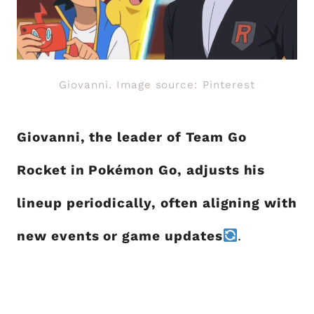
Giovanni. Image source: Pinterest
Giovanni, the leader of Team Go
Rocket in Pokémon Go, adjusts his
lineup periodically, often aligning with
new events or game updates
.