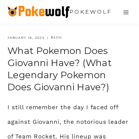
Skip
POKEWOLF
to
content
BLOG
JANUARY 16, 2024
What Pokemon Does
Giovanni Have? (what
Legendary Pokemon
Does Giovanni Have?)
I still remember the day I faced off
against Giovanni, the notorious leader
of Team Rocket. His lineup was