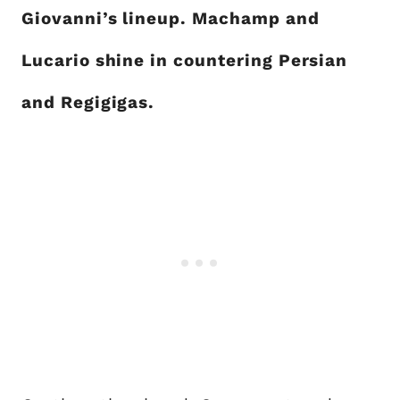
Giovanni’s lineup. Machamp and
Lucario shine in countering Persian
and Regigigas.