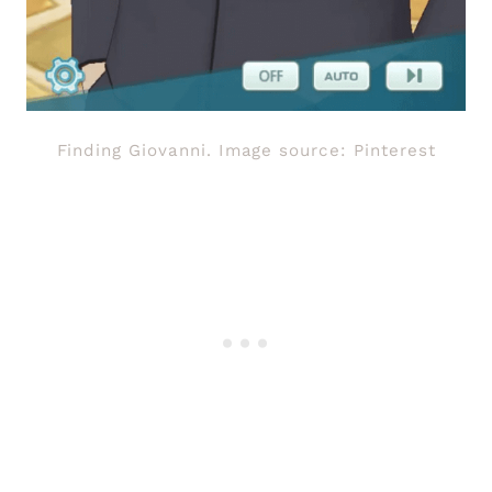
Finding Giovanni. Image source: Pinterest