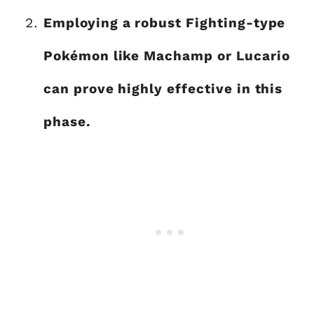
Employing a robust Fighting-type
Pokémon like Machamp or Lucario
can prove highly effective in this
phase.