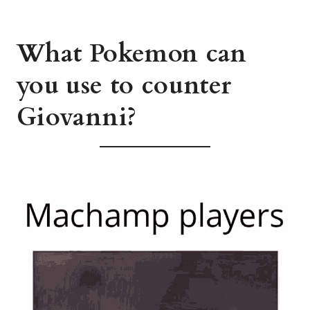
What Pokemon can
you use to counter
Giovanni?