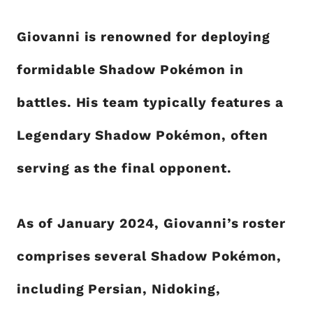
Giovanni is renowned for deploying
formidable Shadow Pokémon in
battles. His team typically features a
Legendary Shadow Pokémon, often
serving as the final opponent.
As of January 2024, Giovanni’s roster
comprises several Shadow Pokémon,
including Persian, Nidoking,