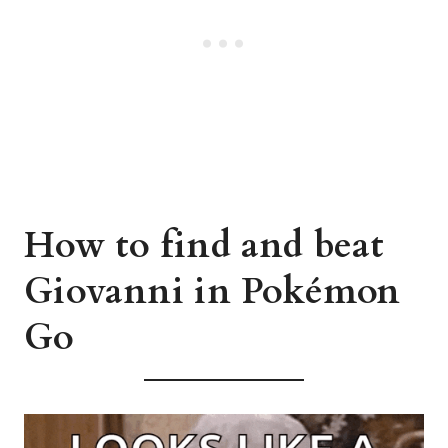
How to find and beat
Giovanni in Pokémon
Go