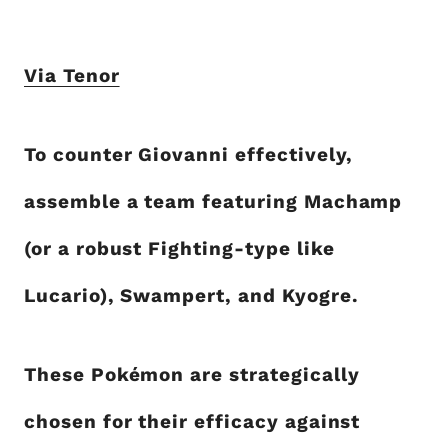
Via Tenor
To counter Giovanni effectively,
assemble a team featuring Machamp
(or a robust Fighting-type like
Lucario), Swampert, and Kyogre.
These Pokémon are strategically
chosen for their efficacy against