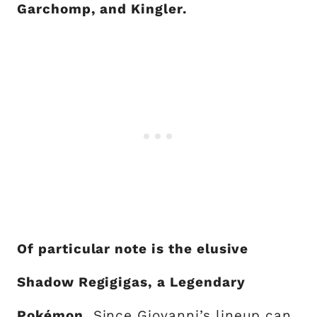
Garchomp, and Kingler.
Of particular note is the elusive
Shadow Regigigas, a Legendary
Pokémon.
Since Giovanni’s lineup can