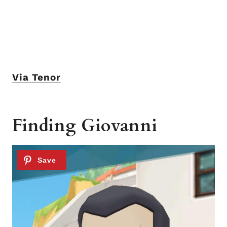
Via Tenor
Finding Giovanni