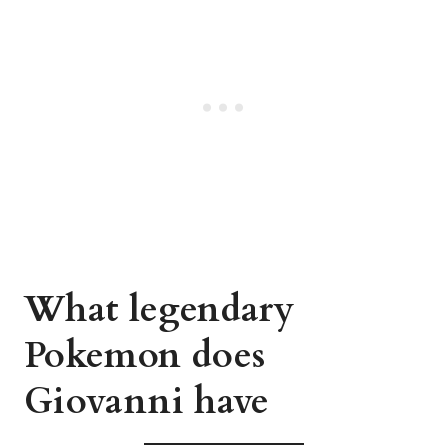
What legendary
Pokemon does
Giovanni have