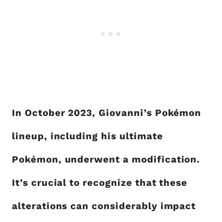
In October 2023, Giovanni’s Pokémon
lineup, including his ultimate
Pokémon, underwent a modification.
It’s crucial to recognize that these
alterations can considerably impact