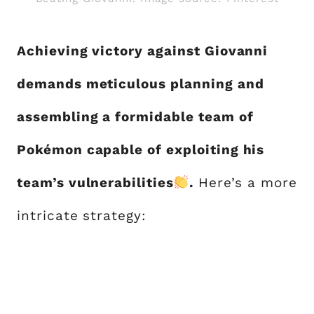
Achieving victory against Giovanni
demands meticulous planning and
assembling a formidable team of
Pokémon capable of exploiting his
team’s vulnerabilities
.
Here’s a more
intricate strategy: