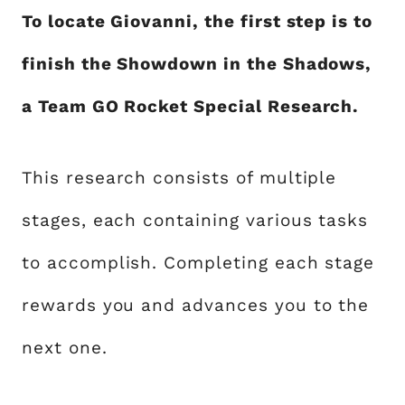
To locate Giovanni, the first step is to
finish the Showdown in the Shadows,
a Team GO Rocket Special Research.
This research consists of multiple
stages, each containing various tasks
to accomplish. Completing each stage
rewards you and advances you to the
next one.