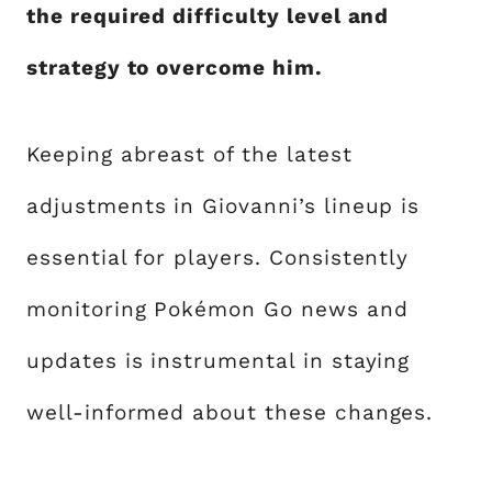
the required difficulty level and
strategy to overcome him.
Keeping abreast of the latest
adjustments in Giovanni’s lineup is
essential for players. Consistently
monitoring Pokémon Go news and
updates is instrumental in staying
well-informed about these changes.