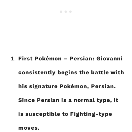
First Pokémon – Persian: Giovanni
consistently begins the battle with
his signature Pokémon, Persian.
Since Persian is a normal type, it
is susceptible to Fighting-type
moves.