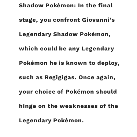
Shadow Pokémon: In the final
stage, you confront Giovanni’s
Legendary Shadow Pokémon,
which could be any Legendary
Pokémon he is known to deploy,
such as Regigigas. Once again,
your choice of Pokémon should
hinge on the weaknesses of the
Legendary Pokémon.