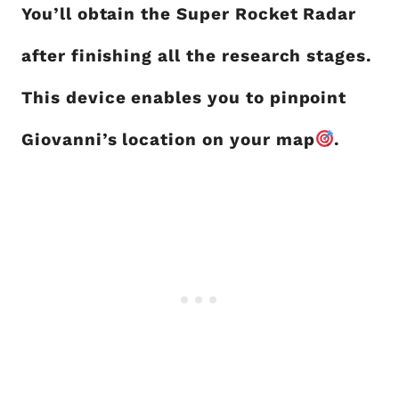
You’ll obtain the Super Rocket Radar
after finishing all the research stages.
This device enables you to pinpoint
Giovanni’s location on your map
.