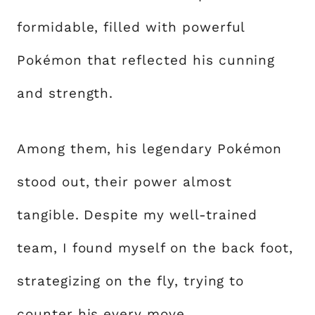
formidable, filled with powerful
Pokémon that reflected his cunning
and strength.
Among them, his legendary Pokémon
stood out, their power almost
tangible. Despite my well-trained
team, I found myself on the back foot,
strategizing on the fly, trying to
counter his every move.