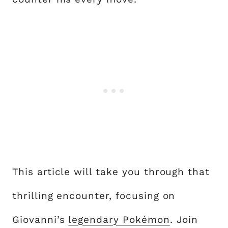
This article will take you through that
thrilling encounter, focusing on
Giovanni’s
legendary Pokémon
. Join