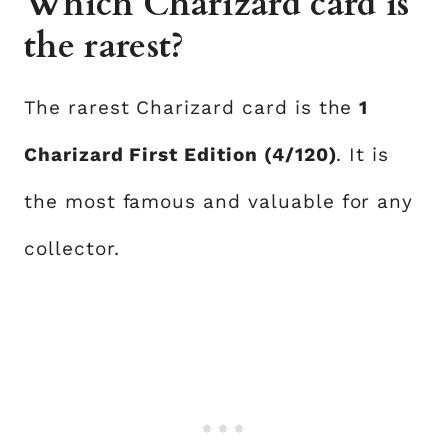
Which Charizard card is
the rarest?
The rarest Charizard card is the
1
Charizard First Edition (4/120)
. It is
the most famous and valuable for any
collector.