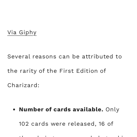
Via Giphy
Several reasons can be attributed to
the rarity of the First Edition of
Charizard:
Number of cards available.
Only
102 cards were released, 16 of