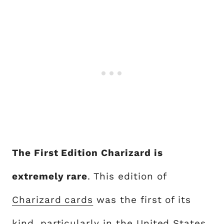
The First Edition Charizard is
extremely rare
. This edition of
Charizard cards
was the first of its
kind, particularly in the United States,