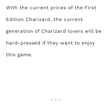
With the current prices of the First
Edition Charizard, the current
generation of Charizard lovers will be
hard-pressed if they want to enjoy
this game.