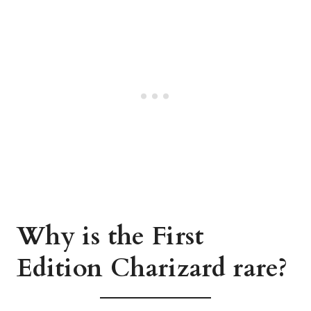
Why is the First
Edition Charizard rare?