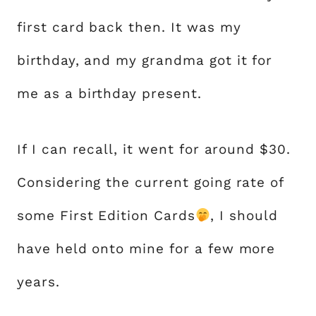
first card back then. It was my
birthday, and my grandma got it for
me as a birthday present.
If I can recall, it went for around $30.
Considering the current going rate of
some First Edition Cards
, I should
have held onto mine for a few more
years.