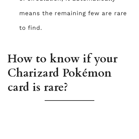
means the remaining few are rare
to find.
How to know if your
Charizard Pokémon
card is rare?