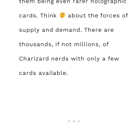
them being even rarer holographic
cards. Think
about the forces of
supply and demand. There are
thousands, if not millions, of
Charizard nerds with only a few
cards available.