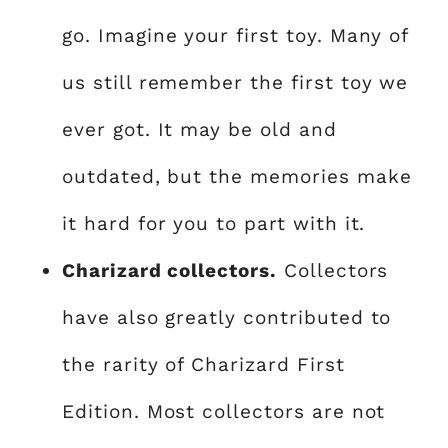
go. Imagine your first toy. Many of
us still remember the first toy we
ever got. It may be old and
outdated, but the memories make
it hard for you to part with it.
Charizard collectors.
Collectors
have also greatly contributed to
the rarity of Charizard First
Edition. Most collectors are not