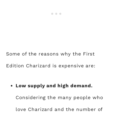
Some of the reasons why the First
Edition Charizard is expensive are:
Low supply and high demand.
Considering the many people who
love Charizard and the number of