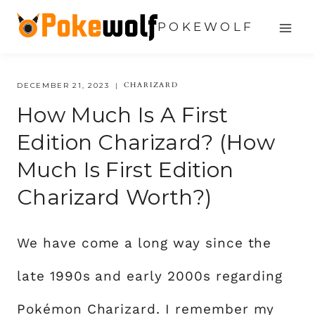
Skip
POKEWOLF
to
content
CHARIZARD
DECEMBER 21, 2023
How Much Is A First
Edition Charizard? (How
Much Is First Edition
Charizard Worth?)
We have come a long way since the
late 1990s and early 2000s regarding
Pokémon Charizard. I remember my