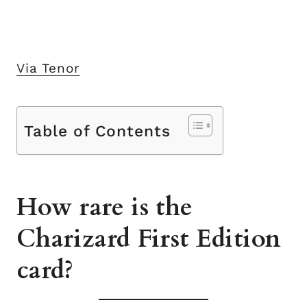
Via Tenor
Table of Contents
How rare is the
Charizard First Edition
card?