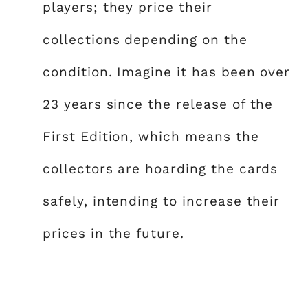
players; they price their
collections depending on the
condition. Imagine it has been over
23 years since the release of the
First Edition, which means the
collectors are hoarding the cards
safely, intending to increase their
prices in the future.