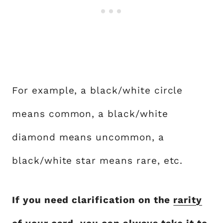
For example, a black/white circle
means common, a black/white
diamond means uncommon, a
black/white star means rare, etc.
If you need clarification on the
rarity