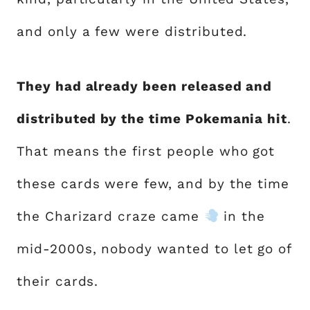
and only a few were distributed.
They had already been released and
distributed by the time Pokemania hit
.
That means the first people who got
these cards were few, and by the time
the Charizard craze came
in the
mid-2000s, nobody wanted to let go of
their cards.