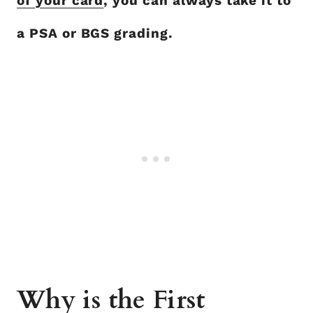
of your card
, you can always take it to
a PSA or BGS grading.
Why is the First