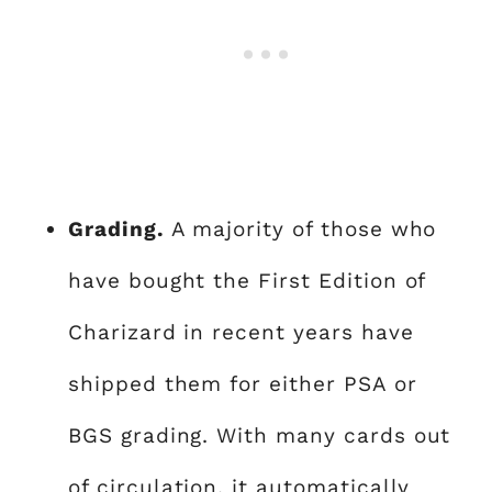
Grading.
A majority of those who
have bought the First Edition of
Charizard in recent years have
shipped them for either PSA or
BGS grading. With many cards out
of circulation, it automatically