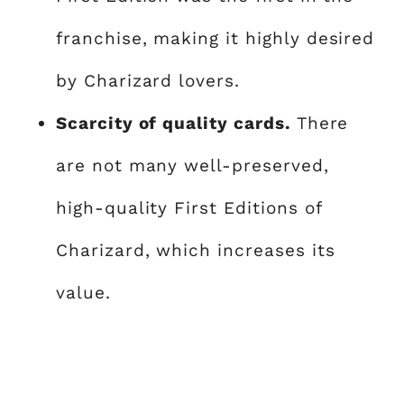
franchise, making it highly desired
by Charizard lovers.
Scarcity of quality cards.
There
are not many well-preserved,
high-quality First Editions of
Charizard, which increases its
value.