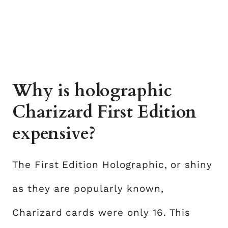
Why is holographic
Charizard First Edition
expensive?
The First Edition Holographic, or shiny
as they are popularly known,
Charizard cards were only 16. This