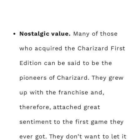
Nostalgic value.
Many of those
who acquired the Charizard First
Edition can be said to be the
pioneers of Charizard. They grew
up with the franchise and,
therefore, attached great
sentiment to the first game they
ever got. They don’t want to let it