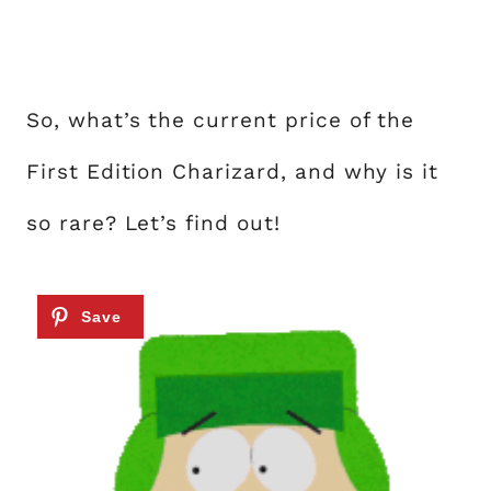
So, what’s the current price of the
First Edition Charizard, and why is it
so rare? Let’s find out!