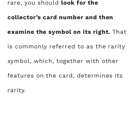
rare, you should
look for the
collector’s card number and then
examine the symbol on its right.
That
is commonly referred to as the rarity
symbol, which, together with other
features on the card, determines its
rarity.