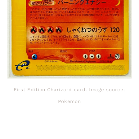
First Edition Charizard card. Image source:
Pokemon