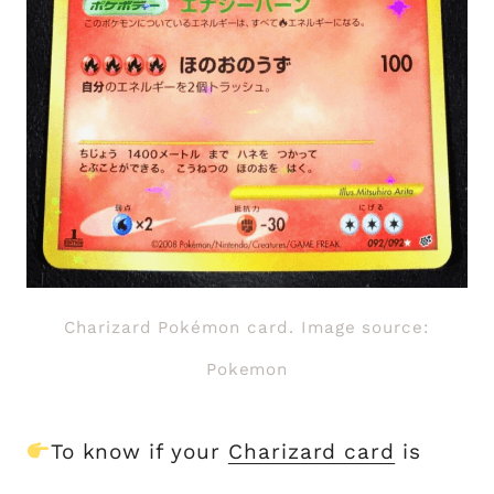
Charizard Pokémon card. Image source:
Pokemon
To know if your
Charizard card
is