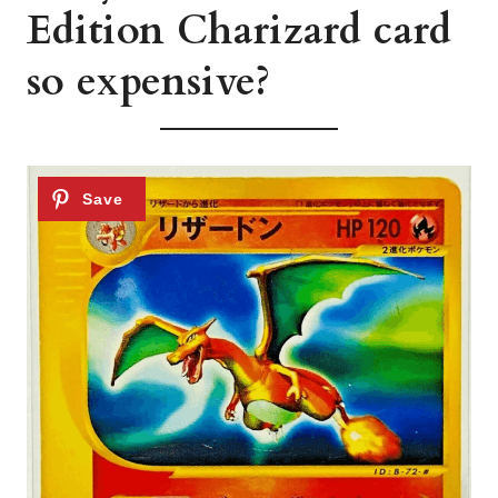
Edition Charizard card
so expensive?