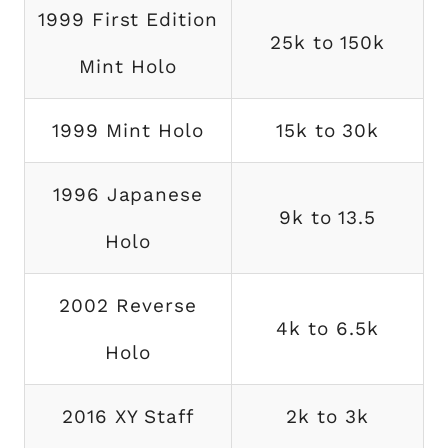
1999 First Edition
25k to 150k
Mint Holo
1999 Mint Holo
15k to 30k
1996 Japanese
9k to 13.5
Holo
2002 Reverse
4k to 6.5k
Holo
2016 XY Staff
2k to 3k