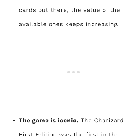
cards out there, the value of the
available ones keeps increasing.
The game is iconic.
The Charizard
First Edition was the first in the