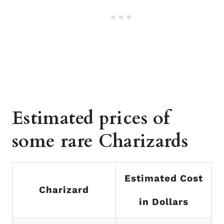
Estimated prices of
some rare Charizards
Estimated Cost
Charizard
in Dollars