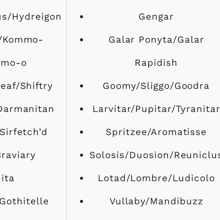
us/Hydreigon
Gengar
/Kommo-
Galar Ponyta/Galar
amo-o
Rapidish
eaf/Shiftry
Goomy/Sliggo/Goodra
Darmanitan
Larvitar/Pupitar/Tyranita
Sirfetch’d
Spritzee/Aromatisse
Braviary
Solosis/Duosion/Reuniclu
ita
Lotad/Lombre/Ludicolo
Gothitelle
Vullaby/Mandibuzz