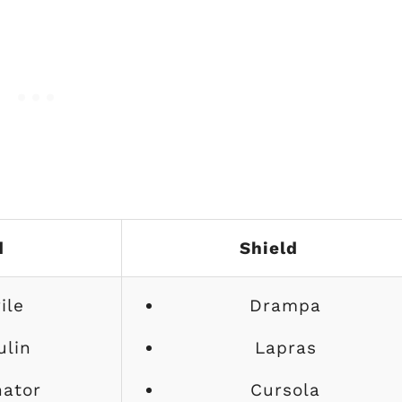
d
Shield
ile
Drampa
ulin
Lapras
nator
Cursola