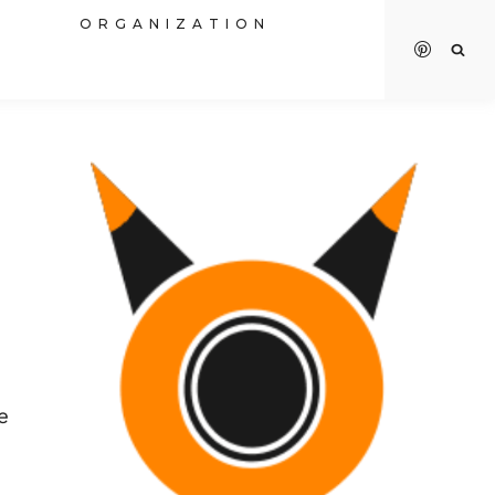
R
ORGANIZATION
e