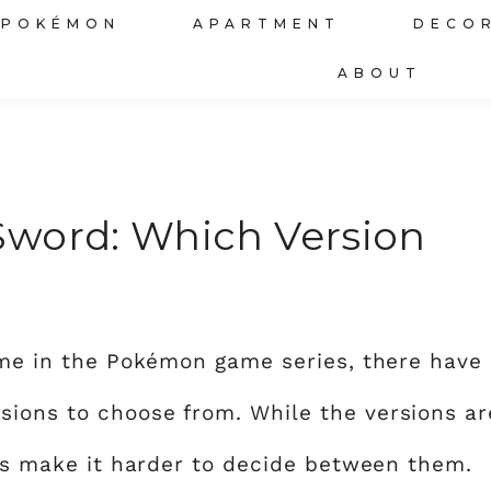
POKÉMON
APARTMENT
DECO
ABOUT
Sword: Which Version
game in the Pokémon game series, there have
sions to choose from. While the versions ar
ces make it harder to decide between them.