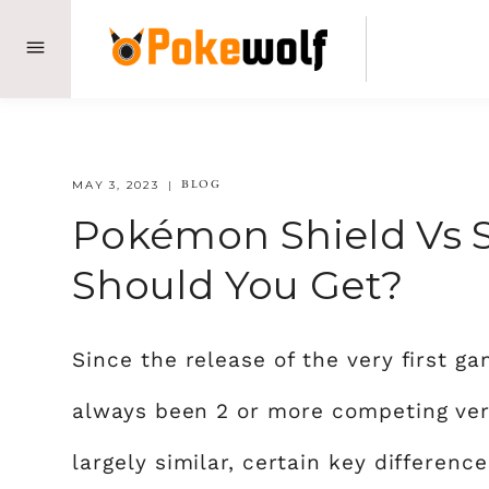
Skip
to
content
BLOG
MAY 3, 2023
Pokémon Shield Vs 
Should You Get?
Since the release of the very first 
always been 2 or more competing ver
largely similar, certain key differen