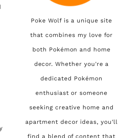
d
Poke Wolf is a unique site
that combines my love for
both Pokémon and home
decor. Whether you're a
,
dedicated Pokémon
enthusiast or someone
seeking creative home and
apartment decor ideas, you'll
y
find a blend of content that