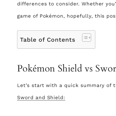
differences to consider. Whether you
game of Pokémon, hopefully, this post
Table of Contents
Pokémon Shield vs Sw
Let’s start with a quick summary of 
Sword and Shield: