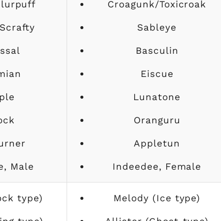
Slurpuff
Croagunk/Toxicroak
Scrafty
Sableye
ssal
Basculin
mian
Eiscue
ple
Lunatone
ock
Oranguru
urner
Appletun
e, Male
Indeedee, Female
ock type)
Melody (Ice type)