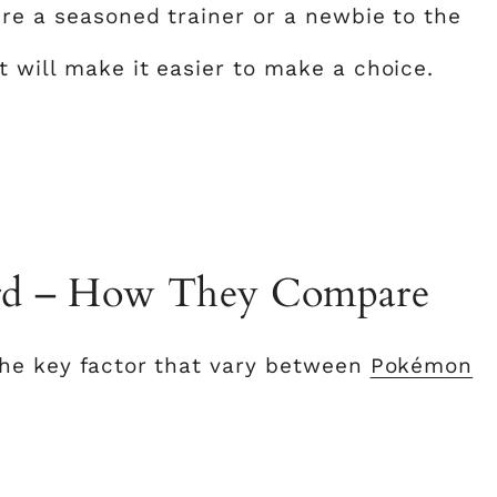
’re a seasoned trainer or a newbie to the
 will make it easier to make a choice.
ord – How They Compare
the key factor that vary between
Pokémon