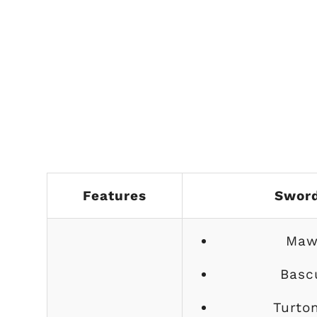
Features
Swor
Maw
Basc
Turto