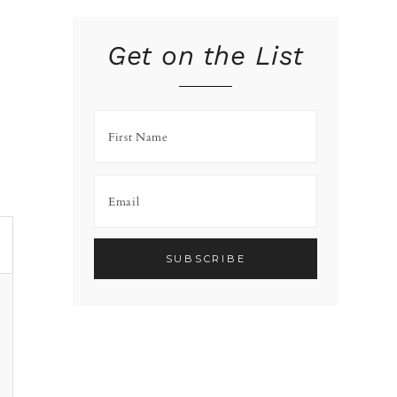
Get on the List