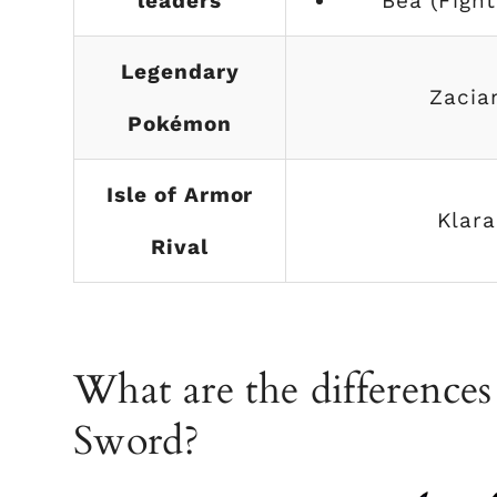
leaders
Bea (Fight
Legendary
Zacia
Pokémon
Isle of Armor
Klara
Rival
What are the difference
Sword?