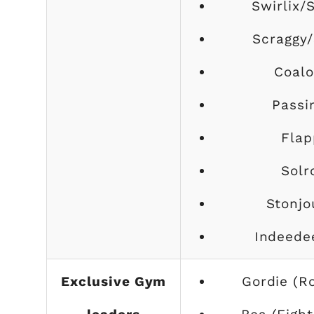
Swirlix/
Scraggy/
Coalo
Passi
Flap
Solr
Stonjo
Indeede
Exclusive Gym
Gordie (R