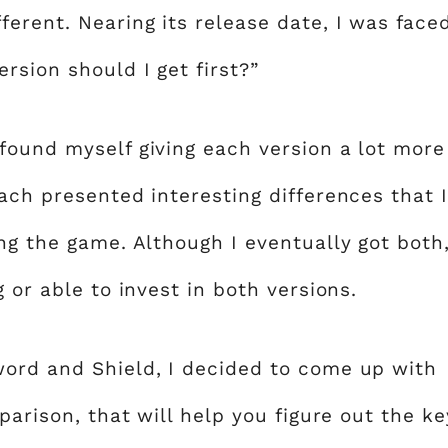
erent. Nearing its release date, I was face
rsion should I get first?”
found myself giving each version a lot more
ach presented interesting differences that I
ng the game. Although I eventually got both
 or able to invest in both versions.
word and Shield, I decided to come up with
parison, that will help you figure out the ke