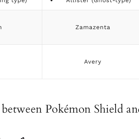
ing type)
Allister (Ghost-type)
n
Zamazenta
Avery
s between Pokémon Shield an