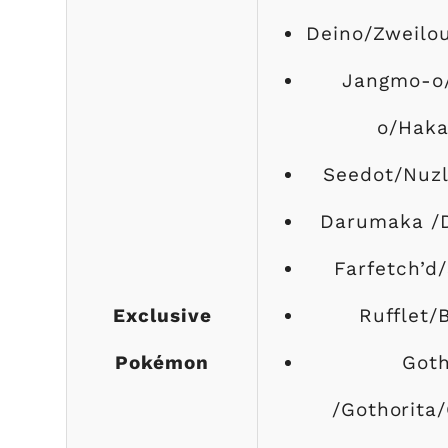
Deino/Zweilo
Jangmo-o
o/Hak
Seedot/Nuzl
Darumaka /
Farfetch’d/
Exclusive
Rufflet/
Pokémon
Goth
/Gothorita/