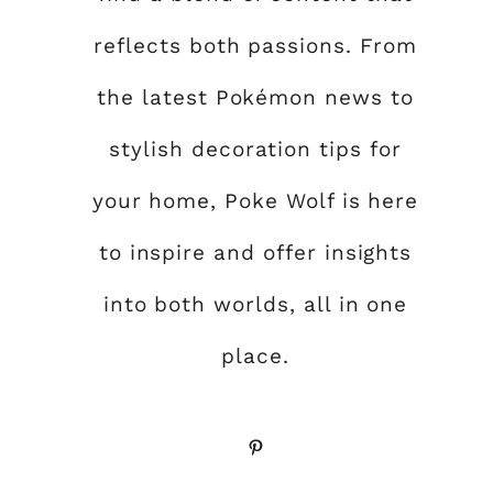
reflects both passions. From
the latest Pokémon news to
stylish decoration tips for
your home, Poke Wolf is here
to inspire and offer insights
into both worlds, all in one
place.
Pinterest