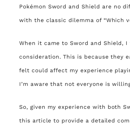
Pokémon Sword and Shield are no diff
with the classic dilemma of “Which ve
When it came to Sword and Shield, I 
consideration. This is because they e
felt could affect my experience playi
I’m aware that not everyone is willing
So, given my experience with both S
this article to provide a detailed com