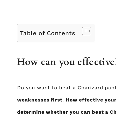
Table of Contents
How can you effective
Do you want to beat a Charizard pa
weaknesses first
.
How effective your
determine whether you can beat a Ch