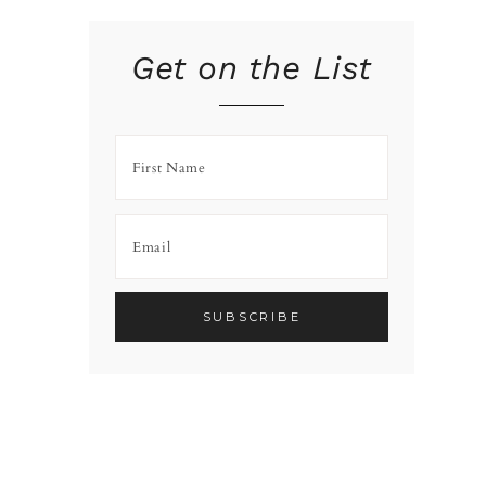
Get on the List