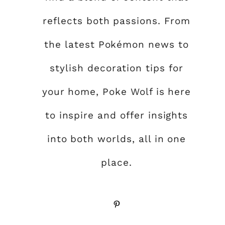
reflects both passions. From
the latest Pokémon news to
stylish decoration tips for
your home, Poke Wolf is here
to inspire and offer insights
into both worlds, all in one
place.
Pinterest