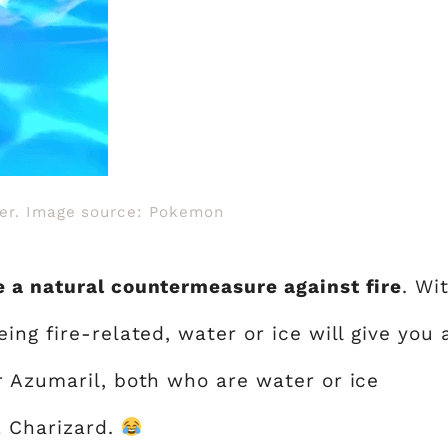
ter. Image source: Pokemon
 a natural countermeasure against fire
. Wi
ing fire-related, water or ice will give you 
r Azumaril, both who are water or ice
a Charizard.