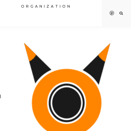
R
ORGANIZATION
I