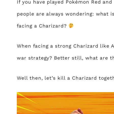
If you have played Pokémon Red and 
people are always wondering: what i
facing a Charizard?
When facing a strong Charizard like 
war strategy? Better still, what are 
Well then, let’s kill a Charizard toget