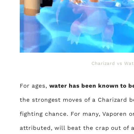
Charizard vs Wa
For ages,
water has been known to be
the strongest moves of a Charizard be
fighting chance. For many, Vaporen o
attributed, will beat the crap out of 