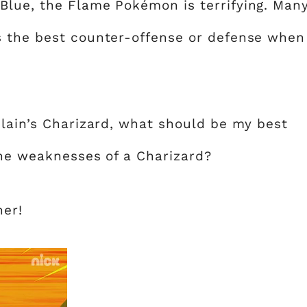
Blue, the Flame Pokémon is terrifying. Man
s the best counter-offense or defense when
Alain’s Charizard, what should be my best
the weaknesses of a Charizard?
her!