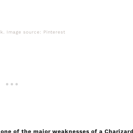
k. Image source: Pinterest
ne of the major weaknesses of a Charizard