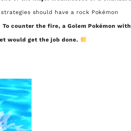
se strategies should have a rock Pokémon
.
To counter the fire, a Golem Pokémon with
t would get the job done.