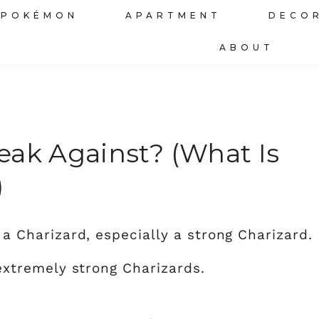
POKÉMON
APARTMENT
DECO
ABOUT
eak Against? (What Is
)
g a Charizard, especially a strong Charizard. 
xtremely strong Charizards.