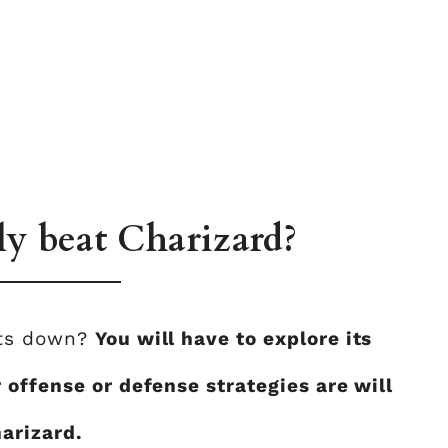
ly beat Charizard?
nts down?
You will have to explore its
 offense or defense strategies are will
arizard.