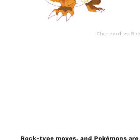
Charizard vs Roc
Rock-type moves, and Pokémons are o