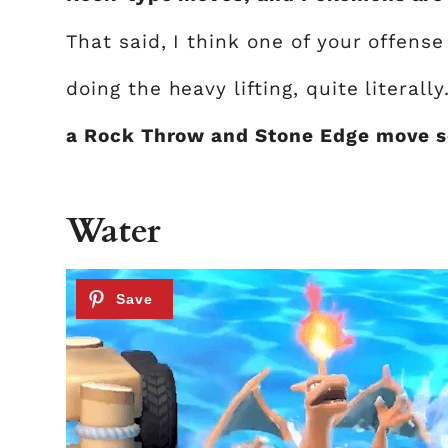
That said, I think one of your offen
doing the heavy lifting, quite literally
a Rock Throw and Stone Edge move se
Water