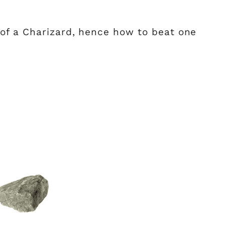
of a Charizard, hence how to beat one