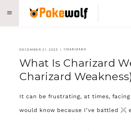
Skip
to
content
CHARIZARD
DECEMBER 21, 2023
What Is Charizard W
Charizard Weakness
It can be frustrating, at times, facin
would know because I’ve battled
e