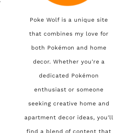
y
Poke Wolf is a unique site
that combines my love for
both Pokémon and home
decor. Whether you're a
dedicated Pokémon
enthusiast or someone
seeking creative home and
apartment decor ideas, you'll
find a blend of content that