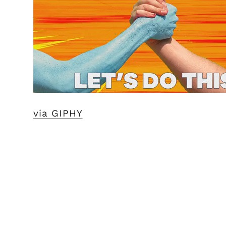
via GIPHY