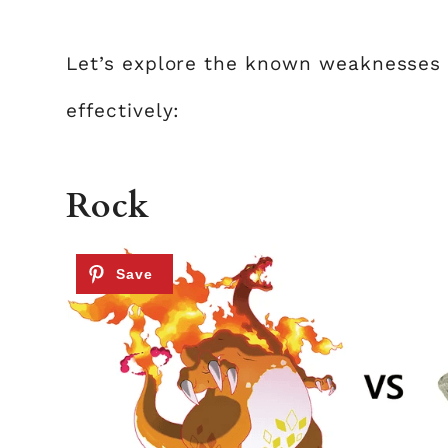
Let’s explore the known weaknesses 
effectively:
Rock