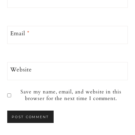
Email
*
Website
Save my name, email, and website in this
browser for the next time I comment.