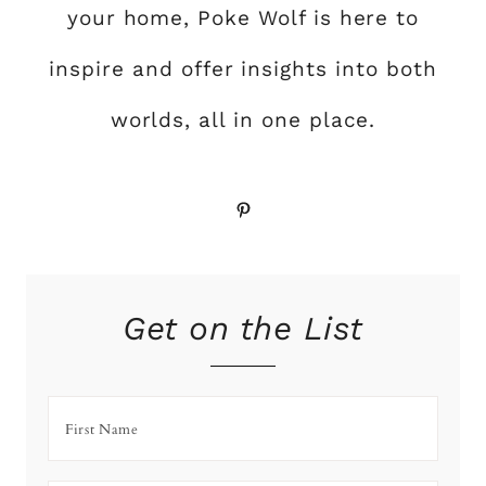
your home, Poke Wolf is here to
inspire and offer insights into both
worlds, all in one place.
Pinterest
Get on the List