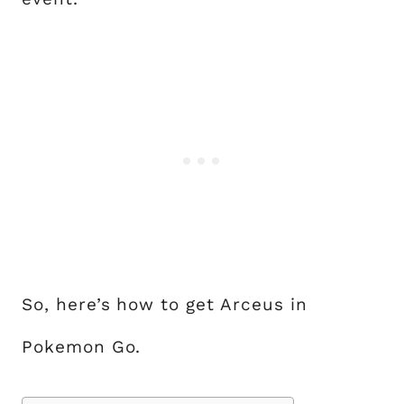
So, here’s how to get Arceus in
Pokemon Go.