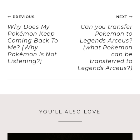
e
o
l
re
Post
b
d
PREVIOUS
NEXT
navigation
o
o
Why Does My
Can you transfer
Pokémon Keep
Pokemon to
o
n
Coming Back To
Legends Arceus?
k
Me? (Why
(what Pokemon
Pokémon Is Not
can be
Listening?)
transferred to
Legends Arceus?)
YOU’LL ALSO LOVE