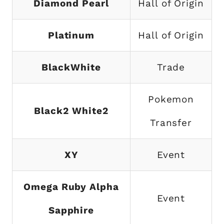
Diamond Pearl
Hall of Origin
Platinum
Hall of Origin
BlackWhite
Trade
Pokemon
Black2 White2
Transfer
XY
Event
Omega Ruby Alpha
Event
Sapphire