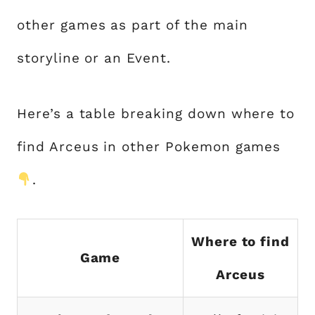
other games as part of the main
storyline or an Event.
Here’s a table breaking down where to
find Arceus in other Pokemon games
.
Where to find
Game
Arceus