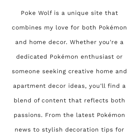
Poke Wolf is a unique site that
combines my love for both Pokémon
and home decor. Whether you're a
dedicated Pokémon enthusiast or
someone seeking creative home and
apartment decor ideas, you'll find a
blend of content that reflects both
passions. From the latest Pokémon
news to stylish decoration tips for