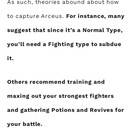
As such, theories abound about how
to capture Arceus.
For instance, many
suggest that since it’s a Normal Type,
you’ll need a Fighting type to subdue
it.
Others recommend training and
maxing out your strongest fighters
and gathering Potions and Revives for
your battle.