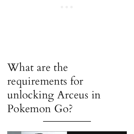
What are the
requirements for
unlocking Arceus in
Pokemon Go?