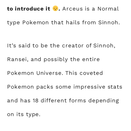
to introduce it
.
Arceus is a Normal
type Pokemon that hails from Sinnoh.
It’s said to be the creator of Sinnoh,
Ransei, and possibly the entire
Pokemon Universe. This coveted
Pokemon packs some impressive stats
and has 18 different forms depending
on its type.