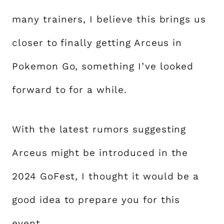
many trainers, I believe this brings us
closer to finally getting Arceus in
Pokemon Go, something I’ve looked
forward to for a while.
With the latest rumors suggesting
Arceus might be introduced in the
2024 GoFest, I thought it would be a
good idea to prepare you for this
event.