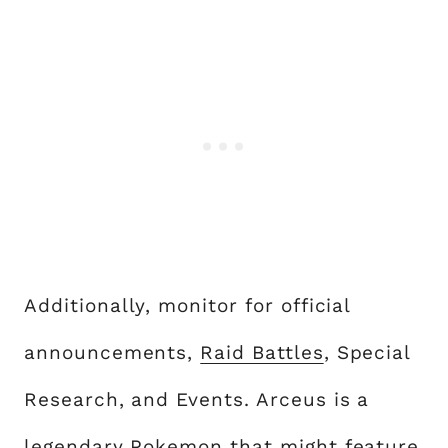
Additionally, monitor for official
announcements,
Raid Battles
, Special
Research, and Events. Arceus is a
legendary Pokemon
that might feature