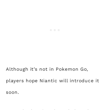
Although it’s not in Pokemon Go,
players hope Niantic will introduce it
soon.