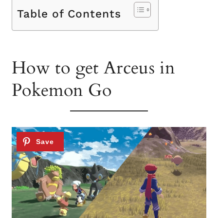
Table of Contents
How to get Arceus in
Pokemon Go