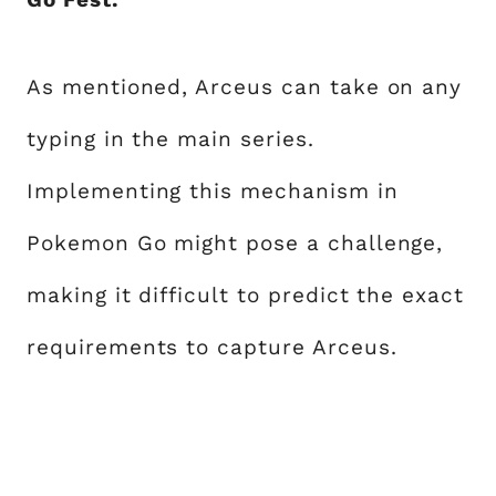
As mentioned, Arceus can take on any
typing in the main series.
Implementing this mechanism in
Pokemon Go might pose a challenge,
making it difficult to predict the exact
requirements to capture Arceus.