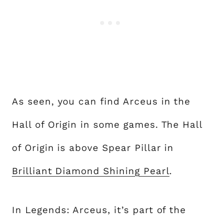
As seen, you can find Arceus in the
Hall of Origin in some games. The Hall
of Origin is above Spear Pillar in
Brilliant Diamond Shining Pearl
.
In Legends: Arceus, it’s part of the