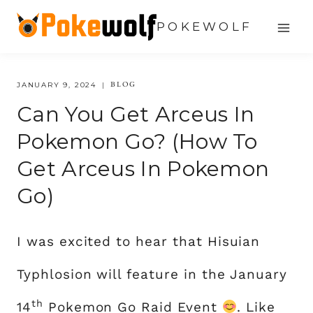
Skip
POKEWOLF
to
content
BLOG
JANUARY 9, 2024
Can You Get Arceus In
Pokemon Go? (How To
Get Arceus In Pokemon
Go)
I was excited to hear that Hisuian
Typhlosion will feature in the January
th
14
Pokemon Go Raid Event
. Like