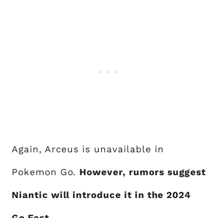
Again, Arceus is unavailable in
Pokemon Go.
However, rumors suggest
Niantic will introduce it in the 2024
Go Fest.