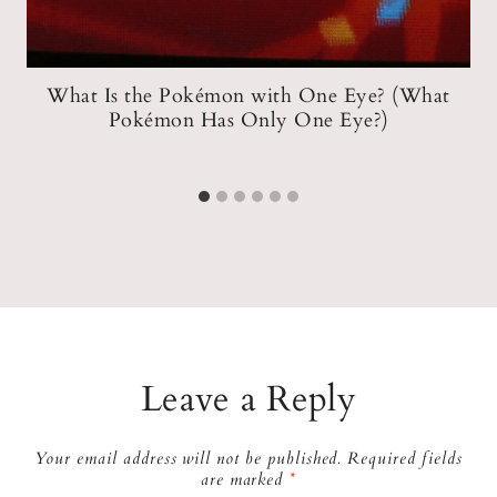
?
What Is the Pokémon with One Eye? (What
Pokémon Has Only One Eye?)
Leave a Reply
Your email address will not be published.
Required fields
are marked
*