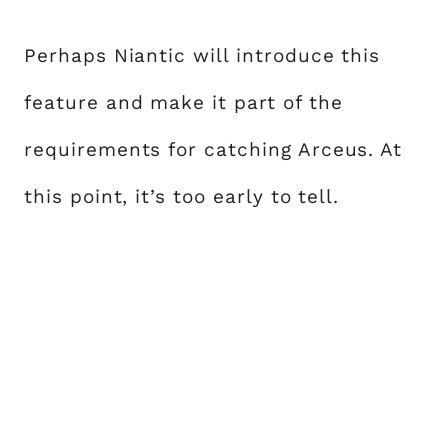
Perhaps Niantic will introduce this
feature and make it part of the
requirements for catching Arceus. At
this point, it’s too early to tell.