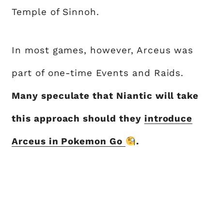
Temple of Sinnoh.
In most games, however, Arceus was
part of one-time Events and Raids.
Many speculate that Niantic will take
this approach should they
introduce
Arceus in Pokemon Go
.