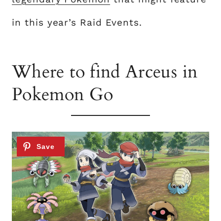
in this year’s Raid Events.
Where to find Arceus in
Pokemon Go