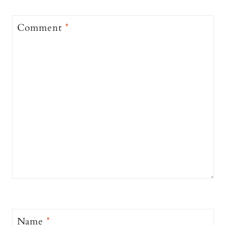
Comment
*
Name
*