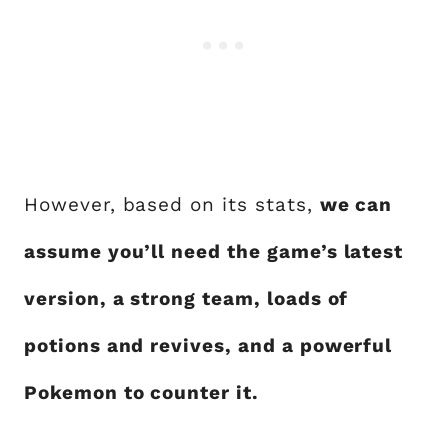
However, based on its stats,
we can
assume you’ll need the game’s latest
version, a strong team, loads of
potions and revives, and a powerful
Pokemon to counter it.