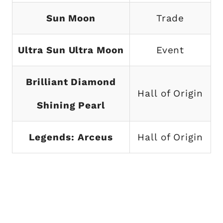
Sun Moon
Trade
Ultra Sun Ultra Moon
Event
Brilliant Diamond
Hall of Origin
Shining Pearl
Legends: Arceus
Hall of Origin