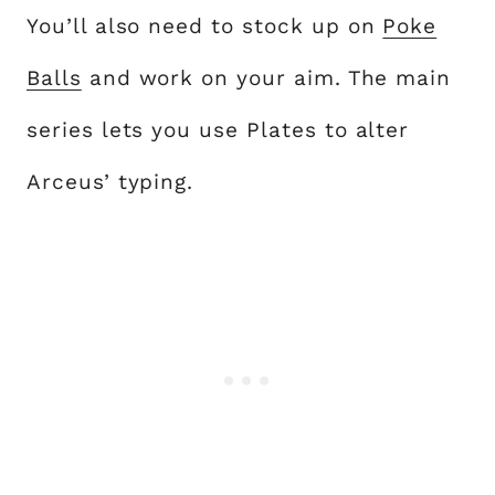
You’ll also need to stock up on
Poke
Balls
and work on your aim. The main
series lets you use Plates to alter
Arceus’ typing.