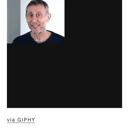
via GIPHY