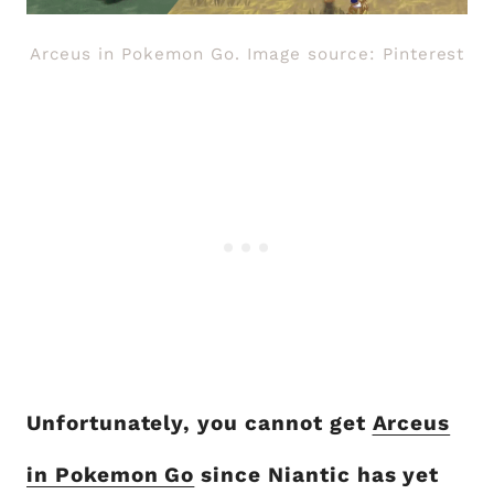
Arceus in Pokemon Go. Image source: Pinterest
Unfortunately, you cannot get
Arceus
in Pokemon Go
since Niantic has yet