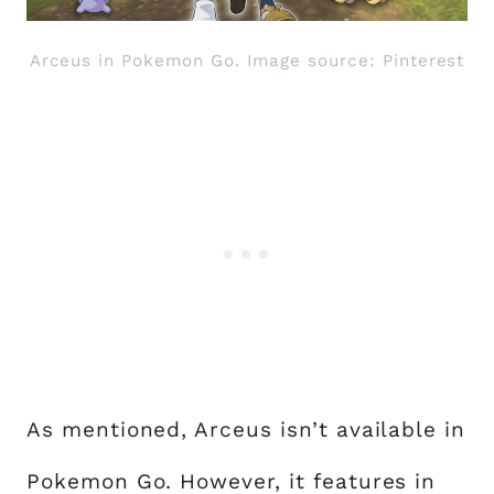
Arceus in Pokemon Go. Image source: Pinterest
As mentioned, Arceus isn’t available in
Pokemon Go. However, it features in