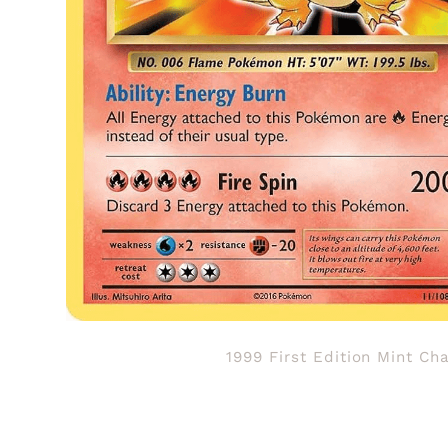
1999 First Edition Mint Ch