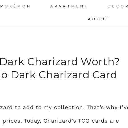
POKÉMON
APARTMENT
DECO
ABOUT
Dark Charizard Worth?
o Dark Charizard Card
zard to add to my collection. That’s why I’v
 prices. Today, Charizard’s TCG cards are