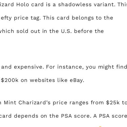
izard Holo card is a shadowless variant. Thi
efty price tag. This card belongs to the
which sold out in the U.S. before the
 and expensive. For instance, you might fin
 $200k on websites like eBay.
on Mint Charizard’s price ranges from $25k t
 card depends on the PSA score. A PSA scor