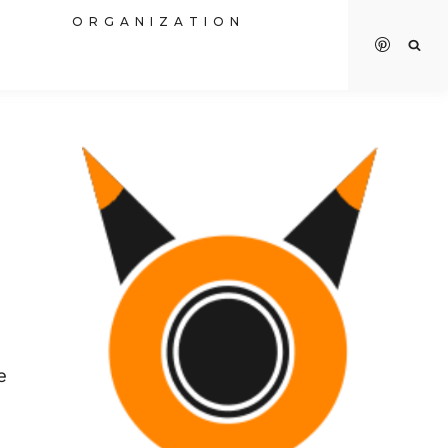
R
ORGANIZATION
e