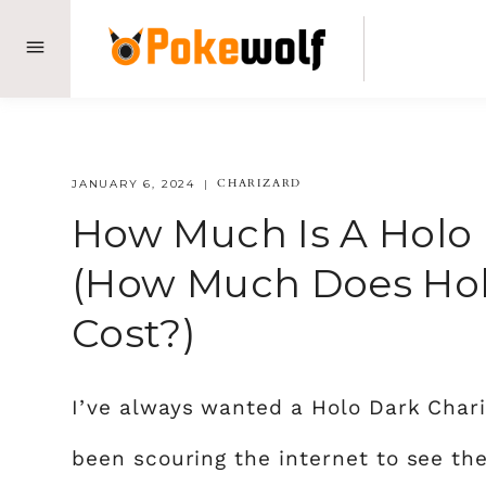
Skip
to
content
CHARIZARD
JANUARY 6, 2024
How Much Is A Holo 
(How Much Does Hol
Cost?)
I’ve always wanted a Holo Dark Chari
been scouring the internet to see the