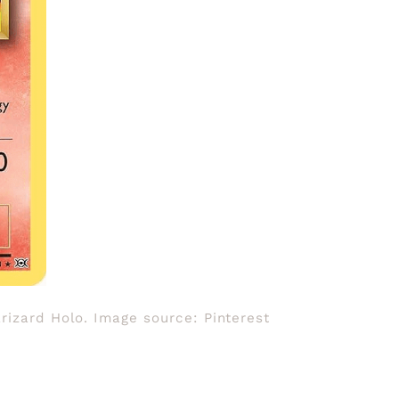
arizard Holo. Image source: Pinterest