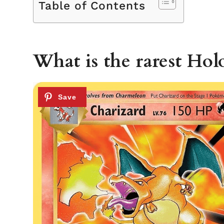
Table of Contents
What is the rarest Hol