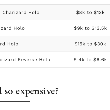
 Charizard Holo
$8k to $13k
izard Holo
$9k to $13.5k
rd Holo
$15k to $30k
arizard Reverse Holo
$ 4k to $6.6k
 so expensive?