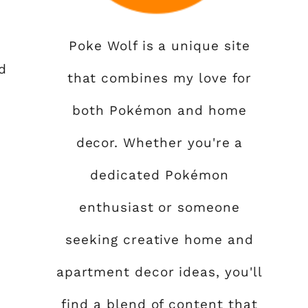
Poke Wolf is a unique site
d
that combines my love for
both Pokémon and home
decor. Whether you're a
dedicated Pokémon
enthusiast or someone
seeking creative home and
apartment decor ideas, you'll
find a blend of content that