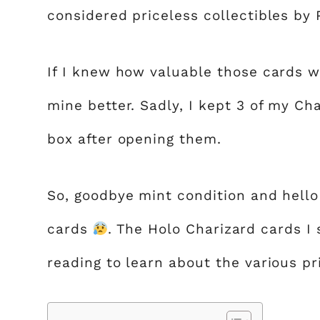
considered priceless collectibles by
If I knew how valuable those cards w
mine better. Sadly, I kept 3 of my Ch
box after opening them.
So, goodbye mint condition and hello
cards
. The Holo Charizard cards I
reading to learn about the various pr