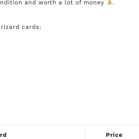
ondition and worth a lot of money
.
rizard cards:
ard
Price