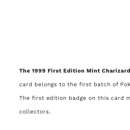
The 1999 First Edition Mint Charizard
card belongs to the first batch of P
The first edition badge on this card 
collectors.