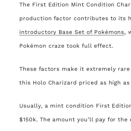
The First Edition Mint Condition Char
production factor contributes to its h
introductory Base Set of Pokémons
, 
Pokémon craze took full effect.
These factors make it extremely rare
this Holo Charizard priced as high as
Usually, a mint condition First Editi
$150k. The amount you’ll pay for the