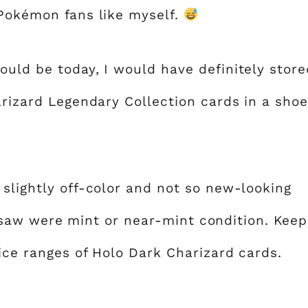
 Pokémon fans like myself.
ould be today, I would have definitely store
arizard Legendary Collection cards in a shoe
 slightly off-color and not so new-looking
 saw were mint or near-mint condition. Keep
ice ranges of Holo Dark Charizard cards.