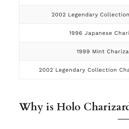
2002 Legendary Collection
1996 Japanese Char
1999 Mint Chariza
2002 Legendary Collection Ch
Why is Holo Charizard