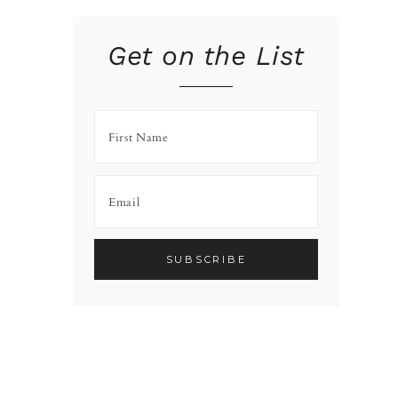
Get on the List