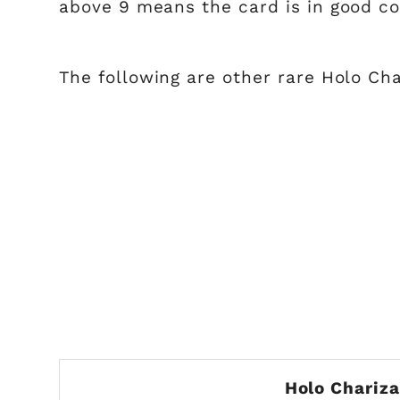
above 9 means the card is in good c
The following are other rare Holo Cha
Holo Chariz