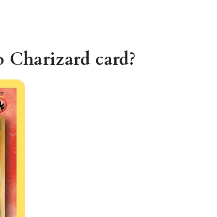
o Charizard card?