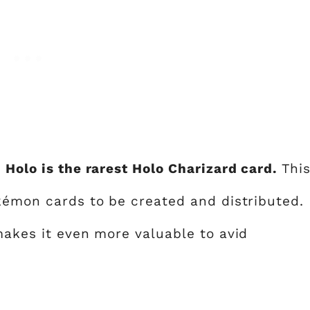
 Holo is the rarest Holo Charizard card.
Thi
okémon cards to be created and distributed.
makes it even more valuable to avid