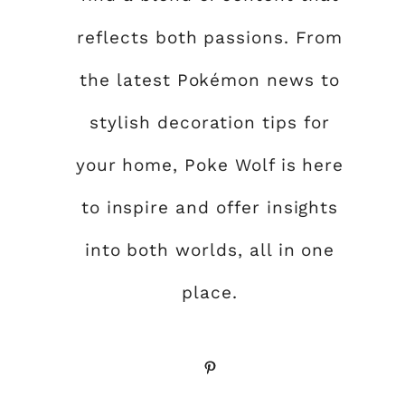
reflects both passions. From
the latest Pokémon news to
stylish decoration tips for
your home, Poke Wolf is here
to inspire and offer insights
into both worlds, all in one
place.
Pinterest