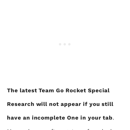
The latest Team Go Rocket Special
Research will not appear if you still
have an incomplete One in your tab
.