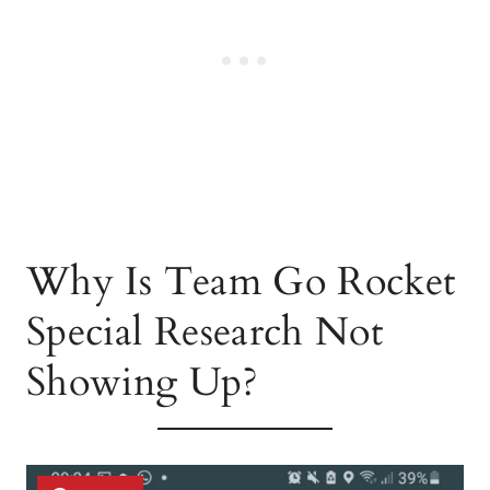
Why Is Team Go Rocket
Special Research Not
Showing Up?