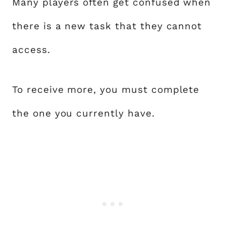
Many players often get confused when
there is a new task that they cannot
access.
To receive more, you must complete
the one you currently have.