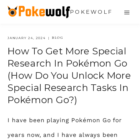
Skip
POKEWOLF
to
content
BLOG
JANUARY 24, 2024
How To Get More Special
Research In Pokémon Go
(How Do You Unlock More
Special Research Tasks In
Pokémon Go?)
I have been playing Pokémon Go for
years now, and I have always been