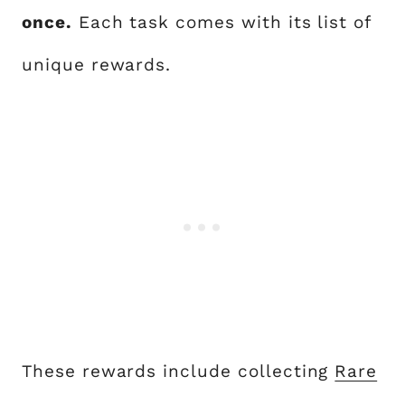
once.
Each task comes with its list of
unique rewards.
These rewards include collecting
Rare