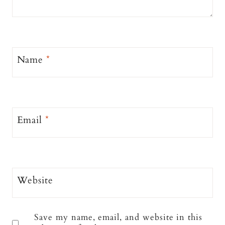
Name
*
Email
*
Website
Save my name, email, and website in this