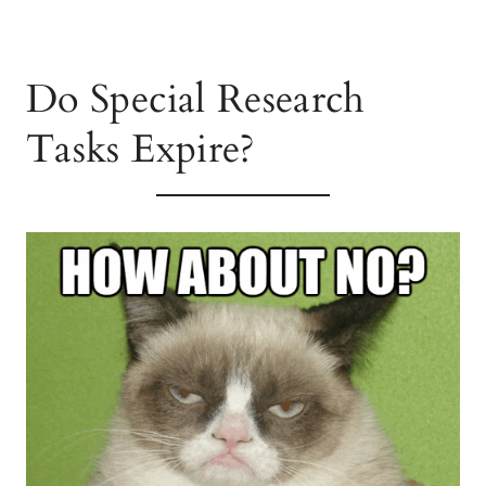
Do Special Research
Tasks Expire?