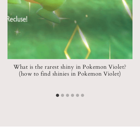
at
What is the rarest shiny in Pokemon Violet?
A
(how to find shinies in Pokemon Violet)