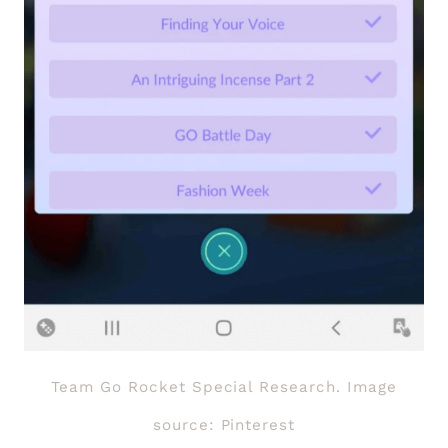
Team Go Rocket Special Research. Image
source: Pinterest