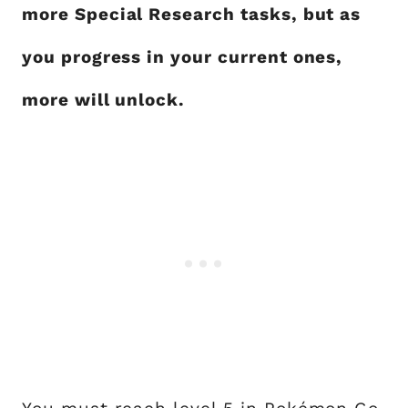
more Special Research tasks, but as
you progress in your current ones,
more will unlock.