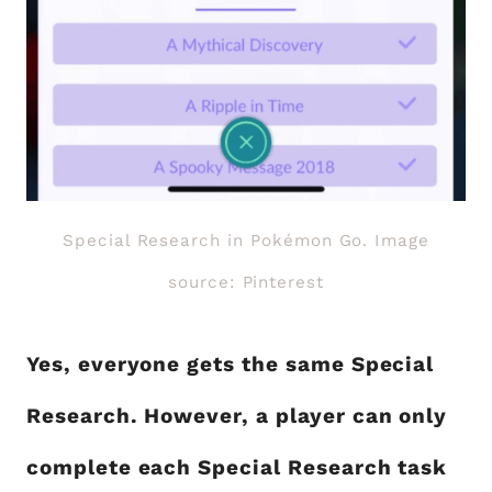
Special Research in Pokémon Go. Image
source: Pinterest
Yes, everyone gets the same Special
Research. However, a player can only
complete each Special Research task