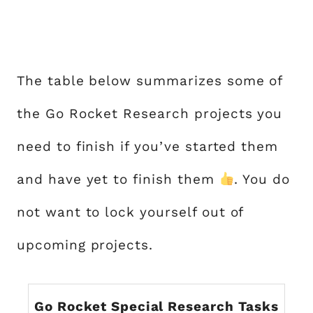
The table below summarizes some of
the Go Rocket Research projects you
need to finish if you’ve started them
and have yet to finish them
. You do
not want to lock yourself out of
upcoming projects.
Go Rocket Special Research Tasks