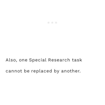
Also, one Special Research task
cannot be replaced by another.