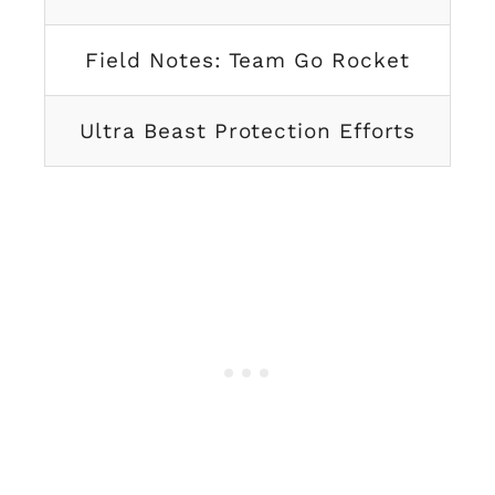
Field Notes: Team Go Rocket
Ultra Beast Protection Efforts