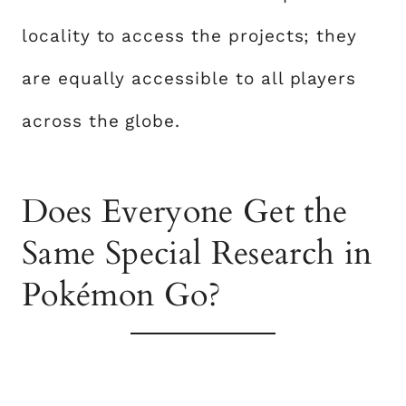
locality to access the projects; they
are equally accessible to all players
across the globe.
Does Everyone Get the
Same Special Research in
Pokémon Go?