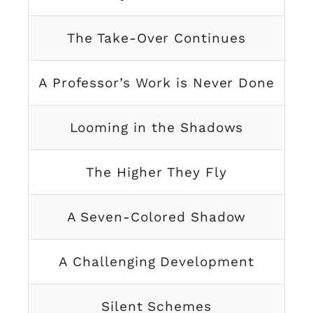
The Take-Over Continues
A Professor’s Work is Never Done
Looming in the Shadows
The Higher They Fly
A Seven-Colored Shadow
A Challenging Development
Silent Schemes