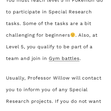
You must reach level 5 in Pokémon Go
to participate in Special Research
tasks. Some of the tasks are a bit
challenging for beginners
. Also, at
Level 5, you qualify to be part of a
team and join in
Gym battles
.
Usually, Professor Willow will contact
you to inform you of any Special
Research projects. If you do not want