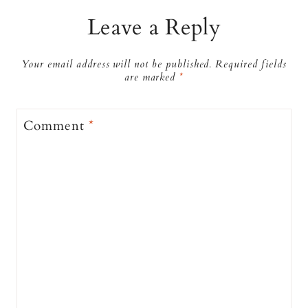
Leave a Reply
Your email address will not be published.
Required fields
are marked
*
Comment
*