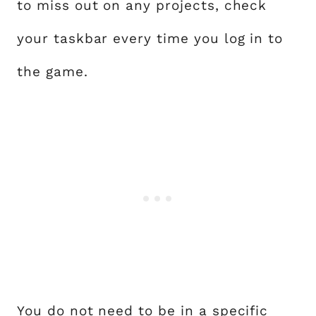
to miss out on any projects, check
your taskbar every time you log in to
the game.
You do not need to be in a specific