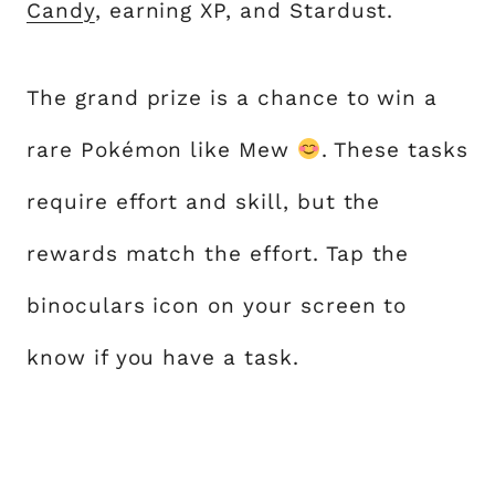
Candy
, earning XP, and Stardust.
The grand prize is a chance to win a
rare Pokémon like Mew
. These tasks
require effort and skill, but the
rewards match the effort. Tap the
binoculars icon on your screen to
know if you have a task.