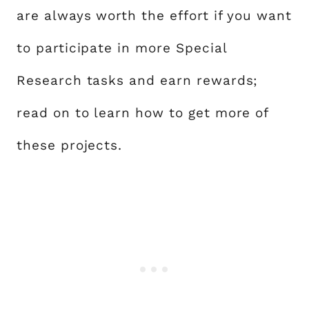
are always worth the effort if you want
to participate in more Special
Research tasks and earn rewards;
read on to learn how to get more of
these projects.