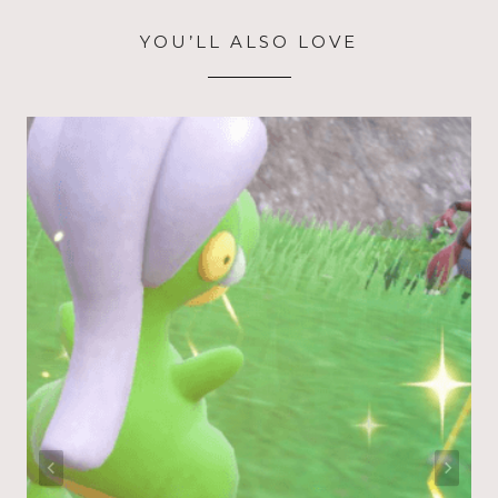
YOU’LL ALSO LOVE