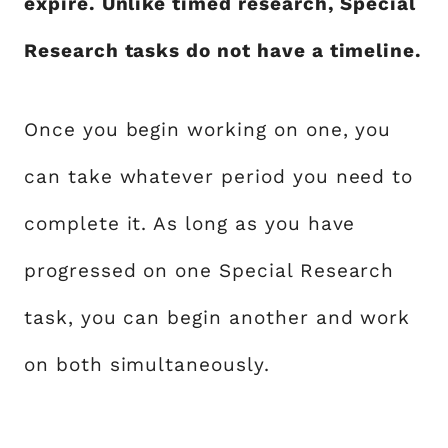
expire. Unlike timed research, Special
Research tasks do not have a timeline.
Once you begin working on one, you
can take whatever period you need to
complete it. As long as you have
progressed on one Special Research
task, you can begin another and work
on both simultaneously.