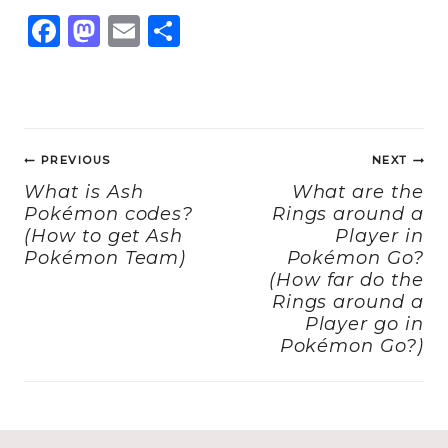
F
M
E
S
a
a
m
h
c
st
ai
a
e
o
l
re
Post
b
d
PREVIOUS
NEXT
navigation
o
o
What is Ash
What are the
Pokémon codes?
Rings around a
o
n
(How to get Ash
Player in
k
Pokémon Team)
Pokémon Go?
(How far do the
Rings around a
Player go in
Pokémon Go?)