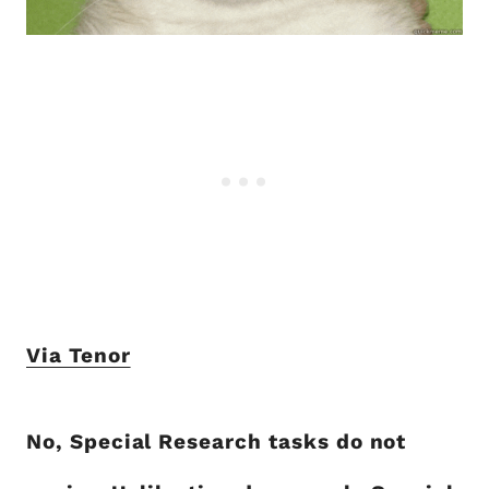
Via Tenor
No, Special Research tasks do not