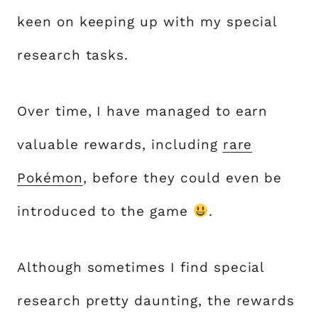
keen on keeping up with my special
research tasks.
Over time, I have managed to earn
valuable rewards, including
rare
Pokémon
, before they could even be
introduced to the game
.
Although sometimes I find special
research pretty daunting, the rewards