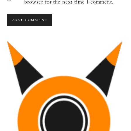
browser for the next time I comment.