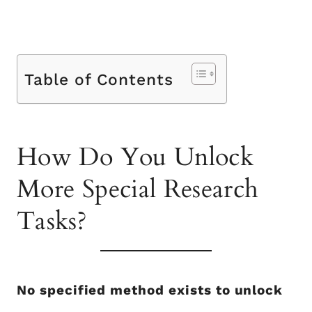
Table of Contents
How Do You Unlock
More Special Research
Tasks?
No specified method exists to unlock