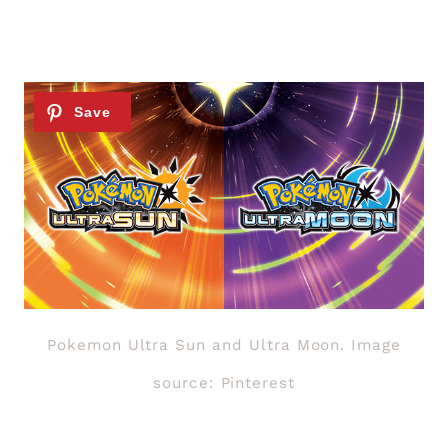
Pokemon Ultra Sun and Ultra Moon. Image
source: Pinterest