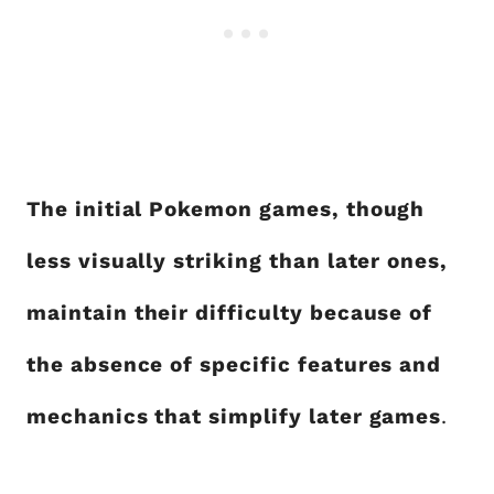
The initial Pokemon games, though
less visually striking than later ones,
maintain their difficulty because of
the absence of specific features and
mechanics that simplify later games
.