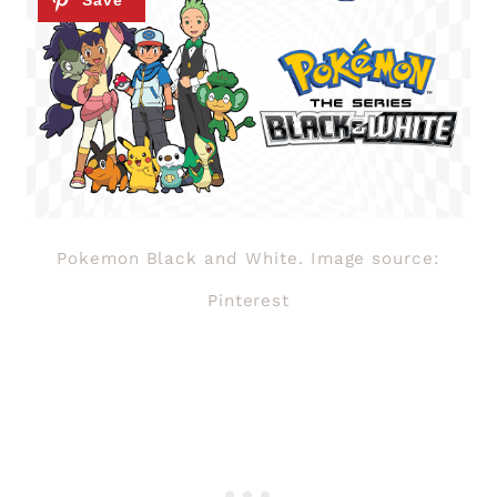
Pokemon Black and White. Image source:
Pinterest