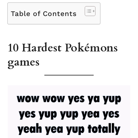
Table of Contents
10 Hardest Pokémons
games