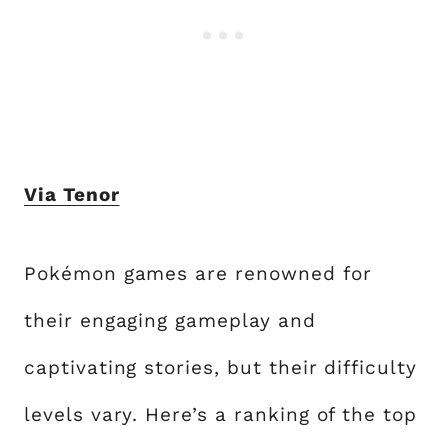
Via Tenor
Pokémon games are renowned for
their engaging gameplay and
captivating stories, but their difficulty
levels vary. Here’s a ranking of the top