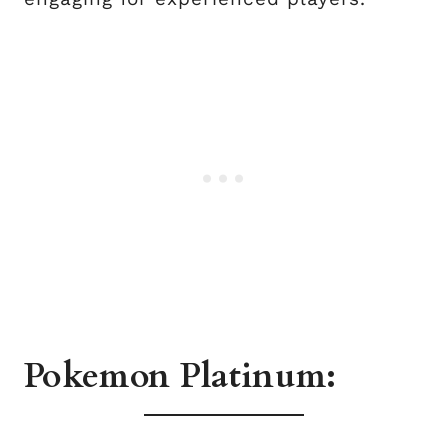
Pokemon Platinum: