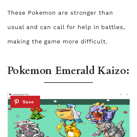
These Pokemon are stronger than
usual and can call for help in battles,
making the game more difficult.
Pokemon Emerald Kaizo: