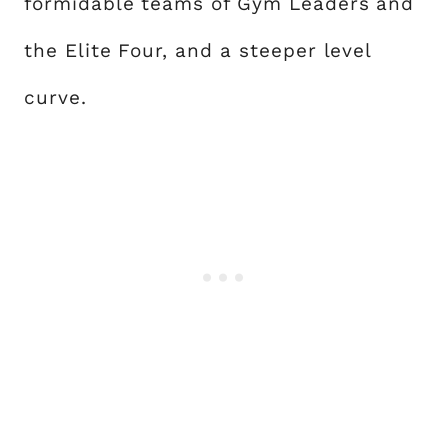
formidable teams of Gym Leaders and
the Elite Four, and a steeper level
curve.