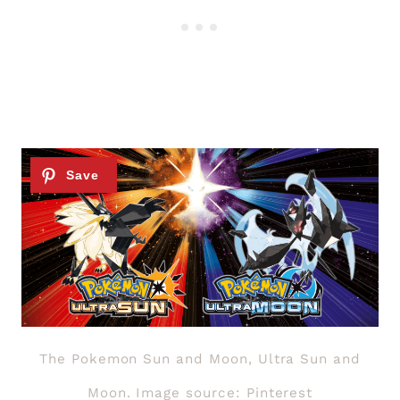
The Pokemon Sun and Moon, Ultra Sun and
Moon. Image source: Pinterest