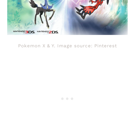
Pokemon X & Y. Image source: Pinterest