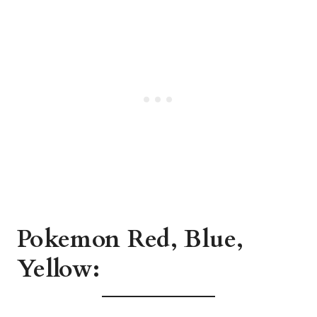
Pokemon Red, Blue,
Yellow: