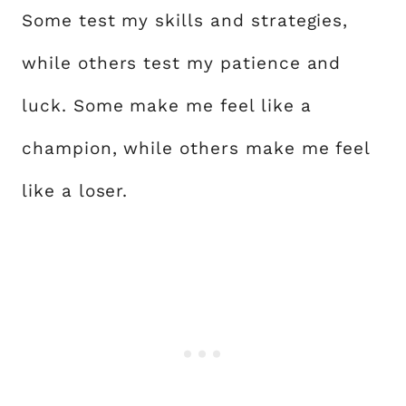
Some test my skills and strategies,
while others test my patience and
luck. Some make me feel like a
champion, while others make me feel
like a loser.