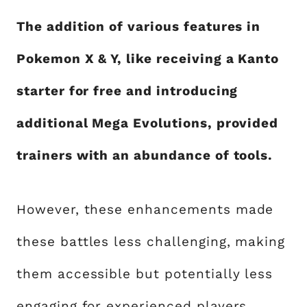
The addition of various features in
Pokemon X & Y, like receiving a Kanto
starter for free and introducing
additional Mega Evolutions, provided
trainers with an abundance of tools.
However, these enhancements made
these battles less challenging, making
them accessible but potentially less
engaging for experienced players.