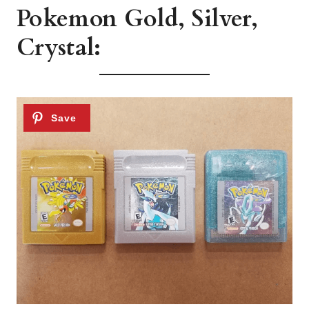
Pokemon Gold, Silver,
Crystal: