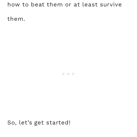
how to beat them or at least survive
them.
So, let’s get started!