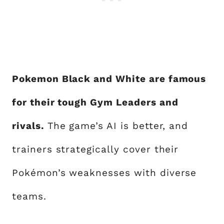
Pokemon Black and White are famous
for their tough Gym Leaders and
rivals.
The game’s AI is better, and
trainers strategically cover their
Pokémon’s weaknesses with diverse
teams.