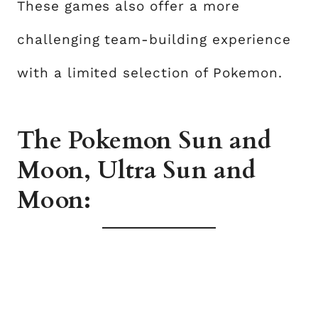
These games also offer a more
challenging team-building experience
with a limited selection of Pokemon.
The Pokemon Sun and
Moon, Ultra Sun and
Moon: