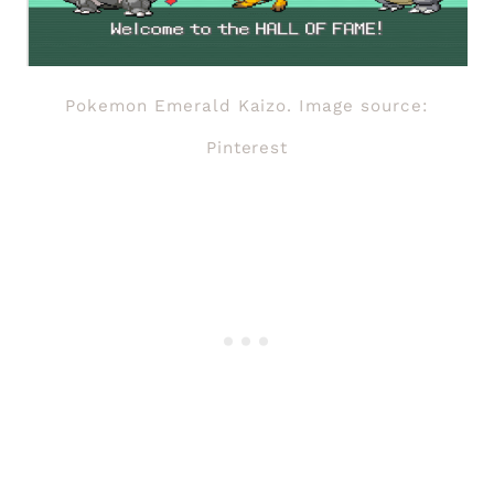
Pokemon Emerald Kaizo. Image source:
Pinterest