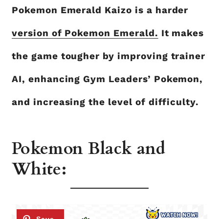
Pokemon Emerald Kaizo is a harder
version of Pokemon Emerald.
It makes
the game tougher by improving trainer
AI, enhancing Gym Leaders’ Pokemon,
and increasing the level of difficulty.
Pokemon Black and
White: