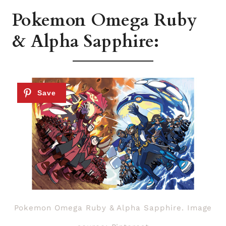
Pokemon Omega Ruby
& Alpha Sapphire:
Pokemon Omega Ruby & Alpha Sapphire. Image