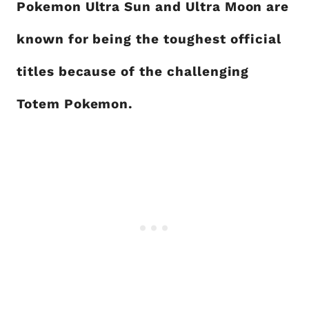
Pokemon Ultra Sun and Ultra Moon are
known for being the toughest official
titles because of the challenging
Totem Pokemon.