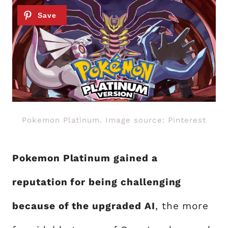
Pokemon Platinum. Image source: Pinterest
Pokemon Platinum gained a
reputation for being challenging
because of the upgraded AI
, the more