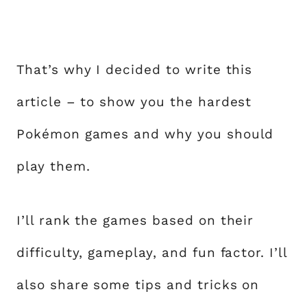
That’s why I decided to write this
article – to show you the hardest
Pokémon games and why you should
play them.
I’ll rank the games based on their
difficulty, gameplay, and fun factor. I’ll
also share some tips and tricks on