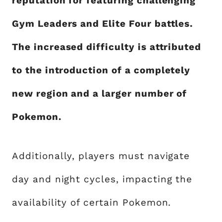
reputation for featuring challenging
Gym Leaders and Elite Four battles.
The increased difficulty is attributed
to the introduction of a completely
new region and a larger number of
Pokemon.
Additionally, players must navigate
day and night cycles, impacting the
availability of certain Pokemon.