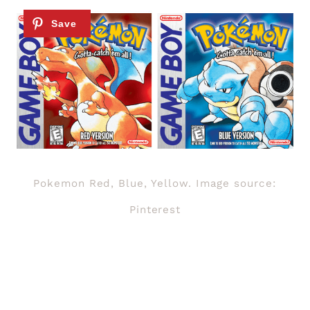
Pokemon Red, Blue, Yellow. Image source:
Pinterest