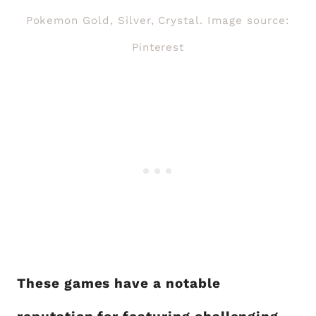
Pokemon Gold, Silver, Crystal. Image source:
Pinterest
These games have a notable