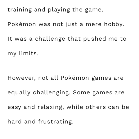
training and playing the game.
Pokémon was not just a mere hobby.
It was a challenge that pushed me to
my limits.
However, not all
Pokémon games
are
equally challenging. Some games are
easy and relaxing, while others can be
hard and frustrating.