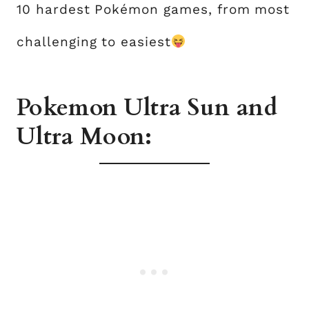
10 hardest Pokémon games, from most
challenging to easiest
Pokemon Ultra Sun and
Ultra Moon: