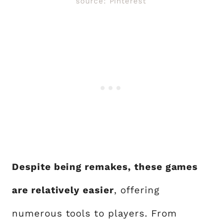
source: Pinterest
Despite being remakes, these games
are relatively easier
, offering
numerous tools to players. From