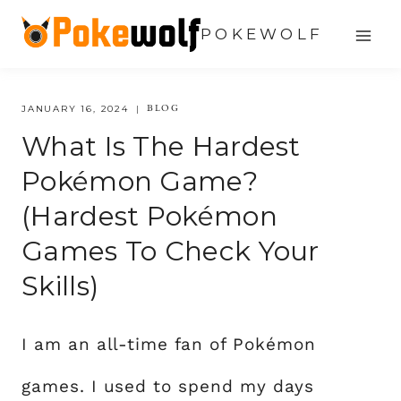
Skip
POKEWOLF
to
content
BLOG
JANUARY 16, 2024
What Is The Hardest
Pokémon Game?
(hardest Pokémon
Games To Check Your
Skills)
I am an all-time fan of Pokémon
games. I used to spend my days