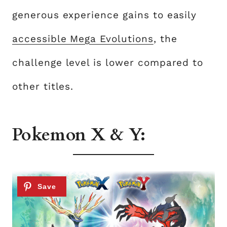
generous experience gains to easily
accessible Mega Evolutions
, the
challenge level is lower compared to
other titles.
Pokemon X & Y: