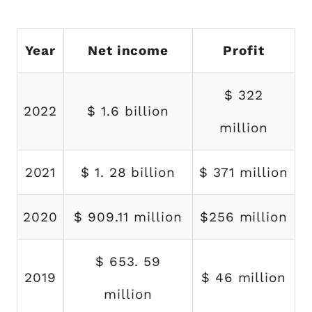
Year
Net income
Profit
$ 322
2022
$ 1.6 billion
million
2021
$ 1. 28 billion
$ 371 million
2020
$ 909.11 million
$256 million
$ 653. 59
2019
$ 46 million
million