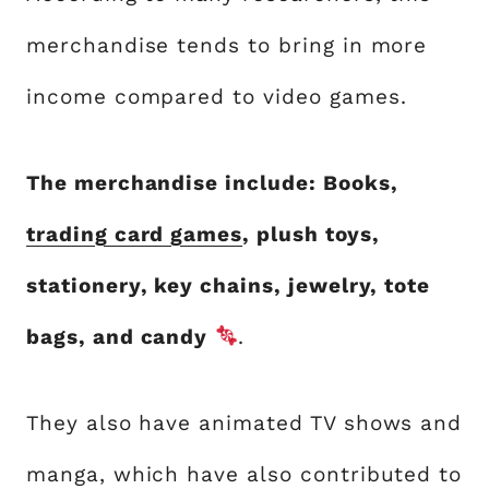
merchandise tends to bring in more
income compared to video games.
The merchandise include: Books,
trading card games
, plush toys,
stationery, key chains, jewelry, tote
bags, and candy
.
They also have animated TV shows and
manga, which have also contributed to