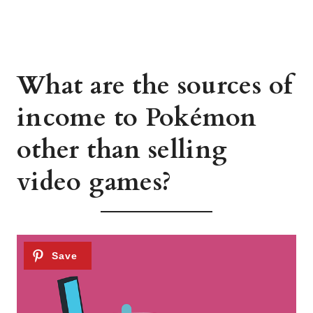
What are the sources of
income to Pokémon
other than selling
video games?