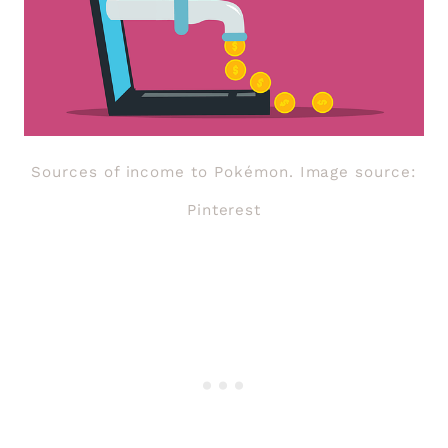
Sources of income to Pokémon. Image source:
Pinterest