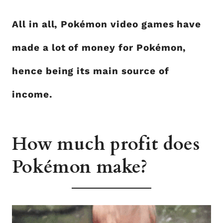
All in all, Pokémon video games have
made a lot of money for Pokémon,
hence being its main source of
income.
How much profit does
Pokémon make?