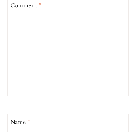
Comment
*
Name
*