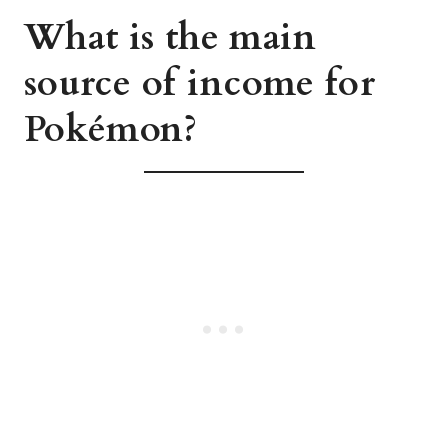
What is the main
source of income for
Pokémon?