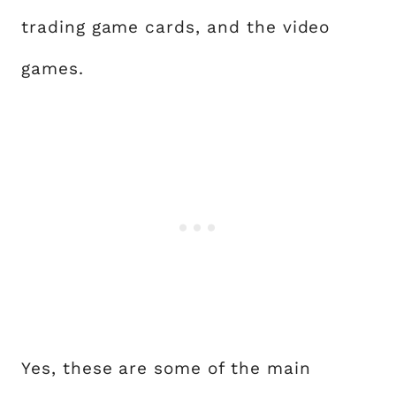
trading game cards, and the video
games.
Yes, these are some of the main