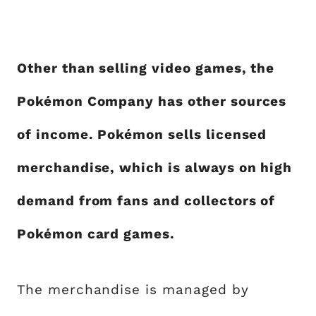
Other than selling video games, the
Pokémon Company has other sources
of income. Pokémon sells licensed
merchandise, which is always on high
demand from fans and collectors of
Pokémon card games.
The merchandise is managed by