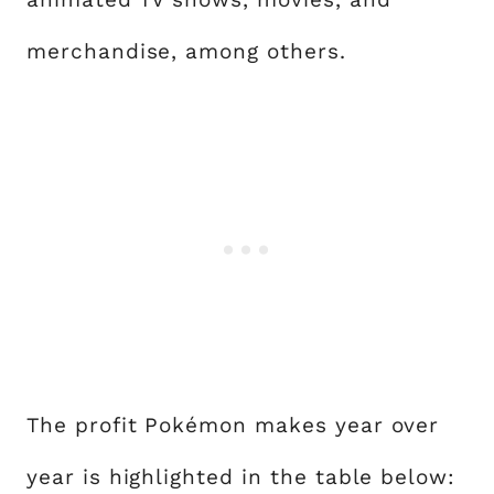
merchandise, among others.
The profit Pokémon makes year over
year is highlighted in the table below: