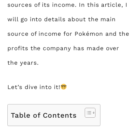
sources of its income. In this article, I
will go into details about the main
source of income for Pokémon and the
profits the company has made over
the years.
Let’s dive into it!
Table of Contents