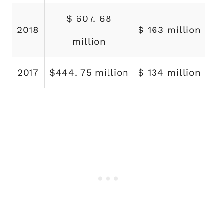
$ 607. 68
2018
$ 163 million
million
2017
$444. 75 million
$ 134 million