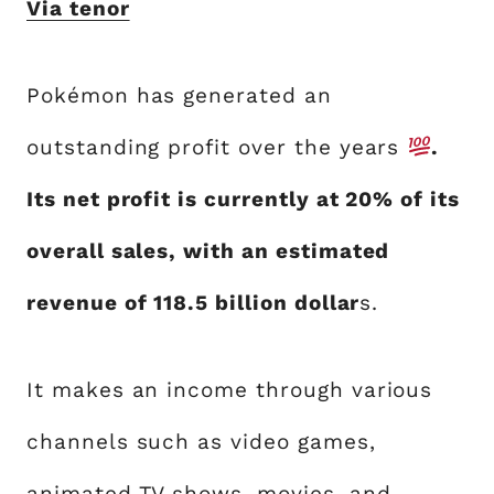
Via tenor
Pokémon has generated an
outstanding profit over the years
.
Its net profit is currently at 20% of its
overall sales, with an estimated
revenue of 118.5 billion dollar
s.
It makes an income through various
channels such as video games,
animated TV shows, movies, and