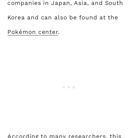
companies in Japan, Asia, and South
Korea and can also be found at the
Pokémon center
.
According to many researchers, this