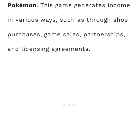
Pokémon
. This game generates income
in various ways, such as through shoe
purchases, game sales, partnerships,
and licensing agreements.