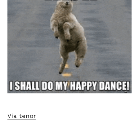
Via tenor