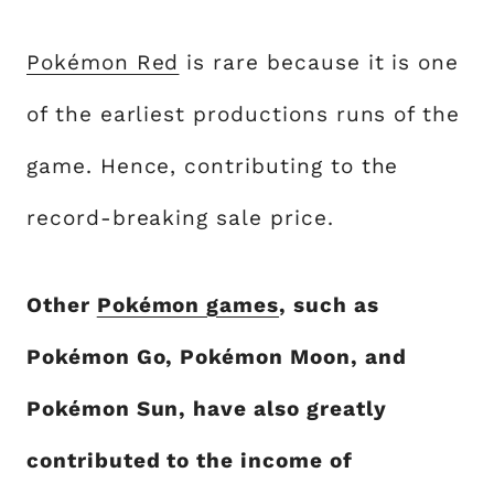
Pokémon Red
is rare because it is one
of the earliest productions runs of the
game. Hence, contributing to the
record-breaking sale price.
Other
Pokémon games
, such as
Pokémon Go, Pokémon Moon, and
Pokémon Sun, have also greatly
contributed to the income of