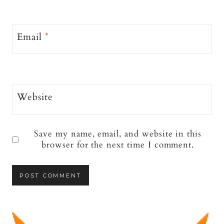
Email
*
Website
Save my name, email, and website in this
browser for the next time I comment.