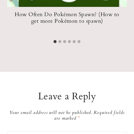
How Often Do Pokémon Spawn? (How to
get more Pokémon to spawn)
Leave a Reply
Your email address will not be published.
Required fields
are marked
*