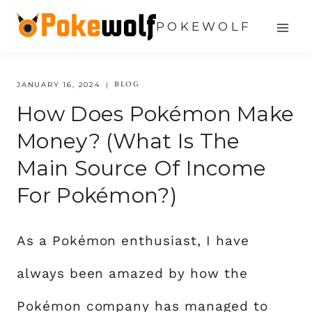
Skip
POKEWOLF
to
content
BLOG
JANUARY 16, 2024
How Does Pokémon Make
Money? (What Is The
Main Source Of Income
For Pokémon?)
As a Pokémon enthusiast, I have
always been amazed by how the
Pokémon company has managed to