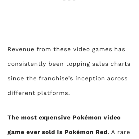
Revenue from these video games has
consistently been topping sales charts
since the franchise’s inception across
different platforms.
The most expensive Pokémon video
game ever sold is Pokémon Red
. A rare