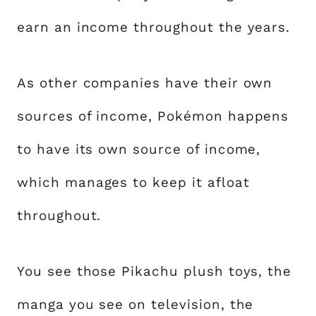
earn an income throughout the years.
As other companies have their own
sources of income, Pokémon happens
to have its own source of income,
which manages to keep it afloat
throughout.
You see those Pikachu plush toys, the
manga you see on television, the