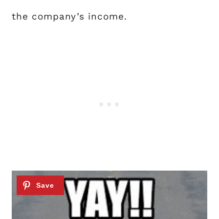
the company’s income.