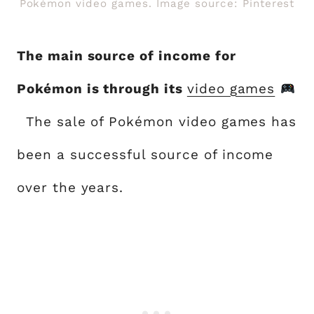
Pokémon video games. Image source: Pinterest
The main source of income for
Pokémon is through its
video games
The sale of Pokémon video games has
been a successful source of income
over the years.