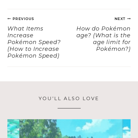
e
o
l
re
Post
b
d
PREVIOUS
NEXT
navigation
o
o
What Items
How do Pokémon
Increase
age? (What is the
o
n
Pokémon Speed?
age limit for
k
(How to Increase
Pokémon?)
Pokémon Speed)
YOU’LL ALSO LOVE