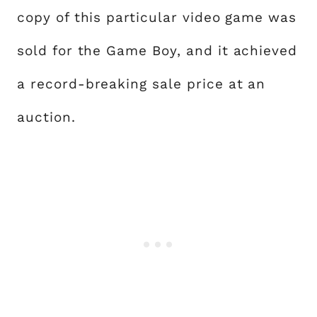
copy of this particular video game was
sold for the Game Boy, and it achieved
a record-breaking sale price at an
auction.