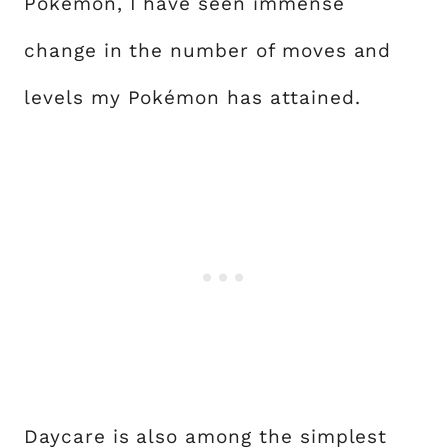
Pokémon, I have seen immense
change in the number of moves and
levels my Pokémon has attained.
Daycare is also among the simplest