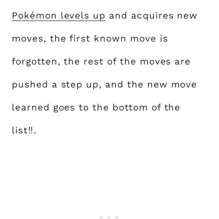
Pokémon levels up
and acquires new
moves, the first known move is
forgotten, the rest of the moves are
pushed a step up, and the new move
learned goes to the bottom of the
list‼.