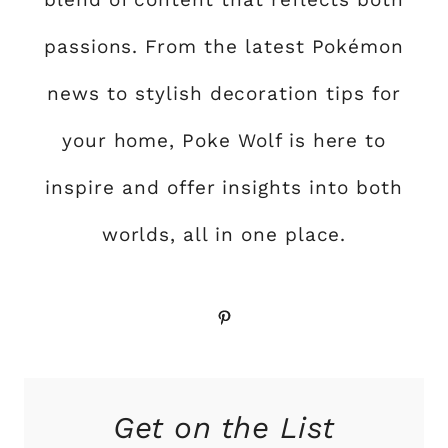
passions. From the latest Pokémon
news to stylish decoration tips for
your home, Poke Wolf is here to
inspire and offer insights into both
worlds, all in one place.
Pinterest
Get on the List