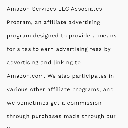
Amazon Services LLC Associates
Program, an affiliate advertising
program designed to provide a means
for sites to earn advertising fees by
advertising and linking to
Amazon.com. We also participates in
various other affiliate programs, and
we sometimes get a commission
through purchases made through our