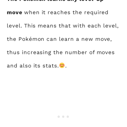
move
when it reaches the required
level. This means that with each level,
the Pokémon can learn a new move,
thus increasing the number of moves
and also its stats.
.