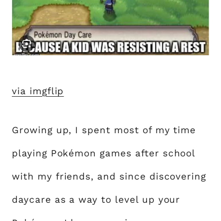
via imgflip
Growing up, I spent most of my time
playing Pokémon games after school
with my friends, and since discovering
daycare as a way to level up your