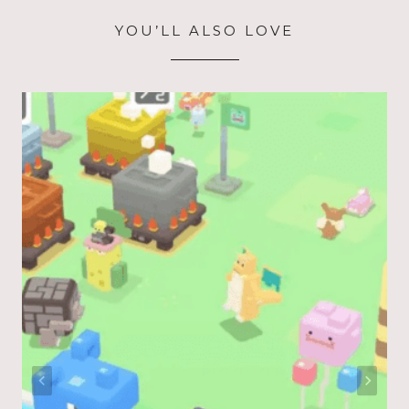
YOU’LL ALSO LOVE