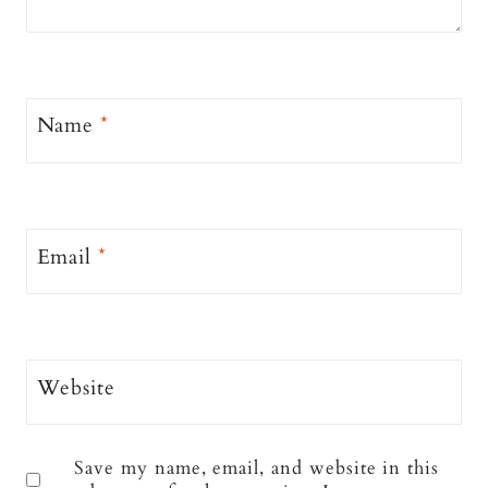
Name
*
Email
*
Website
Save my name, email, and website in this