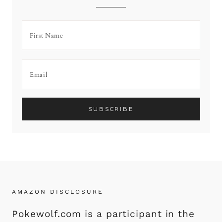
AMAZON DISCLOSURE
Pokewolf.com is a participant in the