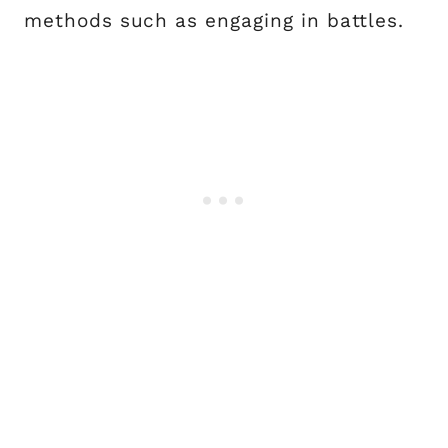
methods such as engaging in battles.