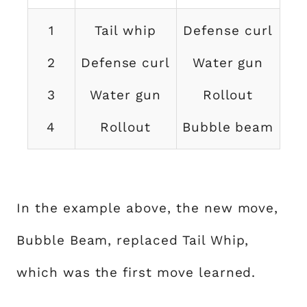
1
Tail whip
Defense curl
2
Defense curl
Water gun
3
Water gun
Rollout
4
Rollout
Bubble beam
In the example above, the new move,
Bubble Beam, replaced Tail Whip,
which was the first move learned.