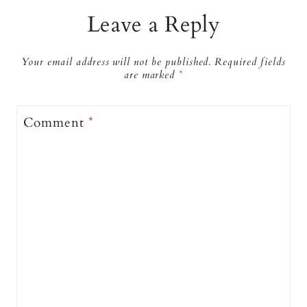
Leave a Reply
Your email address will not be published.
Required fields
are marked
*
Comment
*