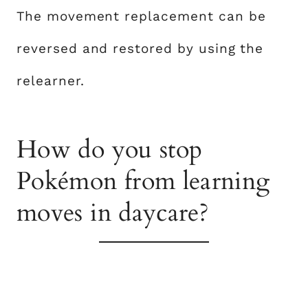
The movement replacement can be
reversed and restored by using the
relearner.
How do you stop
Pokémon from learning
moves in daycare?