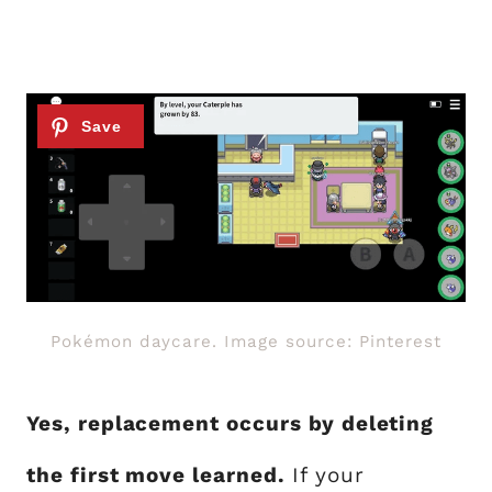
Pokémon daycare. Image source: Pinterest
Yes, replacement occurs by deleting
the first move learned.
If your