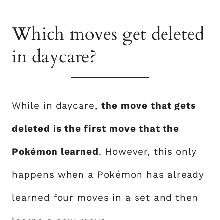
Which moves get deleted
in daycare?
While in daycare,
the move that gets
deleted is the first move that the
Pokémon learned
. However, this only
happens when a Pokémon has already
learned four moves in a set and then