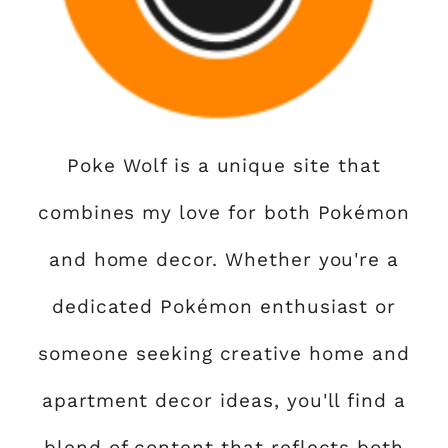
Poke Wolf is a unique site that
combines my love for both Pokémon
and home decor. Whether you're a
dedicated Pokémon enthusiast or
someone seeking creative home and
apartment decor ideas, you'll find a
blend of content that reflects both