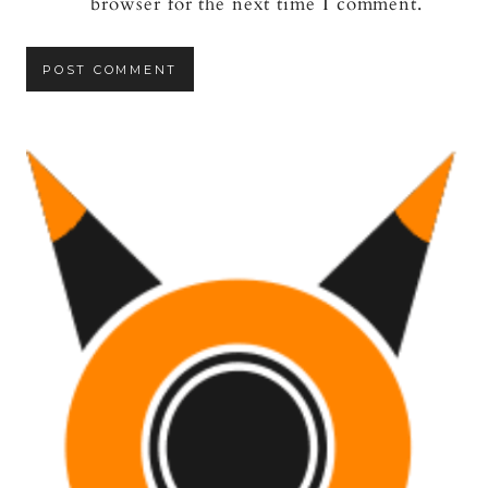
browser for the next time I comment.