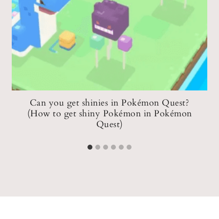
e
Can you get shinies in Pokémon Quest?
(How to get shiny Pokémon in Pokémon
Quest)