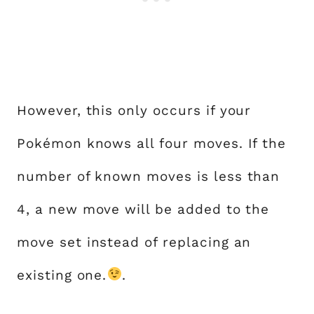
However, this only occurs if your
Pokémon knows all four moves. If the
number of known moves is less than
4, a new move will be added to the
move set instead of replacing an
existing one.
.