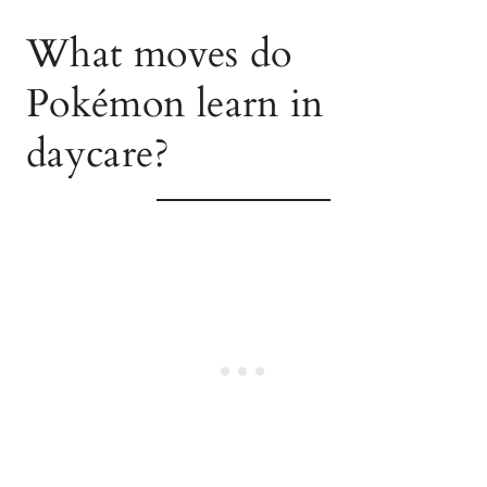
What moves do
Pokémon learn in
daycare?