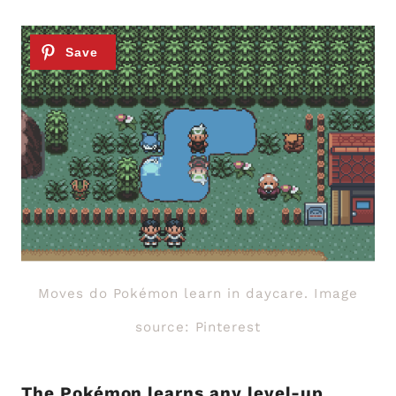
Moves do Pokémon learn in daycare. Image
source: Pinterest
The Pokémon learns any level-up