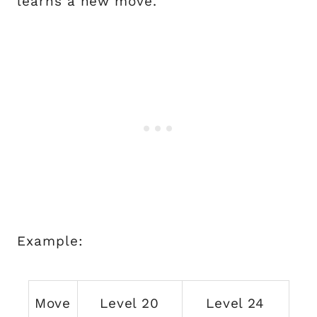
learns a new move.
Example:
Move
Level 20
Level 24