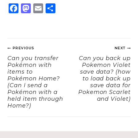
F
M
E
S
a
a
m
h
c
st
ai
a
e
o
l
re
Post
b
d
PREVIOUS
NEXT
navigation
o
o
Can you transfer
Can you back up
Pokémon with
Pokemon Violet
o
n
items to
save data? (how
k
Pokémon Home?
to load back up
(Can I send a
save data for
Pokémon with a
Pokemon Scarlet
held item through
and Violet)
Home?)