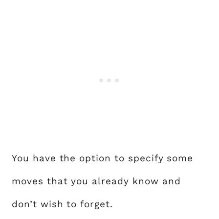
You have the option to specify some
moves that you already know and
don’t wish to forget.