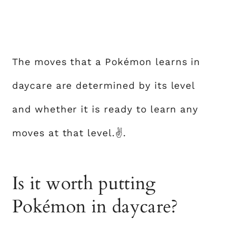
The moves that a Pokémon learns in
daycare are determined by its level
and whether it is ready to learn any
moves at that level.✌.
Is it worth putting
Pokémon in daycare?