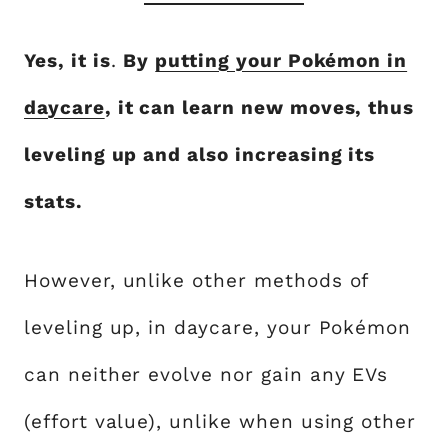
Yes, it is
.
By
putting your Pokémon in
daycare
, it can learn new moves, thus
leveling up and also increasing its
stats.
However, unlike other methods of
leveling up, in daycare, your Pokémon
can neither evolve nor gain any EVs
(effort value), unlike when using other