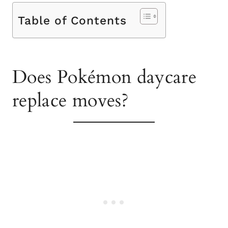
Table of Contents
Does Pokémon daycare
replace moves?