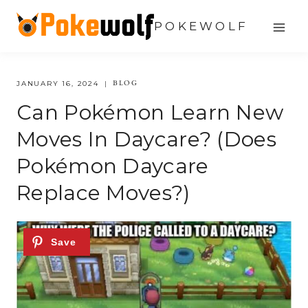
Skip
POKEWOLF
to
content
BLOG
JANUARY 16, 2024
Can Pokémon Learn New
Moves In Daycare? (does
Pokémon Daycare
Replace Moves?)