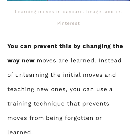
Learning moves in daycare. Image source:
Pinterest
You can prevent this by changing the
way new
moves are learned. Instead
of
unlearning the initial moves
and
teaching new ones, you can use a
training technique that prevents
moves from being forgotten or
learned.