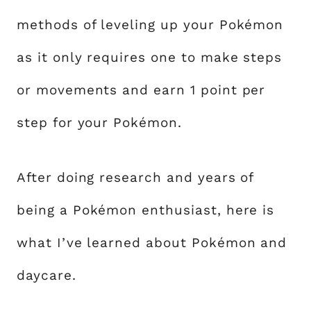
methods of leveling up your Pokémon
as it only requires one to make steps
or movements and earn 1 point per
step for your Pokémon.
After doing research and years of
being a Pokémon enthusiast, here is
what I’ve learned about Pokémon and
daycare.